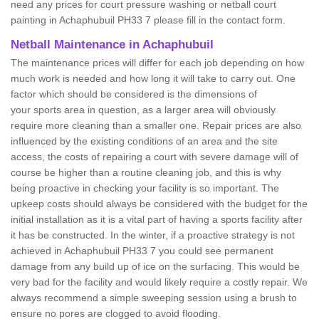
need any prices for court pressure washing or netball court
painting in Achaphubuil PH33 7 please fill in the contact form.
Netball Maintenance in Achaphubuil
The maintenance prices will differ for each job depending on how
much work is needed and how long it will take to carry out. One
factor which should be considered is the dimensions of
your sports area in question, as a larger area will obviously
require more cleaning than a smaller one. Repair prices are also
influenced by the existing conditions of an area and the site
access, the costs of repairing a court with severe damage will of
course be higher than a routine cleaning job, and this is why
being proactive in checking your facility is so important. The
upkeep costs should always be considered with the budget for the
initial installation as it is a vital part of having a sports facility after
it has be constructed. In the winter, if a proactive strategy is not
achieved in Achaphubuil PH33 7 you could see permanent
damage from any build up of ice on the surfacing. This would be
very bad for the facility and would likely require a costly repair. We
always recommend a simple sweeping session using a brush to
ensure no pores are clogged to avoid flooding.