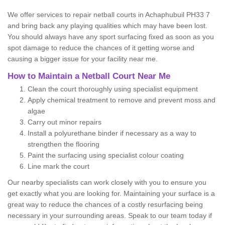
We offer services to repair netball courts in Achaphubuil PH33 7
and bring back any playing qualities which may have been lost.
You should always have any sport surfacing fixed as soon as you
spot damage to reduce the chances of it getting worse and
causing a bigger issue for your facility near me.
How to Maintain a Netball Court Near Me
Clean the court thoroughly using specialist equipment
Apply chemical treatment to remove and prevent moss and
algae
Carry out minor repairs
Install a polyurethane binder if necessary as a way to
strengthen the flooring
Paint the surfacing using specialist colour coating
Line mark the court
Our nearby specialists can work closely with you to ensure you
get exactly what you are looking for. Maintaining your surface is a
great way to reduce the chances of a costly resurfacing being
necessary in your surrounding areas. Speak to our team today if