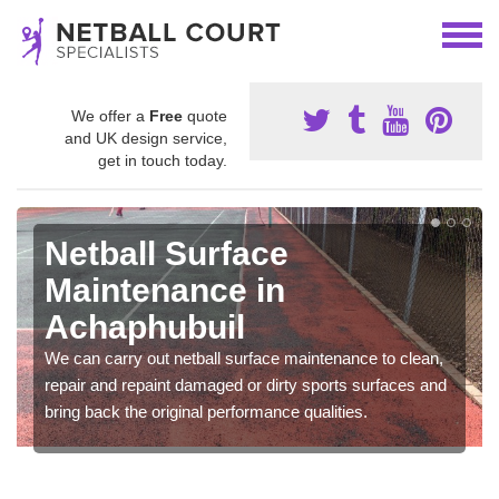
We offer a
Free
quote
and UK design service,
get in touch today.
Netball Surface
Maintenance in
Achaphubuil
We can carry out netball surface maintenance to clean,
repair and repaint damaged or dirty sports surfaces and
bring back the original performance qualities.