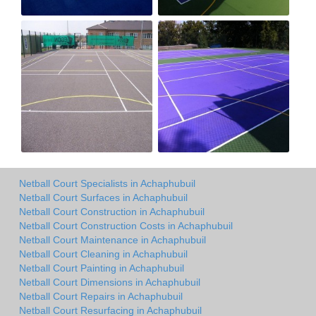
Netball Court Specialists in Achaphubuil
Netball Court Surfaces in Achaphubuil
Netball Court Construction in Achaphubuil
Netball Court Construction Costs in Achaphubuil
Netball Court Maintenance in Achaphubuil
Netball Court Cleaning in Achaphubuil
Netball Court Painting in Achaphubuil
Netball Court Dimensions in Achaphubuil
Netball Court Repairs in Achaphubuil
Netball Court Resurfacing in Achaphubuil