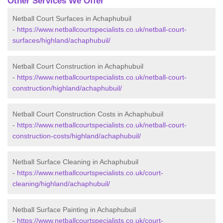
Other Services We Offer
Netball Court Surfaces in Achaphubuil
-
https://www.netballcourtspecialists.co.uk/netball-court-
surfaces/highland/achaphubuil/
Netball Court Construction in Achaphubuil
-
https://www.netballcourtspecialists.co.uk/netball-court-
construction/highland/achaphubuil/
Netball Court Construction Costs in Achaphubuil
-
https://www.netballcourtspecialists.co.uk/netball-court-
construction-costs/highland/achaphubuil/
Netball Surface Cleaning in Achaphubuil
-
https://www.netballcourtspecialists.co.uk/court-
cleaning/highland/achaphubuil/
Netball Surface Painting in Achaphubuil
-
https://www.netballcourtspecialists.co.uk/court-