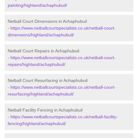
painting/highland/achaphubuil/
Netball Court Dimensions in Achaphubuil
-
https://www.netballcourtspecialists.co.uk/netball-court-
dimensions/highland/achaphubuil/
Netball Court Repairs in Achaphubuil
-
https://www.netballcourtspecialists.co.uk/netball-court-
repairs/highland/achaphubuil/
Netball Court Resurfacing in Achaphubuil
-
https://www.netballcourtspecialists.co.uk/netball-court-
resurfacing/highland/achaphubuil/
Netball Facility Fencing in Achaphubuil
-
https://www.netballcourtspecialists.co.uk/netball-facility-
fencing/highland/achaphubuil/