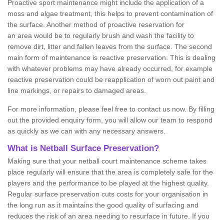
Proactive sport maintenance might include the application of a
moss and algae treatment, this helps to prevent contamination of
the surface. Another method of proactive reservation for
an area would be to regularly brush and wash the facility to
remove dirt, litter and fallen leaves from the surface. The second
main form of maintenance is reactive preservation. This is dealing
with whatever problems may have already occurred, for example
reactive preservation could be reapplication of worn out paint and
line markings, or repairs to damaged areas.
For more information, please feel free to contact us now. By filling
out the provided enquiry form, you will allow our team to respond
as quickly as we can with any necessary answers.
What is Netball Surface Preservation?
Making sure that your netball court maintenance scheme takes
place regularly will ensure that the area is completely safe for the
players and the performance to be played at the highest quality.
Regular surface preservation cuts costs for your organisation in
the long run as it maintains the good quality of surfacing and
reduces the risk of an area needing to resurface in future. If you