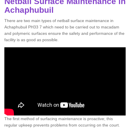
Netball Surface Maintenance in
Achaphubuil
There are two main types of netball surface maintenance in
Achaphubuil PH33 7 which need to be carried out to macadam
and polymeric surfaces ensure the safety and performance of the
facility is as good as possible.
The first method of surfacing maintenance is proactive; this
regular upkeep prevents problems from occurring on the court.