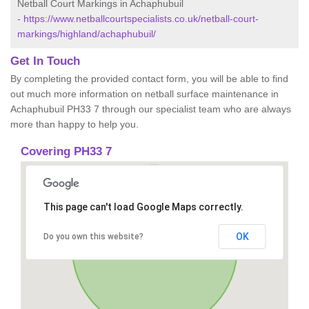
Netball Court Markings in Achaphubuil
-
https://www.netballcourtspecialists.co.uk/netball-court-
markings/highland/achaphubuil/
Get In Touch
By completing the provided contact form, you will be able to find
out much more information on netball surface maintenance in
Achaphubuil PH33 7 through our specialist team who are always
more than happy to help you.
Covering PH33 7
This page can't load Google Maps correctly.
OK
Do you own this website?