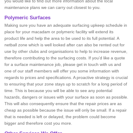
you would like to find out more information about the local
maintenance plans we can carry out closest to you.
Polymeric Surfaces
Making sure you have an adequate surfacing upkeep schedule in
place for your macadam or polymeric facility will extend its
product life and help the area to be used to its full potential. A
netball zone which is well looked after can also be rented out for
use by other clubs and organisations to help to increase revenue,
therefore contributing to the surfacing costs. If you’d like a quote
for a surface maintenance job, please get in touch with us and
one of our staff members will offer you some information with
regards to prices and specifications. A proactive strategy is crucial
to ensuring that your zone stays up to scratch for a long period of
time. This is because you will be able to see any potential
hazards, dangers or issues with your surface as soon as possible.
This will also consequently ensure that the repair prices are as
cheap as possible because the issue will only be small. If a repair
that is needed is left or delayed, the problem could become
bigger and therefore cost you more.