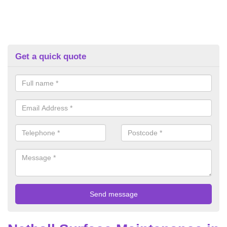
Get a quick quote