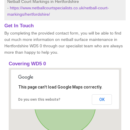
Netball Court Markings in Hertfordshire
-
https://www.netballcourtspecialists.co.uk/netball-court-
markings/hertfordshire/
Get In Touch
By completing the provided contact form, you will be able to find
out much more information on netball surface maintenance in
Hertfordshire WD5 0 through our specialist team who are always
more than happy to help you.
Covering WD5 0
This page can't load Google Maps correctly.
OK
Do you own this website?