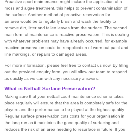
Proactive sport maintenance might include the application of a
moss and algae treatment, this helps to prevent contamination of
the surface. Another method of proactive reservation for
an area would be to regularly brush and wash the facility to
remove dirt, litter and fallen leaves from the surface. The second
main form of maintenance is reactive preservation. This is dealing
with whatever problems may have already occurred, for example
reactive preservation could be reapplication of worn out paint and
line markings, or repairs to damaged areas.
For more information, please feel free to contact us now. By filling
out the provided enquiry form, you will allow our team to respond
as quickly as we can with any necessary answers.
What is Netball Surface Preservation?
Making sure that your netball court maintenance scheme takes
place regularly will ensure that the area is completely safe for the
players and the performance to be played at the highest quality.
Regular surface preservation cuts costs for your organisation in
the long run as it maintains the good quality of surfacing and
reduces the risk of an area needing to resurface in future. If you