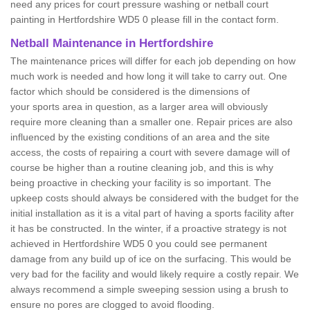
need any prices for court pressure washing or netball court
painting in Hertfordshire WD5 0 please fill in the contact form.
Netball Maintenance in Hertfordshire
The maintenance prices will differ for each job depending on how
much work is needed and how long it will take to carry out. One
factor which should be considered is the dimensions of
your sports area in question, as a larger area will obviously
require more cleaning than a smaller one. Repair prices are also
influenced by the existing conditions of an area and the site
access, the costs of repairing a court with severe damage will of
course be higher than a routine cleaning job, and this is why
being proactive in checking your facility is so important. The
upkeep costs should always be considered with the budget for the
initial installation as it is a vital part of having a sports facility after
it has be constructed. In the winter, if a proactive strategy is not
achieved in Hertfordshire WD5 0 you could see permanent
damage from any build up of ice on the surfacing. This would be
very bad for the facility and would likely require a costly repair. We
always recommend a simple sweeping session using a brush to
ensure no pores are clogged to avoid flooding.