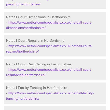
painting/hertfordshire/
Netball Court Dimensions in Hertfordshire
-
https://www.netballcourtspecialists.co.uk/netball-court-
dimensions/hertfordshire/
Netball Court Repairs in Hertfordshire
-
https://www.netballcourtspecialists.co.uk/netball-court-
repairs/hertfordshire/
Netball Court Resurfacing in Hertfordshire
-
https://www.netballcourtspecialists.co.uk/netball-court-
resurfacing/hertfordshire/
Netball Facility Fencing in Hertfordshire
-
https://www.netballcourtspecialists.co.uk/netball-facility-
fencing/hertfordshire/