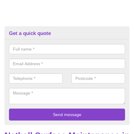
Get a quick quote