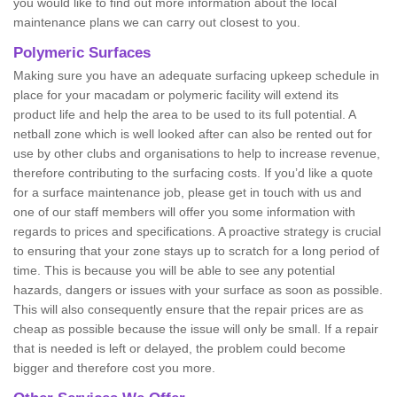
you would like to find out more information about the local
maintenance plans we can carry out closest to you.
Polymeric Surfaces
Making sure you have an adequate surfacing upkeep schedule in
place for your macadam or polymeric facility will extend its
product life and help the area to be used to its full potential. A
netball zone which is well looked after can also be rented out for
use by other clubs and organisations to help to increase revenue,
therefore contributing to the surfacing costs. If you’d like a quote
for a surface maintenance job, please get in touch with us and
one of our staff members will offer you some information with
regards to prices and specifications. A proactive strategy is crucial
to ensuring that your zone stays up to scratch for a long period of
time. This is because you will be able to see any potential
hazards, dangers or issues with your surface as soon as possible.
This will also consequently ensure that the repair prices are as
cheap as possible because the issue will only be small. If a repair
that is needed is left or delayed, the problem could become
bigger and therefore cost you more.