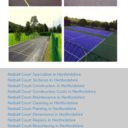
Netball Court Specialists in Hertfordshire
Netball Court Surfaces in Hertfordshire
Netball Court Construction in Hertfordshire
Netball Court Construction Costs in Hertfordshire
Netball Court Maintenance in Hertfordshire
Netball Court Cleaning in Hertfordshire
Netball Court Painting in Hertfordshire
Netball Court Dimensions in Hertfordshire
Netball Court Repairs in Hertfordshire
Netball Court Resurfacing in Hertfordshire