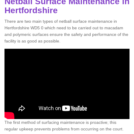
Netball Surface Maintenance in
Hertfordshire
There are two main types of netball surface maintenance in
Hertfordshire WD5 0 which need to be carried out to macadam
and polymeric surfaces ensure the safety and performance of the
facility is as good as possible.
The first method of surfacing maintenance is proactive; this
regular upkeep prevents problems from occurring on the court.