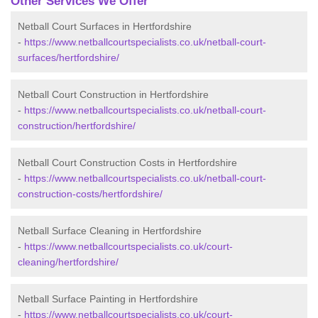
Other Services We Offer
Netball Court Surfaces in Hertfordshire
-
https://www.netballcourtspecialists.co.uk/netball-court-
surfaces/hertfordshire/
Netball Court Construction in Hertfordshire
-
https://www.netballcourtspecialists.co.uk/netball-court-
construction/hertfordshire/
Netball Court Construction Costs in Hertfordshire
-
https://www.netballcourtspecialists.co.uk/netball-court-
construction-costs/hertfordshire/
Netball Surface Cleaning in Hertfordshire
-
https://www.netballcourtspecialists.co.uk/court-
cleaning/hertfordshire/
Netball Surface Painting in Hertfordshire
-
https://www.netballcourtspecialists.co.uk/court-