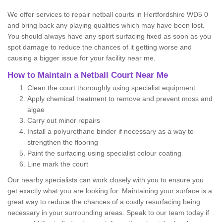
We offer services to repair netball courts in Hertfordshire WD5 0
and bring back any playing qualities which may have been lost.
You should always have any sport surfacing fixed as soon as you
spot damage to reduce the chances of it getting worse and
causing a bigger issue for your facility near me.
How to Maintain a Netball Court Near Me
Clean the court thoroughly using specialist equipment
Apply chemical treatment to remove and prevent moss and
algae
Carry out minor repairs
Install a polyurethane binder if necessary as a way to
strengthen the flooring
Paint the surfacing using specialist colour coating
Line mark the court
Our nearby specialists can work closely with you to ensure you
get exactly what you are looking for. Maintaining your surface is a
great way to reduce the chances of a costly resurfacing being
necessary in your surrounding areas. Speak to our team today if