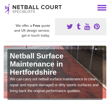
We offer a
Free
quote
and UK design service,
get in touch today.
Netball Surface
Maintenance in
Hertfordshire
We can carry out netball surface maintenance to clean,
repair and repaint damaged or dirty sports surfaces and
bring back the original performance qualities.