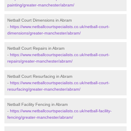
painting/greater-manchester/abram/
Netball Court Dimensions in Abram
-
https://www.netballcourtspecialists.co.uk/netball-court-
dimensions/greater-manchester/abram/
Netball Court Repairs in Abram
-
https://www.netballcourtspecialists.co.uk/netball-court-
repairs/greater-manchester/abram/
Netball Court Resurfacing in Abram
-
https://www.netballcourtspecialists.co.uk/netball-court-
resurfacing/greater-manchester/abram/
Netball Facility Fencing in Abram
-
https://www.netballcourtspecialists.co.uk/netball-facility-
fencing/greater-manchester/abram/