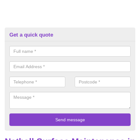
Get a quick quote