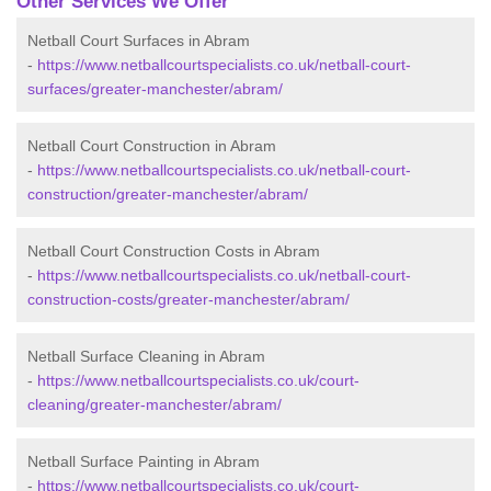
Other Services We Offer
Netball Court Surfaces in Abram
-
https://www.netballcourtspecialists.co.uk/netball-court-
surfaces/greater-manchester/abram/
Netball Court Construction in Abram
-
https://www.netballcourtspecialists.co.uk/netball-court-
construction/greater-manchester/abram/
Netball Court Construction Costs in Abram
-
https://www.netballcourtspecialists.co.uk/netball-court-
construction-costs/greater-manchester/abram/
Netball Surface Cleaning in Abram
-
https://www.netballcourtspecialists.co.uk/court-
cleaning/greater-manchester/abram/
Netball Surface Painting in Abram
-
https://www.netballcourtspecialists.co.uk/court-