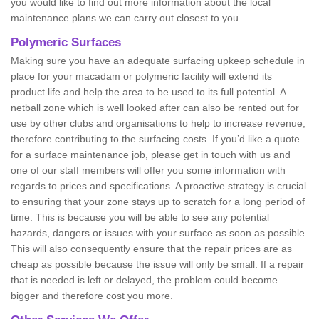
you would like to find out more information about the local
maintenance plans we can carry out closest to you.
Polymeric Surfaces
Making sure you have an adequate surfacing upkeep schedule in
place for your macadam or polymeric facility will extend its
product life and help the area to be used to its full potential. A
netball zone which is well looked after can also be rented out for
use by other clubs and organisations to help to increase revenue,
therefore contributing to the surfacing costs. If you’d like a quote
for a surface maintenance job, please get in touch with us and
one of our staff members will offer you some information with
regards to prices and specifications. A proactive strategy is crucial
to ensuring that your zone stays up to scratch for a long period of
time. This is because you will be able to see any potential
hazards, dangers or issues with your surface as soon as possible.
This will also consequently ensure that the repair prices are as
cheap as possible because the issue will only be small. If a repair
that is needed is left or delayed, the problem could become
bigger and therefore cost you more.