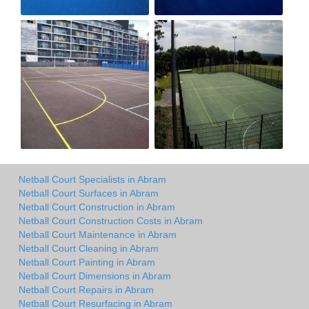
Netball Court Specialists in Abram
Netball Court Surfaces in Abram
Netball Court Construction in Abram
Netball Court Construction Costs in Abram
Netball Court Maintenance in Abram
Netball Court Cleaning in Abram
Netball Court Painting in Abram
Netball Court Dimensions in Abram
Netball Court Repairs in Abram
Netball Court Resurfacing in Abram