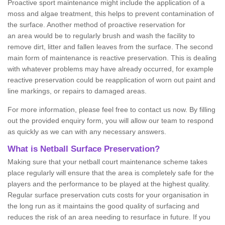
Proactive sport maintenance might include the application of a
moss and algae treatment, this helps to prevent contamination of
the surface. Another method of proactive reservation for
an area would be to regularly brush and wash the facility to
remove dirt, litter and fallen leaves from the surface. The second
main form of maintenance is reactive preservation. This is dealing
with whatever problems may have already occurred, for example
reactive preservation could be reapplication of worn out paint and
line markings, or repairs to damaged areas.
For more information, please feel free to contact us now. By filling
out the provided enquiry form, you will allow our team to respond
as quickly as we can with any necessary answers.
What is Netball Surface Preservation?
Making sure that your netball court maintenance scheme takes
place regularly will ensure that the area is completely safe for the
players and the performance to be played at the highest quality.
Regular surface preservation cuts costs for your organisation in
the long run as it maintains the good quality of surfacing and
reduces the risk of an area needing to resurface in future. If you