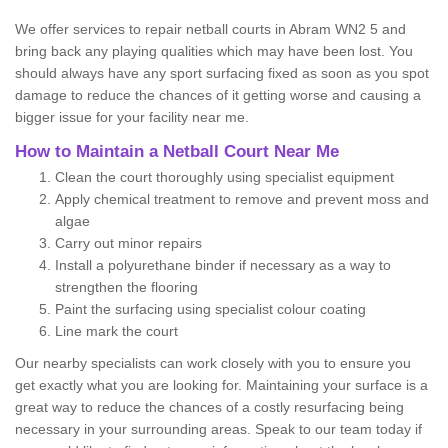
We offer services to repair netball courts in Abram WN2 5 and
bring back any playing qualities which may have been lost. You
should always have any sport surfacing fixed as soon as you spot
damage to reduce the chances of it getting worse and causing a
bigger issue for your facility near me.
How to Maintain a Netball Court Near Me
Clean the court thoroughly using specialist equipment
Apply chemical treatment to remove and prevent moss and
algae
Carry out minor repairs
Install a polyurethane binder if necessary as a way to
strengthen the flooring
Paint the surfacing using specialist colour coating
Line mark the court
Our nearby specialists can work closely with you to ensure you
get exactly what you are looking for. Maintaining your surface is a
great way to reduce the chances of a costly resurfacing being
necessary in your surrounding areas. Speak to our team today if