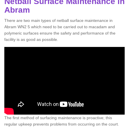
Netball Surface Maintenance in
Abram
There are two main types of netball surface maintenance in
Abram WN2 5 which need to be carried out to macadam and
polymeric surfaces ensure the safety and performance of the
facility is as good as possible.
The first method of surfacing maintenance is proactive; this
regular upkeep prevents problems from occurring on the court.