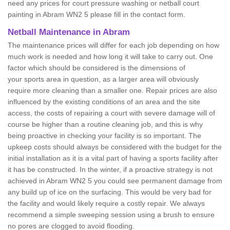
need any prices for court pressure washing or netball court
painting in Abram WN2 5 please fill in the contact form.
Netball Maintenance in Abram
The maintenance prices will differ for each job depending on how
much work is needed and how long it will take to carry out. One
factor which should be considered is the dimensions of
your sports area in question, as a larger area will obviously
require more cleaning than a smaller one. Repair prices are also
influenced by the existing conditions of an area and the site
access, the costs of repairing a court with severe damage will of
course be higher than a routine cleaning job, and this is why
being proactive in checking your facility is so important. The
upkeep costs should always be considered with the budget for the
initial installation as it is a vital part of having a sports facility after
it has be constructed. In the winter, if a proactive strategy is not
achieved in Abram WN2 5 you could see permanent damage from
any build up of ice on the surfacing. This would be very bad for
the facility and would likely require a costly repair. We always
recommend a simple sweeping session using a brush to ensure
no pores are clogged to avoid flooding.