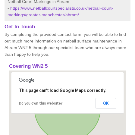
Netball Court Markings in Abram
-
https://www.netballcourtspecialists.co.uk/netball-court-
markings/greater-manchester/abram/
Get In Touch
By completing the provided contact form, you will be able to find
out much more information on netball surface maintenance in
Abram WN2 5 through our specialist team who are always more
than happy to help you.
Covering WN2 5
This page can't load Google Maps correctly.
OK
Do you own this website?