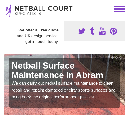
We offer a
Free
quote
and UK design service,
get in touch today.
Netball Surface
Maintenance in Abram
We can carry out netball surface maintenance to clean,
repair and repaint damaged or dirty sports surfaces and
bring back the original performance qualities.