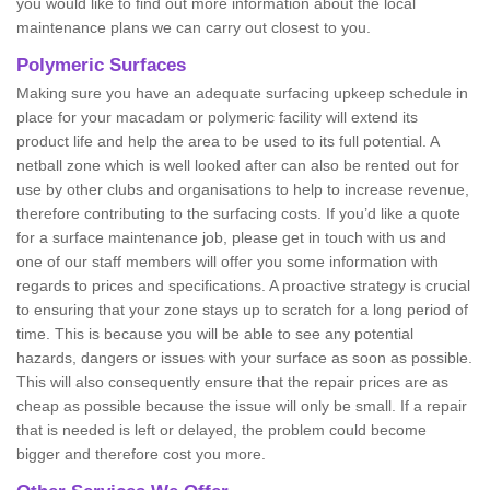
you would like to find out more information about the local
maintenance plans we can carry out closest to you.
Polymeric Surfaces
Making sure you have an adequate surfacing upkeep schedule in
place for your macadam or polymeric facility will extend its
product life and help the area to be used to its full potential. A
netball zone which is well looked after can also be rented out for
use by other clubs and organisations to help to increase revenue,
therefore contributing to the surfacing costs. If you’d like a quote
for a surface maintenance job, please get in touch with us and
one of our staff members will offer you some information with
regards to prices and specifications. A proactive strategy is crucial
to ensuring that your zone stays up to scratch for a long period of
time. This is because you will be able to see any potential
hazards, dangers or issues with your surface as soon as possible.
This will also consequently ensure that the repair prices are as
cheap as possible because the issue will only be small. If a repair
that is needed is left or delayed, the problem could become
bigger and therefore cost you more.