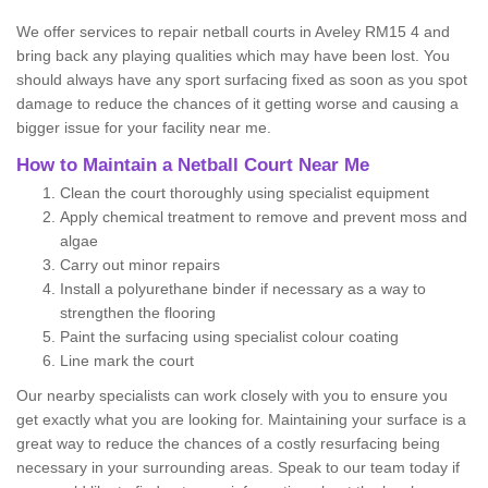
We offer services to repair netball courts in Aveley RM15 4 and
bring back any playing qualities which may have been lost. You
should always have any sport surfacing fixed as soon as you spot
damage to reduce the chances of it getting worse and causing a
bigger issue for your facility near me.
How to Maintain a Netball Court Near Me
Clean the court thoroughly using specialist equipment
Apply chemical treatment to remove and prevent moss and
algae
Carry out minor repairs
Install a polyurethane binder if necessary as a way to
strengthen the flooring
Paint the surfacing using specialist colour coating
Line mark the court
Our nearby specialists can work closely with you to ensure you
get exactly what you are looking for. Maintaining your surface is a
great way to reduce the chances of a costly resurfacing being
necessary in your surrounding areas. Speak to our team today if