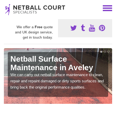
We offer a
Free
quote
and UK design service,
get in touch today.
Netball Surface
Maintenance in Aveley
We can carry out netball surface maintenance to clean,
repair and repaint damaged or dirty sports surfaces and
bring back the original performance qualities.