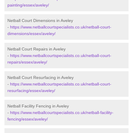
painting/essex/aveley/
Netball Court Dimensions in Aveley
-
https://www.netballcourtspecialists.co.uk/netball-court-
dimensions/essex/aveley/
Netball Court Repairs in Aveley
-
https://www.netballcourtspecialists.co.uk/netball-court-
repairs/essex/aveley/
Netball Court Resurfacing in Aveley
-
https://www.netballcourtspecialists.co.uk/netball-court-
resurfacing/essex/aveley/
Netball Facility Fencing in Aveley
-
https://www.netballcourtspecialists.co.uk/netball-facility-
fencing/essex/aveley/