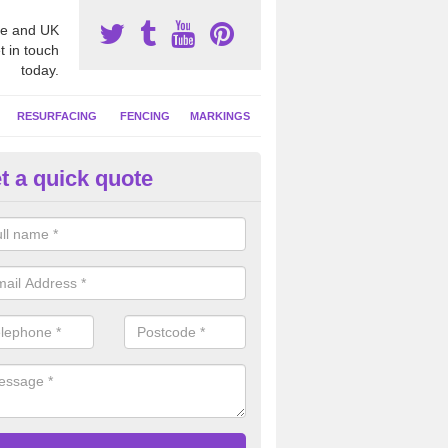
e and UK
t in touch
today.
RESURFACING
FENCING
MARKINGS
t a quick quote
tball Court Cleaning in Auchen
pecialist team can carry out a thorough clean of your hard court surf
and algae and give the facility a new lease of life.