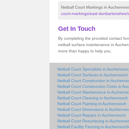
Netball Court Markings in Auchenreo
court-markings/east-dunbartonshire
Get In Touch
By completing the provided contact for
netball surface maintenance in Auchen
more than happy to help you.
Netball Court Specialists in Auchenreo
Netball Court Surfaces in Auchenreoch
Netball Court Construction in Auchenr
Netball Court Construction Costs in A
Netball Court Maintenance in Auchenr
Netball Court Cleaning in Auchenreoch
Netball Court Painting in Auchenreoch
Netball Court Dimensions in Auchenre
Netball Court Repairs in Auchenreoch
Netball Court Resurfacing in Auchenre
Netball Facility Fencing in Auchenreoch