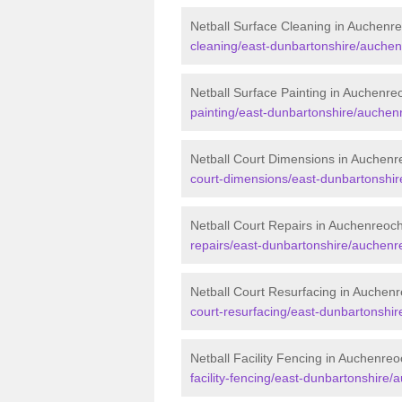
Netball Surface Cleaning in Auchenr
cleaning/east-dunbartonshire/auchen
Netball Surface Painting in Auchenre
painting/east-dunbartonshire/auchen
Netball Court Dimensions in Auchenr
court-dimensions/east-dunbartonshi
Netball Court Repairs in Auchenreoc
repairs/east-dunbartonshire/auchenr
Netball Court Resurfacing in Auchen
court-resurfacing/east-dunbartonshi
Netball Facility Fencing in Auchenre
facility-fencing/east-dunbartonshire