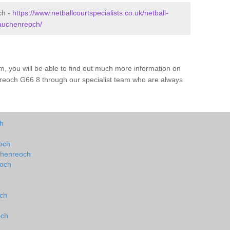
ch -
https://www.netballcourtspecialists.co.uk/netball-
/auchenreoch/
m, you will be able to find out much more information on
reoch G66 8 through our specialist team who are always
ch
eoch
uchenreoch
eoch
och
och