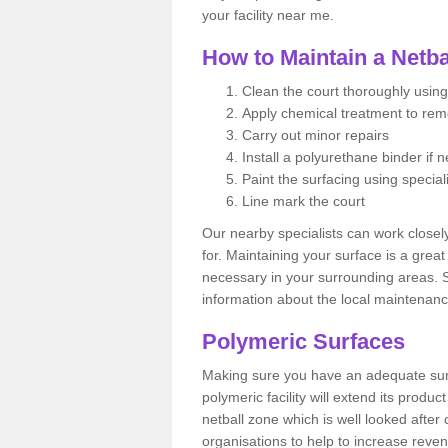
your facility near me.
How to Maintain a Netba
Clean the court thoroughly using
Apply chemical treatment to re
Carry out minor repairs
Install a polyurethane binder if 
Paint the surfacing using special
Line mark the court
Our nearby specialists can work closel
for. Maintaining your surface is a grea
necessary in your surrounding areas. S
information about the local maintenanc
Polymeric Surfaces
Making sure you have an adequate sur
polymeric facility will extend its product
netball zone which is well looked after
organisations to help to increase revenu