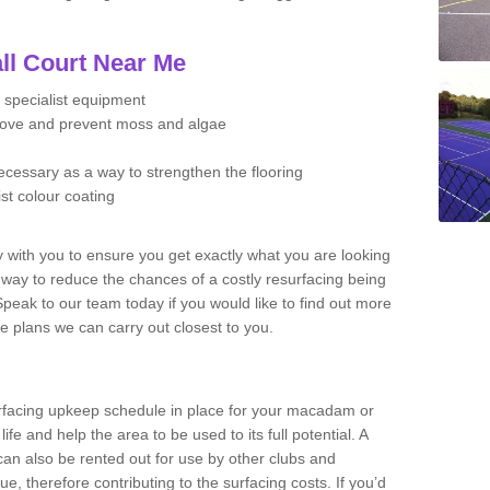
ll Court Near Me
 specialist equipment
move and prevent moss and algae
necessary as a way to strengthen the flooring
ist colour coating
y with you to ensure you get exactly what you are looking
t way to reduce the chances of a costly resurfacing being
peak to our team today if you would like to find out more
e plans we can carry out closest to you.
facing upkeep schedule in place for your macadam or
 life and help the area to be used to its full potential. A
 can also be rented out for use by other clubs and
e, therefore contributing to the surfacing costs. If you’d