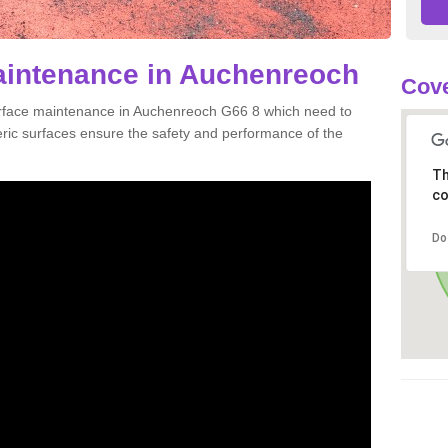
aintenance in Auchenreoch
Cove
urface maintenance in Auchenreoch G66 8 which need to
ic surfaces ensure the safety and performance of the
Th
co
Do