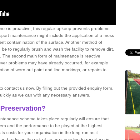
nce is proactive; this regular upkeep prevents problems
 sport maintenance might include the application of a moss
vent contamination of the surface. Another method of
 be to regularly brush and wash the facility to remove dirt,
ce. The second main form of maintenance is reactive
atever problems may have already occurred, for example
ation of worn out paint and line markings, or repairs to
to contact us now. By filling out the provided enquiry form,
quickly as we can with any necessary answers.
 Preservation?
intenance scheme takes place regularly will ensure that
yers and the performance to be played at the highest
ts costs for your organisation in the long run as it
 and reduces the risk of an area needing to resurface in