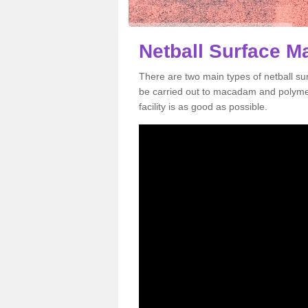
Netball Surface M
There are two main types of netball s
be carried out to macadam and polymer
facility is as good as possible.