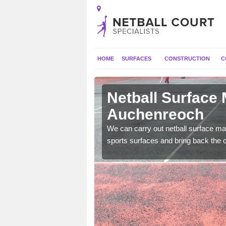
HOME
SURFACES
CONSTRUCTION
C
Netball Surface
Auchenreoch
 and check for any
We can carry out netball surface mai
sports surfaces and bring back the o