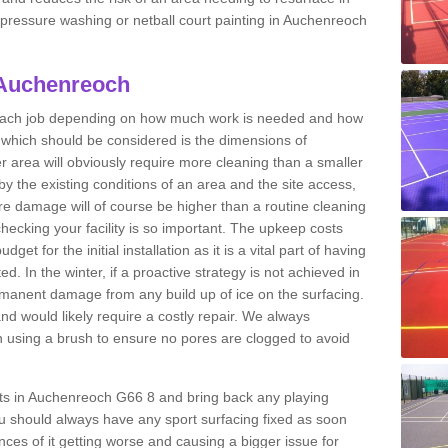
t pressure washing or netball court painting in Auchenreoch
 Auchenreoch
r each job depending on how much work is needed and how
or which should be considered is the dimensions of
er area will obviously require more cleaning than a smaller
by the existing conditions of an area and the site access,
ere damage will of course be higher than a routine cleaning
checking your facility is so important. The upkeep costs
et for the initial installation as it is a vital part of having
ted. In the winter, if a proactive strategy is not achieved in
anent damage from any build up of ice on the surfacing.
and would likely require a costly repair. We always
using a brush to ensure no pores are clogged to avoid
urts in Auchenreoch G66 8 and bring back any playing
u should always have any sport surfacing fixed as soon
es of it getting worse and causing a bigger issue for