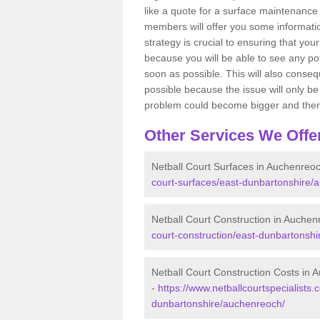
like a quote for a surface maintenance 
members will offer you some information
strategy is crucial to ensuring that you
because you will be able to see any po
soon as possible. This will also conseq
possible because the issue will only be s
problem could become bigger and ther
Other Services We Offe
Netball Court Surfaces in Auchenreo
court-surfaces/east-dunbartonshire/
Netball Court Construction in Auche
court-construction/east-dunbartonsh
Netball Court Construction Costs in
-
https://www.netballcourtspecialists.
dunbartonshire/auchenreoch/