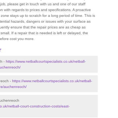
job, please get in touch with us and one of our staff
 with regards to prices and specifications. A proactive
r zone stays up to scratch for a long period of time. This is
tential hazards, dangers or issues with your surface as
uently ensure that the repair prices are as cheap as
mall. If a repair that is needed is left or delayed, the
efore cost you more.
r
ch -
https://www.netballcourtspecialists.co.uk/netball-
auchenreoch/
nreoch -
https://www.netballcourtspecialists.co.uk/netball-
ire/auchenreoch/
 Auchenreoch
co.uk/netball-court-construction-costs/east-