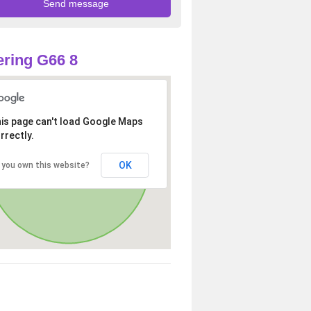
ring G66 8
is page can't load Google Maps
rrectly.
OK
 you own this website?