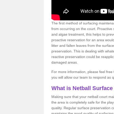
The first method of surfacing maintena
from occurring on the court. Proactive
and algae treatment, this helps to pre
proactive reservation for an area would
litter and fallen leaves from the surfa
preservation. This is dealing with wh
reactive preservation could be reapplic
damaged areas.
For more information, please feel free 
you will allow our team to respond as 
What is Netball Surface
Making sure that your netball court ma
the area is completely safe for the pla
quality. Regular surface preservation cu
maintains the good quality of surfacing