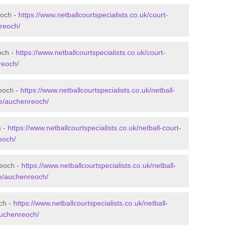
eoch -
https://www.netballcourtspecialists.co.uk/court-
reoch/
och -
https://www.netballcourtspecialists.co.uk/court-
reoch/
eoch -
https://www.netballcourtspecialists.co.uk/netball-
re/auchenreoch/
h -
https://www.netballcourtspecialists.co.uk/netball-court-
eoch/
reoch -
https://www.netballcourtspecialists.co.uk/netball-
re/auchenreoch/
och -
https://www.netballcourtspecialists.co.uk/netball-
/auchenreoch/