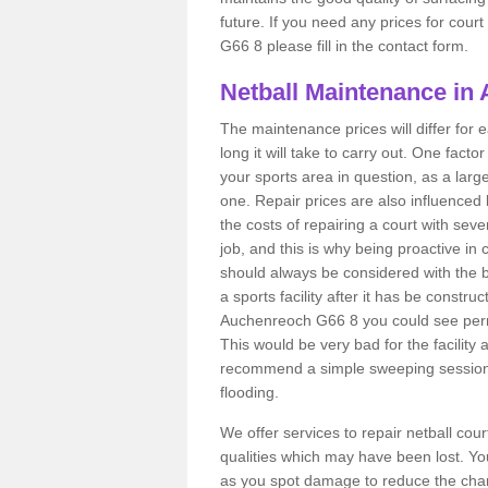
future. If you need any prices for cour
G66 8 please fill in the contact form.
Netball Maintenance in
The maintenance prices will differ fo
long it will take to carry out. One fact
your sports area in question, as a larg
one. Repair prices are also influenced 
the costs of repairing a court with sev
job, and this is why being proactive in 
should always be considered with the budg
a sports facility after it has be construc
Auchenreoch G66 8 you could see perm
This would be very bad for the facility 
recommend a simple sweeping session 
flooding.
We offer services to repair netball co
qualities which may have been lost. Yo
as you spot damage to reduce the chanc