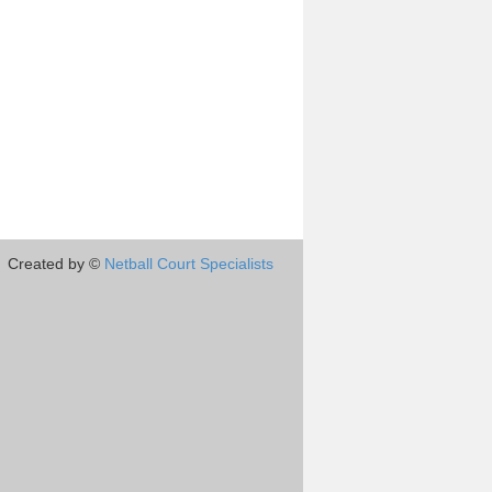
Created by ©
Netball Court Specialists