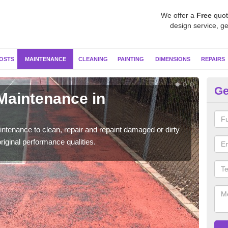
We offer a
Free
quot
design service, ge
OSTS
MAINTENANCE
CLEANING
PAINTING
DIMENSIONS
REPAIRS
Ge
 Maintenance in
Ne
Our s
moss 
ntenance to clean, repair and repaint damaged or dirty
riginal performance qualities.