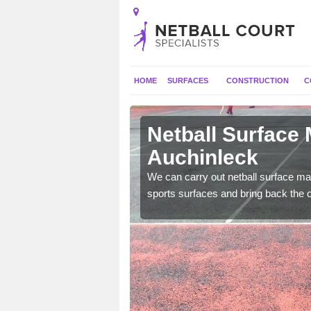
HOME
SURFACES
CONSTRUCTION
C
 Auchinleck
Netball Surface
Auchinleck
 and check for any
We can carry out netball surface mai
sports surfaces and bring back the o