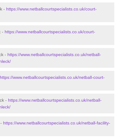
ck -
https://www.netballcourtspecialists.co.uk/court-
k -
https://www.netballcourtspecialists.co.uk/court-
ck -
https://www.netballcourtspecialists.co.uk/netball-
nleck/
https://www.netballcourtspecialists.co.uk/netball-court-
eck -
https://www.netballcourtspecialists.co.uk/netball-
nleck/
 -
https://www.netballcourtspecialists.co.uk/netball-facility-