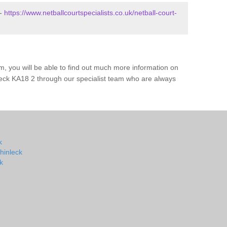
 -
https://www.netballcourtspecialists.co.uk/netball-court-
m, you will be able to find out much more information on
leck KA18 2 through our specialist team who are always
k
hinleck
k