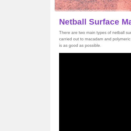
Netball Surface M
There are two main types of netball s
carried out to macadam and polymeric s
is as good as possible.