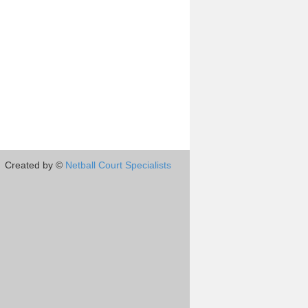
Created by ©
Netball Court Specialists