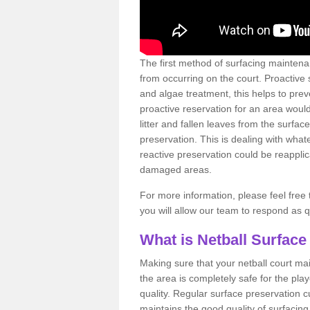
The first method of surfacing maintena
from occurring on the court. Proactive
and algae treatment, this helps to pre
proactive reservation for an area would
litter and fallen leaves from the surfa
preservation. This is dealing with wh
reactive preservation could be reapplic
damaged areas.
For more information, please feel free 
you will allow our team to respond as 
What is Netball Surface
Making sure that your netball court ma
the area is completely safe for the pla
quality. Regular surface preservation cu
maintains the good quality of surfacing