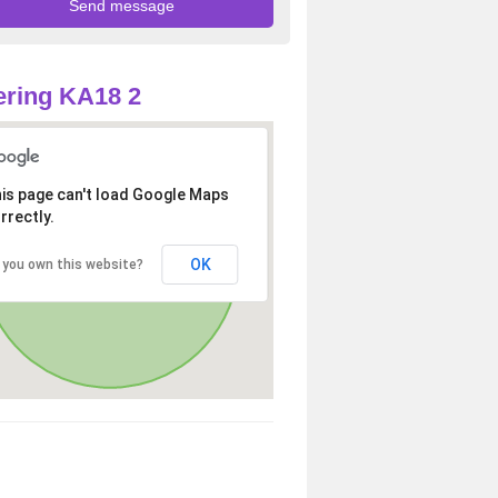
ring KA18 2
is page can't load Google Maps
rrectly.
OK
 you own this website?