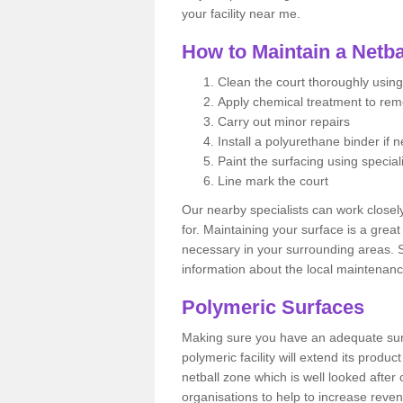
your facility near me.
How to Maintain a Netba
Clean the court thoroughly using
Apply chemical treatment to re
Carry out minor repairs
Install a polyurethane binder if 
Paint the surfacing using special
Line mark the court
Our nearby specialists can work closel
for. Maintaining your surface is a grea
necessary in your surrounding areas. S
information about the local maintenanc
Polymeric Surfaces
Making sure you have an adequate sur
polymeric facility will extend its product
netball zone which is well looked after
organisations to help to increase revenu