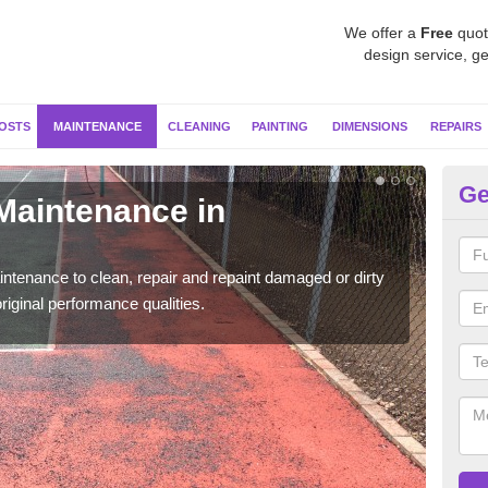
We offer a
Free
quot
design service, ge
OSTS
MAINTENANCE
CLEANING
PAINTING
DIMENSIONS
REPAIRS
Ge
 Maintenance in
Ne
Our s
moss 
ntenance to clean, repair and repaint damaged or dirty
riginal performance qualities.