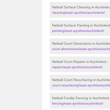
Netball Surface Cleaning in Auchinle
cleaning/east-ayrshire/auchinleck/
Netball Surface Painting in Auchinlec
painting/east-ayrshire/auchinleck/
Netball Court Dimensions in Auchinle
court-dimensions/east-ayrshire/auchi
Netball Court Repairs in Auchinleck -
repairs/east-ayrshire/auchinleck/
Netball Court Resurfacing in Auchinl
court-resurfacing/east-ayrshire/auchi
Netball Facility Fencing in Auchinleck
fencing/east-ayrshire/auchinleck/