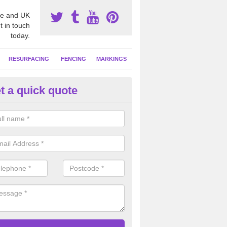
e and UK
t in touch
today.
RESURFACING
FENCING
MARKINGS
t a quick quote
tball Court Cleaning in Auchinl
pecialist team can carry out a thorough clean of your hard court surf
and algae and give the facility a new lease of life.