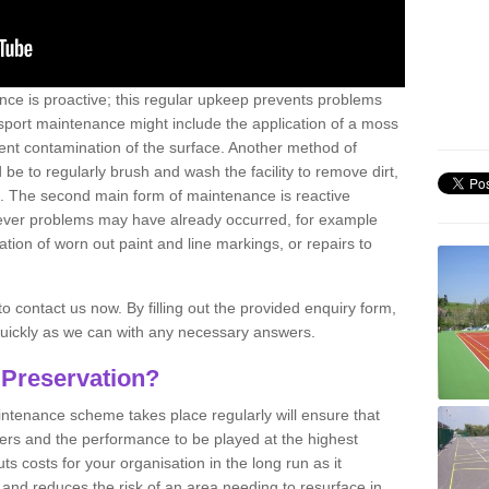
nce is proactive; this regular upkeep prevents problems
 sport maintenance might include the application of a moss
vent contamination of the surface. Another method of
 be to regularly brush and wash the facility to remove dirt,
ce. The second main form of maintenance is reactive
atever problems may have already occurred, for example
ation of worn out paint and line markings, or repairs to
to contact us now. By filling out the provided enquiry form,
quickly as we can with any necessary answers.
 Preservation?
intenance scheme takes place regularly will ensure that
yers and the performance to be played at the highest
ts costs for your organisation in the long run as it
 and reduces the risk of an area needing to resurface in