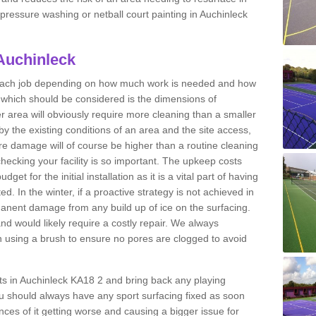
t pressure washing or netball court painting in Auchinleck
 Auchinleck
r each job depending on how much work is needed and how
or which should be considered is the dimensions of
er area will obviously require more cleaning than a smaller
by the existing conditions of an area and the site access,
ere damage will of course be higher than a routine cleaning
checking your facility is so important. The upkeep costs
et for the initial installation as it is a vital part of having
ted. In the winter, if a proactive strategy is not achieved in
nent damage from any build up of ice on the surfacing.
and would likely require a costly repair. We always
using a brush to ensure no pores are clogged to avoid
rts in Auchinleck KA18 2 and bring back any playing
u should always have any sport surfacing fixed as soon
es of it getting worse and causing a bigger issue for