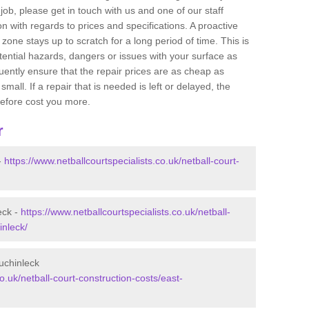
job, please get in touch with us and one of our staff
 with regards to prices and specifications. A proactive
r zone stays up to scratch for a long period of time. This is
tential hazards, dangers or issues with your surface as
uently ensure that the repair prices are as cheap as
mall. If a repair that is needed is left or delayed, the
efore cost you more.
r
-
https://www.netballcourtspecialists.co.uk/netball-court-
eck -
https://www.netballcourtspecialists.co.uk/netball-
inleck/
uchinleck
co.uk/netball-court-construction-costs/east-