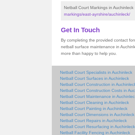
Netball Court Markings in Auchinleck
markings/east-ayrshire/auchinleck/
Get In Touch
By completing the provided contact for
netball surface maintenance in Auchin
more than happy to help you.
Netball Court Specialists in Auchinleck
Netball Court Surfaces in Auchinleck
Netball Court Construction in Auchinlec
Netball Court Construction Costs in Auc
Netball Court Maintenance in Auchinlec
Netball Court Cleaning in Auchinleck
Netball Court Painting in Auchinleck
Netball Court Dimensions in Auchinleck
Netball Court Repairs in Auchinleck
Netball Court Resurfacing in Auchinleck
Netball Facility Fencing in Auchinleck