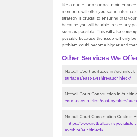
like a quote for a surface maintenance 
members will offer you some information
strategy is crucial to ensuring that you
because you will be able to see any po
soon as possible. This will also conseq
possible because the issue will only be s
problem could become bigger and ther
Other Services We Offe
Netball Court Surfaces in Auchinleck 
surfaces/east-ayrshire/auchinleck/
Netball Court Construction in Auchinl
court-construction/east-ayrshire/auch
Netball Court Construction Costs in A
-
https://www.netballcourtspecialists.
ayrshire/auchinleck/