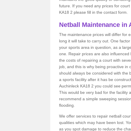
future. If you need any prices for cour
KA18 2 please fill in the contact form.
Netball Maintenance in
The maintenance prices will differ fo
long it will take to carry out. One fact
your sports area in question, as a larg
one. Repair prices are also influenced 
the costs of repairing a court with sev
job, and this is why being proactive in 
should always be considered with the budg
a sports facility after it has be construc
Auchinleck KA18 2 you could see perma
This would be very bad for the facility 
recommend a simple sweeping session 
flooding.
We offer services to repair netball cou
qualities which may have been lost. Yo
as you spot damage to reduce the chanc