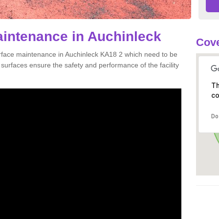
aintenance in Auchinleck
Cove
urface maintenance in Auchinleck KA18 2 which need to be
urfaces ensure the safety and performance of the facility
Th
co
Do