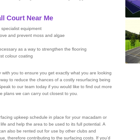
ll Court Near Me
 specialist equipment
move and prevent moss and algae
necessary as a way to strengthen the flooring
ist colour coating
y with you to ensure you get exactly what you are looking
t way to reduce the chances of a costly resurfacing being
peak to our team today if you would like to find out more
e plans we can carry out closest to you.
facing upkeep schedule in place for your macadam or
 life and help the area to be used to its full potential. A
 can also be rented out for use by other clubs and
e, therefore contributing to the surfacing costs. If you’d