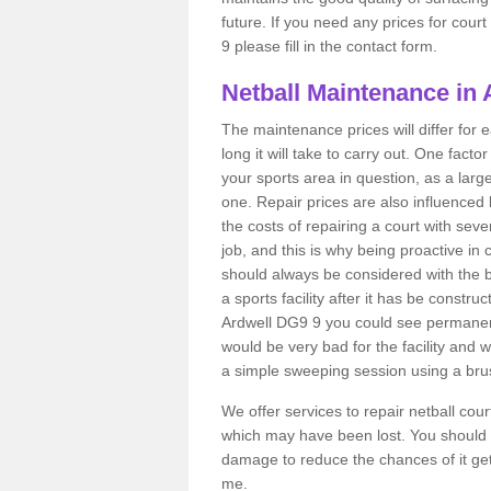
future. If you need any prices for cour
9 please fill in the contact form.
Netball Maintenance in 
The maintenance prices will differ fo
long it will take to carry out. One fact
your sports area in question, as a larg
one. Repair prices are also influenced 
the costs of repairing a court with sev
job, and this is why being proactive in 
should always be considered with the budg
a sports facility after it has be construc
Ardwell DG9 9 you could see permanent
would be very bad for the facility and 
a simple sweeping session using a brus
We offer services to repair netball cou
which may have been lost. You should 
damage to reduce the chances of it gett
me.