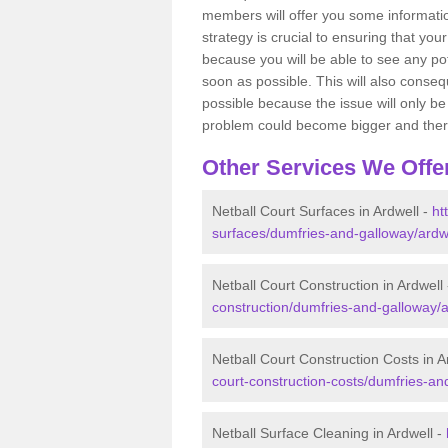
members will offer you some information
strategy is crucial to ensuring that you
because you will be able to see any po
soon as possible. This will also conseq
possible because the issue will only be s
problem could become bigger and ther
Other Services We Offe
Netball Court Surfaces in Ardwell -
ht
surfaces/dumfries-and-galloway/ardwe
Netball Court Construction in Ardwell
construction/dumfries-and-galloway/a
Netball Court Construction Costs in A
court-construction-costs/dumfries-an
Netball Surface Cleaning in Ardwell -