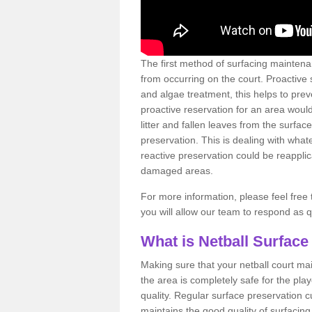
The first method of surfacing maintena
from occurring on the court. Proactive
and algae treatment, this helps to pre
proactive reservation for an area would
litter and fallen leaves from the surfa
preservation. This is dealing with wh
reactive preservation could be reapplic
damaged areas.
For more information, please feel free 
you will allow our team to respond as 
What is Netball Surface
Making sure that your netball court ma
the area is completely safe for the pla
quality. Regular surface preservation cu
maintains the good quality of surfacing