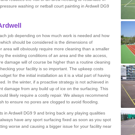
t pressure washing or netball court painting in Ardwell DG9
Ardwell
r each job depending on how much work is needed and how
or which should be considered is the dimensions of
er area will obviously require more cleaning than a smaller
by the existing conditions of an area and the site access,
ere damage will of course be higher than a routine cleaning
checking your facility is so important. The upkeep costs
et for the initial installation as it is a vital part of having
ted. In the winter, if a proactive strategy is not achieved in
 damage from any build up of ice on the surfacing. This
would likely require a costly repair. We always recommend
h to ensure no pores are clogged to avoid flooding.
rts in Ardwell DG9 9 and bring back any playing qualities
always have any sport surfacing fixed as soon as you spot
ing worse and causing a bigger issue for your facility near