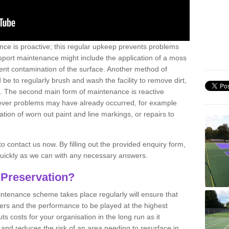
nce is proactive; this regular upkeep prevents problems
 sport maintenance might include the application of a moss
vent contamination of the surface. Another method of
 be to regularly brush and wash the facility to remove dirt,
ce. The second main form of maintenance is reactive
atever problems may have already occurred, for example
ation of worn out paint and line markings, or repairs to
to contact us now. By filling out the provided enquiry form,
quickly as we can with any necessary answers.
 Preservation?
intenance scheme takes place regularly will ensure that
yers and the performance to be played at the highest
ts costs for your organisation in the long run as it
 and reduces the risk of an area needing to resurface in