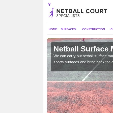
HOME
SURFACES
CONSTRUCTION
C
Ardwell
Netball Surface 
 and check for any
We can carry out netball surface mai
sports surfaces and bring back the o