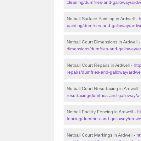
cleaning/dumfries-and-galloway/ardwe
Netball Surface Painting in Ardwell -
h
painting/dumfries-and-galloway/ardwe
Netball Court Dimensions in Ardwell 
dimensions/dumfries-and-galloway/ar
Netball Court Repairs in Ardwell -
htt
repairs/dumfries-and-galloway/ardwel
Netball Court Resurfacing in Ardwell 
resurfacing/dumfries-and-galloway/ar
Netball Facility Fencing in Ardwell -
ht
fencing/dumfries-and-galloway/ardwel
Netball Court Markings in Ardwell -
ht