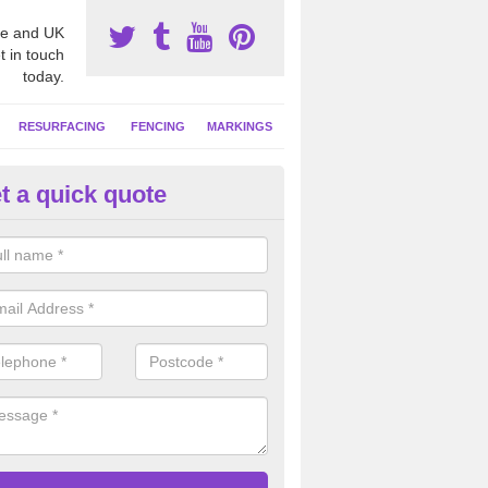
e and UK
t in touch
today.
RESURFACING
FENCING
MARKINGS
t a quick quote
tball Court Cleaning in Ardwell
pecialist team can carry out a thorough clean of your hard court surf
and algae and give the facility a new lease of life.