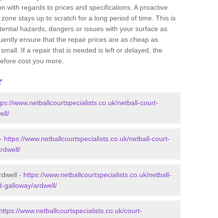
 with regards to prices and specifications. A proactive
r zone stays up to scratch for a long period of time. This is
tential hazards, dangers or issues with your surface as
uently ensure that the repair prices are as cheap as
mall. If a repair that is needed is left or delayed, the
efore cost you more.
r
tps://www.netballcourtspecialists.co.uk/netball-court-
ll/
 -
https://www.netballcourtspecialists.co.uk/netball-court-
rdwell/
rdwell -
https://www.netballcourtspecialists.co.uk/netball-
d-galloway/ardwell/
https://www.netballcourtspecialists.co.uk/court-