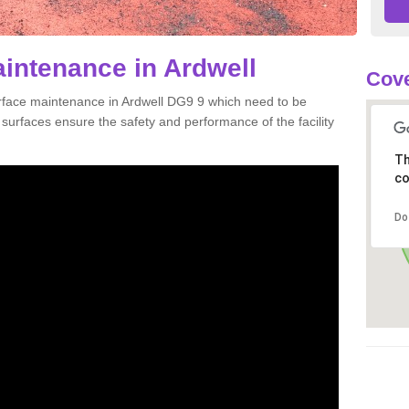
aintenance in Ardwell
Cove
urface maintenance in Ardwell DG9 9 which need to be
urfaces ensure the safety and performance of the facility
Th
co
Do