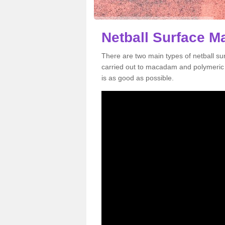
Netball Surface M
There are two main types of netball s
carried out to macadam and polymeric s
is as good as possible.