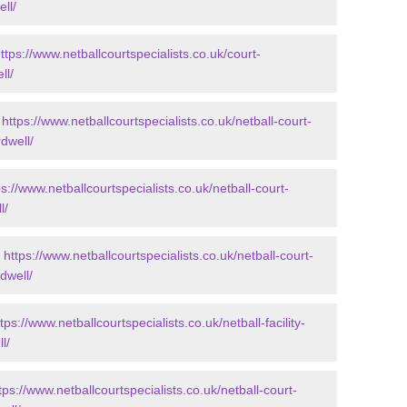
ll/
ttps://www.netballcourtspecialists.co.uk/court-
ll/
-
https://www.netballcourtspecialists.co.uk/netball-court-
dwell/
ps://www.netballcourtspecialists.co.uk/netball-court-
l/
-
https://www.netballcourtspecialists.co.uk/netball-court-
dwell/
tps://www.netballcourtspecialists.co.uk/netball-facility-
l/
tps://www.netballcourtspecialists.co.uk/netball-court-