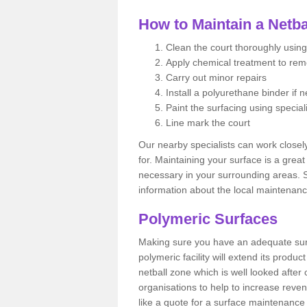
How to Maintain a Netba
Clean the court thoroughly using
Apply chemical treatment to re
Carry out minor repairs
Install a polyurethane binder if 
Paint the surfacing using special
Line mark the court
Our nearby specialists can work closel
for. Maintaining your surface is a grea
necessary in your surrounding areas. S
information about the local maintenanc
Polymeric Surfaces
Making sure you have an adequate sur
polymeric facility will extend its product
netball zone which is well looked after
organisations to help to increase revenu
like a quote for a surface maintenance 