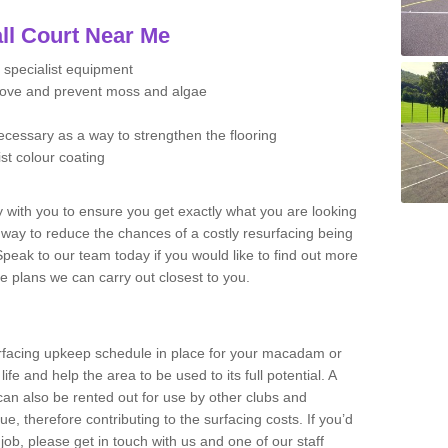
ll Court Near Me
 specialist equipment
move and prevent moss and algae
necessary as a way to strengthen the flooring
ist colour coating
y with you to ensure you get exactly what you are looking
t way to reduce the chances of a costly resurfacing being
peak to our team today if you would like to find out more
e plans we can carry out closest to you.
facing upkeep schedule in place for your macadam or
 life and help the area to be used to its full potential. A
 can also be rented out for use by other clubs and
e, therefore contributing to the surfacing costs. If you’d
job, please get in touch with us and one of our staff