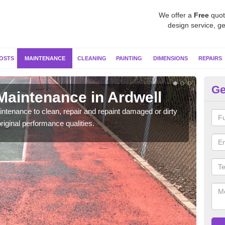
We offer a
Free
quot
design service, ge
OSTS
MAINTENANCE
CLEANING
PAINTING
DIMENSIONS
REPAIRS
Ge
Maintenance in Ardwell
Ne
ntenance to clean, repair and repaint damaged or dirty
Our s
riginal performance qualities.
moss 