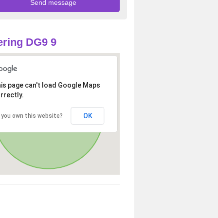
ring DG9 9
is page can't load Google Maps
rrectly.
OK
 you own this website?