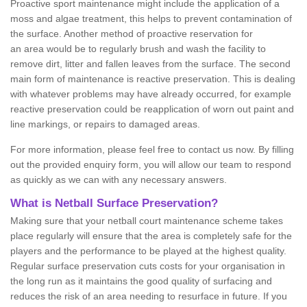
Proactive sport maintenance might include the application of a
moss and algae treatment, this helps to prevent contamination of
the surface. Another method of proactive reservation for
an area would be to regularly brush and wash the facility to
remove dirt, litter and fallen leaves from the surface. The second
main form of maintenance is reactive preservation. This is dealing
with whatever problems may have already occurred, for example
reactive preservation could be reapplication of worn out paint and
line markings, or repairs to damaged areas.
For more information, please feel free to contact us now. By filling
out the provided enquiry form, you will allow our team to respond
as quickly as we can with any necessary answers.
What is Netball Surface Preservation?
Making sure that your netball court maintenance scheme takes
place regularly will ensure that the area is completely safe for the
players and the performance to be played at the highest quality.
Regular surface preservation cuts costs for your organisation in
the long run as it maintains the good quality of surfacing and
reduces the risk of an area needing to resurface in future. If you