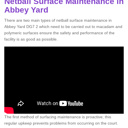
Netball Surface Maintenance in
Abbey Yard
There are two main types of netball surface maintenance in
Abbey Yard DG7 2 which need to be carried out to macadam and
polymeric surfaces ensure the safety and performance of the
facility is as good as possible.
The first method of surfacing maintenance is proactive; this
regular upkeep prevents problems from occurring on the court.