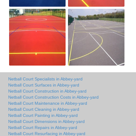
Netball Court Specialists in Abbey-yard
Netball Court Surfaces in Abbey-yard
Netball Court Construction in Abbey-yard
Netball Court Construction Costs in Abbey-yard
Netball Court Maintenance in Abbey-yard
Netball Court Cleaning in Abbey-yard
Netball Court Painting in Abbey-yard
Netball Court Dimensions in Abbey-yard
Netball Court Repairs in Abbey-yard
Netball Court Resurfacing in Abbey-yard