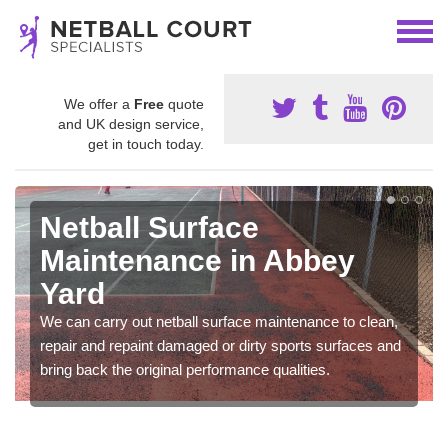
We offer a
Free
quote
and UK design service,
get in touch today.
Netball Surface
Maintenance in Abbey
Yard
We can carry out netball surface maintenance to clean,
repair and repaint damaged or dirty sports surfaces and
bring back the original performance qualities.