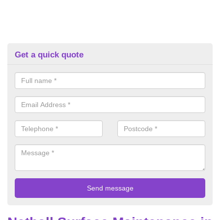
Get a quick quote