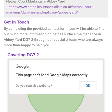
Netball Court Markings in Abbey Yard
-
https://www.netballcourtspecialists.co.uk/netball-court-
markings/dumfries-and-galloway/abbey-yard/
Get In Touch
By completing the provided contact form, you will be able to find
out much more information on netball surface maintenance in
Abbey Yard DG7 2 through our specialist team who are always
more than happy to help you.
Covering DG7 2
This page can't load Google Maps correctly.
OK
Do you own this website?