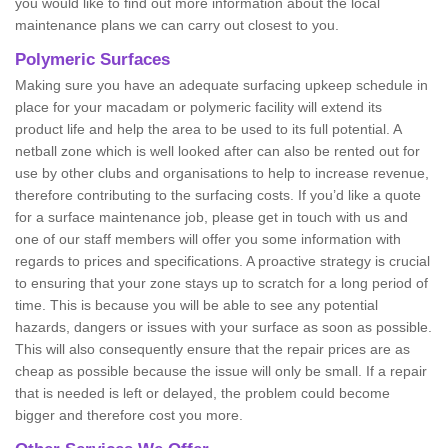
you would like to find out more information about the local
maintenance plans we can carry out closest to you.
Polymeric Surfaces
Making sure you have an adequate surfacing upkeep schedule in
place for your macadam or polymeric facility will extend its
product life and help the area to be used to its full potential. A
netball zone which is well looked after can also be rented out for
use by other clubs and organisations to help to increase revenue,
therefore contributing to the surfacing costs. If you’d like a quote
for a surface maintenance job, please get in touch with us and
one of our staff members will offer you some information with
regards to prices and specifications. A proactive strategy is crucial
to ensuring that your zone stays up to scratch for a long period of
time. This is because you will be able to see any potential
hazards, dangers or issues with your surface as soon as possible.
This will also consequently ensure that the repair prices are as
cheap as possible because the issue will only be small. If a repair
that is needed is left or delayed, the problem could become
bigger and therefore cost you more.