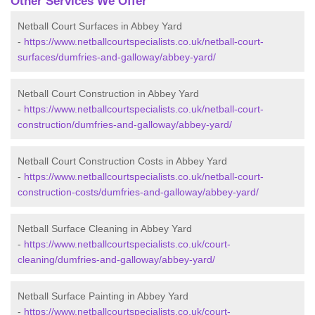
Other Services We Offer
Netball Court Surfaces in Abbey Yard
-
https://www.netballcourtspecialists.co.uk/netball-court-
surfaces/dumfries-and-galloway/abbey-yard/
Netball Court Construction in Abbey Yard
-
https://www.netballcourtspecialists.co.uk/netball-court-
construction/dumfries-and-galloway/abbey-yard/
Netball Court Construction Costs in Abbey Yard
-
https://www.netballcourtspecialists.co.uk/netball-court-
construction-costs/dumfries-and-galloway/abbey-yard/
Netball Surface Cleaning in Abbey Yard
-
https://www.netballcourtspecialists.co.uk/court-
cleaning/dumfries-and-galloway/abbey-yard/
Netball Surface Painting in Abbey Yard
-
https://www.netballcourtspecialists.co.uk/court-