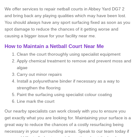
We offer services to repair netball courts in Abbey Yard DG7 2
and bring back any playing qualities which may have been lost.
You should always have any sport surfacing fixed as soon as you
spot damage to reduce the chances of it getting worse and
causing a bigger issue for your facility near me.
How to Maintain a Netball Court Near Me
Clean the court thoroughly using specialist equipment
Apply chemical treatment to remove and prevent moss and
algae
Carry out minor repairs
Install a polyurethane binder if necessary as a way to
strengthen the flooring
Paint the surfacing using specialist colour coating
Line mark the court
Our nearby specialists can work closely with you to ensure you
get exactly what you are looking for. Maintaining your surface is a
great way to reduce the chances of a costly resurfacing being
necessary in your surrounding areas. Speak to our team today if