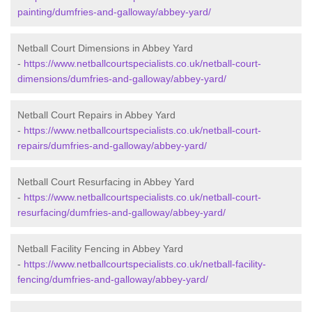
painting/dumfries-and-galloway/abbey-yard/
Netball Court Dimensions in Abbey Yard
-
https://www.netballcourtspecialists.co.uk/netball-court-
dimensions/dumfries-and-galloway/abbey-yard/
Netball Court Repairs in Abbey Yard
-
https://www.netballcourtspecialists.co.uk/netball-court-
repairs/dumfries-and-galloway/abbey-yard/
Netball Court Resurfacing in Abbey Yard
-
https://www.netballcourtspecialists.co.uk/netball-court-
resurfacing/dumfries-and-galloway/abbey-yard/
Netball Facility Fencing in Abbey Yard
-
https://www.netballcourtspecialists.co.uk/netball-facility-
fencing/dumfries-and-galloway/abbey-yard/