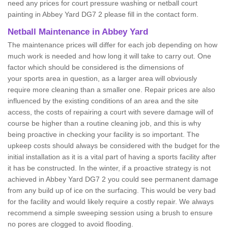
need any prices for court pressure washing or netball court
painting in Abbey Yard DG7 2 please fill in the contact form.
Netball Maintenance in Abbey Yard
The maintenance prices will differ for each job depending on how
much work is needed and how long it will take to carry out. One
factor which should be considered is the dimensions of
your sports area in question, as a larger area will obviously
require more cleaning than a smaller one. Repair prices are also
influenced by the existing conditions of an area and the site
access, the costs of repairing a court with severe damage will of
course be higher than a routine cleaning job, and this is why
being proactive in checking your facility is so important. The
upkeep costs should always be considered with the budget for the
initial installation as it is a vital part of having a sports facility after
it has be constructed. In the winter, if a proactive strategy is not
achieved in Abbey Yard DG7 2 you could see permanent damage
from any build up of ice on the surfacing. This would be very bad
for the facility and would likely require a costly repair. We always
recommend a simple sweeping session using a brush to ensure
no pores are clogged to avoid flooding.