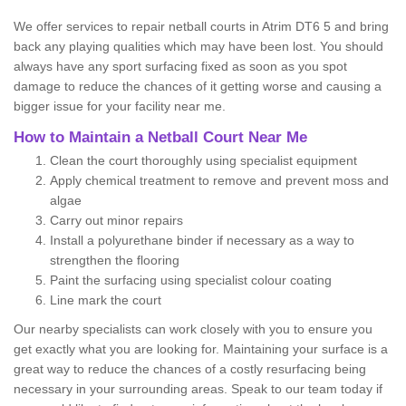
We offer services to repair netball courts in Atrim DT6 5 and bring
back any playing qualities which may have been lost. You should
always have any sport surfacing fixed as soon as you spot
damage to reduce the chances of it getting worse and causing a
bigger issue for your facility near me.
How to Maintain a Netball Court Near Me
Clean the court thoroughly using specialist equipment
Apply chemical treatment to remove and prevent moss and
algae
Carry out minor repairs
Install a polyurethane binder if necessary as a way to
strengthen the flooring
Paint the surfacing using specialist colour coating
Line mark the court
Our nearby specialists can work closely with you to ensure you
get exactly what you are looking for. Maintaining your surface is a
great way to reduce the chances of a costly resurfacing being
necessary in your surrounding areas. Speak to our team today if