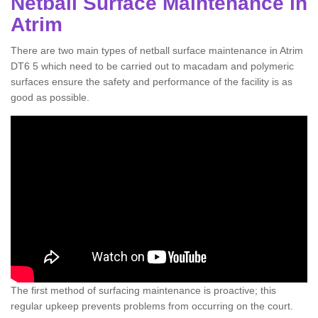
Netball Surface Maintenance in
Atrim
There are two main types of netball surface maintenance in Atrim
DT6 5 which need to be carried out to macadam and polymeric
surfaces ensure the safety and performance of the facility is as
good as possible.
The first method of surfacing maintenance is proactive; this
regular upkeep prevents problems from occurring on the court.