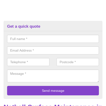
Get a quick quote