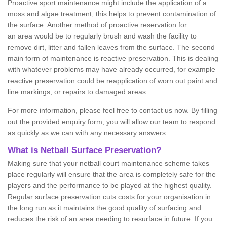
Proactive sport maintenance might include the application of a
moss and algae treatment, this helps to prevent contamination of
the surface. Another method of proactive reservation for
an area would be to regularly brush and wash the facility to
remove dirt, litter and fallen leaves from the surface. The second
main form of maintenance is reactive preservation. This is dealing
with whatever problems may have already occurred, for example
reactive preservation could be reapplication of worn out paint and
line markings, or repairs to damaged areas.
For more information, please feel free to contact us now. By filling
out the provided enquiry form, you will allow our team to respond
as quickly as we can with any necessary answers.
What is Netball Surface Preservation?
Making sure that your netball court maintenance scheme takes
place regularly will ensure that the area is completely safe for the
players and the performance to be played at the highest quality.
Regular surface preservation cuts costs for your organisation in
the long run as it maintains the good quality of surfacing and
reduces the risk of an area needing to resurface in future. If you