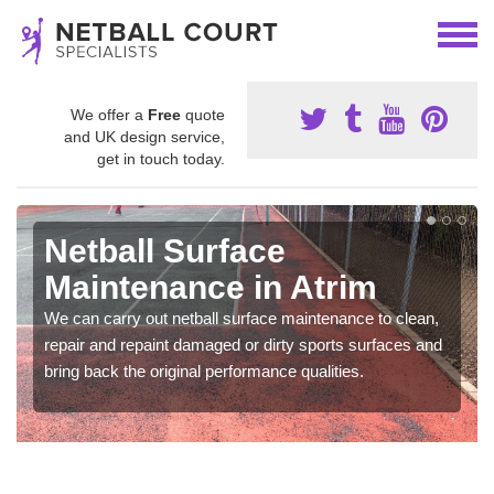
We offer a
Free
quote
and UK design service,
get in touch today.
Netball Surface
Maintenance in Atrim
We can carry out netball surface maintenance to clean,
repair and repaint damaged or dirty sports surfaces and
bring back the original performance qualities.