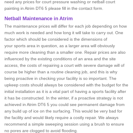
need any prices for court pressure washing or netball court
painting in Atrim DT6 5 please fill in the contact form.
Netball Maintenance in Atrim
The maintenance prices will differ for each job depending on how
much work is needed and how long it will take to carry out. One
factor which should be considered is the dimensions of
your sports area in question, as a larger area will obviously
require more cleaning than a smaller one. Repair prices are also
influenced by the existing conditions of an area and the site
access, the costs of repairing a court with severe damage will of
course be higher than a routine cleaning job, and this is why
being proactive in checking your facility is so important. The
upkeep costs should always be considered with the budget for the
initial installation as it is a vital part of having a sports facility after
it has be constructed. In the winter, if a proactive strategy is not
achieved in Atrim DT6 5 you could see permanent damage from
any build up of ice on the surfacing. This would be very bad for
the facility and would likely require a costly repair. We always
recommend a simple sweeping session using a brush to ensure
no pores are clogged to avoid flooding.