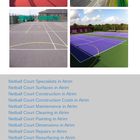
Netball Court Specialists in Atrim
Netball Court Surfaces in Atrim
Netball Court Construction in Atrim
Netball Court Construction Costs in Atrim
Netball Court Maintenance in Atrim
Netball Court Cleaning in Atrim
Netball Court Painting in Atrim
Netball Court Dimensions in Atrim
Netball Court Repairs in Atrim
Netball Court Resurfacing in Atrim