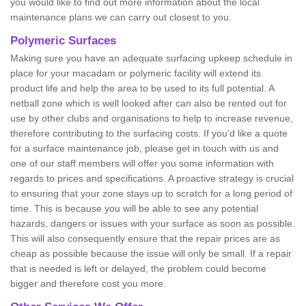
you would like to find out more information about the local
maintenance plans we can carry out closest to you.
Polymeric Surfaces
Making sure you have an adequate surfacing upkeep schedule in
place for your macadam or polymeric facility will extend its
product life and help the area to be used to its full potential. A
netball zone which is well looked after can also be rented out for
use by other clubs and organisations to help to increase revenue,
therefore contributing to the surfacing costs. If you’d like a quote
for a surface maintenance job, please get in touch with us and
one of our staff members will offer you some information with
regards to prices and specifications. A proactive strategy is crucial
to ensuring that your zone stays up to scratch for a long period of
time. This is because you will be able to see any potential
hazards, dangers or issues with your surface as soon as possible.
This will also consequently ensure that the repair prices are as
cheap as possible because the issue will only be small. If a repair
that is needed is left or delayed, the problem could become
bigger and therefore cost you more.