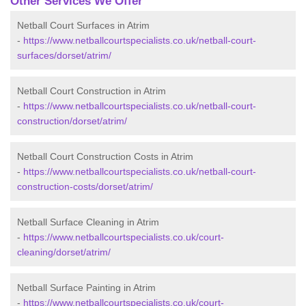
Other Services We Offer
Netball Court Surfaces in Atrim
-
https://www.netballcourtspecialists.co.uk/netball-court-
surfaces/dorset/atrim/
Netball Court Construction in Atrim
-
https://www.netballcourtspecialists.co.uk/netball-court-
construction/dorset/atrim/
Netball Court Construction Costs in Atrim
-
https://www.netballcourtspecialists.co.uk/netball-court-
construction-costs/dorset/atrim/
Netball Surface Cleaning in Atrim
-
https://www.netballcourtspecialists.co.uk/court-
cleaning/dorset/atrim/
Netball Surface Painting in Atrim
-
https://www.netballcourtspecialists.co.uk/court-