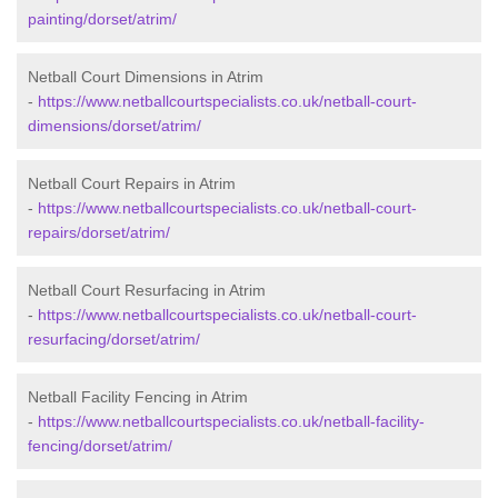
painting/dorset/atrim/
Netball Court Dimensions in Atrim
-
https://www.netballcourtspecialists.co.uk/netball-court-
dimensions/dorset/atrim/
Netball Court Repairs in Atrim
-
https://www.netballcourtspecialists.co.uk/netball-court-
repairs/dorset/atrim/
Netball Court Resurfacing in Atrim
-
https://www.netballcourtspecialists.co.uk/netball-court-
resurfacing/dorset/atrim/
Netball Facility Fencing in Atrim
-
https://www.netballcourtspecialists.co.uk/netball-facility-
fencing/dorset/atrim/