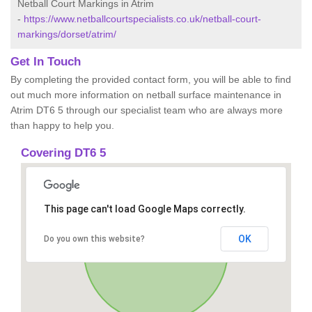
Netball Court Markings in Atrim
-
https://www.netballcourtspecialists.co.uk/netball-court-
markings/dorset/atrim/
Get In Touch
By completing the provided contact form, you will be able to find
out much more information on netball surface maintenance in
Atrim DT6 5 through our specialist team who are always more
than happy to help you.
Covering DT6 5
This page can't load Google Maps correctly.
OK
Do you own this website?