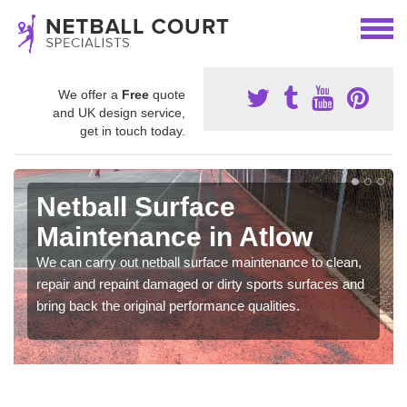
We offer a
Free
quote
and UK design service,
get in touch today.
Netball Surface
Maintenance in Atlow
We can carry out netball surface maintenance to clean,
repair and repaint damaged or dirty sports surfaces and
bring back the original performance qualities.