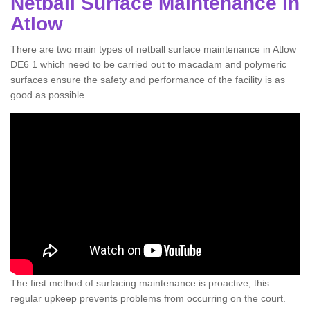
Netball Surface Maintenance in
Atlow
There are two main types of netball surface maintenance in Atlow
DE6 1 which need to be carried out to macadam and polymeric
surfaces ensure the safety and performance of the facility is as
good as possible.
The first method of surfacing maintenance is proactive; this
regular upkeep prevents problems from occurring on the court.