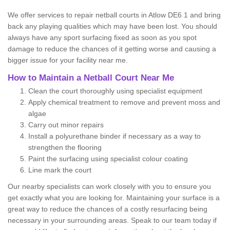
We offer services to repair netball courts in Atlow DE6 1 and bring
back any playing qualities which may have been lost. You should
always have any sport surfacing fixed as soon as you spot
damage to reduce the chances of it getting worse and causing a
bigger issue for your facility near me.
How to Maintain a Netball Court Near Me
Clean the court thoroughly using specialist equipment
Apply chemical treatment to remove and prevent moss and
algae
Carry out minor repairs
Install a polyurethane binder if necessary as a way to
strengthen the flooring
Paint the surfacing using specialist colour coating
Line mark the court
Our nearby specialists can work closely with you to ensure you
get exactly what you are looking for. Maintaining your surface is a
great way to reduce the chances of a costly resurfacing being
necessary in your surrounding areas. Speak to our team today if