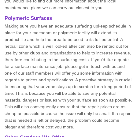
you would like to find out more information about the local
maintenance plans we can carry out closest to you.
Polymeric Surfaces
Making sure you have an adequate surfacing upkeep schedule in
place for your macadam or polymeric facility will extend its
product life and help the area to be used to its full potential. A
netball zone which is well looked after can also be rented out for
use by other clubs and organisations to help to increase revenue,
therefore contributing to the surfacing costs. If you’d like a quote
for a surface maintenance job, please get in touch with us and
one of our staff members will offer you some information with
regards to prices and specifications. A proactive strategy is crucial
to ensuring that your zone stays up to scratch for a long period of
time. This is because you will be able to see any potential
hazards, dangers or issues with your surface as soon as possible.
This will also consequently ensure that the repair prices are as
cheap as possible because the issue will only be small. If a repair
that is needed is left or delayed, the problem could become
bigger and therefore cost you more.