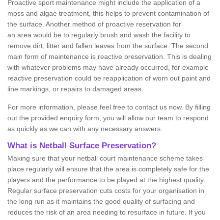
Proactive sport maintenance might include the application of a
moss and algae treatment, this helps to prevent contamination of
the surface. Another method of proactive reservation for
an area would be to regularly brush and wash the facility to
remove dirt, litter and fallen leaves from the surface. The second
main form of maintenance is reactive preservation. This is dealing
with whatever problems may have already occurred, for example
reactive preservation could be reapplication of worn out paint and
line markings, or repairs to damaged areas.
For more information, please feel free to contact us now. By filling
out the provided enquiry form, you will allow our team to respond
as quickly as we can with any necessary answers.
What is Netball Surface Preservation?
Making sure that your netball court maintenance scheme takes
place regularly will ensure that the area is completely safe for the
players and the performance to be played at the highest quality.
Regular surface preservation cuts costs for your organisation in
the long run as it maintains the good quality of surfacing and
reduces the risk of an area needing to resurface in future. If you