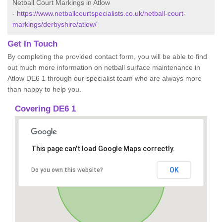
Netball Court Markings in Atlow
-
https://www.netballcourtspecialists.co.uk/netball-court-
markings/derbyshire/atlow/
Get In Touch
By completing the provided contact form, you will be able to find
out much more information on netball surface maintenance in
Atlow DE6 1 through our specialist team who are always more
than happy to help you.
Covering DE6 1
This page can't load Google Maps correctly.
OK
Do you own this website?