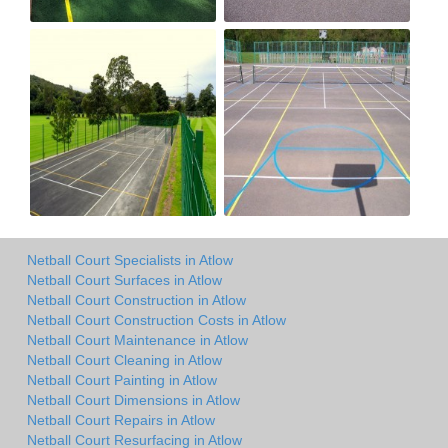
Netball Court Specialists in Atlow
Netball Court Surfaces in Atlow
Netball Court Construction in Atlow
Netball Court Construction Costs in Atlow
Netball Court Maintenance in Atlow
Netball Court Cleaning in Atlow
Netball Court Painting in Atlow
Netball Court Dimensions in Atlow
Netball Court Repairs in Atlow
Netball Court Resurfacing in Atlow