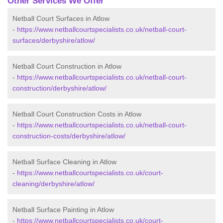
Other Services We Offer
Netball Court Surfaces in Atlow
-
https://www.netballcourtspecialists.co.uk/netball-court-
surfaces/derbyshire/atlow/
Netball Court Construction in Atlow
-
https://www.netballcourtspecialists.co.uk/netball-court-
construction/derbyshire/atlow/
Netball Court Construction Costs in Atlow
-
https://www.netballcourtspecialists.co.uk/netball-court-
construction-costs/derbyshire/atlow/
Netball Surface Cleaning in Atlow
-
https://www.netballcourtspecialists.co.uk/court-
cleaning/derbyshire/atlow/
Netball Surface Painting in Atlow
-
https://www.netballcourtspecialists.co.uk/court-