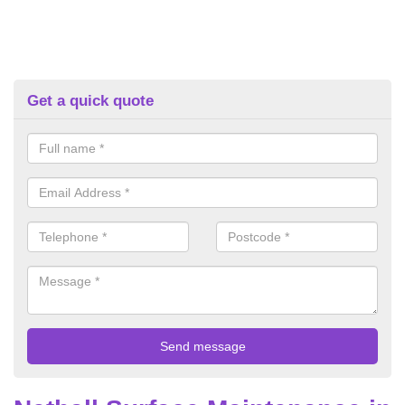
Get a quick quote