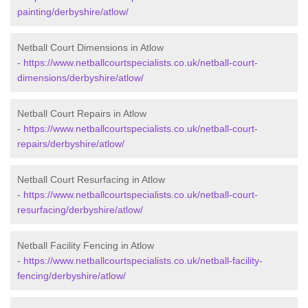
painting/derbyshire/atlow/
Netball Court Dimensions in Atlow
-
https://www.netballcourtspecialists.co.uk/netball-court-
dimensions/derbyshire/atlow/
Netball Court Repairs in Atlow
-
https://www.netballcourtspecialists.co.uk/netball-court-
repairs/derbyshire/atlow/
Netball Court Resurfacing in Atlow
-
https://www.netballcourtspecialists.co.uk/netball-court-
resurfacing/derbyshire/atlow/
Netball Facility Fencing in Atlow
-
https://www.netballcourtspecialists.co.uk/netball-facility-
fencing/derbyshire/atlow/