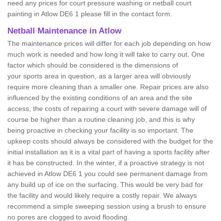
need any prices for court pressure washing or netball court
painting in Atlow DE6 1 please fill in the contact form.
Netball Maintenance in Atlow
The maintenance prices will differ for each job depending on how
much work is needed and how long it will take to carry out. One
factor which should be considered is the dimensions of
your sports area in question, as a larger area will obviously
require more cleaning than a smaller one. Repair prices are also
influenced by the existing conditions of an area and the site
access, the costs of repairing a court with severe damage will of
course be higher than a routine cleaning job, and this is why
being proactive in checking your facility is so important. The
upkeep costs should always be considered with the budget for the
initial installation as it is a vital part of having a sports facility after
it has be constructed. In the winter, if a proactive strategy is not
achieved in Atlow DE6 1 you could see permanent damage from
any build up of ice on the surfacing. This would be very bad for
the facility and would likely require a costly repair. We always
recommend a simple sweeping session using a brush to ensure
no pores are clogged to avoid flooding.