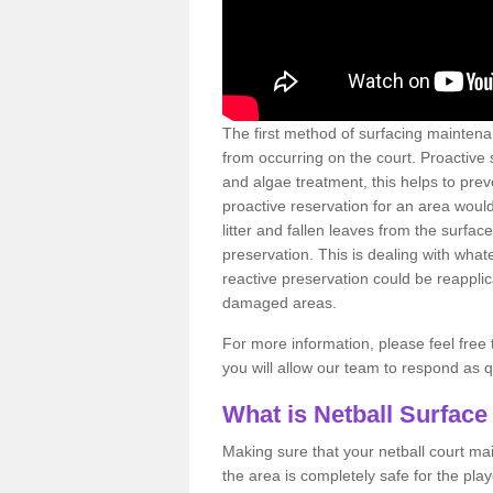
The first method of surfacing maintena
from occurring on the court. Proactive
and algae treatment, this helps to pre
proactive reservation for an area would
litter and fallen leaves from the surfa
preservation. This is dealing with wh
reactive preservation could be reapplic
damaged areas.
For more information, please feel free 
you will allow our team to respond as 
What is Netball Surface
Making sure that your netball court ma
the area is completely safe for the pla