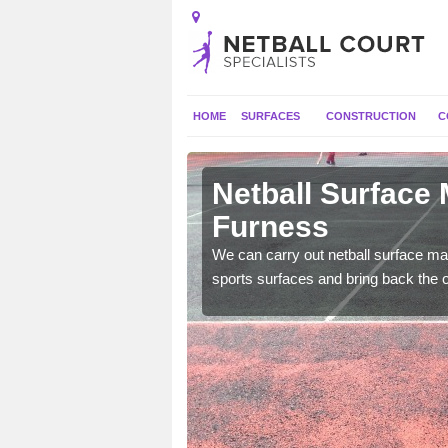
HOME
SURFACES
CONSTRUCTION
C
 Askam in
Netball Surface
Furness
 and check for any
We can carry out netball surface mai
sports surfaces and bring back the o