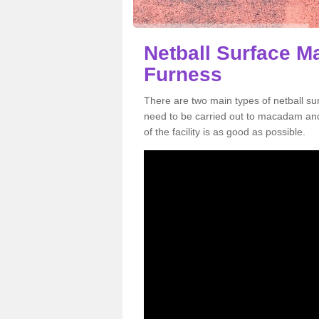
Netball Surface M
Furness
There are two main types of netball s
need to be carried out to macadam an
of the facility is as good as possible.