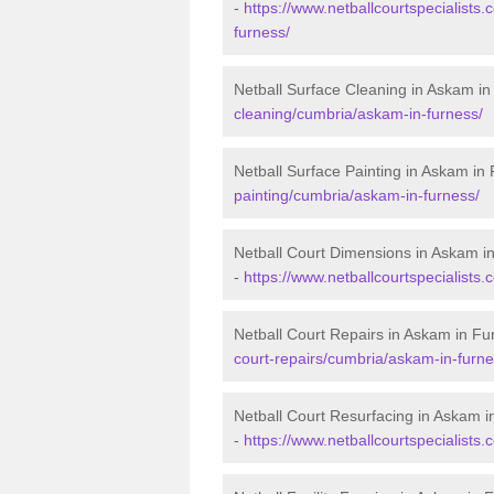
-
https://www.netballcourtspecialists.
furness/
Netball Surface Cleaning in Askam i
cleaning/cumbria/askam-in-furness/
Netball Surface Painting in Askam in
painting/cumbria/askam-in-furness/
Netball Court Dimensions in Askam i
-
https://www.netballcourtspecialists
Netball Court Repairs in Askam in Fu
court-repairs/cumbria/askam-in-furne
Netball Court Resurfacing in Askam i
-
https://www.netballcourtspecialists.