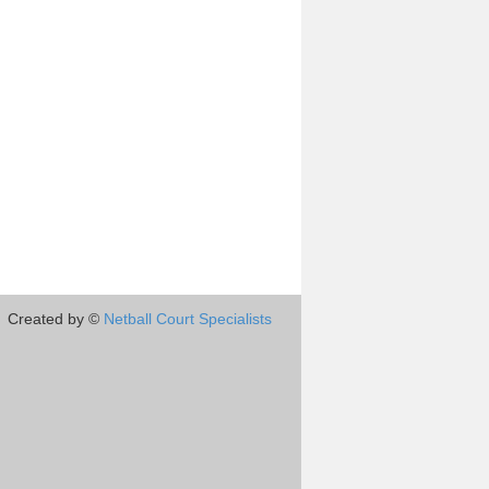
Created by ©
Netball Court Specialists