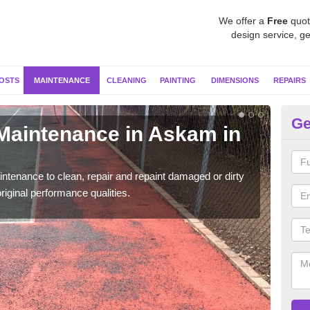
We offer a
Free
quot
design service, ge
OSTS
MAINTENANCE
CLEANING
PAINTING
DIMENSIONS
REPAIRS
Ge
 Maintenance in Askam in
Ne
F
ntenance to clean, repair and repaint damaged or dirty
Our s
riginal performance qualities.
moss 