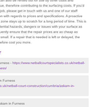
 can also be rented out for use by other clubs and
e, therefore contributing to the surfacing costs. If you’d
job, please get in touch with us and one of our staff
 with regards to prices and specifications. A proactive
r zone stays up to scratch for a long period of time. This is
tential hazards, dangers or issues with your surface as
uently ensure that the repair prices are as cheap as
mall. If a repair that is needed is left or delayed, the
efore cost you more.
r
urness -
https://www.netballcourtspecialists.co.uk/netball-
ness/
in Furness
co.uk/netball-court-construction/cumbria/askam-in-
Askam in Furness