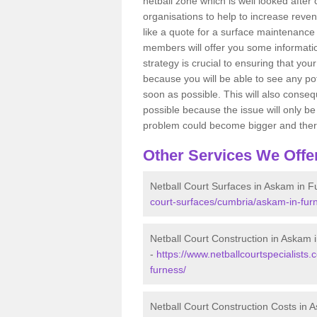
netball zone which is well looked after
organisations to help to increase revenu
like a quote for a surface maintenance 
members will offer you some information
strategy is crucial to ensuring that you
because you will be able to see any po
soon as possible. This will also conseq
possible because the issue will only be s
problem could become bigger and ther
Other Services We Offe
Netball Court Surfaces in Askam in F
court-surfaces/cumbria/askam-in-fur
Netball Court Construction in Askam 
-
https://www.netballcourtspecialists.
furness/
Netball Court Construction Costs in 