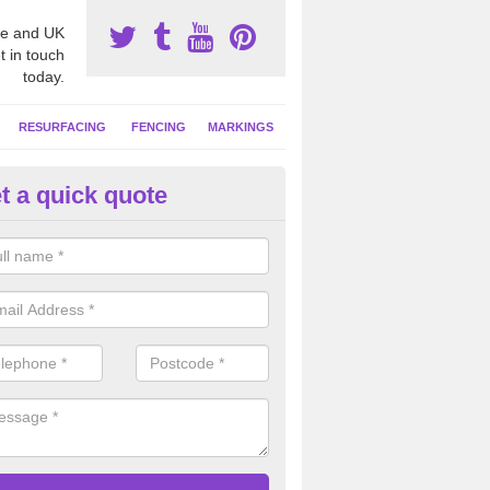
e and UK
t in touch
today.
RESURFACING
FENCING
MARKINGS
t a quick quote
tball Court Cleaning in Askam 
urness
pecialist team can carry out a thorough clean of your hard court surf
and algae and give the facility a new lease of life.