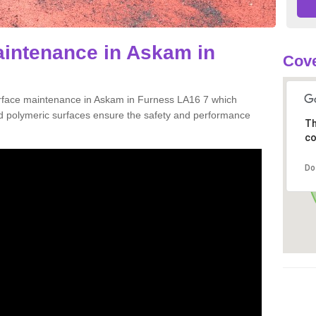
aintenance in Askam in
Cove
urface maintenance in Askam in Furness LA16 7 which
d polymeric surfaces ensure the safety and performance
Th
co
Do