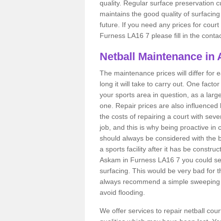
quality. Regular surface preservation cu
maintains the good quality of surfacing
future. If you need any prices for cour
Furness LA16 7 please fill in the conta
Netball Maintenance in
The maintenance prices will differ fo
long it will take to carry out. One fact
your sports area in question, as a larg
one. Repair prices are also influenced 
the costs of repairing a court with sev
job, and this is why being proactive in 
should always be considered with the budg
a sports facility after it has be construc
Askam in Furness LA16 7 you could se
surfacing. This would be very bad for th
always recommend a simple sweeping s
avoid flooding.
We offer services to repair netball co