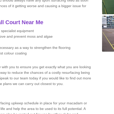
u should always have any sport surfacing fixed as soon
es of it getting worse and causing a bigger issue for
ll Court Near Me
 specialist equipment
move and prevent moss and algae
necessary as a way to strengthen the flooring
ist colour coating
y with you to ensure you get exactly what you are looking
t way to reduce the chances of a costly resurfacing being
peak to our team today if you would like to find out more
e plans we can carry out closest to you.
facing upkeep schedule in place for your macadam or
 life and help the area to be used to its full potential. A