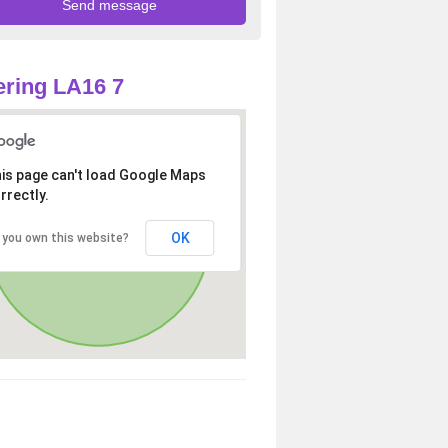
ring LA16 7
is page can't load Google Maps
rrectly.
OK
 you own this website?