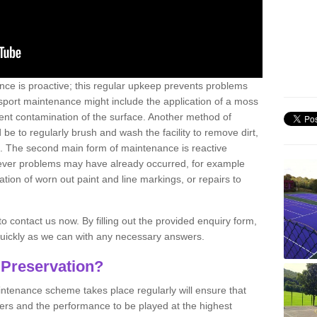
nce is proactive; this regular upkeep prevents problems
 sport maintenance might include the application of a moss
vent contamination of the surface. Another method of
 be to regularly brush and wash the facility to remove dirt,
ce. The second main form of maintenance is reactive
atever problems may have already occurred, for example
ation of worn out paint and line markings, or repairs to
to contact us now. By filling out the provided enquiry form,
quickly as we can with any necessary answers.
 Preservation?
intenance scheme takes place regularly will ensure that
yers and the performance to be played at the highest