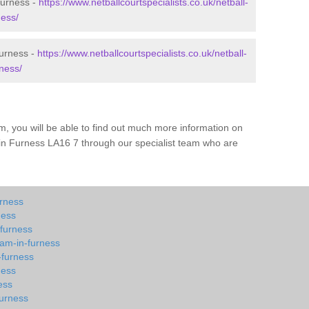
Furness -
https://www.netballcourtspecialists.co.uk/netball-
ness/
Furness -
https://www.netballcourtspecialists.co.uk/netball-
ness/
m, you will be able to find out much more information on
in Furness LA16 7 through our specialist team who are
urness
ness
-furness
kam-in-furness
-furness
ness
ess
furness