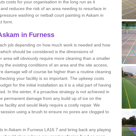
ts costs for your organisation in the long run as it
 and reduces the risk of an area needing to resurface in
t pressure washing or netball court painting in Askam in
ct form.
 Askam in Furness
r each job depending on how much work is needed and how
or which should be considered is the dimensions of
er area will obviously require more cleaning than a smaller
by the existing conditions of an area and the site access,
ere damage will of course be higher than a routine cleaning
checking your facility is so important. The upkeep costs
et for the initial installation as it is a vital part of having
ted. In the winter, if a proactive strategy is not achieved in
e permanent damage from any build up of ice on the
e facility and would likely require a costly repair. We
ession using a brush to ensure no pores are clogged to
urts in Askam in Furness LA16 7 and bring back any playing