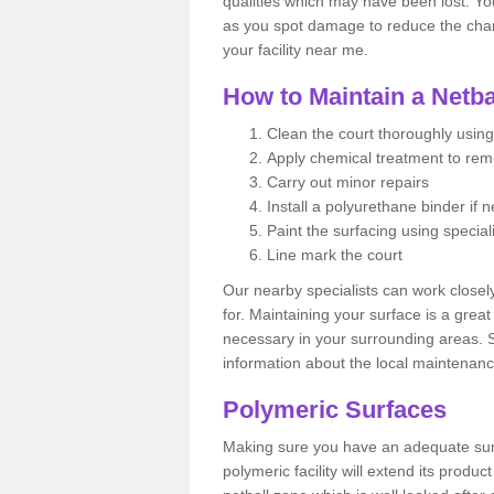
qualities which may have been lost. Yo
as you spot damage to reduce the chanc
your facility near me.
How to Maintain a Netba
Clean the court thoroughly using
Apply chemical treatment to re
Carry out minor repairs
Install a polyurethane binder if 
Paint the surfacing using special
Line mark the court
Our nearby specialists can work closel
for. Maintaining your surface is a grea
necessary in your surrounding areas. S
information about the local maintenanc
Polymeric Surfaces
Making sure you have an adequate sur
polymeric facility will extend its product