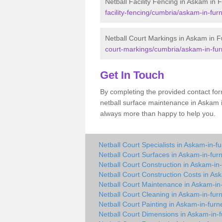
Netball Facility Fencing in Askam in 
facility-fencing/cumbria/askam-in-fur
Netball Court Markings in Askam in 
court-markings/cumbria/askam-in-fur
Get In Touch
By completing the provided contact for
netball surface maintenance in Askam 
always more than happy to help you.
Netball Court Specialists in Askam-in-f
Netball Court Surfaces in Askam-in-fur
Netball Court Construction in Askam-in
Netball Court Construction Costs in As
Netball Court Maintenance in Askam-in
Netball Court Cleaning in Askam-in-fur
Netball Court Painting in Askam-in-furn
Netball Court Dimensions in Askam-in-