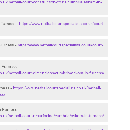
co.uk/netball-court-construction-costs/cumbria/askam-in-
n Furness -
https://www.netballcourtspecialists.co.uk/court-
 Furness -
https://www.netballcourtspecialists.co.uk/court-
n Furness
.co.uk/netball-court-dimensions/cumbria/askam-in-furness/
rness -
https://www.netballcourtspecialists.co.uk/netball-
ss/
n Furness
co.uk/netball-court-resurfacing/cumbria/askam-in-furness/