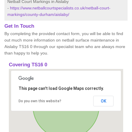
Netball Court Markings in Aislaby
-
https://www.netballcourtspecialists.co.uk/netball-court-
markings/county-durham/aislaby/
Get In Touch
By completing the provided contact form, you will be able to find
out much more information on netball surface maintenance in
Aislaby TS16 0 through our specialist team who are always more
than happy to help you.
Covering TS16 0
This page can't load Google Maps correctly.
OK
Do you own this website?