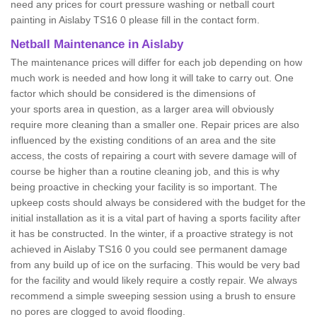
need any prices for court pressure washing or netball court
painting in Aislaby TS16 0 please fill in the contact form.
Netball Maintenance in Aislaby
The maintenance prices will differ for each job depending on how
much work is needed and how long it will take to carry out. One
factor which should be considered is the dimensions of
your sports area in question, as a larger area will obviously
require more cleaning than a smaller one. Repair prices are also
influenced by the existing conditions of an area and the site
access, the costs of repairing a court with severe damage will of
course be higher than a routine cleaning job, and this is why
being proactive in checking your facility is so important. The
upkeep costs should always be considered with the budget for the
initial installation as it is a vital part of having a sports facility after
it has be constructed. In the winter, if a proactive strategy is not
achieved in Aislaby TS16 0 you could see permanent damage
from any build up of ice on the surfacing. This would be very bad
for the facility and would likely require a costly repair. We always
recommend a simple sweeping session using a brush to ensure
no pores are clogged to avoid flooding.