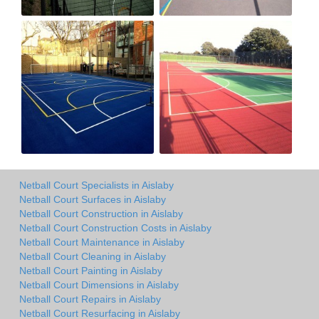
Netball Court Specialists in Aislaby
Netball Court Surfaces in Aislaby
Netball Court Construction in Aislaby
Netball Court Construction Costs in Aislaby
Netball Court Maintenance in Aislaby
Netball Court Cleaning in Aislaby
Netball Court Painting in Aislaby
Netball Court Dimensions in Aislaby
Netball Court Repairs in Aislaby
Netball Court Resurfacing in Aislaby