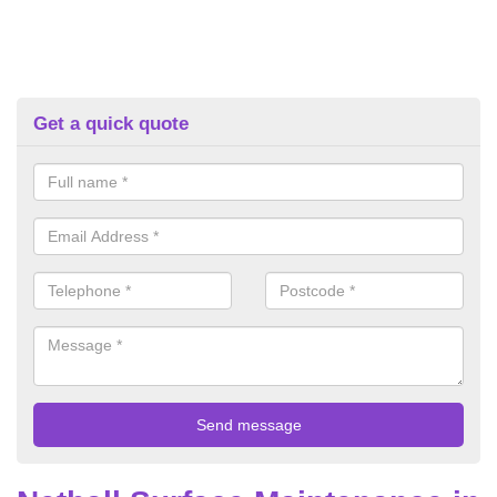
Get a quick quote