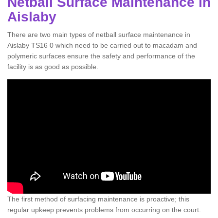
Netball Surface Maintenance in
Aislaby
There are two main types of netball surface maintenance in
Aislaby TS16 0 which need to be carried out to macadam and
polymeric surfaces ensure the safety and performance of the
facility is as good as possible.
The first method of surfacing maintenance is proactive; this
regular upkeep prevents problems from occurring on the court.