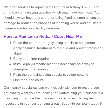
We offer services to repair netball courts in Aislaby TS16 0 and
bring back any playing qualities which may have been lost. You
should always have any sport surfacing fixed as soon as you spot
damage to reduce the chances of it getting worse and causing a
bigger issue for your facility near me.
How to Maintain a Netball Court Near Me
Clean the court thoroughly using specialist equipment
Apply chemical treatment to remove and prevent moss and
algae
Carry out minor repairs
Install a polyurethane binder if necessary as a way to
strengthen the flooring
Paint the surfacing using specialist colour coating
Line mark the court
Our nearby specialists can work closely with you to ensure you
get exactly what you are looking for. Maintaining your surface is a
great way to reduce the chances of a costly resurfacing being
necessary in your surrounding areas. Speak to our team today if