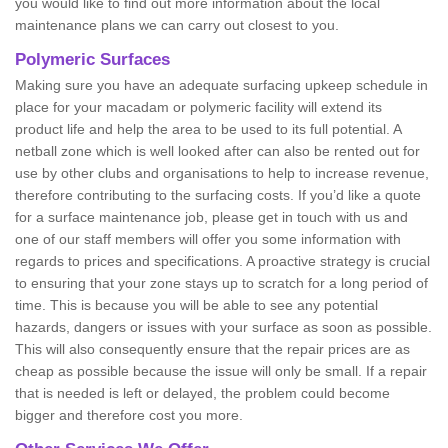
you would like to find out more information about the local
maintenance plans we can carry out closest to you.
Polymeric Surfaces
Making sure you have an adequate surfacing upkeep schedule in
place for your macadam or polymeric facility will extend its
product life and help the area to be used to its full potential. A
netball zone which is well looked after can also be rented out for
use by other clubs and organisations to help to increase revenue,
therefore contributing to the surfacing costs. If you’d like a quote
for a surface maintenance job, please get in touch with us and
one of our staff members will offer you some information with
regards to prices and specifications. A proactive strategy is crucial
to ensuring that your zone stays up to scratch for a long period of
time. This is because you will be able to see any potential
hazards, dangers or issues with your surface as soon as possible.
This will also consequently ensure that the repair prices are as
cheap as possible because the issue will only be small. If a repair
that is needed is left or delayed, the problem could become
bigger and therefore cost you more.