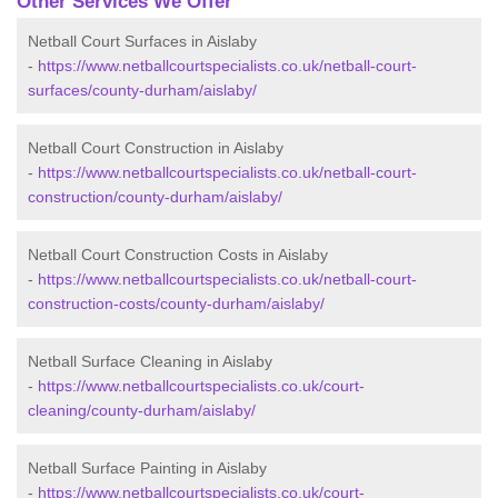
Other Services We Offer
Netball Court Surfaces in Aislaby
-
https://www.netballcourtspecialists.co.uk/netball-court-
surfaces/county-durham/aislaby/
Netball Court Construction in Aislaby
-
https://www.netballcourtspecialists.co.uk/netball-court-
construction/county-durham/aislaby/
Netball Court Construction Costs in Aislaby
-
https://www.netballcourtspecialists.co.uk/netball-court-
construction-costs/county-durham/aislaby/
Netball Surface Cleaning in Aislaby
-
https://www.netballcourtspecialists.co.uk/court-
cleaning/county-durham/aislaby/
Netball Surface Painting in Aislaby
-
https://www.netballcourtspecialists.co.uk/court-