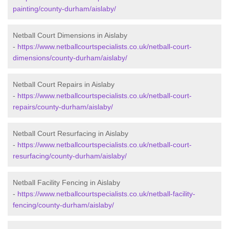
painting/county-durham/aislaby/
Netball Court Dimensions in Aislaby
-
https://www.netballcourtspecialists.co.uk/netball-court-
dimensions/county-durham/aislaby/
Netball Court Repairs in Aislaby
-
https://www.netballcourtspecialists.co.uk/netball-court-
repairs/county-durham/aislaby/
Netball Court Resurfacing in Aislaby
-
https://www.netballcourtspecialists.co.uk/netball-court-
resurfacing/county-durham/aislaby/
Netball Facility Fencing in Aislaby
-
https://www.netballcourtspecialists.co.uk/netball-facility-
fencing/county-durham/aislaby/