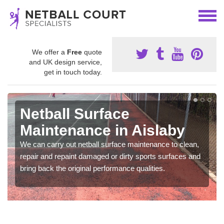
We offer a
Free
quote
and UK design service,
get in touch today.
Netball Surface
Maintenance in Aislaby
We can carry out netball surface maintenance to clean,
repair and repaint damaged or dirty sports surfaces and
bring back the original performance qualities.