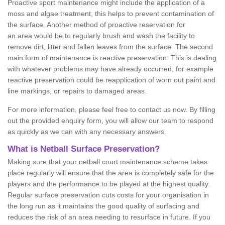
Proactive sport maintenance might include the application of a
moss and algae treatment, this helps to prevent contamination of
the surface. Another method of proactive reservation for
an area would be to regularly brush and wash the facility to
remove dirt, litter and fallen leaves from the surface. The second
main form of maintenance is reactive preservation. This is dealing
with whatever problems may have already occurred, for example
reactive preservation could be reapplication of worn out paint and
line markings, or repairs to damaged areas.
For more information, please feel free to contact us now. By filling
out the provided enquiry form, you will allow our team to respond
as quickly as we can with any necessary answers.
What is Netball Surface Preservation?
Making sure that your netball court maintenance scheme takes
place regularly will ensure that the area is completely safe for the
players and the performance to be played at the highest quality.
Regular surface preservation cuts costs for your organisation in
the long run as it maintains the good quality of surfacing and
reduces the risk of an area needing to resurface in future. If you