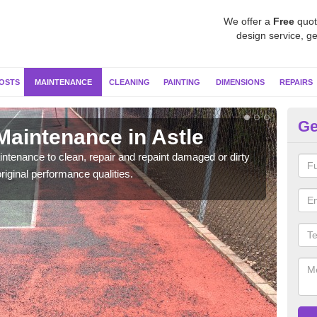
We offer a
Free
quot
design service, ge
OSTS
MAINTENANCE
CLEANING
PAINTING
DIMENSIONS
REPAIRS
Ge
Maintenance in Astle
Ne
ntenance to clean, repair and repaint damaged or dirty
Our s
riginal performance qualities.
moss 