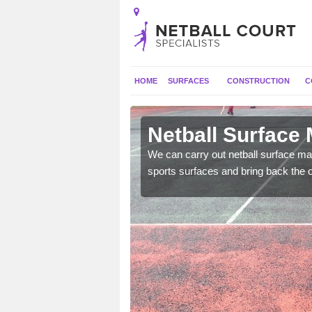
HOME
SURFACES
CONSTRUCTION
C
Astle
Netball Surface 
 and check for any
We can carry out netball surface mai
sports surfaces and bring back the o