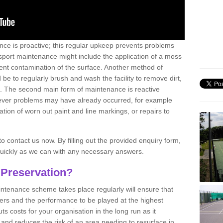
nce is proactive; this regular upkeep prevents problems
 sport maintenance might include the application of a moss
vent contamination of the surface. Another method of
 be to regularly brush and wash the facility to remove dirt,
ce. The second main form of maintenance is reactive
atever problems may have already occurred, for example
ation of worn out paint and line markings, or repairs to
to contact us now. By filling out the provided enquiry form,
quickly as we can with any necessary answers.
 Preservation?
intenance scheme takes place regularly will ensure that
yers and the performance to be played at the highest
ts costs for your organisation in the long run as it
 and reduces the risk of an area needing to resurface in