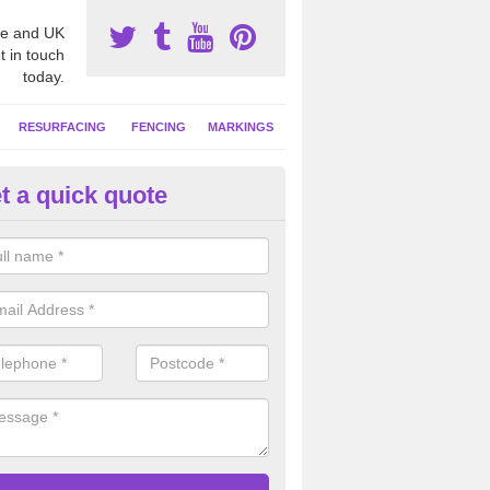
e and UK
t in touch
today.
RESURFACING
FENCING
MARKINGS
t a quick quote
tball Court Cleaning in Astle
pecialist team can carry out a thorough clean of your hard court surf
and algae and give the facility a new lease of life.