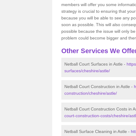
members will offer you some information
strategy is crucial to ensuring that you
because you will be able to see any po
soon as possible. This will also conseq
possible because the issue will only be s
problem could become bigger and ther
Other Services We Offe
Netball Court Surfaces in Astle -
https
surfaces/cheshire/astle/
Netball Court Construction in Astle -
h
construction/cheshire/astle/
Netball Court Construction Costs in A
court-construction-costs/cheshire/astl
Netball Surface Cleaning in Astle -
ht