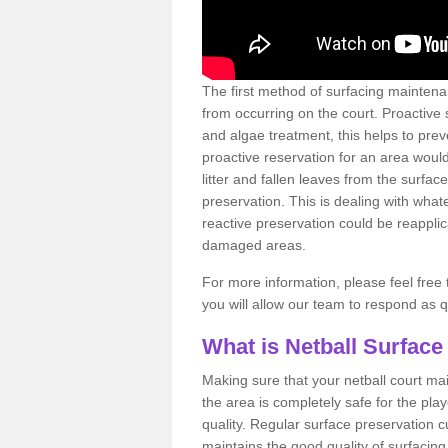
The first method of surfacing maintena
from occurring on the court. Proactive
and algae treatment, this helps to pre
proactive reservation for an area would
litter and fallen leaves from the surfa
preservation. This is dealing with wh
reactive preservation could be reapplic
damaged areas.
For more information, please feel free 
you will allow our team to respond as 
What is Netball Surface
Making sure that your netball court ma
the area is completely safe for the pla
quality. Regular surface preservation cu
maintains the good quality of surfacing