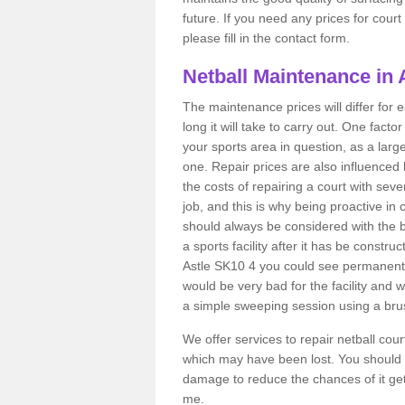
future. If you need any prices for cour
please fill in the contact form.
Netball Maintenance in 
The maintenance prices will differ fo
long it will take to carry out. One fact
your sports area in question, as a larg
one. Repair prices are also influenced 
the costs of repairing a court with sev
job, and this is why being proactive in 
should always be considered with the budg
a sports facility after it has be construc
Astle SK10 4 you could see permanent 
would be very bad for the facility and 
a simple sweeping session using a brus
We offer services to repair netball cou
which may have been lost. You should 
damage to reduce the chances of it gett
me.