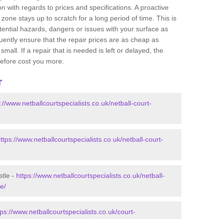
 with regards to prices and specifications. A proactive
r zone stays up to scratch for a long period of time. This is
tential hazards, dangers or issues with your surface as
uently ensure that the repair prices are as cheap as
mall. If a repair that is needed is left or delayed, the
efore cost you more.
r
://www.netballcourtspecialists.co.uk/netball-court-
ttps://www.netballcourtspecialists.co.uk/netball-court-
stle -
https://www.netballcourtspecialists.co.uk/netball-
e/
tps://www.netballcourtspecialists.co.uk/court-