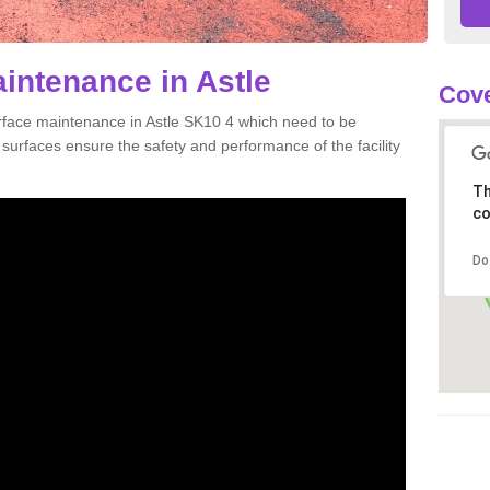
aintenance in Astle
Cove
urface maintenance in Astle SK10 4 which need to be
urfaces ensure the safety and performance of the facility
Th
co
Do