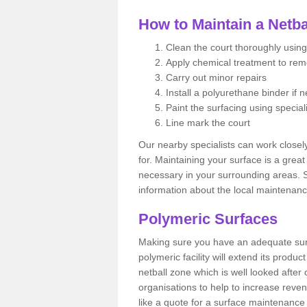
How to Maintain a Netba
Clean the court thoroughly using
Apply chemical treatment to re
Carry out minor repairs
Install a polyurethane binder if 
Paint the surfacing using special
Line mark the court
Our nearby specialists can work closel
for. Maintaining your surface is a grea
necessary in your surrounding areas. S
information about the local maintenanc
Polymeric Surfaces
Making sure you have an adequate sur
polymeric facility will extend its product
netball zone which is well looked after
organisations to help to increase revenu
like a quote for a surface maintenance 