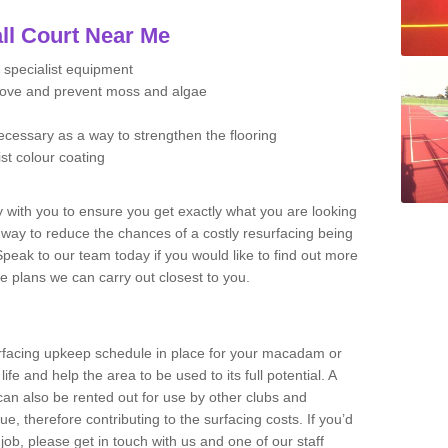
ll Court Near Me
 specialist equipment
move and prevent moss and algae
necessary as a way to strengthen the flooring
ist colour coating
y with you to ensure you get exactly what you are looking
t way to reduce the chances of a costly resurfacing being
peak to our team today if you would like to find out more
e plans we can carry out closest to you.
facing upkeep schedule in place for your macadam or
 life and help the area to be used to its full potential. A
 can also be rented out for use by other clubs and
e, therefore contributing to the surfacing costs. If you’d
job, please get in touch with us and one of our staff