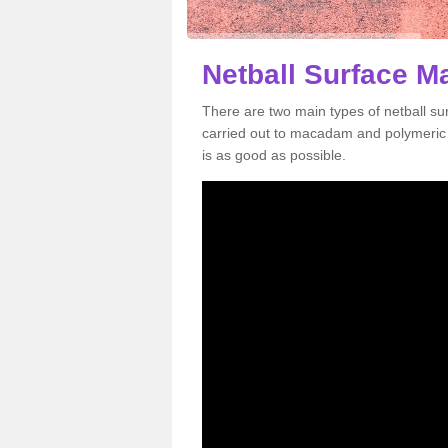
Netball Surface M
There are two main types of netball s
carried out to macadam and polymeric s
is as good as possible.