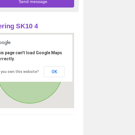
ring SK10 4
is page can't load Google Maps
rrectly.
OK
 you own this website?