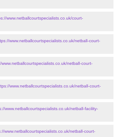
ps://www.netballcourtspecialists.co.uk/court-
tps://www.netballcourtspecialists.co.uk/netball-court-
//www.netballcourtspecialists.co.uk/netball-court-
ttps://www.netballcourtspecialists.co.uk/netball-court-
s://www.netballcourtspecialists.co.uk/netball-facility-
s://www.netballcourtspecialists.co.uk/netball-court-