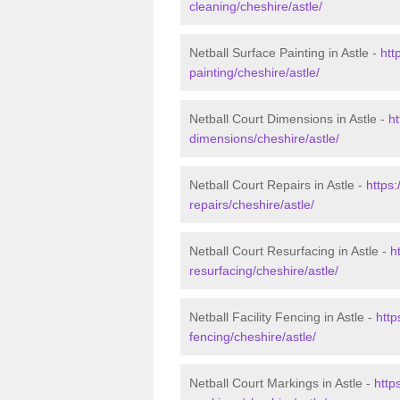
cleaning/cheshire/astle/
Netball Surface Painting in Astle -
htt
painting/cheshire/astle/
Netball Court Dimensions in Astle -
ht
dimensions/cheshire/astle/
Netball Court Repairs in Astle -
https:
repairs/cheshire/astle/
Netball Court Resurfacing in Astle -
h
resurfacing/cheshire/astle/
Netball Facility Fencing in Astle -
http
fencing/cheshire/astle/
Netball Court Markings in Astle -
http