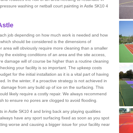
t pressure washing or netball court painting in Astle SK10 4
Astle
r each job depending on how much work is needed and how
or which should be considered is the dimensions of
er area will obviously require more cleaning than a smaller
by the existing conditions of an area and the site access,
ere damage will of course be higher than a routine cleaning
checking your facility is so important. The upkeep costs
et for the initial installation as it is a vital part of having
ted. In the winter, if a proactive strategy is not achieved in
damage from any build up of ice on the surfacing. This
would likely require a costly repair. We always recommend
h to ensure no pores are clogged to avoid flooding.
rts in Astle SK10 4 and bring back any playing qualities
always have any sport surfacing fixed as soon as you spot
ing worse and causing a bigger issue for your facility near