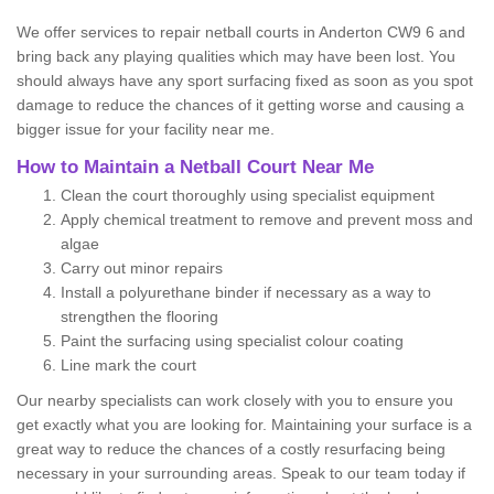
We offer services to repair netball courts in Anderton CW9 6 and
bring back any playing qualities which may have been lost. You
should always have any sport surfacing fixed as soon as you spot
damage to reduce the chances of it getting worse and causing a
bigger issue for your facility near me.
How to Maintain a Netball Court Near Me
Clean the court thoroughly using specialist equipment
Apply chemical treatment to remove and prevent moss and
algae
Carry out minor repairs
Install a polyurethane binder if necessary as a way to
strengthen the flooring
Paint the surfacing using specialist colour coating
Line mark the court
Our nearby specialists can work closely with you to ensure you
get exactly what you are looking for. Maintaining your surface is a
great way to reduce the chances of a costly resurfacing being
necessary in your surrounding areas. Speak to our team today if