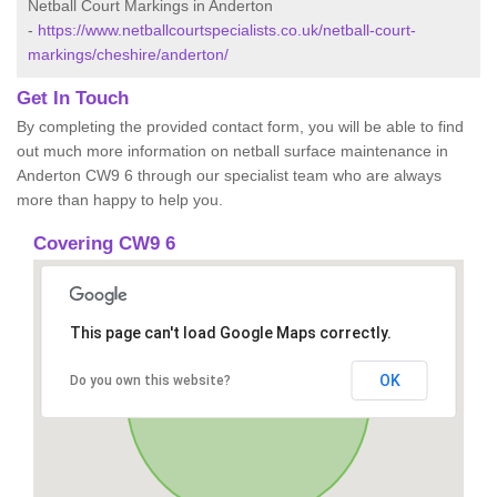
Netball Court Markings in Anderton
-
https://www.netballcourtspecialists.co.uk/netball-court-
markings/cheshire/anderton/
Get In Touch
By completing the provided contact form, you will be able to find
out much more information on netball surface maintenance in
Anderton CW9 6 through our specialist team who are always
more than happy to help you.
Covering CW9 6
This page can't load Google Maps correctly.
OK
Do you own this website?