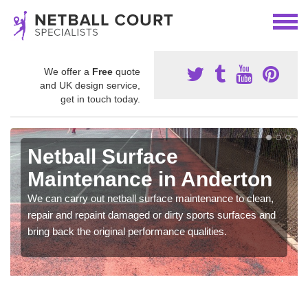
We offer a
Free
quote
and UK design service,
get in touch today.
Netball Surface
Maintenance in Anderton
We can carry out netball surface maintenance to clean,
repair and repaint damaged or dirty sports surfaces and
bring back the original performance qualities.