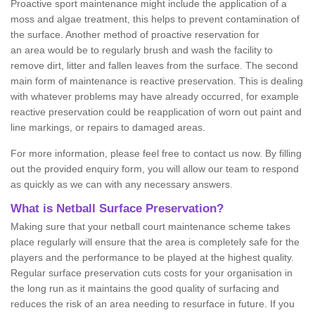
Proactive sport maintenance might include the application of a
moss and algae treatment, this helps to prevent contamination of
the surface. Another method of proactive reservation for
an area would be to regularly brush and wash the facility to
remove dirt, litter and fallen leaves from the surface. The second
main form of maintenance is reactive preservation. This is dealing
with whatever problems may have already occurred, for example
reactive preservation could be reapplication of worn out paint and
line markings, or repairs to damaged areas.
For more information, please feel free to contact us now. By filling
out the provided enquiry form, you will allow our team to respond
as quickly as we can with any necessary answers.
What is Netball Surface Preservation?
Making sure that your netball court maintenance scheme takes
place regularly will ensure that the area is completely safe for the
players and the performance to be played at the highest quality.
Regular surface preservation cuts costs for your organisation in
the long run as it maintains the good quality of surfacing and
reduces the risk of an area needing to resurface in future. If you