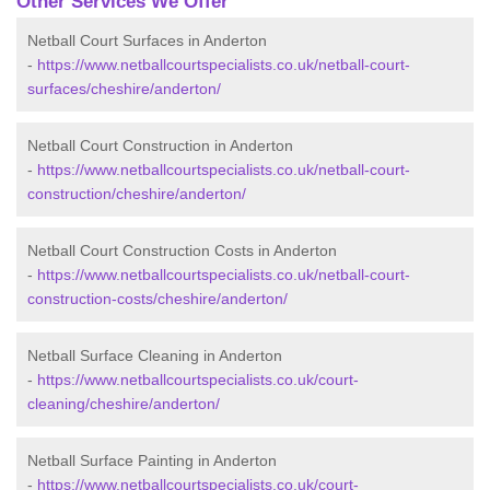
Other Services We Offer
Netball Court Surfaces in Anderton
-
https://www.netballcourtspecialists.co.uk/netball-court-
surfaces/cheshire/anderton/
Netball Court Construction in Anderton
-
https://www.netballcourtspecialists.co.uk/netball-court-
construction/cheshire/anderton/
Netball Court Construction Costs in Anderton
-
https://www.netballcourtspecialists.co.uk/netball-court-
construction-costs/cheshire/anderton/
Netball Surface Cleaning in Anderton
-
https://www.netballcourtspecialists.co.uk/court-
cleaning/cheshire/anderton/
Netball Surface Painting in Anderton
-
https://www.netballcourtspecialists.co.uk/court-