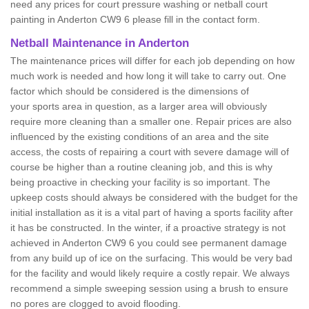
need any prices for court pressure washing or netball court
painting in Anderton CW9 6 please fill in the contact form.
Netball Maintenance in Anderton
The maintenance prices will differ for each job depending on how
much work is needed and how long it will take to carry out. One
factor which should be considered is the dimensions of
your sports area in question, as a larger area will obviously
require more cleaning than a smaller one. Repair prices are also
influenced by the existing conditions of an area and the site
access, the costs of repairing a court with severe damage will of
course be higher than a routine cleaning job, and this is why
being proactive in checking your facility is so important. The
upkeep costs should always be considered with the budget for the
initial installation as it is a vital part of having a sports facility after
it has be constructed. In the winter, if a proactive strategy is not
achieved in Anderton CW9 6 you could see permanent damage
from any build up of ice on the surfacing. This would be very bad
for the facility and would likely require a costly repair. We always
recommend a simple sweeping session using a brush to ensure
no pores are clogged to avoid flooding.