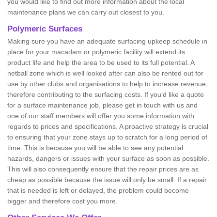
you would like to find out more information about the local
maintenance plans we can carry out closest to you.
Polymeric Surfaces
Making sure you have an adequate surfacing upkeep schedule in
place for your macadam or polymeric facility will extend its
product life and help the area to be used to its full potential. A
netball zone which is well looked after can also be rented out for
use by other clubs and organisations to help to increase revenue,
therefore contributing to the surfacing costs. If you’d like a quote
for a surface maintenance job, please get in touch with us and
one of our staff members will offer you some information with
regards to prices and specifications. A proactive strategy is crucial
to ensuring that your zone stays up to scratch for a long period of
time. This is because you will be able to see any potential
hazards, dangers or issues with your surface as soon as possible.
This will also consequently ensure that the repair prices are as
cheap as possible because the issue will only be small. If a repair
that is needed is left or delayed, the problem could become
bigger and therefore cost you more.