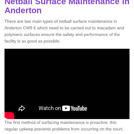
Netball Surface Maintenance in
Anderton
There are two main types of netball surface maintenance in
Anderton CW9 6 which need to be carried out to macadam and
polymeric surfaces ensure the safety and performance of the
facility is as good as possible.
The first method of surfacing maintenance is proactive; this
regular upkeep prevents problems from occurring on the court.