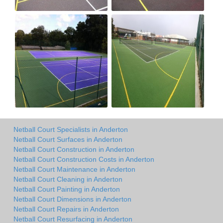
Netball Court Specialists in Anderton
Netball Court Surfaces in Anderton
Netball Court Construction in Anderton
Netball Court Construction Costs in Anderton
Netball Court Maintenance in Anderton
Netball Court Cleaning in Anderton
Netball Court Painting in Anderton
Netball Court Dimensions in Anderton
Netball Court Repairs in Anderton
Netball Court Resurfacing in Anderton