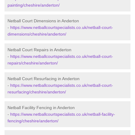
painting/cheshire/anderton/
Netball Court Dimensions in Anderton
-
https://www.netballcourtspecialists.co.uk/netball-court-
dimensions/cheshire/anderton/
Netball Court Repairs in Anderton
-
https://www.netballcourtspecialists.co.uk/netball-court-
repairs/cheshire/anderton/
Netball Court Resurfacing in Anderton
-
https://www.netballcourtspecialists.co.uk/netball-court-
resurfacing/cheshire/anderton/
Netball Facility Fencing in Anderton
-
https://www.netballcourtspecialists.co.uk/netball-facility-
fencing/cheshire/anderton/