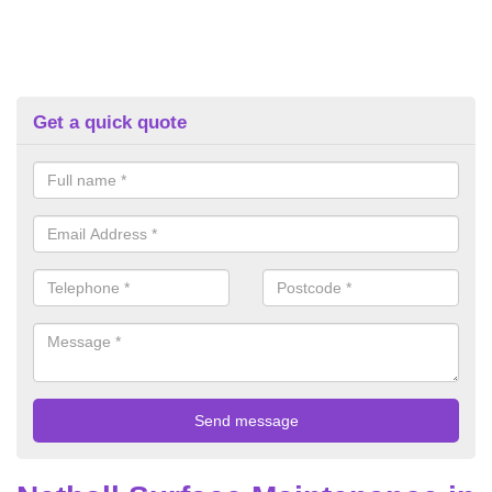
Get a quick quote