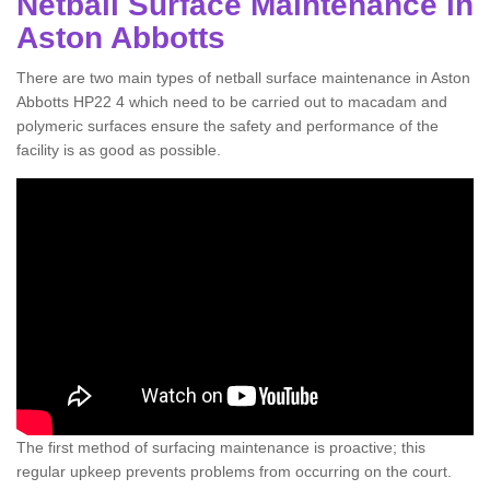
Netball Surface Maintenance in
Aston Abbotts
There are two main types of netball surface maintenance in Aston
Abbotts HP22 4 which need to be carried out to macadam and
polymeric surfaces ensure the safety and performance of the
facility is as good as possible.
The first method of surfacing maintenance is proactive; this
regular upkeep prevents problems from occurring on the court.