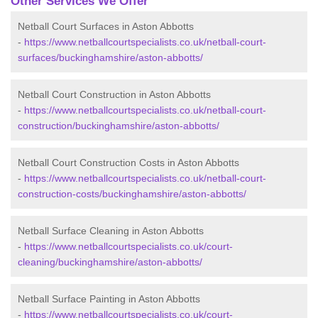
Other Services We Offer
Netball Court Surfaces in Aston Abbotts
-
https://www.netballcourtspecialists.co.uk/netball-court-
surfaces/buckinghamshire/aston-abbotts/
Netball Court Construction in Aston Abbotts
-
https://www.netballcourtspecialists.co.uk/netball-court-
construction/buckinghamshire/aston-abbotts/
Netball Court Construction Costs in Aston Abbotts
-
https://www.netballcourtspecialists.co.uk/netball-court-
construction-costs/buckinghamshire/aston-abbotts/
Netball Surface Cleaning in Aston Abbotts
-
https://www.netballcourtspecialists.co.uk/court-
cleaning/buckinghamshire/aston-abbotts/
Netball Surface Painting in Aston Abbotts
-
https://www.netballcourtspecialists.co.uk/court-