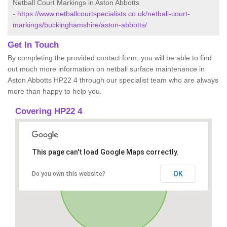
Netball Court Markings in Aston Abbotts
-
https://www.netballcourtspecialists.co.uk/netball-court-
markings/buckinghamshire/aston-abbotts/
Get In Touch
By completing the provided contact form, you will be able to find
out much more information on netball surface maintenance in
Aston Abbotts HP22 4 through our specialist team who are always
more than happy to help you.
Covering HP22 4
This page can't load Google Maps correctly.
OK
Do you own this website?