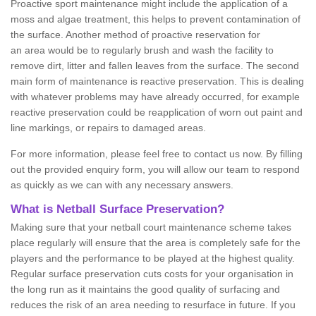
Proactive sport maintenance might include the application of a
moss and algae treatment, this helps to prevent contamination of
the surface. Another method of proactive reservation for
an area would be to regularly brush and wash the facility to
remove dirt, litter and fallen leaves from the surface. The second
main form of maintenance is reactive preservation. This is dealing
with whatever problems may have already occurred, for example
reactive preservation could be reapplication of worn out paint and
line markings, or repairs to damaged areas.
For more information, please feel free to contact us now. By filling
out the provided enquiry form, you will allow our team to respond
as quickly as we can with any necessary answers.
What is Netball Surface Preservation?
Making sure that your netball court maintenance scheme takes
place regularly will ensure that the area is completely safe for the
players and the performance to be played at the highest quality.
Regular surface preservation cuts costs for your organisation in
the long run as it maintains the good quality of surfacing and
reduces the risk of an area needing to resurface in future. If you