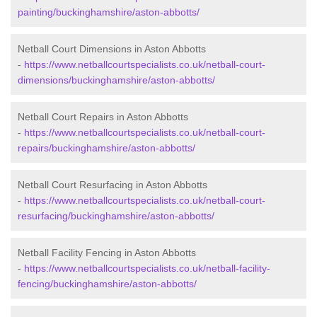
painting/buckinghamshire/aston-abbotts/
Netball Court Dimensions in Aston Abbotts
-
https://www.netballcourtspecialists.co.uk/netball-court-
dimensions/buckinghamshire/aston-abbotts/
Netball Court Repairs in Aston Abbotts
-
https://www.netballcourtspecialists.co.uk/netball-court-
repairs/buckinghamshire/aston-abbotts/
Netball Court Resurfacing in Aston Abbotts
-
https://www.netballcourtspecialists.co.uk/netball-court-
resurfacing/buckinghamshire/aston-abbotts/
Netball Facility Fencing in Aston Abbotts
-
https://www.netballcourtspecialists.co.uk/netball-facility-
fencing/buckinghamshire/aston-abbotts/