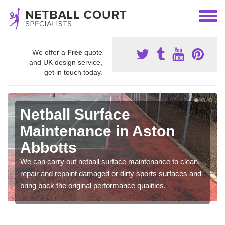
We offer a
Free
quote
and UK design service,
get in touch today.
Netball Surface
Maintenance in Aston
Abbotts
We can carry out netball surface maintenance to clean,
repair and repaint damaged or dirty sports surfaces and
bring back the original performance qualities.