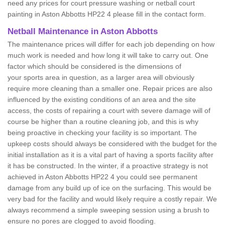
need any prices for court pressure washing or netball court
painting in Aston Abbotts HP22 4 please fill in the contact form.
Netball Maintenance in Aston Abbotts
The maintenance prices will differ for each job depending on how
much work is needed and how long it will take to carry out. One
factor which should be considered is the dimensions of
your sports area in question, as a larger area will obviously
require more cleaning than a smaller one. Repair prices are also
influenced by the existing conditions of an area and the site
access, the costs of repairing a court with severe damage will of
course be higher than a routine cleaning job, and this is why
being proactive in checking your facility is so important. The
upkeep costs should always be considered with the budget for the
initial installation as it is a vital part of having a sports facility after
it has be constructed. In the winter, if a proactive strategy is not
achieved in Aston Abbotts HP22 4 you could see permanent
damage from any build up of ice on the surfacing. This would be
very bad for the facility and would likely require a costly repair. We
always recommend a simple sweeping session using a brush to
ensure no pores are clogged to avoid flooding.