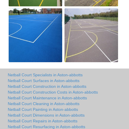
Netball Court Specialists in Aston-abbotts
Netball Court Surfaces in Aston-abbotts
Netball Court Construction in Aston-abbotts
Netball Court Construction Costs in Aston-abbotts
Netball Court Maintenance in Aston-abbotts
Netball Court Cleaning in Aston-abbotts
Netball Court Painting in Aston-abbotts
Netball Court Dimensions in Aston-abbotts
Netball Court Repairs in Aston-abbotts
Netball Court Resurfacing in Aston-abbotts