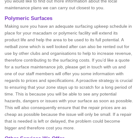
you would like to find out more information about the local
maintenance plans we can carry out closest to you.
Polymeric Surfaces
Making sure you have an adequate surfacing upkeep schedule in
place for your macadam or polymeric facility will extend its
product life and help the area to be used to its full potential. A
netball zone which is well looked after can also be rented out for
use by other clubs and organisations to help to increase revenue,
therefore contributing to the surfacing costs. If you’d like a quote
for a surface maintenance job, please get in touch with us and
one of our staff members will offer you some information with
regards to prices and specifications. A proactive strategy is crucial
to ensuring that your zone stays up to scratch for a long period of
time. This is because you will be able to see any potential
hazards, dangers or issues with your surface as soon as possible.
This will also consequently ensure that the repair prices are as
cheap as possible because the issue will only be small. If a repair
that is needed is left or delayed, the problem could become
bigger and therefore cost you more.