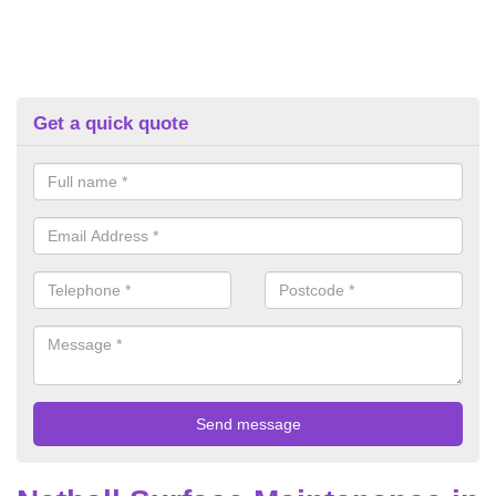
Get a quick quote