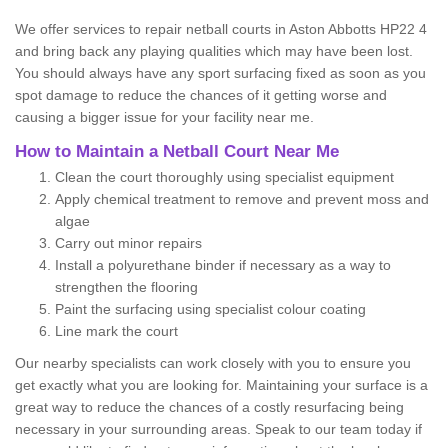
We offer services to repair netball courts in Aston Abbotts HP22 4
and bring back any playing qualities which may have been lost.
You should always have any sport surfacing fixed as soon as you
spot damage to reduce the chances of it getting worse and
causing a bigger issue for your facility near me.
How to Maintain a Netball Court Near Me
Clean the court thoroughly using specialist equipment
Apply chemical treatment to remove and prevent moss and
algae
Carry out minor repairs
Install a polyurethane binder if necessary as a way to
strengthen the flooring
Paint the surfacing using specialist colour coating
Line mark the court
Our nearby specialists can work closely with you to ensure you
get exactly what you are looking for. Maintaining your surface is a
great way to reduce the chances of a costly resurfacing being
necessary in your surrounding areas. Speak to our team today if