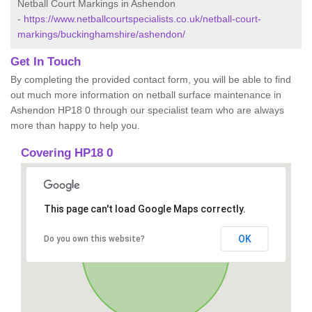
Netball Court Markings in Ashendon
-
https://www.netballcourtspecialists.co.uk/netball-court-
markings/buckinghamshire/ashendon/
Get In Touch
By completing the provided contact form, you will be able to find
out much more information on netball surface maintenance in
Ashendon HP18 0 through our specialist team who are always
more than happy to help you.
Covering HP18 0
This page can't load Google Maps correctly.
OK
Do you own this website?