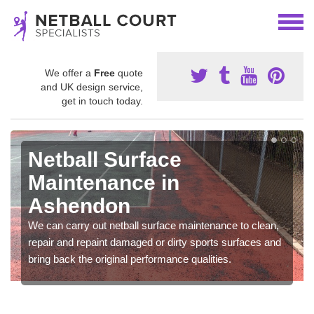
We offer a
Free
quote
and UK design service,
get in touch today.
Netball Surface
Maintenance in
Ashendon
We can carry out netball surface maintenance to clean,
repair and repaint damaged or dirty sports surfaces and
bring back the original performance qualities.