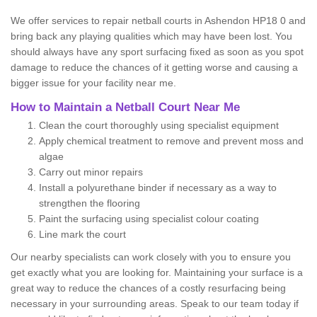
We offer services to repair netball courts in Ashendon HP18 0 and
bring back any playing qualities which may have been lost. You
should always have any sport surfacing fixed as soon as you spot
damage to reduce the chances of it getting worse and causing a
bigger issue for your facility near me.
How to Maintain a Netball Court Near Me
Clean the court thoroughly using specialist equipment
Apply chemical treatment to remove and prevent moss and
algae
Carry out minor repairs
Install a polyurethane binder if necessary as a way to
strengthen the flooring
Paint the surfacing using specialist colour coating
Line mark the court
Our nearby specialists can work closely with you to ensure you
get exactly what you are looking for. Maintaining your surface is a
great way to reduce the chances of a costly resurfacing being
necessary in your surrounding areas. Speak to our team today if