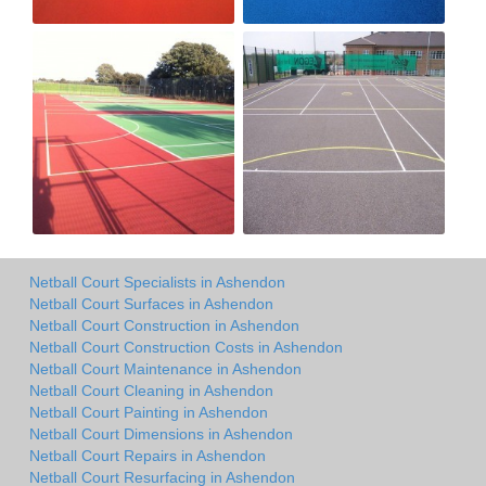
Netball Court Specialists in Ashendon
Netball Court Surfaces in Ashendon
Netball Court Construction in Ashendon
Netball Court Construction Costs in Ashendon
Netball Court Maintenance in Ashendon
Netball Court Cleaning in Ashendon
Netball Court Painting in Ashendon
Netball Court Dimensions in Ashendon
Netball Court Repairs in Ashendon
Netball Court Resurfacing in Ashendon