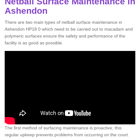
Netball Surface Maintenance in
Ashendon
There are two main types of netball surface maintenance in
Ashendon HP18 0 which need to be carried out to macadam and
polymeric surfaces ensure the safety and performance of the
facility is as good as possible.
The first method of surfacing maintenance is proactive; this
regular upkeep prevents problems from occurring on the court.