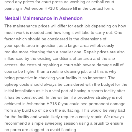
need any prices for court pressure washing or netball court
painting in Ashendon HP18 0 please fill in the contact form.
Netball Maintenance in Ashendon
The maintenance prices will differ for each job depending on how
much work is needed and how long it will take to carry out. One
factor which should be considered is the dimensions of
your sports area in question, as a larger area will obviously
require more cleaning than a smaller one. Repair prices are also
influenced by the existing conditions of an area and the site
access, the costs of repairing a court with severe damage will of
course be higher than a routine cleaning job, and this is why
being proactive in checking your facility is so important. The
upkeep costs should always be considered with the budget for the
initial installation as it is a vital part of having a sports facility after
it has be constructed. In the winter, if a proactive strategy is not
achieved in Ashendon HP18 0 you could see permanent damage
from any build up of ice on the surfacing. This would be very bad
for the facility and would likely require a costly repair. We always
recommend a simple sweeping session using a brush to ensure
no pores are clogged to avoid flooding.