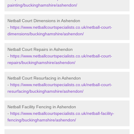
painting/buckinghamshire/ashendon/
Netball Court Dimensions in Ashendon
-
https://www.netballcourtspecialists.co.uk/netball-court-
dimensions/buckinghamshire/ashendon/
Netball Court Repairs in Ashendon
-
https://www.netballcourtspecialists.co.uk/netball-court-
repairs/buckinghamshire/ashendon/
Netball Court Resurfacing in Ashendon
-
https://www.netballcourtspecialists.co.uk/netball-court-
resurfacing/buckinghamshire/ashendon/
Netball Facility Fencing in Ashendon
-
https://www.netballcourtspecialists.co.uk/netball-facility-
fencing/buckinghamshire/ashendon/