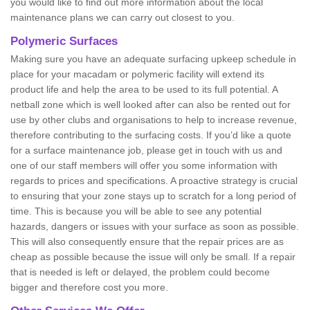
you would like to find out more information about the local
maintenance plans we can carry out closest to you.
Polymeric Surfaces
Making sure you have an adequate surfacing upkeep schedule in
place for your macadam or polymeric facility will extend its
product life and help the area to be used to its full potential. A
netball zone which is well looked after can also be rented out for
use by other clubs and organisations to help to increase revenue,
therefore contributing to the surfacing costs. If you’d like a quote
for a surface maintenance job, please get in touch with us and
one of our staff members will offer you some information with
regards to prices and specifications. A proactive strategy is crucial
to ensuring that your zone stays up to scratch for a long period of
time. This is because you will be able to see any potential
hazards, dangers or issues with your surface as soon as possible.
This will also consequently ensure that the repair prices are as
cheap as possible because the issue will only be small. If a repair
that is needed is left or delayed, the problem could become
bigger and therefore cost you more.