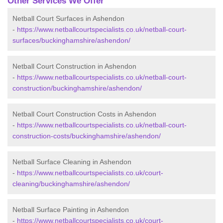
Other Services We Offer
Netball Court Surfaces in Ashendon
-
https://www.netballcourtspecialists.co.uk/netball-court-
surfaces/buckinghamshire/ashendon/
Netball Court Construction in Ashendon
-
https://www.netballcourtspecialists.co.uk/netball-court-
construction/buckinghamshire/ashendon/
Netball Court Construction Costs in Ashendon
-
https://www.netballcourtspecialists.co.uk/netball-court-
construction-costs/buckinghamshire/ashendon/
Netball Surface Cleaning in Ashendon
-
https://www.netballcourtspecialists.co.uk/court-
cleaning/buckinghamshire/ashendon/
Netball Surface Painting in Ashendon
-
https://www.netballcourtspecialists.co.uk/court-