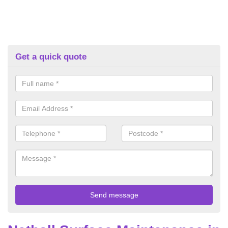
Get a quick quote