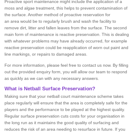
Proactive sport maintenance might include the application of a
moss and algae treatment, this helps to prevent contamination of
the surface. Another method of proactive reservation for
an area would be to regularly brush and wash the facility to
remove dirt, litter and fallen leaves from the surface. The second
main form of maintenance is reactive preservation. This is dealing
with whatever problems may have already occurred, for example
reactive preservation could be reapplication of worn out paint and
line markings, or repairs to damaged areas.
For more information, please feel free to contact us now. By filling
out the provided enquiry form, you will allow our team to respond
as quickly as we can with any necessary answers.
What is Netball Surface Preservation?
Making sure that your netball court maintenance scheme takes
place regularly will ensure that the area is completely safe for the
players and the performance to be played at the highest quality.
Regular surface preservation cuts costs for your organisation in
the long run as it maintains the good quality of surfacing and
reduces the risk of an area needing to resurface in future. If you