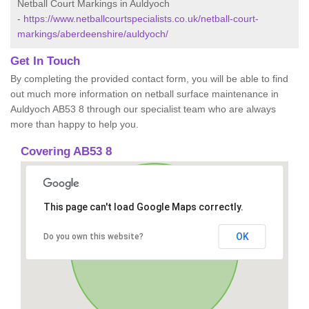
Netball Court Markings in Auldyoch
-
https://www.netballcourtspecialists.co.uk/netball-court-
markings/aberdeenshire/auldyoch/
Get In Touch
By completing the provided contact form, you will be able to find
out much more information on netball surface maintenance in
Auldyoch AB53 8 through our specialist team who are always
more than happy to help you.
Covering AB53 8
This page can't load Google Maps correctly.
OK
Do you own this website?