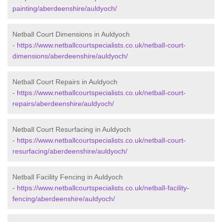
painting/aberdeenshire/auldyoch/
Netball Court Dimensions in Auldyoch
-
https://www.netballcourtspecialists.co.uk/netball-court-
dimensions/aberdeenshire/auldyoch/
Netball Court Repairs in Auldyoch
-
https://www.netballcourtspecialists.co.uk/netball-court-
repairs/aberdeenshire/auldyoch/
Netball Court Resurfacing in Auldyoch
-
https://www.netballcourtspecialists.co.uk/netball-court-
resurfacing/aberdeenshire/auldyoch/
Netball Facility Fencing in Auldyoch
-
https://www.netballcourtspecialists.co.uk/netball-facility-
fencing/aberdeenshire/auldyoch/