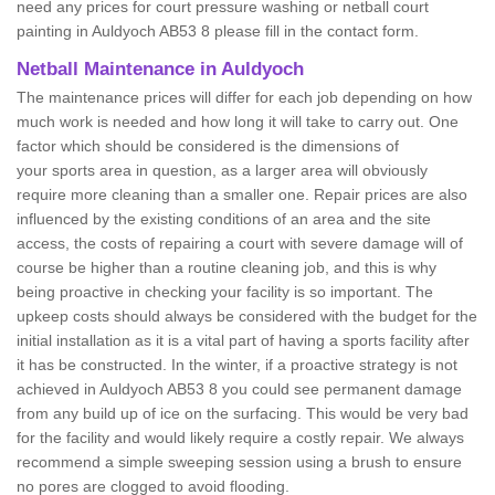
need any prices for court pressure washing or netball court
painting in Auldyoch AB53 8 please fill in the contact form.
Netball Maintenance in Auldyoch
The maintenance prices will differ for each job depending on how
much work is needed and how long it will take to carry out. One
factor which should be considered is the dimensions of
your sports area in question, as a larger area will obviously
require more cleaning than a smaller one. Repair prices are also
influenced by the existing conditions of an area and the site
access, the costs of repairing a court with severe damage will of
course be higher than a routine cleaning job, and this is why
being proactive in checking your facility is so important. The
upkeep costs should always be considered with the budget for the
initial installation as it is a vital part of having a sports facility after
it has be constructed. In the winter, if a proactive strategy is not
achieved in Auldyoch AB53 8 you could see permanent damage
from any build up of ice on the surfacing. This would be very bad
for the facility and would likely require a costly repair. We always
recommend a simple sweeping session using a brush to ensure
no pores are clogged to avoid flooding.