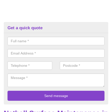
Get a quick quote