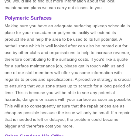
you would like to find out more information about the local
maintenance plans we can carry out closest to you.
Polymeric Surfaces
Making sure you have an adequate surfacing upkeep schedule in
place for your macadam or polymeric facility will extend its
product life and help the area to be used to its full potential. A
netball zone which is well looked after can also be rented out for
use by other clubs and organisations to help to increase revenue,
therefore contributing to the surfacing costs. If you’d like a quote
for a surface maintenance job, please get in touch with us and
one of our staff members will offer you some information with
regards to prices and specifications. A proactive strategy is crucial
to ensuring that your zone stays up to scratch for a long period of
time. This is because you will be able to see any potential
hazards, dangers or issues with your surface as soon as possible.
This will also consequently ensure that the repair prices are as
cheap as possible because the issue will only be small. If a repair
that is needed is left or delayed, the problem could become
bigger and therefore cost you more.