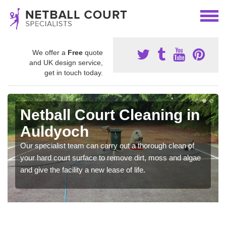
We offer a
Free
quote
and UK design service,
get in touch today.
Netball Court Cleaning in
Auldyoch
Our specialist team can carry out a thorough clean of
your hard court surface to remove dirt, moss and algae
and give the facility a new lease of life.