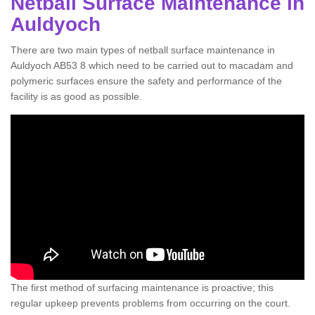
Netball Surface Maintenance in
Auldyoch
There are two main types of netball surface maintenance in
Auldyoch AB53 8 which need to be carried out to macadam and
polymeric surfaces ensure the safety and performance of the
facility is as good as possible.
The first method of surfacing maintenance is proactive; this
regular upkeep prevents problems from occurring on the court.