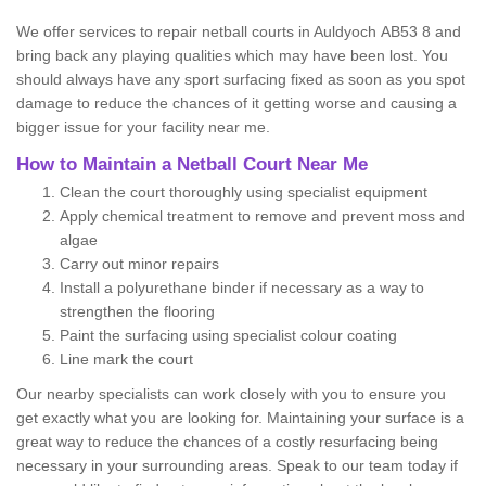
We offer services to repair netball courts in Auldyoch AB53 8 and
bring back any playing qualities which may have been lost. You
should always have any sport surfacing fixed as soon as you spot
damage to reduce the chances of it getting worse and causing a
bigger issue for your facility near me.
How to Maintain a Netball Court Near Me
Clean the court thoroughly using specialist equipment
Apply chemical treatment to remove and prevent moss and
algae
Carry out minor repairs
Install a polyurethane binder if necessary as a way to
strengthen the flooring
Paint the surfacing using specialist colour coating
Line mark the court
Our nearby specialists can work closely with you to ensure you
get exactly what you are looking for. Maintaining your surface is a
great way to reduce the chances of a costly resurfacing being
necessary in your surrounding areas. Speak to our team today if