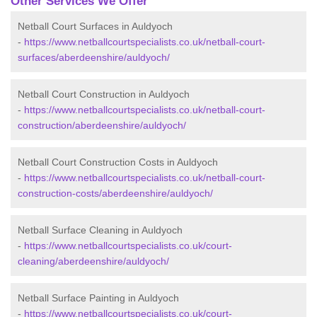
Other Services We Offer
Netball Court Surfaces in Auldyoch
-
https://www.netballcourtspecialists.co.uk/netball-court-
surfaces/aberdeenshire/auldyoch/
Netball Court Construction in Auldyoch
-
https://www.netballcourtspecialists.co.uk/netball-court-
construction/aberdeenshire/auldyoch/
Netball Court Construction Costs in Auldyoch
-
https://www.netballcourtspecialists.co.uk/netball-court-
construction-costs/aberdeenshire/auldyoch/
Netball Surface Cleaning in Auldyoch
-
https://www.netballcourtspecialists.co.uk/court-
cleaning/aberdeenshire/auldyoch/
Netball Surface Painting in Auldyoch
-
https://www.netballcourtspecialists.co.uk/court-