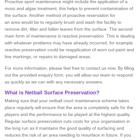
Proactive sport maintenance might include the application of a
moss and algae treatment, this helps to prevent contamination of
the surface. Another method of proactive reservation for
an area would be to regularly brush and wash the facility to
remove dirt, litter and fallen leaves from the surface. The second
main form of maintenance is reactive preservation. This is dealing
with whatever problems may have already occurred, for example
reactive preservation could be reapplication of worn out paint and
line markings, or repairs to damaged areas.
For more information, please feel free to contact us now. By filling
out the provided enquiry form, you will allow our team to respond
as quickly as we can with any necessary answers.
What is Netball Surface Preservation?
Making sure that your netball court maintenance scheme takes
place regularly will ensure that the area is completely safe for the
players and the performance to be played at the highest quality.
Regular surface preservation cuts costs for your organisation in
the long run as it maintains the good quality of surfacing and
reduces the risk of an area needing to resurface in future. If you