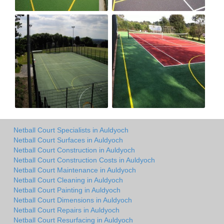
Netball Court Specialists in Auldyoch
Netball Court Surfaces in Auldyoch
Netball Court Construction in Auldyoch
Netball Court Construction Costs in Auldyoch
Netball Court Maintenance in Auldyoch
Netball Court Cleaning in Auldyoch
Netball Court Painting in Auldyoch
Netball Court Dimensions in Auldyoch
Netball Court Repairs in Auldyoch
Netball Court Resurfacing in Auldyoch