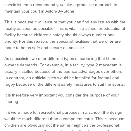
specialist team recommend you take a proactive approach to
maintain your court in Aston-By-Stone
This is because it will ensure that you can find any issues with the
facility as soon as possible. This is vital in a school or educational
facility because children's safety should always number one
priority. For this reason, the specialist facilities that we offer are
made to be as safe and secure as possible.
As specialists, we offer different types of surfacing that fit the
owner's demands. For example, in a facility, type 2 macadam is
usually installed because of the bounce advantages over others.
In contrast, an artificial pitch would be installed for football and
rugby because of the different safety measures to suit the sports.
It is therefore very important you consider the purpose of your
flooring.
If it were made for recreational purposes in a school, the design
would be much different than a competent court. This is because
children are obviously not the same height as the professional