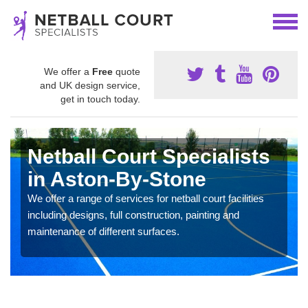
We offer a
Free
quote
and UK design service,
get in touch today.
Netball Court Specialists
in Aston-By-Stone
We offer a range of services for netball court facilities
including designs, full construction, painting and
maintenance of different surfaces.