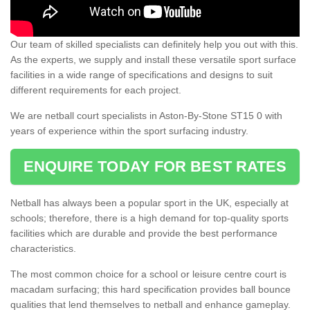
Our team of skilled specialists can definitely help you out with this.
As the experts, we supply and install these versatile sport surface
facilities in a wide range of specifications and designs to suit
different requirements for each project.
We are netball court specialists in Aston-By-Stone ST15 0 with
years of experience within the sport surfacing industry.
ENQUIRE TODAY FOR BEST RATES
Netball has always been a popular sport in the UK, especially at
schools; therefore, there is a high demand for top-quality sports
facilities which are durable and provide the best performance
characteristics.
The most common choice for a school or leisure centre court is
macadam surfacing; this hard specification provides ball bounce
qualities that lend themselves to netball and enhance gameplay.