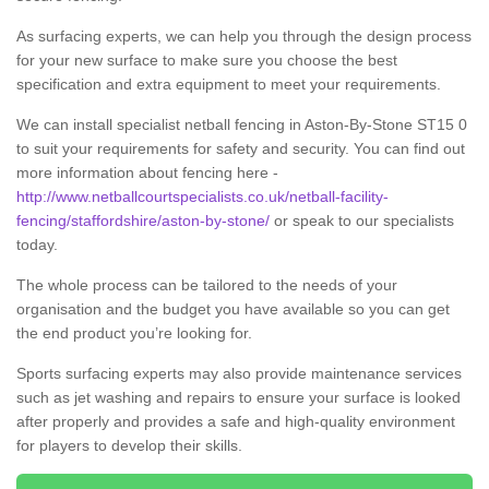
As surfacing experts, we can help you through the design process
for your new surface to make sure you choose the best
specification and extra equipment to meet your requirements.
We can install specialist netball fencing in Aston-By-Stone ST15 0
to suit your requirements for safety and security. You can find out
more information about fencing here -
http://www.netballcourtspecialists.co.uk/netball-facility-
fencing/staffordshire/aston-by-stone/
or speak to our specialists
today.
The whole process can be tailored to the needs of your
organisation and the budget you have available so you can get
the end product you’re looking for.
Sports surfacing experts may also provide maintenance services
such as jet washing and repairs to ensure your surface is looked
after properly and provides a safe and high-quality environment
for players to develop their skills.