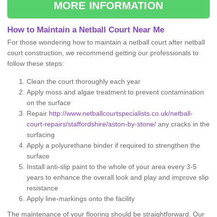
MORE INFORMATION
How to Maintain a Netball Court Near Me
For those wondering how to maintain a netball court after netball
court construction, we recommend getting our professionals to
follow these steps:
Clean the court thoroughly each year
Apply moss and algae treatment to prevent contamination
on the surface
Repair
http://www.netballcourtspecialists.co.uk/netball-
court-repairs/staffordshire/aston-by-stone/
any cracks in the
surfacing
Apply a polyurethane binder if required to strengthen the
surface
Install anti-slip paint to the whole of your area every 3-5
years to enhance the overall look and play and improve slip
resistance
Apply line-markings onto the facility
The maintenance of your flooring should be straightforward. Our