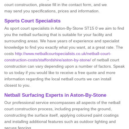
court construction, please fill in the contact form, and we
may send you specifications, prices and information.
Sports Court Specialists
As sport court specialists in Aston-By-Stone ST15 0 we aim to find
you the netball surfacing that is suitable for your facility and
surrounding areas. We have years of experience and specialist
knowledge to find you exactly what you want, at a great rate. The
costs
http://www.netballcourtspecialists.co.uk/netball-court-
construction-costs/staffordshire/aston-by-stone/
of netball court
construction can vary depending upon a number of factors. Speak
to us today if you would like to receive a free quote and more
information regarding the local netball courts we can install
closest to you.
Netball Surfacing Experts in Aston-By-Stone
Our professional service encompasses all aspects of the netball
court construction process, including preparing the ground,
constructing the surface itself, applying coloured paint coatings
and installing additional features such as outdoor lighting and
secure fencing.