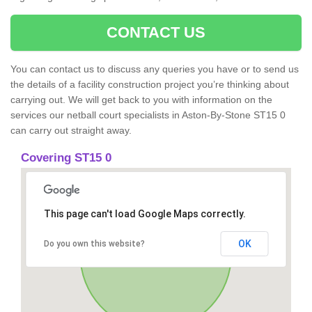
CONTACT US
You can contact us to discuss any queries you have or to send us
the details of a facility construction project you’re thinking about
carrying out. We will get back to you with information on the
services our netball court specialists in Aston-By-Stone ST15 0
can carry out straight away.
Covering ST15 0
This page can't load Google Maps correctly.
OK
Do you own this website?