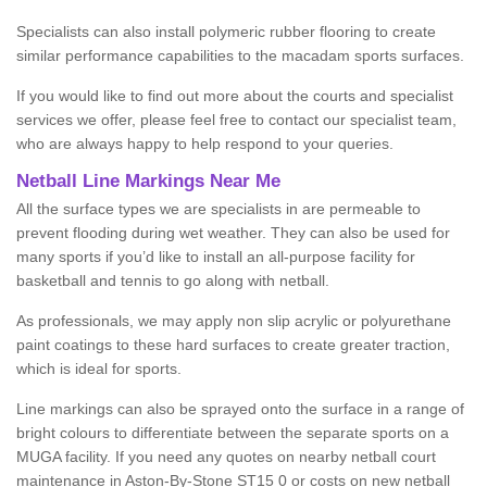
Specialists can also install polymeric rubber flooring to create
similar performance capabilities to the macadam sports surfaces.
If you would like to find out more about the courts and specialist
services we offer, please feel free to contact our specialist team,
who are always happy to help respond to your queries.
Netball Line Markings Near Me
All the surface types we are specialists in are permeable to
prevent flooding during wet weather. They can also be used for
many sports if you’d like to install an all-purpose facility for
basketball and tennis to go along with netball.
As professionals, we may apply non slip acrylic or polyurethane
paint coatings to these hard surfaces to create greater traction,
which is ideal for sports.
Line markings can also be sprayed onto the surface in a range of
bright colours to differentiate between the separate sports on a
MUGA facility. If you need any quotes on nearby netball court
maintenance in Aston-By-Stone ST15 0 or costs on new netball