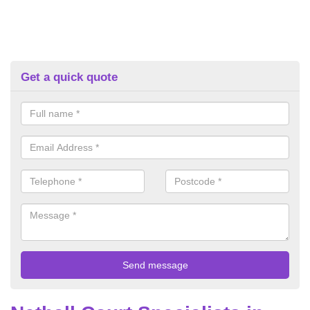
Get a quick quote