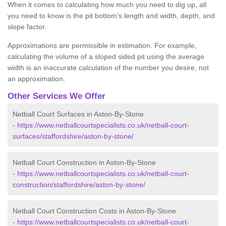
When it comes to calculating how much you need to dig up, all
you need to know is the pit bottom's length and width, depth, and
slope factor.
Approximations are permissible in estimation. For example,
calculating the volume of a sloped sided pit using the average
width is an inaccurate calculation of the number you desire, not
an approximation.
Other Services We Offer
Netball Court Surfaces in Aston-By-Stone
-
https://www.netballcourtspecialists.co.uk/netball-court-
surfaces/staffordshire/aston-by-stone/
Netball Court Construction in Aston-By-Stone
-
https://www.netballcourtspecialists.co.uk/netball-court-
construction/staffordshire/aston-by-stone/
Netball Court Construction Costs in Aston-By-Stone
-
https://www.netballcourtspecialists.co.uk/netball-court-