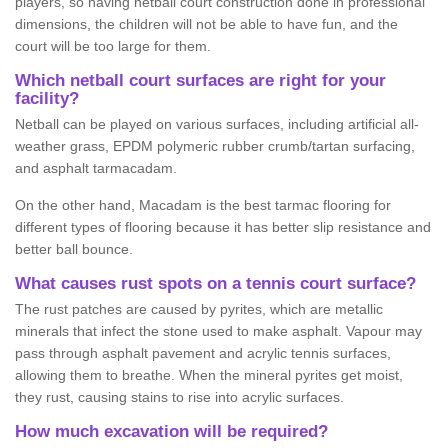
players, so having netball court construction done in professional
dimensions, the children will not be able to have fun, and the
court will be too large for them.
Which netball court surfaces are right for your
facility?
Netball can be played on various surfaces, including artificial all-
weather grass, EPDM polymeric rubber crumb/tartan surfacing,
and asphalt tarmacadam.
On the other hand, Macadam is the best tarmac flooring for
different types of flooring because it has better slip resistance and
better ball bounce.
What causes rust spots on a tennis court surface?
The rust patches are caused by pyrites, which are metallic
minerals that infect the stone used to make asphalt. Vapour may
pass through asphalt pavement and acrylic tennis surfaces,
allowing them to breathe. When the mineral pyrites get moist,
they rust, causing stains to rise into acrylic surfaces.
How much excavation will be required?