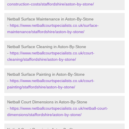
construction-costs/staffordshire/aston-by-stone/
Netball Surface Maintenance in Aston-By-Stone
-
https://www.netballcourtspecialists.co.uk/surface-
maintenance/staffordshire/aston-by-stone/
Netball Surface Cleaning in Aston-By-Stone
-
https://www.netballcourtspecialists.co.uk/court-
cleaning/staffordshire/aston-by-stone/
Netball Surface Painting in Aston-By-Stone
-
https://www.netballcourtspecialists.co.uk/court-
painting/staffordshire/aston-by-stone/
Netball Court Dimensions in Aston-By-Stone
-
https://www.netballcourtspecialists.co.uk/netball-court-
dimensions/staffordshire/aston-by-stone/