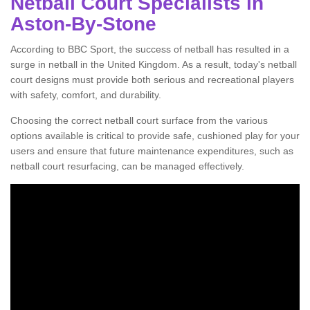
Netball Court Specialists in
Aston-By-Stone
According to BBC Sport, the success of netball has resulted in a
surge in netball in the United Kingdom. As a result, today's netball
court designs must provide both serious and recreational players
with safety, comfort, and durability.
Choosing the correct netball court surface from the various
options available is critical to provide safe, cushioned play for your
users and ensure that future maintenance expenditures, such as
netball court resurfacing, can be managed effectively.