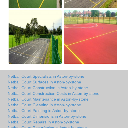
Netball Court Specialists in Aston-by-stone
Netball Court Surfaces in Aston-by-stone
Netball Court Construction in Aston-by-stone
Netball Court Construction Costs in Aston-by-stone
Netball Court Maintenance in Aston-by-stone
Netball Court Cleaning in Aston-by-stone
Netball Court Painting in Aston-by-stone
Netball Court Dimensions in Aston-by-stone
Netball Court Repairs in Aston-by-stone
Netball Court Resurfacing in Aston-by-stone