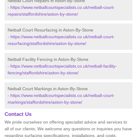
Netball Court Repairs in Aston-By-Stone
-
https://www.netballcourtspecialists.co.uk/netball-court-
repairs/staffordshire/aston-by-stone/
Netball Court Resurfacing in Aston-By-Stone
-
https://www.netballcourtspecialists.co.uk/netball-court-
resurfacing/staffordshire/aston-by-stone/
Netball Facility Fencing in Aston-By-Stone
-
https://www.netballcourtspecialists.co.uk/netball-facility-
fencing/staffordshire/aston-by-stone/
Netball Court Markings in Aston-By-Stone
-
https://www.netballcourtspecialists.co.uk/netball-court-
markings/staffordshire/aston-by-stone/
Contact Us
We pride ourselves on offering specialist advice and services to
all of our clients; We welcome any questions or inquiries you have
regarding surfacing specifications, installations, and costs.