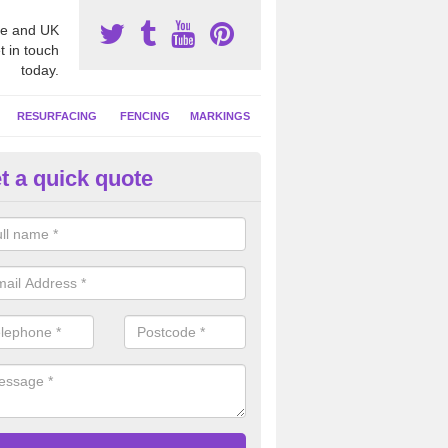
e and UK
t in touch
today.
RESURFACING
FENCING
MARKINGS
t a quick quote
tball Surfacing Experts in Adde
reen
eam can offer advice on costs, designs and specifications to install o
 facility at your school or sports club.