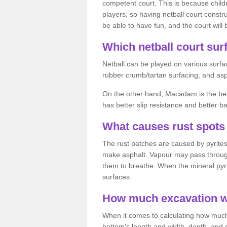
competent court. This is because child
players, so having netball court constru
be able to have fun, and the court will 
Which netball court surf
Netball can be played on various surfac
rubber crumb/tartan surfacing, and as
On the other hand, Macadam is the best 
has better slip resistance and better b
What causes rust spots 
The rust patches are caused by pyrites,
make asphalt. Vapour may pass through
them to breathe. When the mineral pyrite
surfaces.
How much excavation wi
When it comes to calculating how much 
bottom's length and width, depth, and s