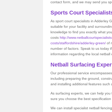
contact form, and we may send you spec
Sports Court Specialis
As sport court specialists in Adderley 
suitable for your facility and surround
knowledge to find you exactly what you
costs
http://www.netballcourtspecialists
costs/staffordshire/adderley-green/
of 
number of factors. Speak to us today i
information regarding the local netball 
Netball Surfacing Exper
Our professional service encompasses a
including preparing the ground, constru
and installing additional features such
As surfacing experts, we can help you
sure you choose the best specificatio
We can install specialist netball fenci