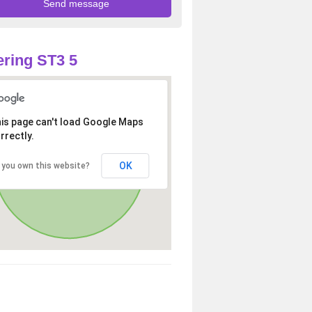
ring ST3 5
is page can't load Google Maps
rrectly.
OK
 you own this website?