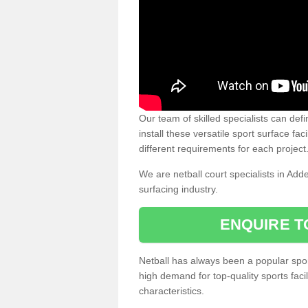
Our team of skilled specialists can defi
install these versatile sport surface fac
different requirements for each project
We are netball court specialists in Add
surfacing industry.
ENQUIRE T
Netball has always been a popular sport
high demand for top-quality sports fac
characteristics.