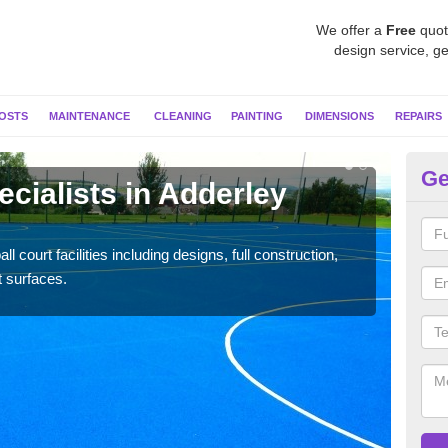
We offer a
Free
quot
design service, ge
OSTS
MAINTENANCE
CLEANING
PAINTING
DIMENSIONS
REPAIRS
Ge
ecialists in Adderley
Ne
G
l court facilities including designs, full construction,
Our t
t surfaces.
court