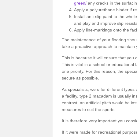
green/
any cracks in the surfaci
Apply a polyurethane binder if r
Install anti-slip paint to the wh
and play and improve slip resist
Apply line-markings onto the facil
The maintenance of your flooring shou
take a proactive approach to maintain 
This is because it will ensure that you 
This is vital in a school or educational
one priority. For this reason, the specia
secure as possible.
As specialists, we offer different types
a facility, type 2 macadam is usually i
contrast, an artificial pitch would be in
measures to suit the sports.
It is therefore very important you consi
If it were made for recreational purpos