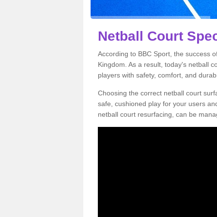
Netball Court Spec
According to BBC Sport, the success of 
Kingdom. As a result, today's netball 
players with safety, comfort, and durabil
Choosing the correct netball court surfa
safe, cushioned play for your users a
netball court resurfacing, can be manag