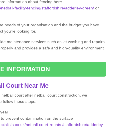
ore information about fencing here -
/netball-facility-fencing/staffordshire/adderley-green/
or
the needs of your organisation and the budget you have
t you’re looking for.
vide maintenance services such as jet washing and repairs
 properly and provides a safe and high-quality environment
E INFORMATION
ll Court Near Me
etball court after netball court construction, we
 follow these steps:
 year
to prevent contamination on the surface
cialists.co.uk/netball-court-repairs/staffordshire/adderley-