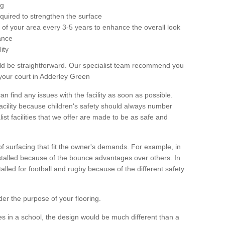
ng
equired to strengthen the surface
ole of your area every 3-5 years to enhance the overall look
ance
ity
ld be straightforward. Our specialist team recommend you
your court in Adderley Green
can find any issues with the facility as soon as possible.
 facility because children's safety should always number
list facilities that we offer are made to be as safe and
 of surfacing that fit the owner's demands. For example, in
nstalled because of the bounce advantages over others. In
stalled for football and rugby because of the different safety
der the purpose of your flooring.
es in a school, the design would be much different than a