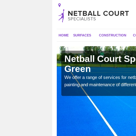
HOME
SURFACES
CONSTRUCTION
C
rley Green
Netball Court Sp
Green
 applied for a range of
We offer a range of services for netbal
painting and maintenance of differen