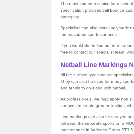
The most common choice for a school o
specification provides ball bounce qual
gameplay.
Specialists can also install polymeric r
the macadam sports surfaces.
If you would like to find out more about
free to contact our specialist team, w
Netball Line Markings 
All the surface types we are specialist
They can also be used for many sports if 
and tennis to go along with netball.
As professionals, we may apply non slip
surfaces to create greater traction, whic
Line markings can also be sprayed onto 
between the separate sports on a MUGA 
maintenance in Adderley Green ST3 5 or 