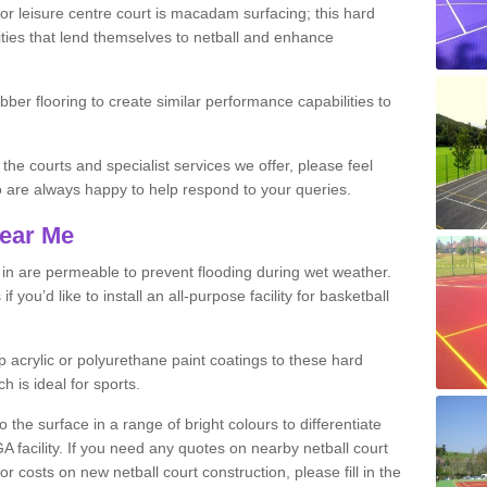
r leisure centre court is macadam surfacing; this hard
ities that lend themselves to netball and enhance
ubber flooring to create similar performance capabilities to
 the courts and specialist services we offer, please feel
ho are always happy to help respond to your queries.
Near Me
s in are permeable to prevent flooding during wet weather.
you’d like to install an all-purpose facility for basketball
 acrylic or polyurethane paint coatings to these hard
h is ideal for sports.
the surface in a range of bright colours to differentiate
facility. If you need any quotes on nearby netball court
costs on new netball court construction, please fill in the