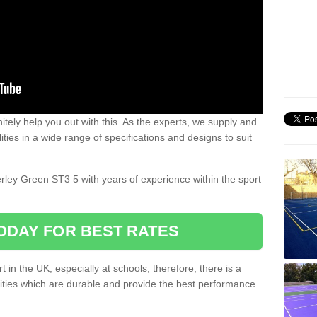
nitely help you out with this. As the experts, we supply and
ilities in a wide range of specifications and designs to suit
.
erley Green ST3 5 with years of experience within the sport
ODAY FOR BEST RATES
 in the UK, especially at schools; therefore, there is a
ilities which are durable and provide the best performance