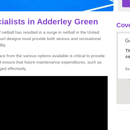
ialists in Adderley Green
Cove
netball has resulted in a surge in netball in the United
court designs must provide both serious and recreational
ity.
Th
ce from the various options available is critical to provide
co
nd ensure that future maintenance expenditures, such as
ed effectively.
Do