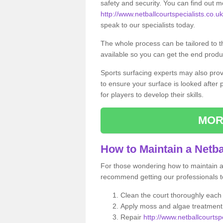
safety and security. You can find out m
http://www.netballcourtspecialists.co.uk
speak to our specialists today.
The whole process can be tailored to 
available so you can get the end produc
Sports surfacing experts may also pro
to ensure your surface is looked after
for players to develop their skills.
MOR
How to Maintain a Netba
For those wondering how to maintain a n
recommend getting our professionals to
Clean the court thoroughly each
Apply moss and algae treatment 
Repair
http://www.netballcourtspe