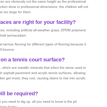
ren are obviously not the same height as the professional
ction done in professional dimensions, the children will not
be too large for them.
aces are right for your facility?
es, including artificial all-weather grass, EPDM polymeric
phalt tarmacadam.
tarmac flooring for different types of flooring because it
all bounce.
on a tennis court surface?
 which are metallic minerals that infect the stone used to
 asphalt pavement and acrylic tennis surfaces, allowing
s get moist, they rust, causing stains to rise into acrylic
ll be required?
you need to dig up, all you need to know is the pit
lope factor.