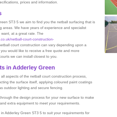
ifications, prices and information.
ts
Green ST3 5 we aim to find you the netball surfacing that is
ing areas. We have years of experience and specialist
 want, at a great rate. The
.co.uk/netball-court-construction-
netball court construction can vary depending upon a
f you would like to receive a free quote and more
courts we can install closest to you.
ts in Adderley Green
ll aspects of the netball court construction process,
cting the surface itself, applying coloured paint coatings
 as outdoor lighting and secure fencing.
 through the design process for your new surface to make
n and extra equipment to meet your requirements.
ng in Adderley Green ST3 5 to suit your requirements for