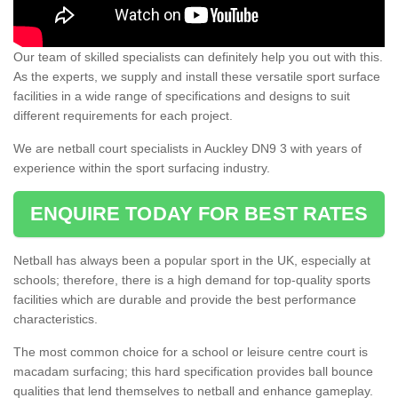
Our team of skilled specialists can definitely help you out with this.
As the experts, we supply and install these versatile sport surface
facilities in a wide range of specifications and designs to suit
different requirements for each project.
We are netball court specialists in Auckley DN9 3 with years of
experience within the sport surfacing industry.
ENQUIRE TODAY FOR BEST RATES
Netball has always been a popular sport in the UK, especially at
schools; therefore, there is a high demand for top-quality sports
facilities which are durable and provide the best performance
characteristics.
The most common choice for a school or leisure centre court is
macadam surfacing; this hard specification provides ball bounce
qualities that lend themselves to netball and enhance gameplay.