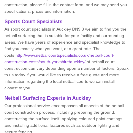
construction, please fill in the contact form, and we may send you
specifications, prices and information.
Sports Court Specialists
As sport court specialists in Auckley DN9 3 we aim to find you the
netball surfacing that is suitable for your facility and surrounding
areas. We have years of experience and specialist knowledge to
find you exactly what you want, at a great rate. The
costs
http://www.netballcourtspecialists.co.uk/netball-court-
construction-costs/south-yorkshire/auckley/
of netball court
construction can vary depending upon a number of factors. Speak
to us today if you would like to receive a free quote and more
information regarding the local netball courts we can install
closest to you.
Netball Surfacing Experts in Auckley
Our professional service encompasses all aspects of the netball
court construction process, including preparing the ground,
constructing the surface itself, applying coloured paint coatings
and installing additional features such as outdoor lighting and
secure fencing.