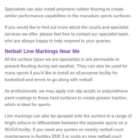
Specialists can also install polymeric rubber flooring to create
similar performance capabilities to the macadam sports surfaces.
If you would like to find out more about the courts and specialist
services we offer, please feel free to contact our specialist team,
who are always happy to help respond to your queries.
Netball Line Markings Near Me
All the surface types we are specialists in are permeable to
prevent flooding during wet weather. They can also be used for
many sports if you’d like to install an all-purpose facility for
basketball and tennis to go along with netball.
As professionals, we may apply non slip acrylic or polyurethane
paint coatings to these hard surfaces to create greater traction,
which is ideal for sports.
Line markings can also be sprayed onto the surface in a range of
bright colours to differentiate between the separate sports on a
MUGA facility. If you need any quotes on nearby netball court
maintenance in Auckley DN9 3 or costs on new netball court