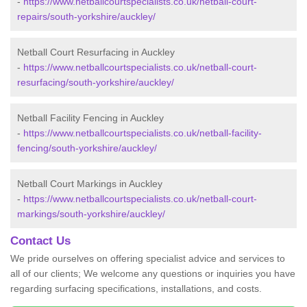
-
https://www.netballcourtspecialists.co.uk/netball-court-
repairs/south-yorkshire/auckley/
Netball Court Resurfacing in Auckley
-
https://www.netballcourtspecialists.co.uk/netball-court-
resurfacing/south-yorkshire/auckley/
Netball Facility Fencing in Auckley
-
https://www.netballcourtspecialists.co.uk/netball-facility-
fencing/south-yorkshire/auckley/
Netball Court Markings in Auckley
-
https://www.netballcourtspecialists.co.uk/netball-court-
markings/south-yorkshire/auckley/
Contact Us
We pride ourselves on offering specialist advice and services to
all of our clients; We welcome any questions or inquiries you have
regarding surfacing specifications, installations, and costs.