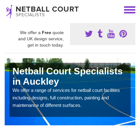
We offer a
Free
quote
and UK design service,
get in touch today.
Netball Court Specialists
in Auckley
We offer a range of services for netball court facilities
including designs, full construction, painting and
maintenance of different surfaces.