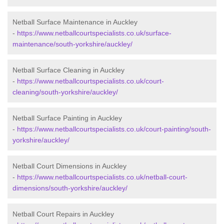
Netball Surface Maintenance in Auckley
-
https://www.netballcourtspecialists.co.uk/surface-
maintenance/south-yorkshire/auckley/
Netball Surface Cleaning in Auckley
-
https://www.netballcourtspecialists.co.uk/court-
cleaning/south-yorkshire/auckley/
Netball Surface Painting in Auckley
-
https://www.netballcourtspecialists.co.uk/court-painting/south-
yorkshire/auckley/
Netball Court Dimensions in Auckley
-
https://www.netballcourtspecialists.co.uk/netball-court-
dimensions/south-yorkshire/auckley/
Netball Court Repairs in Auckley