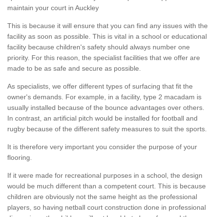
maintain your court in Auckley
This is because it will ensure that you can find any issues with the
facility as soon as possible. This is vital in a school or educational
facility because children's safety should always number one
priority. For this reason, the specialist facilities that we offer are
made to be as safe and secure as possible.
As specialists, we offer different types of surfacing that fit the
owner's demands. For example, in a facility, type 2 macadam is
usually installed because of the bounce advantages over others.
In contrast, an artificial pitch would be installed for football and
rugby because of the different safety measures to suit the sports.
It is therefore very important you consider the purpose of your
flooring.
If it were made for recreational purposes in a school, the design
would be much different than a competent court. This is because
children are obviously not the same height as the professional
players, so having netball court construction done in professional