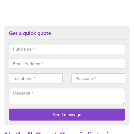
Get a quick quote