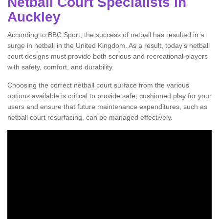
Netball Court Specialists in
Auckley
According to BBC Sport, the success of netball has resulted in a
surge in netball in the United Kingdom. As a result, today's netball
court designs must provide both serious and recreational players
with safety, comfort, and durability.
Choosing the correct netball court surface from the various
options available is critical to provide safe, cushioned play for your
users and ensure that future maintenance expenditures, such as
netball court resurfacing, can be managed effectively.