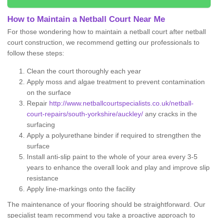
How to Maintain a Netball Court Near Me
For those wondering how to maintain a netball court after netball
court construction, we recommend getting our professionals to
follow these steps:
Clean the court thoroughly each year
Apply moss and algae treatment to prevent contamination
on the surface
Repair
http://www.netballcourtspecialists.co.uk/netball-
court-repairs/south-yorkshire/auckley/
any cracks in the
surfacing
Apply a polyurethane binder if required to strengthen the
surface
Install anti-slip paint to the whole of your area every 3-5
years to enhance the overall look and play and improve slip
resistance
Apply line-markings onto the facility
The maintenance of your flooring should be straightforward. Our
specialist team recommend you take a proactive approach to