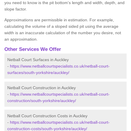
you need to know is the pit bottom's length and width, depth, and
slope factor.
Approximations are permissible in estimation. For example,
calculating the volume of a sloped sided pit using the average
width is an inaccurate calculation of the number you desire, not
an approximation.
Other Services We Offer
Netball Court Surfaces in Auckley
-
https://www.netballcourtspecialists.co.uk/netball-court-
surfaces/south-yorkshire/auckley/
Netball Court Construction in Auckley
-
https://www.netballcourtspecialists.co.uk/netball-court-
construction/south-yorkshire/auckley/
Netball Court Construction Costs in Auckley
-
https://www.netballcourtspecialists.co.uk/netball-court-
construction-costs/south-yorkshire/auckley/