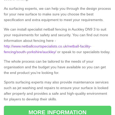
As surfacing experts, we can help you through the design process
for your new surface to make sure you choose the best
specification and extra equipment to meet your requirements.
We can install specialist netball fencing in Auckley DN9 3 to suit
your requirements for safety and security. You can find out more
information about fencing here -
http://www.netballcourtspecialists.co.uk/netball-facility-
fencing/south-yorkshire/auckley/
or speak to our specialists today.
The whole process can be tailored to the needs of your
organisation and the budget you have available so you can get
the end product you’re looking for.
Sports surfacing experts may also provide maintenance services
such as jet washing and repairs to ensure your surface is looked
after properly and provides a safe and high-quality environment
for players to develop their skills.
MORE INFORMATION