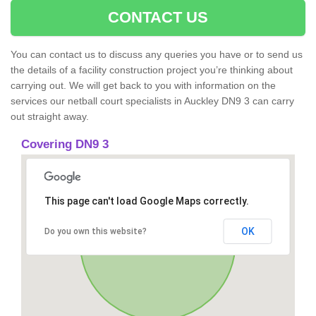
CONTACT US
You can contact us to discuss any queries you have or to send us
the details of a facility construction project you’re thinking about
carrying out. We will get back to you with information on the
services our netball court specialists in Auckley DN9 3 can carry
out straight away.
Covering DN9 3
This page can't load Google Maps correctly.
OK
Do you own this website?