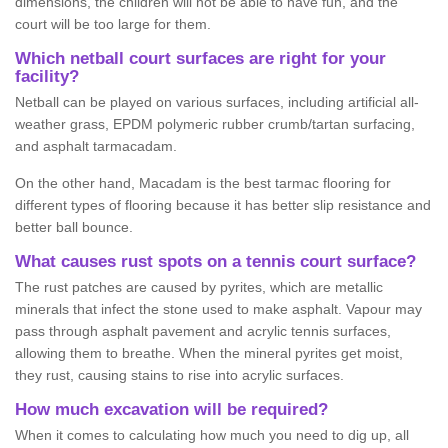
dimensions, the children will not be able to have fun, and the
court will be too large for them.
Which netball court surfaces are right for your
facility?
Netball can be played on various surfaces, including artificial all-
weather grass, EPDM polymeric rubber crumb/tartan surfacing,
and asphalt tarmacadam.
On the other hand, Macadam is the best tarmac flooring for
different types of flooring because it has better slip resistance and
better ball bounce.
What causes rust spots on a tennis court surface?
The rust patches are caused by pyrites, which are metallic
minerals that infect the stone used to make asphalt. Vapour may
pass through asphalt pavement and acrylic tennis surfaces,
allowing them to breathe. When the mineral pyrites get moist,
they rust, causing stains to rise into acrylic surfaces.
How much excavation will be required?
When it comes to calculating how much you need to dig up, all