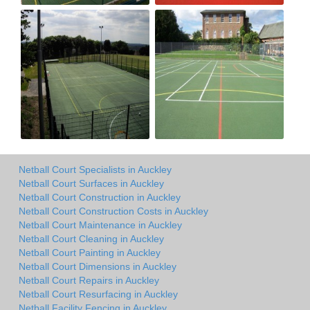
Netball Court Specialists in Auckley
Netball Court Surfaces in Auckley
Netball Court Construction in Auckley
Netball Court Construction Costs in Auckley
Netball Court Maintenance in Auckley
Netball Court Cleaning in Auckley
Netball Court Painting in Auckley
Netball Court Dimensions in Auckley
Netball Court Repairs in Auckley
Netball Court Resurfacing in Auckley
Netball Facility Fencing in Auckley