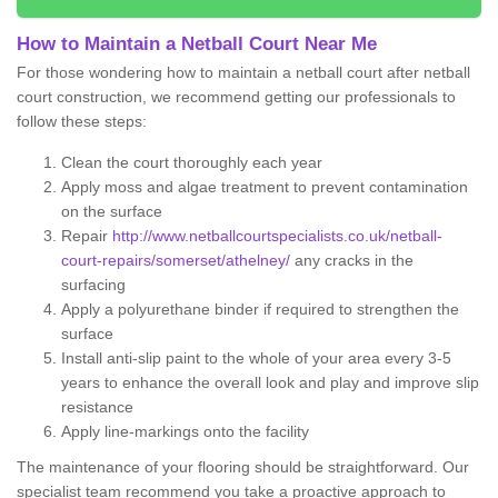
How to Maintain a Netball Court Near Me
For those wondering how to maintain a netball court after netball
court construction, we recommend getting our professionals to
follow these steps:
Clean the court thoroughly each year
Apply moss and algae treatment to prevent contamination
on the surface
Repair
http://www.netballcourtspecialists.co.uk/netball-
court-repairs/somerset/athelney/
any cracks in the
surfacing
Apply a polyurethane binder if required to strengthen the
surface
Install anti-slip paint to the whole of your area every 3-5
years to enhance the overall look and play and improve slip
resistance
Apply line-markings onto the facility
The maintenance of your flooring should be straightforward. Our
specialist team recommend you take a proactive approach to