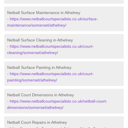
Netball Surface Maintenance in Athelney
-
https://www.netballcourtspecialists.co.uk/surface-
maintenance/somerset/athelney/
Netball Surface Cleaning in Athelney
-
https://www.netballcourtspecialists.co.uk/court-
cleaning/somerset/athelney/
Netball Surface Painting in Athelney
-
https://www.netballcourtspecialists.co.uk/court-
painting/somerset/athelney/
Netball Court Dimensions in Athelney
-
https://www.netballcourtspecialists.co.uk/netball-court-
dimensions/somerset/athelney/
Netball Court Repairs in Athelney