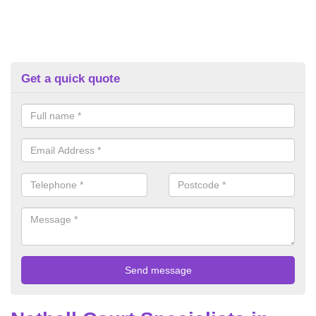
Get a quick quote