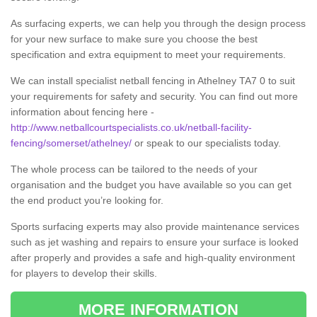
As surfacing experts, we can help you through the design process
for your new surface to make sure you choose the best
specification and extra equipment to meet your requirements.
We can install specialist netball fencing in Athelney TA7 0 to suit
your requirements for safety and security. You can find out more
information about fencing here -
http://www.netballcourtspecialists.co.uk/netball-facility-
fencing/somerset/athelney/
or speak to our specialists today.
The whole process can be tailored to the needs of your
organisation and the budget you have available so you can get
the end product you’re looking for.
Sports surfacing experts may also provide maintenance services
such as jet washing and repairs to ensure your surface is looked
after properly and provides a safe and high-quality environment
for players to develop their skills.
MORE INFORMATION