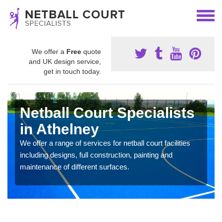
We offer a
Free
quote
and UK design service,
get in touch today.
Netball Court Specialists
in Athelney
We offer a range of services for netball court facilities
including designs, full construction, painting and
maintenance of different surfaces.