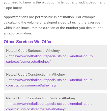
you need to know is the pit bottom's length and width, depth, and
slope factor.
Approximations are permissible in estimation. For example,
calculating the volume of a sloped sided pit using the average
width is an inaccurate calculation of the number you desire, not
an approximation.
Other Services We Offer
Netball Court Surfaces in Athelney
-
https://www.netballcourtspecialists.co.uk/netball-court-
surfaces/somerset/athelney/
Netball Court Construction in Athelney
-
https://www.netballcourtspecialists.co.uk/netball-court-
construction/somerset/athelney/
Netball Court Construction Costs in Athelney
-
https://www.netballcourtspecialists.co.uk/netball-court-
construction-costs/somerset/athelney/