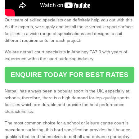
Our team of skilled specialists can definitely help you out with this.
As the experts, we supply and install these versatile sport surface
facilities in a wide range of specifications and designs to suit
different requirements for each project.
We are netball court specialists in Athelney TA7 0 with years of
experience within the sport surfacing industry.
ENQUIRE TODAY FOR BEST RATES
Netball has always been a popular sport in the UK, especially at
schools; therefore, there is a high demand for top-quality sports
facilities which are durable and provide the best performance
characteristics.
The most common choice for a school or leisure centre court is
macadam surfacing; this hard specification provides ball bounce
qualities that lend themselves to netball and enhance gameplay.