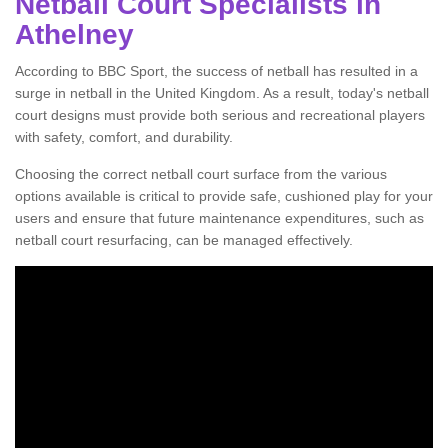
Netball Court Specialists in
Athelney
According to BBC Sport, the success of netball has resulted in a
surge in netball in the United Kingdom. As a result, today's netball
court designs must provide both serious and recreational players
with safety, comfort, and durability.
Choosing the correct netball court surface from the various
options available is critical to provide safe, cushioned play for your
users and ensure that future maintenance expenditures, such as
netball court resurfacing, can be managed effectively.