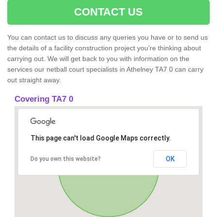
CONTACT US
You can contact us to discuss any queries you have or to send us
the details of a facility construction project you’re thinking about
carrying out. We will get back to you with information on the
services our netball court specialists in Athelney TA7 0 can carry
out straight away.
Covering TA7 0
This page can't load Google Maps correctly.
OK
Do you own this website?