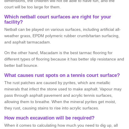
dimensions, the children will not be able to have fun, and the
court will be too large for them.
Which netball court surfaces are right for your
facility?
Netball can be played on various surfaces, including artificial all-
weather grass, EPDM polymeric rubber crumb/tartan surfacing,
and asphalt tarmacadam.
On the other hand, Macadam is the best tarmac flooring for
different types of flooring because it has better slip resistance and
better ball bounce.
What causes rust spots on a tennis court surface?
The rust patches are caused by pyrites, which are metallic
minerals that infect the stone used to make asphalt. Vapour may
pass through asphalt pavement and acrylic tennis surfaces,
allowing them to breathe. When the mineral pyrites get moist,
they rust, causing stains to rise into acrylic surfaces.
How much excavation will be required?
When it comes to calculating how much you need to dig up, all