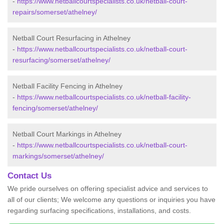
-
https://www.netballcourtspecialists.co.uk/netball-court-
repairs/somerset/athelney/
Netball Court Resurfacing in Athelney
-
https://www.netballcourtspecialists.co.uk/netball-court-
resurfacing/somerset/athelney/
Netball Facility Fencing in Athelney
-
https://www.netballcourtspecialists.co.uk/netball-facility-
fencing/somerset/athelney/
Netball Court Markings in Athelney
-
https://www.netballcourtspecialists.co.uk/netball-court-
markings/somerset/athelney/
Contact Us
We pride ourselves on offering specialist advice and services to
all of our clients; We welcome any questions or inquiries you have
regarding surfacing specifications, installations, and costs.