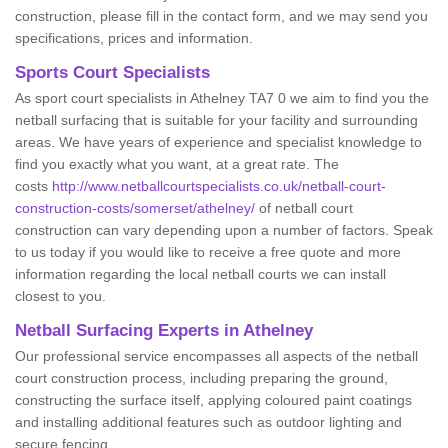
construction, please fill in the contact form, and we may send you
specifications, prices and information.
Sports Court Specialists
As sport court specialists in Athelney TA7 0 we aim to find you the
netball surfacing that is suitable for your facility and surrounding
areas. We have years of experience and specialist knowledge to
find you exactly what you want, at a great rate. The
costs
http://www.netballcourtspecialists.co.uk/netball-court-
construction-costs/somerset/athelney/
of netball court
construction can vary depending upon a number of factors. Speak
to us today if you would like to receive a free quote and more
information regarding the local netball courts we can install
closest to you.
Netball Surfacing Experts in Athelney
Our professional service encompasses all aspects of the netball
court construction process, including preparing the ground,
constructing the surface itself, applying coloured paint coatings
and installing additional features such as outdoor lighting and
secure fencing.