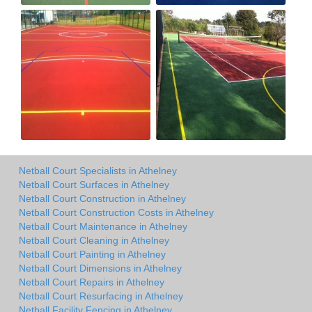
Netball Court Specialists in Athelney
Netball Court Surfaces in Athelney
Netball Court Construction in Athelney
Netball Court Construction Costs in Athelney
Netball Court Maintenance in Athelney
Netball Court Cleaning in Athelney
Netball Court Painting in Athelney
Netball Court Dimensions in Athelney
Netball Court Repairs in Athelney
Netball Court Resurfacing in Athelney
Netball Facility Fencing in Athelney