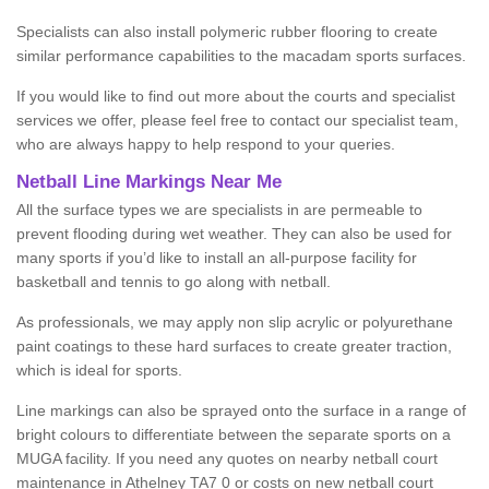
Specialists can also install polymeric rubber flooring to create
similar performance capabilities to the macadam sports surfaces.
If you would like to find out more about the courts and specialist
services we offer, please feel free to contact our specialist team,
who are always happy to help respond to your queries.
Netball Line Markings Near Me
All the surface types we are specialists in are permeable to
prevent flooding during wet weather. They can also be used for
many sports if you’d like to install an all-purpose facility for
basketball and tennis to go along with netball.
As professionals, we may apply non slip acrylic or polyurethane
paint coatings to these hard surfaces to create greater traction,
which is ideal for sports.
Line markings can also be sprayed onto the surface in a range of
bright colours to differentiate between the separate sports on a
MUGA facility. If you need any quotes on nearby netball court
maintenance in Athelney TA7 0 or costs on new netball court