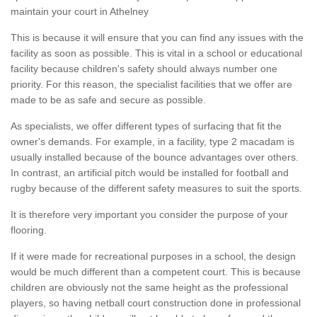
maintain your court in Athelney
This is because it will ensure that you can find any issues with the
facility as soon as possible. This is vital in a school or educational
facility because children's safety should always number one
priority. For this reason, the specialist facilities that we offer are
made to be as safe and secure as possible.
As specialists, we offer different types of surfacing that fit the
owner's demands. For example, in a facility, type 2 macadam is
usually installed because of the bounce advantages over others.
In contrast, an artificial pitch would be installed for football and
rugby because of the different safety measures to suit the sports.
It is therefore very important you consider the purpose of your
flooring.
If it were made for recreational purposes in a school, the design
would be much different than a competent court. This is because
children are obviously not the same height as the professional
players, so having netball court construction done in professional