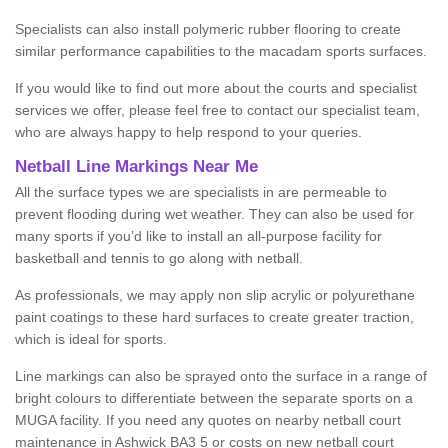
Specialists can also install polymeric rubber flooring to create
similar performance capabilities to the macadam sports surfaces.
If you would like to find out more about the courts and specialist
services we offer, please feel free to contact our specialist team,
who are always happy to help respond to your queries.
Netball Line Markings Near Me
All the surface types we are specialists in are permeable to
prevent flooding during wet weather. They can also be used for
many sports if you’d like to install an all-purpose facility for
basketball and tennis to go along with netball.
As professionals, we may apply non slip acrylic or polyurethane
paint coatings to these hard surfaces to create greater traction,
which is ideal for sports.
Line markings can also be sprayed onto the surface in a range of
bright colours to differentiate between the separate sports on a
MUGA facility. If you need any quotes on nearby netball court
maintenance in Ashwick BA3 5 or costs on new netball court