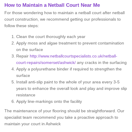
How to Maintain a Netball Court Near Me
For those wondering how to maintain a netball court after netball
court construction, we recommend getting our professionals to
follow these steps:
Clean the court thoroughly each year
Apply moss and algae treatment to prevent contamination
on the surface
Repair
http://www.netballcourtspecialists.co.uk/netball-
court-repairs/somerset/ashwick/
any cracks in the surfacing
Apply a polyurethane binder if required to strengthen the
surface
Install anti-slip paint to the whole of your area every 3-5
years to enhance the overall look and play and improve slip
resistance
Apply line-markings onto the facility
The maintenance of your flooring should be straightforward. Our
specialist team recommend you take a proactive approach to
maintain your court in Ashwick