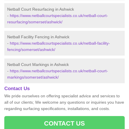
Netball Court Resurfacing in Ashwick
-
https://www.netballcourtspecialists.co.uk/netball-court-
resurfacing/somerset/ashwick/
Netball Facility Fencing in Ashwick
-
https://www.netballcourtspecialists.co.uk/netball-facility-
fencing/somerset/ashwick/
Netball Court Markings in Ashwick
-
https://www.netballcourtspecialists.co.uk/netball-court-
markings/somerset/ashwick/
Contact Us
We pride ourselves on offering specialist advice and services to
all of our clients; We welcome any questions or inquiries you have
regarding surfacing specifications, installations, and costs.
CONTACT US