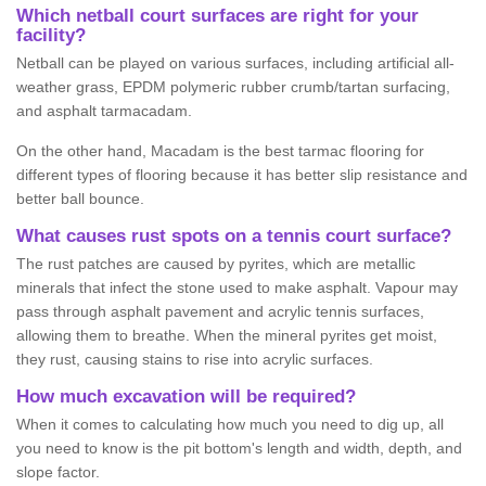
Which netball court surfaces are right for your
facility?
Netball can be played on various surfaces, including artificial all-
weather grass, EPDM polymeric rubber crumb/tartan surfacing,
and asphalt tarmacadam.
On the other hand, Macadam is the best tarmac flooring for
different types of flooring because it has better slip resistance and
better ball bounce.
What causes rust spots on a tennis court surface?
The rust patches are caused by pyrites, which are metallic
minerals that infect the stone used to make asphalt. Vapour may
pass through asphalt pavement and acrylic tennis surfaces,
allowing them to breathe. When the mineral pyrites get moist,
they rust, causing stains to rise into acrylic surfaces.
How much excavation will be required?
When it comes to calculating how much you need to dig up, all
you need to know is the pit bottom's length and width, depth, and
slope factor.