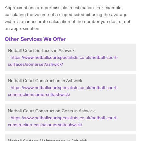
Approximations are permissible in estimation. For example,
calculating the volume of a sloped sided pit using the average
width is an inaccurate calculation of the number you desire, not
an approximation.
Other Services We Offer
Netball Court Surfaces in Ashwick
-
https://www.netballcourtspecialists.co.uk/netball-court-
surfaces/somerset/ashwick/
Netball Court Construction in Ashwick
-
https://www.netballcourtspecialists.co.uk/netball-court-
construction/somerset/ashwick/
Netball Court Construction Costs in Ashwick
-
https://www.netballcourtspecialists.co.uk/netball-court-
construction-costs/somerset/ashwick/