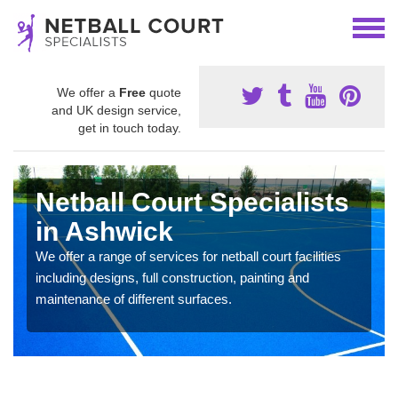
We offer a
Free
quote
and UK design service,
get in touch today.
Netball Court Specialists
in Ashwick
We offer a range of services for netball court facilities
including designs, full construction, painting and
maintenance of different surfaces.