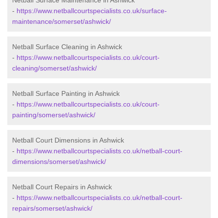
Netball Surface Maintenance in Ashwick
-
https://www.netballcourtspecialists.co.uk/surface-
maintenance/somerset/ashwick/
Netball Surface Cleaning in Ashwick
-
https://www.netballcourtspecialists.co.uk/court-
cleaning/somerset/ashwick/
Netball Surface Painting in Ashwick
-
https://www.netballcourtspecialists.co.uk/court-
painting/somerset/ashwick/
Netball Court Dimensions in Ashwick
-
https://www.netballcourtspecialists.co.uk/netball-court-
dimensions/somerset/ashwick/
Netball Court Repairs in Ashwick
-
https://www.netballcourtspecialists.co.uk/netball-court-
repairs/somerset/ashwick/