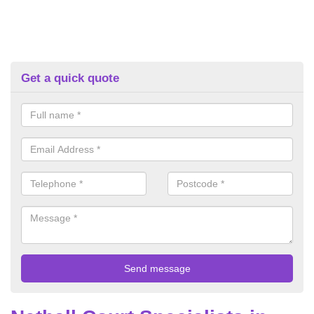
Get a quick quote