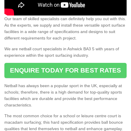
Our team of skilled specialists can definitely help you out with this.
As the experts, we supply and install these versatile sport surface
facilities in a wide range of specifications and designs to suit
different requirements for each project.
We are netball court specialists in Ashwick BA3 5 with years of
experience within the sport surfacing industry.
ENQUIRE TODAY FOR BEST RATES
Netball has always been a popular sport in the UK, especially at
schools; therefore, there is a high demand for top-quality sports
facilities which are durable and provide the best performance
characteristics.
The most common choice for a school or leisure centre court is
macadam surfacing; this hard specification provides ball bounce
qualities that lend themselves to netball and enhance gameplay.