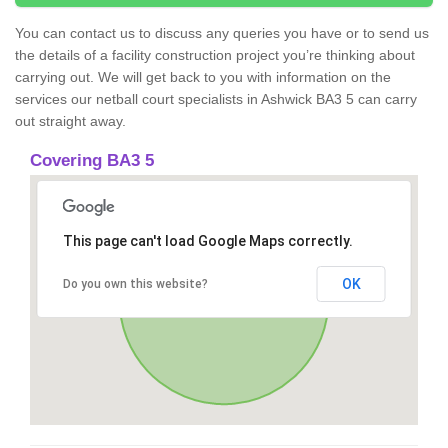
You can contact us to discuss any queries you have or to send us
the details of a facility construction project you’re thinking about
carrying out. We will get back to you with information on the
services our netball court specialists in Ashwick BA3 5 can carry
out straight away.
Covering BA3 5
This page can't load Google Maps correctly.
OK
Do you own this website?