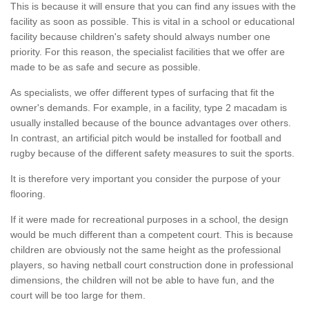
This is because it will ensure that you can find any issues with the
facility as soon as possible. This is vital in a school or educational
facility because children's safety should always number one
priority. For this reason, the specialist facilities that we offer are
made to be as safe and secure as possible.
As specialists, we offer different types of surfacing that fit the
owner's demands. For example, in a facility, type 2 macadam is
usually installed because of the bounce advantages over others.
In contrast, an artificial pitch would be installed for football and
rugby because of the different safety measures to suit the sports.
It is therefore very important you consider the purpose of your
flooring.
If it were made for recreational purposes in a school, the design
would be much different than a competent court. This is because
children are obviously not the same height as the professional
players, so having netball court construction done in professional
dimensions, the children will not be able to have fun, and the
court will be too large for them.