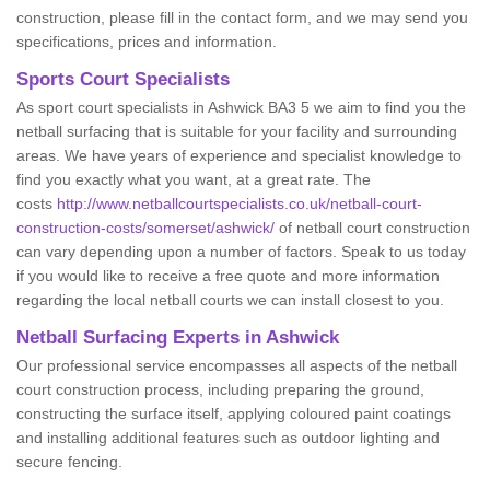
construction, please fill in the contact form, and we may send you
specifications, prices and information.
Sports Court Specialists
As sport court specialists in Ashwick BA3 5 we aim to find you the
netball surfacing that is suitable for your facility and surrounding
areas. We have years of experience and specialist knowledge to
find you exactly what you want, at a great rate. The
costs
http://www.netballcourtspecialists.co.uk/netball-court-
construction-costs/somerset/ashwick/
of netball court construction
can vary depending upon a number of factors. Speak to us today
if you would like to receive a free quote and more information
regarding the local netball courts we can install closest to you.
Netball Surfacing Experts in Ashwick
Our professional service encompasses all aspects of the netball
court construction process, including preparing the ground,
constructing the surface itself, applying coloured paint coatings
and installing additional features such as outdoor lighting and
secure fencing.