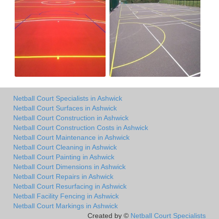
Netball Court Specialists in Ashwick
Netball Court Surfaces in Ashwick
Netball Court Construction in Ashwick
Netball Court Construction Costs in Ashwick
Netball Court Maintenance in Ashwick
Netball Court Cleaning in Ashwick
Netball Court Painting in Ashwick
Netball Court Dimensions in Ashwick
Netball Court Repairs in Ashwick
Netball Court Resurfacing in Ashwick
Netball Facility Fencing in Ashwick
Netball Court Markings in Ashwick
Created by ©
Netball Court Specialists