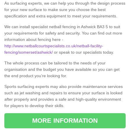
As surfacing experts, we can help you through the design process
for your new surface to make sure you choose the best
specification and extra equipment to meet your requirements.
We can install specialist netball fencing in Ashwick BA3 5 to suit
your requirements for safety and security. You can find out more
information about fencing here -
http://www.netballcourtspecialists.co.uk/netball-facility-
fencing/somerset/ashwick/
or speak to our specialists today.
The whole process can be tailored to the needs of your
organisation and the budget you have available so you can get
the end product you’re looking for.
Sports surfacing experts may also provide maintenance services
such as jet washing and repairs to ensure your surface is looked
after properly and provides a safe and high-quality environment
for players to develop their skills.
MORE INFORMATION