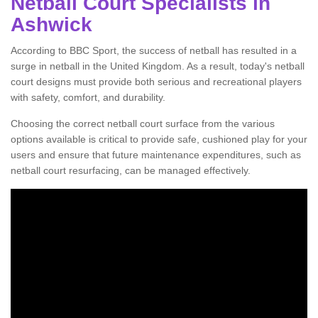
Netball Court Specialists in
Ashwick
According to BBC Sport, the success of netball has resulted in a
surge in netball in the United Kingdom. As a result, today's netball
court designs must provide both serious and recreational players
with safety, comfort, and durability.
Choosing the correct netball court surface from the various
options available is critical to provide safe, cushioned play for your
users and ensure that future maintenance expenditures, such as
netball court resurfacing, can be managed effectively.