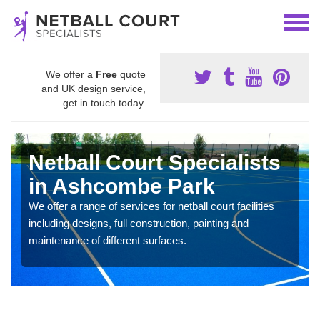
We offer a
Free
quote
and UK design service,
get in touch today.
Netball Court Specialists
in Ashcombe Park
We offer a range of services for netball court facilities
including designs, full construction, painting and
maintenance of different surfaces.