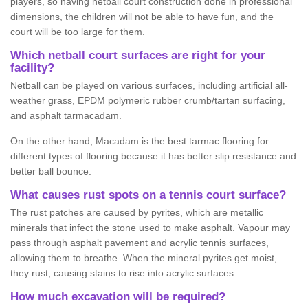
players, so having netball court construction done in professional
dimensions, the children will not be able to have fun, and the
court will be too large for them.
Which netball court surfaces are right for your
facility?
Netball can be played on various surfaces, including artificial all-
weather grass, EPDM polymeric rubber crumb/tartan surfacing,
and asphalt tarmacadam.
On the other hand, Macadam is the best tarmac flooring for
different types of flooring because it has better slip resistance and
better ball bounce.
What causes rust spots on a tennis court surface?
The rust patches are caused by pyrites, which are metallic
minerals that infect the stone used to make asphalt. Vapour may
pass through asphalt pavement and acrylic tennis surfaces,
allowing them to breathe. When the mineral pyrites get moist,
they rust, causing stains to rise into acrylic surfaces.
How much excavation will be required?