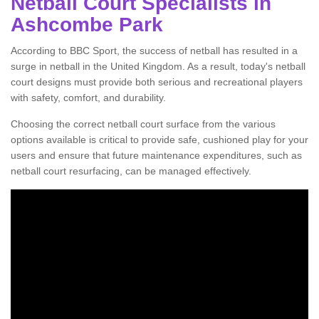
Netball Court Specialists in
Ashcombe Park
According to BBC Sport, the success of netball has resulted in a
surge in netball in the United Kingdom. As a result, today's netball
court designs must provide both serious and recreational players
with safety, comfort, and durability.
Choosing the correct netball court surface from the various
options available is critical to provide safe, cushioned play for your
users and ensure that future maintenance expenditures, such as
netball court resurfacing, can be managed effectively.