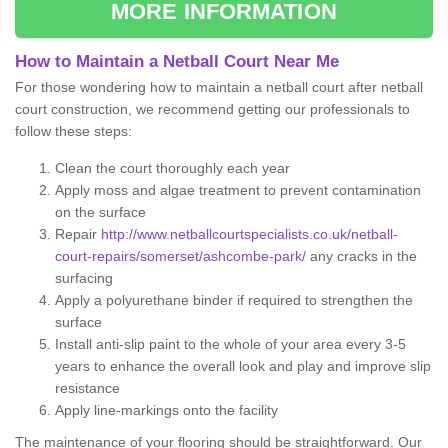
MORE INFORMATION
How to Maintain a Netball Court Near Me
For those wondering how to maintain a netball court after netball
court construction, we recommend getting our professionals to
follow these steps:
Clean the court thoroughly each year
Apply moss and algae treatment to prevent contamination
on the surface
Repair
http://www.netballcourtspecialists.co.uk/netball-
court-repairs/somerset/ashcombe-park/
any cracks in the
surfacing
Apply a polyurethane binder if required to strengthen the
surface
Install anti-slip paint to the whole of your area every 3-5
years to enhance the overall look and play and improve slip
resistance
Apply line-markings onto the facility
The maintenance of your flooring should be straightforward. Our