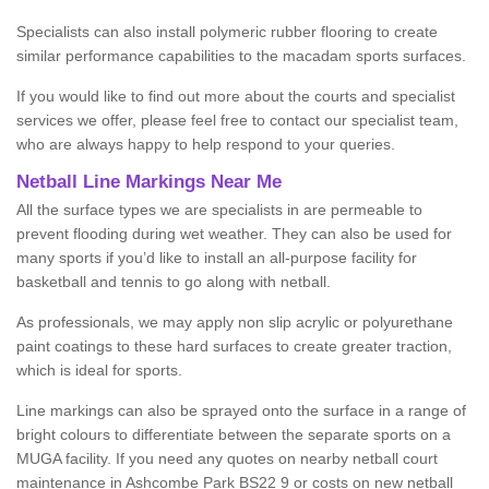
Specialists can also install polymeric rubber flooring to create
similar performance capabilities to the macadam sports surfaces.
If you would like to find out more about the courts and specialist
services we offer, please feel free to contact our specialist team,
who are always happy to help respond to your queries.
Netball Line Markings Near Me
All the surface types we are specialists in are permeable to
prevent flooding during wet weather. They can also be used for
many sports if you’d like to install an all-purpose facility for
basketball and tennis to go along with netball.
As professionals, we may apply non slip acrylic or polyurethane
paint coatings to these hard surfaces to create greater traction,
which is ideal for sports.
Line markings can also be sprayed onto the surface in a range of
bright colours to differentiate between the separate sports on a
MUGA facility. If you need any quotes on nearby netball court
maintenance in Ashcombe Park BS22 9 or costs on new netball