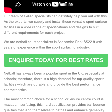
Our team of skilled specialists can definitely help you out with this.
As the experts, we supply and install these versatile sport surface
facilities in a wide range of specifications and designs to suit
different requirements for each project.
We are netball court specialists in Ashcombe Park BS22 9 with
years of experience within the sport surfacing industry.
ENQUIRE TODAY FOR BEST RATES
Netball has always been a popular sport in the UK, especially at
schools; therefore, there is a high demand for top-quality sports
facilities which are durable and provide the best performance
characteristics.
The most common choice for a school or leisure centre court is
macadam surfacing; this hard specification provides ball bounce
qualities that lend themselves to netball and enhance gameplay.