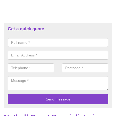
Get a quick quote