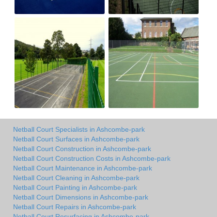
Netball Court Specialists in Ashcombe-park
Netball Court Surfaces in Ashcombe-park
Netball Court Construction in Ashcombe-park
Netball Court Construction Costs in Ashcombe-park
Netball Court Maintenance in Ashcombe-park
Netball Court Cleaning in Ashcombe-park
Netball Court Painting in Ashcombe-park
Netball Court Dimensions in Ashcombe-park
Netball Court Repairs in Ashcombe-park
Netball Court Resurfacing in Ashcombe-park