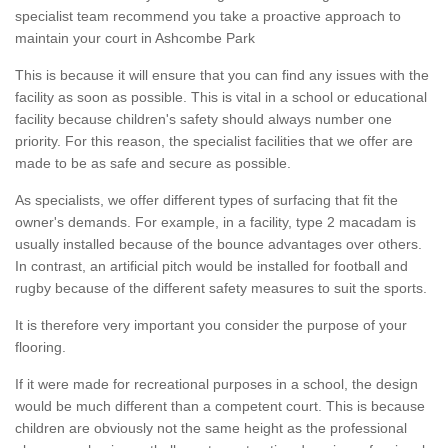
specialist team recommend you take a proactive approach to
maintain your court in Ashcombe Park
This is because it will ensure that you can find any issues with the
facility as soon as possible. This is vital in a school or educational
facility because children's safety should always number one
priority. For this reason, the specialist facilities that we offer are
made to be as safe and secure as possible.
As specialists, we offer different types of surfacing that fit the
owner's demands. For example, in a facility, type 2 macadam is
usually installed because of the bounce advantages over others.
In contrast, an artificial pitch would be installed for football and
rugby because of the different safety measures to suit the sports.
It is therefore very important you consider the purpose of your
flooring.
If it were made for recreational purposes in a school, the design
would be much different than a competent court. This is because
children are obviously not the same height as the professional