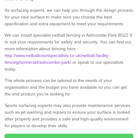
As surfacing experts, we can help you through the design process
for your new surface to make sure you choose the best
specification and extra equipment to meet your requirements.
We can install specialist netball fencing in Ashcombe Park BS22 9
to suit your requirements for safety and security. You can find out
more information about fencing here -
http://www.netballcourtspecialists.co.uk/netball-facility-
fencing/somerset/ashcombe-park/
or speak to our specialists
today.
The whole process can be tailored to the needs of your
organisation and the budget you have available so you can get
the end product you’re looking for.
Sports surfacing experts may also provide maintenance services
such as jet washing and repairs to ensure your surface is looked
after properly and provides a safe and high-quality environment
for players to develop their skills.