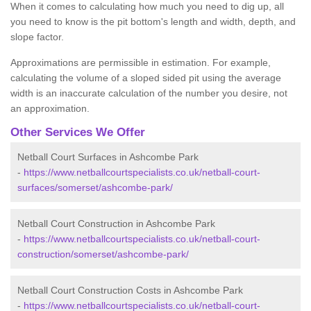
When it comes to calculating how much you need to dig up, all
you need to know is the pit bottom's length and width, depth, and
slope factor.
Approximations are permissible in estimation. For example,
calculating the volume of a sloped sided pit using the average
width is an inaccurate calculation of the number you desire, not
an approximation.
Other Services We Offer
Netball Court Surfaces in Ashcombe Park
-
https://www.netballcourtspecialists.co.uk/netball-court-
surfaces/somerset/ashcombe-park/
Netball Court Construction in Ashcombe Park
-
https://www.netballcourtspecialists.co.uk/netball-court-
construction/somerset/ashcombe-park/
Netball Court Construction Costs in Ashcombe Park
-
https://www.netballcourtspecialists.co.uk/netball-court-