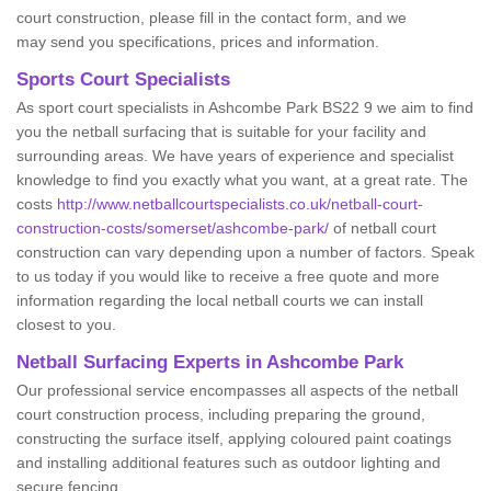
court construction, please fill in the contact form, and we
may send you specifications, prices and information.
Sports Court Specialists
As sport court specialists in Ashcombe Park BS22 9 we aim to find
you the netball surfacing that is suitable for your facility and
surrounding areas. We have years of experience and specialist
knowledge to find you exactly what you want, at a great rate. The
costs
http://www.netballcourtspecialists.co.uk/netball-court-
construction-costs/somerset/ashcombe-park/
of netball court
construction can vary depending upon a number of factors. Speak
to us today if you would like to receive a free quote and more
information regarding the local netball courts we can install
closest to you.
Netball Surfacing Experts in Ashcombe Park
Our professional service encompasses all aspects of the netball
court construction process, including preparing the ground,
constructing the surface itself, applying coloured paint coatings
and installing additional features such as outdoor lighting and
secure fencing.