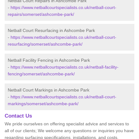
Netball Court Repairs in Ashcombe Park
-
https://www.netballcourtspecialists.co.uk/netball-court-
repairs/somerset/ashcombe-park/
Netball Court Resurfacing in Ashcombe Park
-
https://www.netballcourtspecialists.co.uk/netball-court-
resurfacing/somerset/ashcombe-park/
Netball Facility Fencing in Ashcombe Park
-
https://www.netballcourtspecialists.co.uk/netball-facility-
fencing/somerset/ashcombe-park/
Netball Court Markings in Ashcombe Park
-
https://www.netballcourtspecialists.co.uk/netball-court-
markings/somerset/ashcombe-park/
Contact Us
We pride ourselves on offering specialist advice and services to
all of our clients; We welcome any questions or inquiries you have
regarding surfacing specifications, installations, and costs.