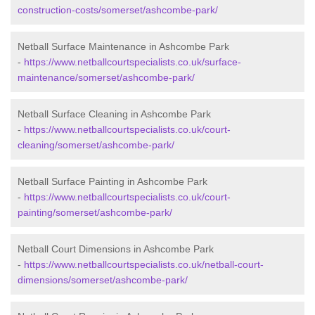
construction-costs/somerset/ashcombe-park/
Netball Surface Maintenance in Ashcombe Park
-
https://www.netballcourtspecialists.co.uk/surface-
maintenance/somerset/ashcombe-park/
Netball Surface Cleaning in Ashcombe Park
-
https://www.netballcourtspecialists.co.uk/court-
cleaning/somerset/ashcombe-park/
Netball Surface Painting in Ashcombe Park
-
https://www.netballcourtspecialists.co.uk/court-
painting/somerset/ashcombe-park/
Netball Court Dimensions in Ashcombe Park
-
https://www.netballcourtspecialists.co.uk/netball-court-
dimensions/somerset/ashcombe-park/