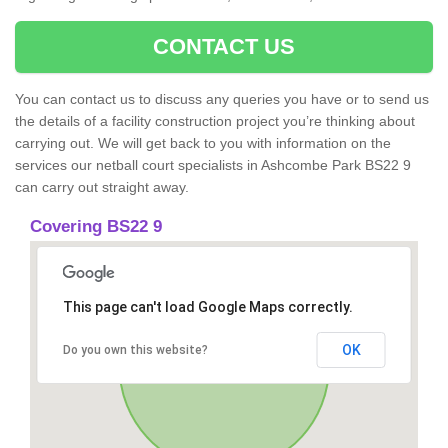
CONTACT US
You can contact us to discuss any queries you have or to send us
the details of a facility construction project you’re thinking about
carrying out. We will get back to you with information on the
services our netball court specialists in Ashcombe Park BS22 9
can carry out straight away.
Covering BS22 9
This page can't load Google Maps correctly.
OK
Do you own this website?