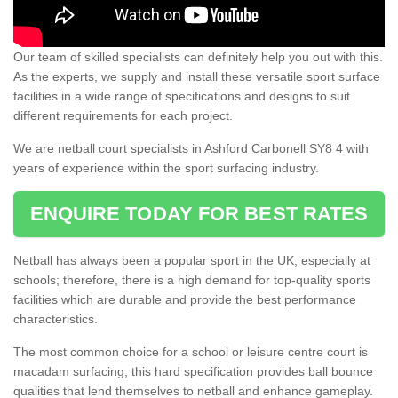
Our team of skilled specialists can definitely help you out with this.
As the experts, we supply and install these versatile sport surface
facilities in a wide range of specifications and designs to suit
different requirements for each project.
We are netball court specialists in Ashford Carbonell SY8 4 with
years of experience within the sport surfacing industry.
ENQUIRE TODAY FOR BEST RATES
Netball has always been a popular sport in the UK, especially at
schools; therefore, there is a high demand for top-quality sports
facilities which are durable and provide the best performance
characteristics.
The most common choice for a school or leisure centre court is
macadam surfacing; this hard specification provides ball bounce
qualities that lend themselves to netball and enhance gameplay.