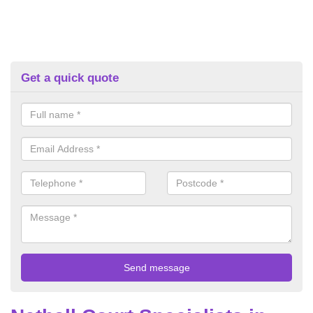
Get a quick quote