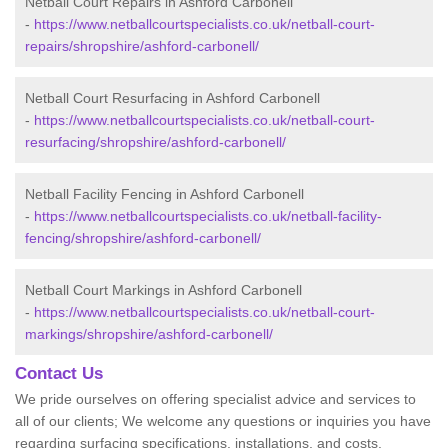
Netball Court Repairs in Ashford Carbonell
-
https://www.netballcourtspecialists.co.uk/netball-court-
repairs/shropshire/ashford-carbonell/
Netball Court Resurfacing in Ashford Carbonell
-
https://www.netballcourtspecialists.co.uk/netball-court-
resurfacing/shropshire/ashford-carbonell/
Netball Facility Fencing in Ashford Carbonell
-
https://www.netballcourtspecialists.co.uk/netball-facility-
fencing/shropshire/ashford-carbonell/
Netball Court Markings in Ashford Carbonell
-
https://www.netballcourtspecialists.co.uk/netball-court-
markings/shropshire/ashford-carbonell/
Contact Us
We pride ourselves on offering specialist advice and services to
all of our clients; We welcome any questions or inquiries you have
regarding surfacing specifications, installations, and costs.