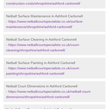
construction-costs/shropshire/ashford-carbonell/
Netball Surface Maintenance in Ashford Carbonell
-
https://www.netballcourtspecialists.co.uk/surface-
maintenance/shropshire/ashford-carbonell/
Netball Surface Cleaning in Ashford Carbonell
-
https://www.netballcourtspecialists.co.uk/court-
cleaning/shropshire/ashford-carbonell/
Netball Surface Painting in Ashford Carbonell
-
https://www.netballcourtspecialists.co.uk/court-
painting/shropshire/ashford-carbonell/
Netball Court Dimensions in Ashford Carbonell
-
https://www.netballcourtspecialists.co.uk/netball-court-
dimensions/shropshire/ashford-carbonell/