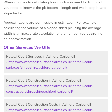
When it comes to calculating how much you need to dig up, all
you need to know is the pit bottom's length and width, depth, and
slope factor.
Approximations are permissible in estimation. For example,
calculating the volume of a sloped sided pit using the average
width is an inaccurate calculation of the number you desire, not
an approximation.
Other Services We Offer
Netball Court Surfaces in Ashford Carbonell
-
https://www.netballcourtspecialists.co.uk/netball-court-
surfaces/shropshire/ashford-carbonell/
Netball Court Construction in Ashford Carbonell
-
https://www.netballcourtspecialists.co.uk/netball-court-
construction/shropshire/ashford-carbonell/
Netball Court Construction Costs in Ashford Carbonell
-
https://www.netballcourtspecialists.co.uk/netball-court-