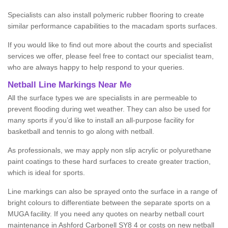
Specialists can also install polymeric rubber flooring to create
similar performance capabilities to the macadam sports surfaces.
If you would like to find out more about the courts and specialist
services we offer, please feel free to contact our specialist team,
who are always happy to help respond to your queries.
Netball Line Markings Near Me
All the surface types we are specialists in are permeable to
prevent flooding during wet weather. They can also be used for
many sports if you’d like to install an all-purpose facility for
basketball and tennis to go along with netball.
As professionals, we may apply non slip acrylic or polyurethane
paint coatings to these hard surfaces to create greater traction,
which is ideal for sports.
Line markings can also be sprayed onto the surface in a range of
bright colours to differentiate between the separate sports on a
MUGA facility. If you need any quotes on nearby netball court
maintenance in Ashford Carbonell SY8 4 or costs on new netball