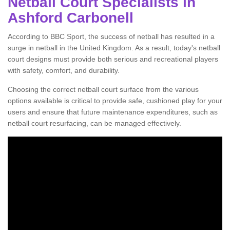
Netball Court Specialists in
Ashford Carbonell
According to BBC Sport, the success of netball has resulted in a
surge in netball in the United Kingdom. As a result, today's netball
court designs must provide both serious and recreational players
with safety, comfort, and durability.
Choosing the correct netball court surface from the various
options available is critical to provide safe, cushioned play for your
users and ensure that future maintenance expenditures, such as
netball court resurfacing, can be managed effectively.