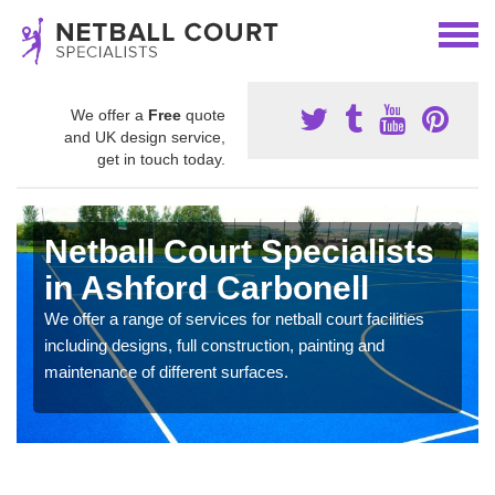
We offer a
Free
quote
and UK design service,
get in touch today.
Netball Court Specialists
in Ashford Carbonell
We offer a range of services for netball court facilities
including designs, full construction, painting and
maintenance of different surfaces.