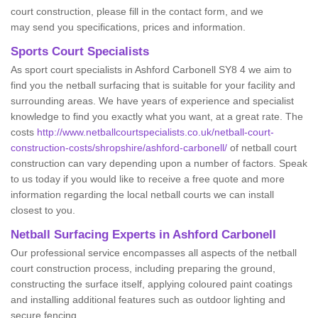
court construction, please fill in the contact form, and we
may send you specifications, prices and information.
Sports Court Specialists
As sport court specialists in Ashford Carbonell SY8 4 we aim to
find you the netball surfacing that is suitable for your facility and
surrounding areas. We have years of experience and specialist
knowledge to find you exactly what you want, at a great rate. The
costs
http://www.netballcourtspecialists.co.uk/netball-court-
construction-costs/shropshire/ashford-carbonell/
of netball court
construction can vary depending upon a number of factors. Speak
to us today if you would like to receive a free quote and more
information regarding the local netball courts we can install
closest to you.
Netball Surfacing Experts in Ashford Carbonell
Our professional service encompasses all aspects of the netball
court construction process, including preparing the ground,
constructing the surface itself, applying coloured paint coatings
and installing additional features such as outdoor lighting and
secure fencing.