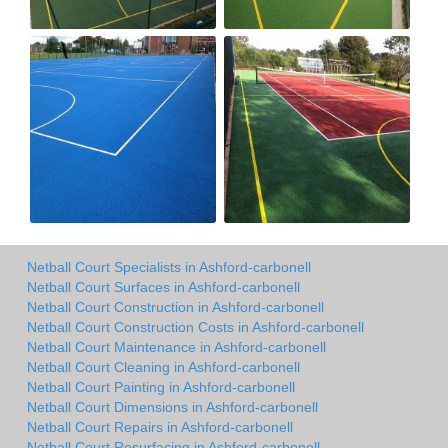
Netball Court Specialists in Ashford-carbonell
Netball Court Surfaces in Ashford-carbonell
Netball Court Construction in Ashford-carbonell
Netball Court Construction Costs in Ashford-carbonell
Netball Court Maintenance in Ashford-carbonell
Netball Court Cleaning in Ashford-carbonell
Netball Court Painting in Ashford-carbonell
Netball Court Dimensions in Ashford-carbonell
Netball Court Repairs in Ashford-carbonell
Netball Court Resurfacing in Ashford-carbonell