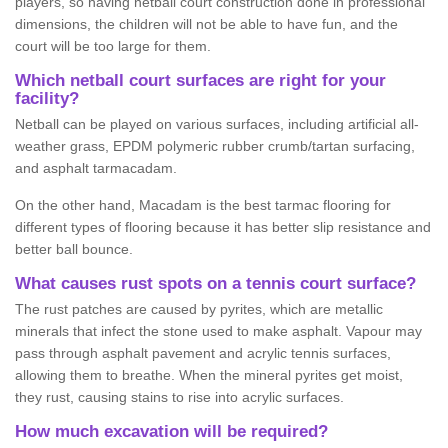
players, so having netball court construction done in professional
dimensions, the children will not be able to have fun, and the
court will be too large for them.
Which netball court surfaces are right for your
facility?
Netball can be played on various surfaces, including artificial all-
weather grass, EPDM polymeric rubber crumb/tartan surfacing,
and asphalt tarmacadam.
On the other hand, Macadam is the best tarmac flooring for
different types of flooring because it has better slip resistance and
better ball bounce.
What causes rust spots on a tennis court surface?
The rust patches are caused by pyrites, which are metallic
minerals that infect the stone used to make asphalt. Vapour may
pass through asphalt pavement and acrylic tennis surfaces,
allowing them to breathe. When the mineral pyrites get moist,
they rust, causing stains to rise into acrylic surfaces.
How much excavation will be required?