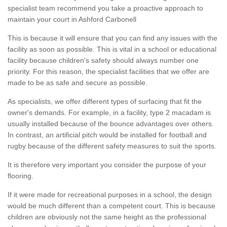
specialist team recommend you take a proactive approach to
maintain your court in Ashford Carbonell
This is because it will ensure that you can find any issues with the
facility as soon as possible. This is vital in a school or educational
facility because children's safety should always number one
priority. For this reason, the specialist facilities that we offer are
made to be as safe and secure as possible.
As specialists, we offer different types of surfacing that fit the
owner's demands. For example, in a facility, type 2 macadam is
usually installed because of the bounce advantages over others.
In contrast, an artificial pitch would be installed for football and
rugby because of the different safety measures to suit the sports.
It is therefore very important you consider the purpose of your
flooring.
If it were made for recreational purposes in a school, the design
would be much different than a competent court. This is because
children are obviously not the same height as the professional