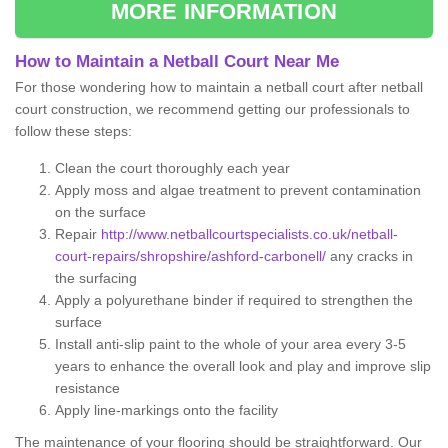
MORE INFORMATION
How to Maintain a Netball Court Near Me
For those wondering how to maintain a netball court after netball
court construction, we recommend getting our professionals to
follow these steps:
Clean the court thoroughly each year
Apply moss and algae treatment to prevent contamination
on the surface
Repair
http://www.netballcourtspecialists.co.uk/netball-
court-repairs/shropshire/ashford-carbonell/
any cracks in
the surfacing
Apply a polyurethane binder if required to strengthen the
surface
Install anti-slip paint to the whole of your area every 3-5
years to enhance the overall look and play and improve slip
resistance
Apply line-markings onto the facility
The maintenance of your flooring should be straightforward. Our