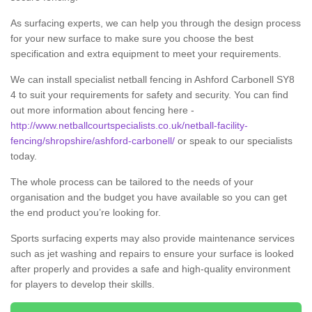
As surfacing experts, we can help you through the design process
for your new surface to make sure you choose the best
specification and extra equipment to meet your requirements.
We can install specialist netball fencing in Ashford Carbonell SY8
4 to suit your requirements for safety and security. You can find
out more information about fencing here -
http://www.netballcourtspecialists.co.uk/netball-facility-
fencing/shropshire/ashford-carbonell/
or speak to our specialists
today.
The whole process can be tailored to the needs of your
organisation and the budget you have available so you can get
the end product you’re looking for.
Sports surfacing experts may also provide maintenance services
such as jet washing and repairs to ensure your surface is looked
after properly and provides a safe and high-quality environment
for players to develop their skills.