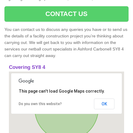
CONTACT US
You can contact us to discuss any queries you have or to send us
the details of a facility construction project you’re thinking about
carrying out. We will get back to you with information on the
services our netball court specialists in Ashford Carbonell SY8 4
can carry out straight away.
Covering SY8 4
This page can't load Google Maps correctly.
OK
Do you own this website?