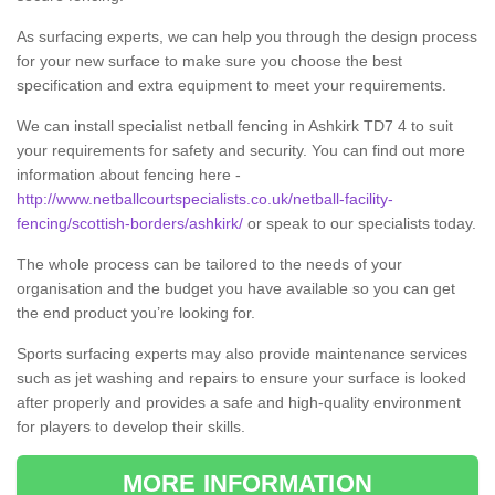
As surfacing experts, we can help you through the design process
for your new surface to make sure you choose the best
specification and extra equipment to meet your requirements.
We can install specialist netball fencing in Ashkirk TD7 4 to suit
your requirements for safety and security. You can find out more
information about fencing here -
http://www.netballcourtspecialists.co.uk/netball-facility-
fencing/scottish-borders/ashkirk/
or speak to our specialists today.
The whole process can be tailored to the needs of your
organisation and the budget you have available so you can get
the end product you’re looking for.
Sports surfacing experts may also provide maintenance services
such as jet washing and repairs to ensure your surface is looked
after properly and provides a safe and high-quality environment
for players to develop their skills.
MORE INFORMATION