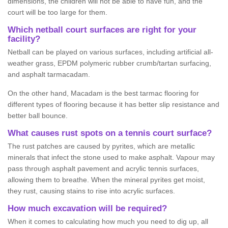
dimensions, the children will not be able to have fun, and the
court will be too large for them.
Which netball court surfaces are right for your
facility?
Netball can be played on various surfaces, including artificial all-
weather grass, EPDM polymeric rubber crumb/tartan surfacing,
and asphalt tarmacadam.
On the other hand, Macadam is the best tarmac flooring for
different types of flooring because it has better slip resistance and
better ball bounce.
What causes rust spots on a tennis court surface?
The rust patches are caused by pyrites, which are metallic
minerals that infect the stone used to make asphalt. Vapour may
pass through asphalt pavement and acrylic tennis surfaces,
allowing them to breathe. When the mineral pyrites get moist,
they rust, causing stains to rise into acrylic surfaces.
How much excavation will be required?
When it comes to calculating how much you need to dig up, all