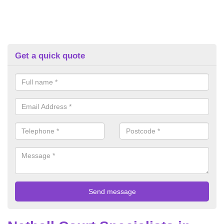
Get a quick quote