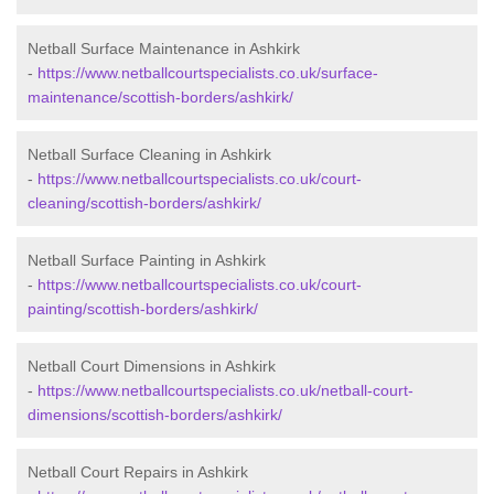
Netball Surface Maintenance in Ashkirk
-
https://www.netballcourtspecialists.co.uk/surface-
maintenance/scottish-borders/ashkirk/
Netball Surface Cleaning in Ashkirk
-
https://www.netballcourtspecialists.co.uk/court-
cleaning/scottish-borders/ashkirk/
Netball Surface Painting in Ashkirk
-
https://www.netballcourtspecialists.co.uk/court-
painting/scottish-borders/ashkirk/
Netball Court Dimensions in Ashkirk
-
https://www.netballcourtspecialists.co.uk/netball-court-
dimensions/scottish-borders/ashkirk/
Netball Court Repairs in Ashkirk