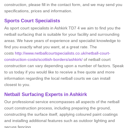
construction, please fill in the contact form, and we may send you
specifications, prices and information.
Sports Court Specialists
As sport court specialists in Ashkirk TD7 4 we aim to find you the
netball surfacing that is suitable for your facility and surrounding
areas. We have years of experience and specialist knowledge to
find you exactly what you want, at a great rate. The
costs
http://www.netballcourtspecialists.co.uk/netball-court-
construction-costs/scottish-borders/ashkirk/
of netball court
construction can vary depending upon a number of factors. Speak
to us today if you would like to receive a free quote and more
information regarding the local netball courts we can install
closest to you.
Netball Surfacing Experts in Ashkirk
Our professional service encompasses all aspects of the netball
court construction process, including preparing the ground,
constructing the surface itself, applying coloured paint coatings
and installing additional features such as outdoor lighting and
secure fencing.