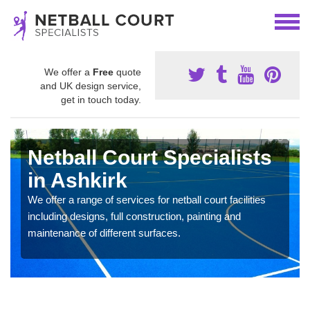
We offer a
Free
quote
and UK design service,
get in touch today.
Netball Court Specialists
in Ashkirk
We offer a range of services for netball court facilities
including designs, full construction, painting and
maintenance of different surfaces.