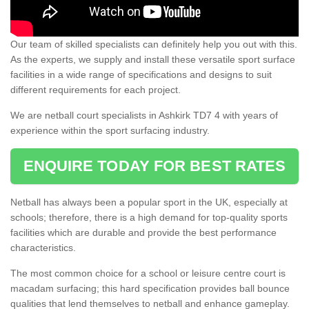
Our team of skilled specialists can definitely help you out with this.
As the experts, we supply and install these versatile sport surface
facilities in a wide range of specifications and designs to suit
different requirements for each project.
We are netball court specialists in Ashkirk TD7 4 with years of
experience within the sport surfacing industry.
ENQUIRE TODAY FOR BEST RATES
Netball has always been a popular sport in the UK, especially at
schools; therefore, there is a high demand for top-quality sports
facilities which are durable and provide the best performance
characteristics.
The most common choice for a school or leisure centre court is
macadam surfacing; this hard specification provides ball bounce
qualities that lend themselves to netball and enhance gameplay.