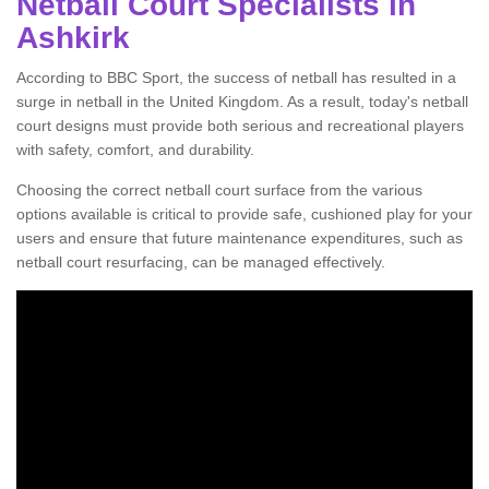
Netball Court Specialists in
Ashkirk
According to BBC Sport, the success of netball has resulted in a
surge in netball in the United Kingdom. As a result, today's netball
court designs must provide both serious and recreational players
with safety, comfort, and durability.
Choosing the correct netball court surface from the various
options available is critical to provide safe, cushioned play for your
users and ensure that future maintenance expenditures, such as
netball court resurfacing, can be managed effectively.