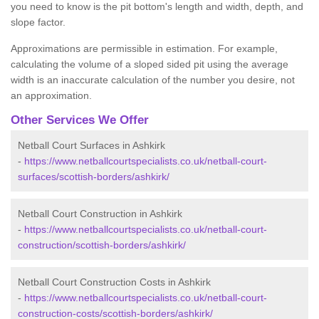
you need to know is the pit bottom's length and width, depth, and
slope factor.
Approximations are permissible in estimation. For example,
calculating the volume of a sloped sided pit using the average
width is an inaccurate calculation of the number you desire, not
an approximation.
Other Services We Offer
Netball Court Surfaces in Ashkirk
-
https://www.netballcourtspecialists.co.uk/netball-court-
surfaces/scottish-borders/ashkirk/
Netball Court Construction in Ashkirk
-
https://www.netballcourtspecialists.co.uk/netball-court-
construction/scottish-borders/ashkirk/
Netball Court Construction Costs in Ashkirk
-
https://www.netballcourtspecialists.co.uk/netball-court-
construction-costs/scottish-borders/ashkirk/