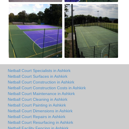
Netball Court Specialists in Ashkirk
Netball Court Surfaces in Ashkirk
Netball Court Construction in Ashkirk
Netball Court Construction Costs in Ashkirk
Netball Court Maintenance in Ashkirk
Netball Court Cleaning in Ashkirk
Netball Court Painting in Ashkirk
Netball Court Dimensions in Ashkirk
Netball Court Repairs in Ashkirk
Netball Court Resurfacing in Ashkirk
Netball Facility Fencing in Ashkirk