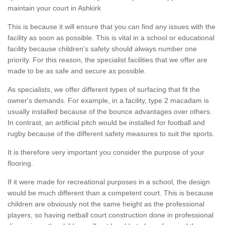
maintain your court in Ashkirk
This is because it will ensure that you can find any issues with the
facility as soon as possible. This is vital in a school or educational
facility because children's safety should always number one
priority. For this reason, the specialist facilities that we offer are
made to be as safe and secure as possible.
As specialists, we offer different types of surfacing that fit the
owner's demands. For example, in a facility, type 2 macadam is
usually installed because of the bounce advantages over others.
In contrast, an artificial pitch would be installed for football and
rugby because of the different safety measures to suit the sports.
It is therefore very important you consider the purpose of your
flooring.
If it were made for recreational purposes in a school, the design
would be much different than a competent court. This is because
children are obviously not the same height as the professional
players, so having netball court construction done in professional