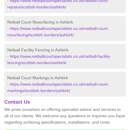
-
https://www.netballcourtspecialists.co.uk/netball-court-
repairs/scottish-borders/ashkirk/
Netball Court Resurfacing in Ashkirk
-
https://www.netballcourtspecialists.co.uk/netball-court-
resurfacing/scottish-borders/ashkirk/
Netball Facility Fencing in Ashkirk
-
https://www.netballcourtspecialists.co.uk/netball-facility-
fencing/scottish-borders/ashkirk/
Netball Court Markings in Ashkirk
-
https://www.netballcourtspecialists.co.uk/netball-court-
markings/scottish-borders/ashkirk/
Contact Us
We pride ourselves on offering specialist advice and services to
all of our clients; We welcome any questions or inquiries you have
regarding surfacing specifications, installations, and costs.