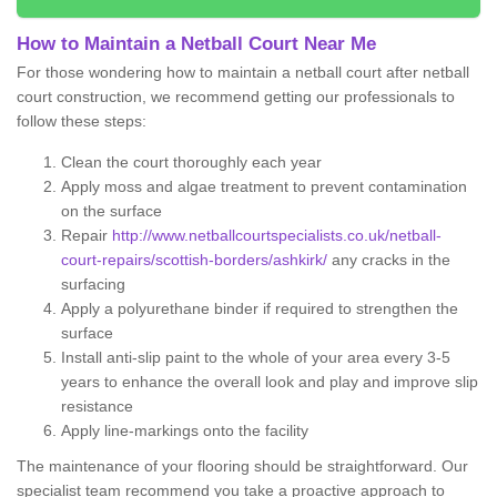
How to Maintain a Netball Court Near Me
For those wondering how to maintain a netball court after netball
court construction, we recommend getting our professionals to
follow these steps:
Clean the court thoroughly each year
Apply moss and algae treatment to prevent contamination
on the surface
Repair
http://www.netballcourtspecialists.co.uk/netball-
court-repairs/scottish-borders/ashkirk/
any cracks in the
surfacing
Apply a polyurethane binder if required to strengthen the
surface
Install anti-slip paint to the whole of your area every 3-5
years to enhance the overall look and play and improve slip
resistance
Apply line-markings onto the facility
The maintenance of your flooring should be straightforward. Our
specialist team recommend you take a proactive approach to