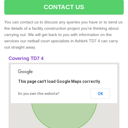
CONTACT US
You can contact us to discuss any queries you have or to send us
the details of a facility construction project you’re thinking about
carrying out. We will get back to you with information on the
services our netball court specialists in Ashkirk TD7 4 can carry
out straight away.
Covering TD7 4
This page can't load Google Maps correctly.
OK
Do you own this website?