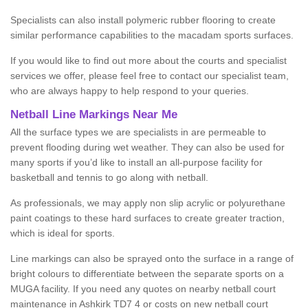
Specialists can also install polymeric rubber flooring to create
similar performance capabilities to the macadam sports surfaces.
If you would like to find out more about the courts and specialist
services we offer, please feel free to contact our specialist team,
who are always happy to help respond to your queries.
Netball Line Markings Near Me
All the surface types we are specialists in are permeable to
prevent flooding during wet weather. They can also be used for
many sports if you’d like to install an all-purpose facility for
basketball and tennis to go along with netball.
As professionals, we may apply non slip acrylic or polyurethane
paint coatings to these hard surfaces to create greater traction,
which is ideal for sports.
Line markings can also be sprayed onto the surface in a range of
bright colours to differentiate between the separate sports on a
MUGA facility. If you need any quotes on nearby netball court
maintenance in Ashkirk TD7 4 or costs on new netball court