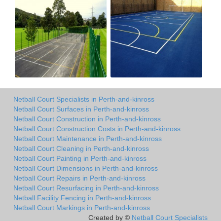
Netball Court Specialists in Perth-and-kinross
Netball Court Surfaces in Perth-and-kinross
Netball Court Construction in Perth-and-kinross
Netball Court Construction Costs in Perth-and-kinross
Netball Court Maintenance in Perth-and-kinross
Netball Court Cleaning in Perth-and-kinross
Netball Court Painting in Perth-and-kinross
Netball Court Dimensions in Perth-and-kinross
Netball Court Repairs in Perth-and-kinross
Netball Court Resurfacing in Perth-and-kinross
Netball Facility Fencing in Perth-and-kinross
Netball Court Markings in Perth-and-kinross
Created by ©
Netball Court Specialists