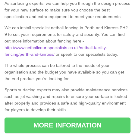
As surfacing experts, we can help you through the design process
for your new surface to make sure you choose the best
specification and extra equipment to meet your requirements.
We can install specialist netball fencing in Perth and Kinross PH2
9 to suit your requirements for safety and security. You can find
out more information about fencing here -
http://www.netballcourtspecialists.co.uk/netball-facility-
fencing/perth-and-kinross/
or speak to our specialists today.
The whole process can be tailored to the needs of your
organisation and the budget you have available so you can get
the end product you’re looking for.
Sports surfacing experts may also provide maintenance services
such as jet washing and repairs to ensure your surface is looked
after properly and provides a safe and high-quality environment
for players to develop their skills.
MORE INFORMATION