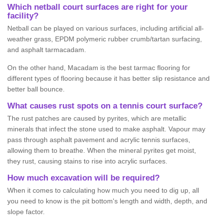
Which netball court surfaces are right for your
facility?
Netball can be played on various surfaces, including artificial all-
weather grass, EPDM polymeric rubber crumb/tartan surfacing,
and asphalt tarmacadam.
On the other hand, Macadam is the best tarmac flooring for
different types of flooring because it has better slip resistance and
better ball bounce.
What causes rust spots on a tennis court surface?
The rust patches are caused by pyrites, which are metallic
minerals that infect the stone used to make asphalt. Vapour may
pass through asphalt pavement and acrylic tennis surfaces,
allowing them to breathe. When the mineral pyrites get moist,
they rust, causing stains to rise into acrylic surfaces.
How much excavation will be required?
When it comes to calculating how much you need to dig up, all
you need to know is the pit bottom's length and width, depth, and
slope factor.