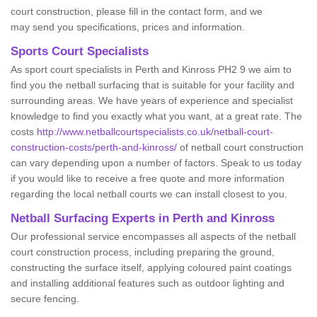
court construction, please fill in the contact form, and we
may send you specifications, prices and information.
Sports Court Specialists
As sport court specialists in Perth and Kinross PH2 9 we aim to
find you the netball surfacing that is suitable for your facility and
surrounding areas. We have years of experience and specialist
knowledge to find you exactly what you want, at a great rate. The
costs
http://www.netballcourtspecialists.co.uk/netball-court-
construction-costs/perth-and-kinross/
of netball court construction
can vary depending upon a number of factors. Speak to us today
if you would like to receive a free quote and more information
regarding the local netball courts we can install closest to you.
Netball Surfacing Experts in Perth and Kinross
Our professional service encompasses all aspects of the netball
court construction process, including preparing the ground,
constructing the surface itself, applying coloured paint coatings
and installing additional features such as outdoor lighting and
secure fencing.