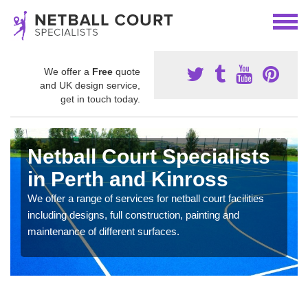
We offer a
Free
quote
and UK design service,
get in touch today.
Netball Court Specialists
in Perth and Kinross
We offer a range of services for netball court facilities
including designs, full construction, painting and
maintenance of different surfaces.