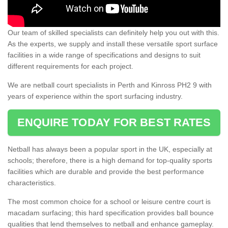
Our team of skilled specialists can definitely help you out with this.
As the experts, we supply and install these versatile sport surface
facilities in a wide range of specifications and designs to suit
different requirements for each project.
We are netball court specialists in Perth and Kinross PH2 9 with
years of experience within the sport surfacing industry.
ENQUIRE TODAY FOR BEST RATES
Netball has always been a popular sport in the UK, especially at
schools; therefore, there is a high demand for top-quality sports
facilities which are durable and provide the best performance
characteristics.
The most common choice for a school or leisure centre court is
macadam surfacing; this hard specification provides ball bounce
qualities that lend themselves to netball and enhance gameplay.