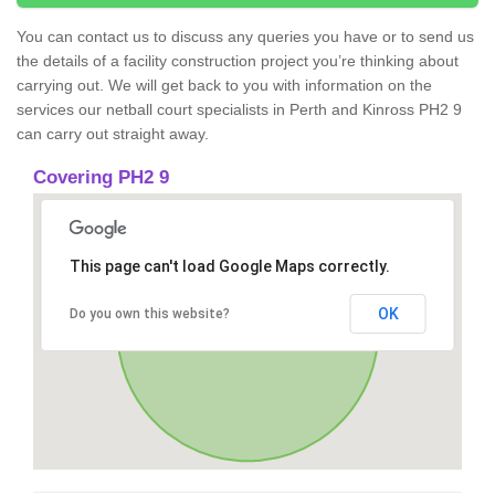
You can contact us to discuss any queries you have or to send us
the details of a facility construction project you’re thinking about
carrying out. We will get back to you with information on the
services our netball court specialists in Perth and Kinross PH2 9
can carry out straight away.
Covering PH2 9
This page can't load Google Maps correctly.
OK
Do you own this website?