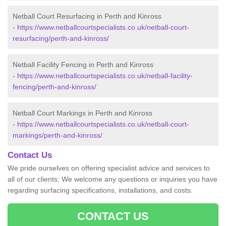
Netball Court Resurfacing in Perth and Kinross
-
https://www.netballcourtspecialists.co.uk/netball-court-
resurfacing/perth-and-kinross/
Netball Facility Fencing in Perth and Kinross
-
https://www.netballcourtspecialists.co.uk/netball-facility-
fencing/perth-and-kinross/
Netball Court Markings in Perth and Kinross
-
https://www.netballcourtspecialists.co.uk/netball-court-
markings/perth-and-kinross/
Contact Us
We pride ourselves on offering specialist advice and services to
all of our clients; We welcome any questions or inquiries you have
regarding surfacing specifications, installations, and costs.
CONTACT US