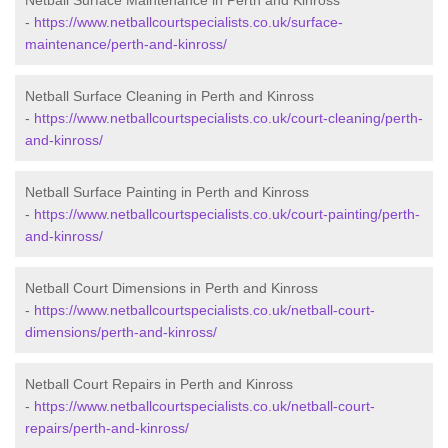
Netball Surface Maintenance in Perth and Kinross
-
https://www.netballcourtspecialists.co.uk/surface-
maintenance/perth-and-kinross/
Netball Surface Cleaning in Perth and Kinross
-
https://www.netballcourtspecialists.co.uk/court-cleaning/perth-
and-kinross/
Netball Surface Painting in Perth and Kinross
-
https://www.netballcourtspecialists.co.uk/court-painting/perth-
and-kinross/
Netball Court Dimensions in Perth and Kinross
-
https://www.netballcourtspecialists.co.uk/netball-court-
dimensions/perth-and-kinross/
Netball Court Repairs in Perth and Kinross
-
https://www.netballcourtspecialists.co.uk/netball-court-
repairs/perth-and-kinross/