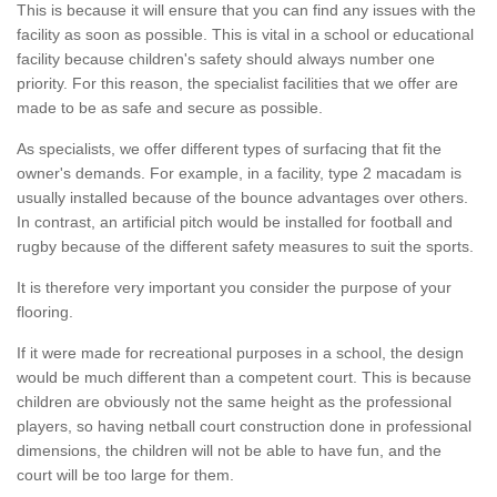
This is because it will ensure that you can find any issues with the
facility as soon as possible. This is vital in a school or educational
facility because children's safety should always number one
priority. For this reason, the specialist facilities that we offer are
made to be as safe and secure as possible.
As specialists, we offer different types of surfacing that fit the
owner's demands. For example, in a facility, type 2 macadam is
usually installed because of the bounce advantages over others.
In contrast, an artificial pitch would be installed for football and
rugby because of the different safety measures to suit the sports.
It is therefore very important you consider the purpose of your
flooring.
If it were made for recreational purposes in a school, the design
would be much different than a competent court. This is because
children are obviously not the same height as the professional
players, so having netball court construction done in professional
dimensions, the children will not be able to have fun, and the
court will be too large for them.