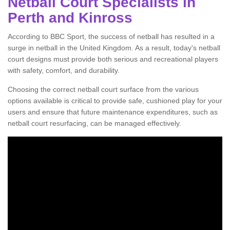
Netball Court Specialists in
Perth and Kinross
According to BBC Sport, the success of netball has resulted in a
surge in netball in the United Kingdom. As a result, today's netball
court designs must provide both serious and recreational players
with safety, comfort, and durability.
Choosing the correct netball court surface from the various
options available is critical to provide safe, cushioned play for your
users and ensure that future maintenance expenditures, such as
netball court resurfacing, can be managed effectively.