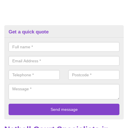
Get a quick quote