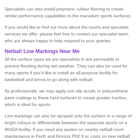
Specialists can also install polymeric rubber flooring to create
similar performance capabilities to the macadam sports surfaces.
If you would like to find out more about the courts and specialist
services we offer, please feel free to contact our specialist team,
who are always happy to help respond to your queries.
Netball Line Markings Near Me
All the surface types we are specialists in are permeable to
prevent flooding during wet weather. They can also be used for
many sports if you’d like to install an all-purpose facility for
basketball and tennis to go along with netball.
As professionals, we may apply non slip acrylic or polyurethane
paint coatings to these hard surfaces to create greater traction,
which is ideal for sports.
Line markings can also be sprayed onto the surface in a range of
bright colours to differentiate between the separate sports on a
MUGA facility. If you need any quotes on nearby netball court
maintenance in Perth and Kinross PH2 9 or costs on new netball