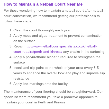
How to Maintain a Netball Court Near Me
For those wondering how to maintain a netball court after netball
court construction, we recommend getting our professionals to
follow these steps:
Clean the court thoroughly each year
Apply moss and algae treatment to prevent contamination
on the surface
Repair
http://www.netballcourtspecialists.co.uk/netball-
court-repairs/perth-and-kinross/
any cracks in the surfacing
Apply a polyurethane binder if required to strengthen the
surface
Install anti-slip paint to the whole of your area every 3-5
years to enhance the overall look and play and improve slip
resistance
Apply line-markings onto the facility
The maintenance of your flooring should be straightforward. Our
specialist team recommend you take a proactive approach to
maintain your court in Perth and Kinross