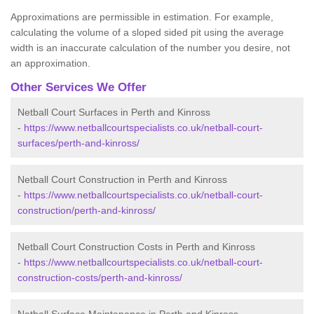
Approximations are permissible in estimation. For example,
calculating the volume of a sloped sided pit using the average
width is an inaccurate calculation of the number you desire, not
an approximation.
Other Services We Offer
Netball Court Surfaces in Perth and Kinross
-
https://www.netballcourtspecialists.co.uk/netball-court-
surfaces/perth-and-kinross/
Netball Court Construction in Perth and Kinross
-
https://www.netballcourtspecialists.co.uk/netball-court-
construction/perth-and-kinross/
Netball Court Construction Costs in Perth and Kinross
-
https://www.netballcourtspecialists.co.uk/netball-court-
construction-costs/perth-and-kinross/