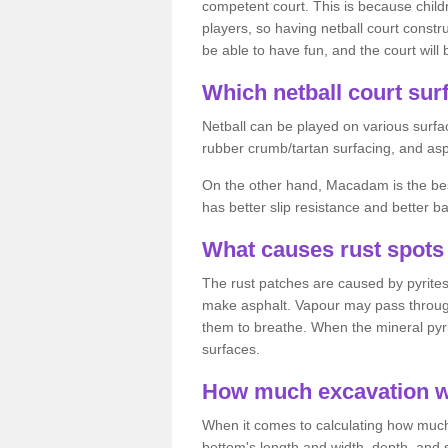
competent court. This is because child
players, so having netball court constru
be able to have fun, and the court will 
Which netball court surf
Netball can be played on various surfac
rubber crumb/tartan surfacing, and as
On the other hand, Macadam is the best 
has better slip resistance and better b
What causes rust spots 
The rust patches are caused by pyrites,
make asphalt. Vapour may pass through
them to breathe. When the mineral pyrite
surfaces.
How much excavation wi
When it comes to calculating how much 
bottom's length and width, depth, and s