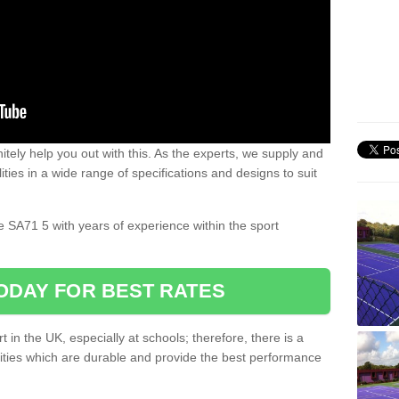
nitely help you out with this. As the experts, we supply and
ilities in a wide range of specifications and designs to suit
.
le SA71 5 with years of experience within the sport
ODAY FOR BEST RATES
 in the UK, especially at schools; therefore, there is a
ilities which are durable and provide the best performance