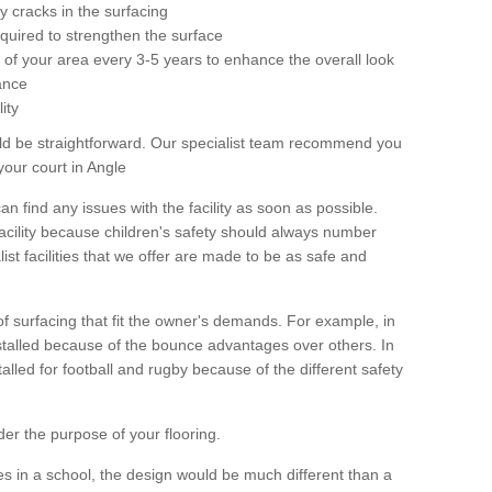
 cracks in the surfacing
equired to strengthen the surface
ole of your area every 3-5 years to enhance the overall look
ance
ity
ld be straightforward. Our specialist team recommend you
your court in Angle
can find any issues with the facility as soon as possible.
 facility because children's safety should always number
list facilities that we offer are made to be as safe and
 of surfacing that fit the owner's demands. For example, in
nstalled because of the bounce advantages over others. In
stalled for football and rugby because of the different safety
der the purpose of your flooring.
es in a school, the design would be much different than a