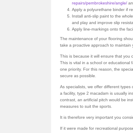
repairs/pembrokeshire/angle/
any
Apply a polyurethane binder if r
Install anti-slip paint to the wh
and play and improve slip resist
Apply line-markings onto the facil
The maintenance of your flooring shou
take a proactive approach to maintain 
This is because it will ensure that you 
This is vital in a school or educational
one priority. For this reason, the specia
secure as possible.
As specialists, we offer different types
a facility, type 2 macadam is usually i
contrast, an artificial pitch would be in
measures to suit the sports.
It is therefore very important you consi
If it were made for recreational purpos