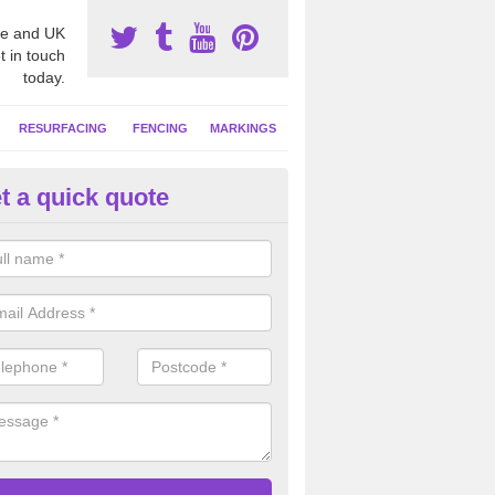
e and UK
t in touch
today.
RESURFACING
FENCING
MARKINGS
t a quick quote
tball Surfacing Experts in Angl
eam can offer advice on costs, designs and specifications to install o
 facility at your school or sports club.