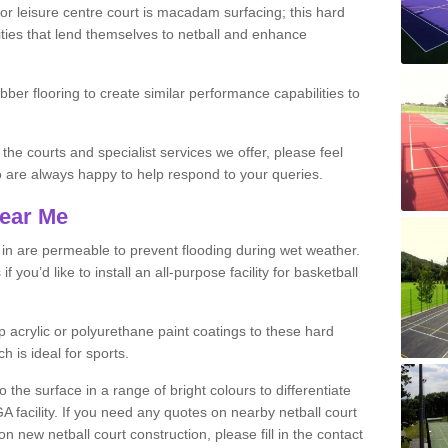
r leisure centre court is macadam surfacing; this hard
ities that lend themselves to netball and enhance
ubber flooring to create similar performance capabilities to
 the courts and specialist services we offer, please feel
ho are always happy to help respond to your queries.
Near Me
s in are permeable to prevent flooding during wet weather.
you’d like to install an all-purpose facility for basketball
 acrylic or polyurethane paint coatings to these hard
h is ideal for sports.
the surface in a range of bright colours to differentiate
facility. If you need any quotes on nearby netball court
 new netball court construction, please fill in the contact