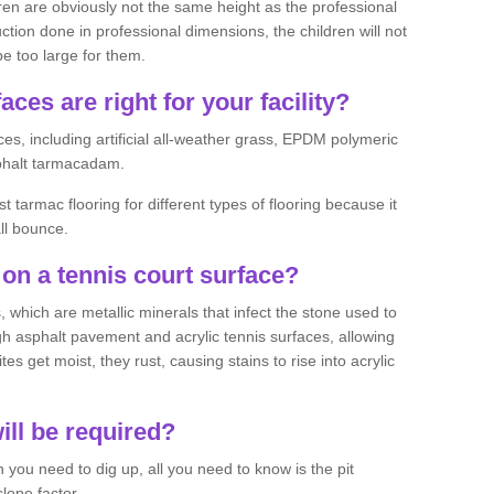
ren are obviously not the same height as the professional
ction done in professional dimensions, the children will not
be too large for them.
aces are right for your facility?
es, including artificial all-weather grass, EPDM polymeric
phalt tarmacadam.
tarmac flooring for different types of flooring because it
all bounce.
on a tennis court surface?
 which are metallic minerals that infect the stone used to
 asphalt pavement and acrylic tennis surfaces, allowing
s get moist, they rust, causing stains to rise into acrylic
ll be required?
you need to dig up, all you need to know is the pit
lope factor.