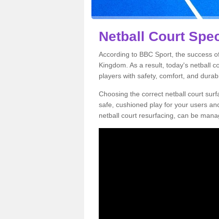
Netball Court Spec
According to BBC Sport, the success of 
Kingdom. As a result, today's netball 
players with safety, comfort, and durabil
Choosing the correct netball court surfa
safe, cushioned play for your users a
netball court resurfacing, can be manag