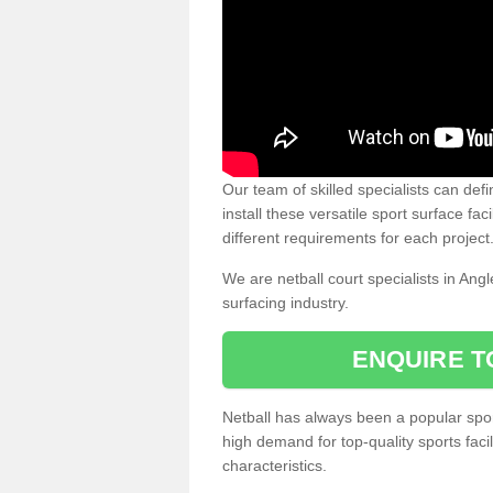
Our team of skilled specialists can defi
install these versatile sport surface fac
different requirements for each project
We are netball court specialists in Ang
surfacing industry.
ENQUIRE T
Netball has always been a popular sport
high demand for top-quality sports fac
characteristics.