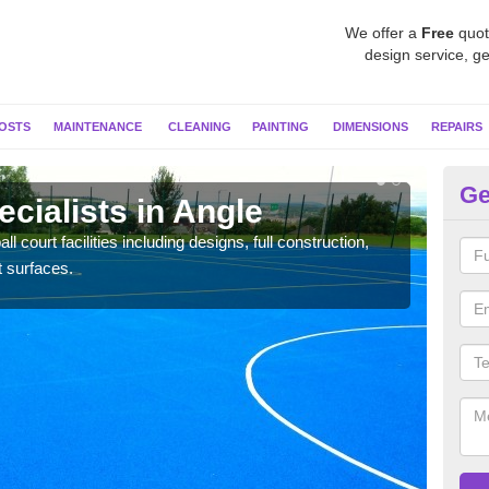
We offer a
Free
quot
design service, ge
OSTS
MAINTENANCE
CLEANING
PAINTING
DIMENSIONS
REPAIRS
Ge
ecialists in Angle
Ne
l court facilities including designs, full construction,
Our t
t surfaces.
court