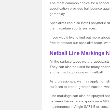
The most common choice for a school o
specification provides ball bounce qual
gameplay.
Specialists can also install polymeric r
the macadam sports surfaces.
If you would like to find out more about
free to contact our specialist team, w
Netball Line Markings 
All the surface types we are specialist
They can also be used for many sports if 
and tennis to go along with netball.
As professionals, we may apply non slip
surfaces to create greater traction, whic
Line markings can also be sprayed onto 
between the separate sports on a MUGA 
maintenance in Angle SA71 5 or costs on