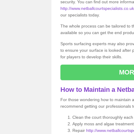
security. You can find out more informa
http://www.netballcourtspecialists.co.u
our specialists today.
The whole process can be tailored to 
available so you can get the end produc
Sports surfacing experts may also pro
to ensure your surface is looked after
for players to develop their skills.
MOR
How to Maintain a Netba
For those wondering how to maintain a n
recommend getting our professionals to
Clean the court thoroughly each
Apply moss and algae treatment 
Repair
http://www.netballcourtspe