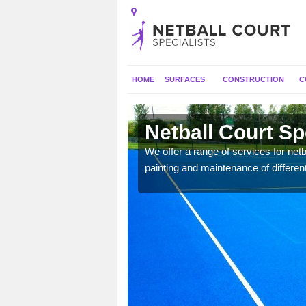
HOME
SURFACES
CONSTRUCTION
C
Netball Court Sp
 applied for a range of
We offer a range of services for netbal
painting and maintenance of differen