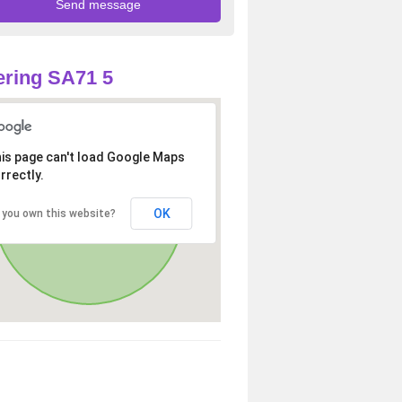
ring SA71 5
is page can't load Google Maps
rrectly.
OK
 you own this website?