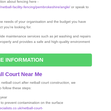
tion about fencing here -
k/netball-facility-fencing/pembrokeshire/angle/
or speak to
the needs of your organisation and the budget you have
t you’re looking for.
vide maintenance services such as jet washing and repairs
 properly and provides a safe and high-quality environment
E INFORMATION
ll Court Near Me
etball court after netball court construction, we
 follow these steps:
 year
to prevent contamination on the surface
cialists.co.uk/netball-court-