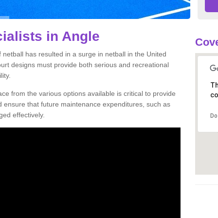
ialists in Angle
Cove
netball has resulted in a surge in netball in the United
court designs must provide both serious and recreational
ity.
Th
ce from the various options available is critical to provide
co
nd ensure that future maintenance expenditures, such as
ed effectively.
Do