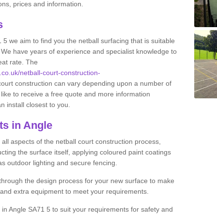
ns, prices and information.
ts
 5 we aim to find you the netball surfacing that is suitable
s. We have years of experience and specialist knowledge to
eat rate. The
.co.uk/netball-court-construction-
 court construction can vary depending upon a number of
 like to receive a free quote and more information
n install closest to you.
ts in Angle
ll aspects of the netball court construction process,
cting the surface itself, applying coloured paint coatings
 as outdoor lighting and secure fencing.
 through the design process for your new surface to make
n and extra equipment to meet your requirements.
ng in Angle SA71 5 to suit your requirements for safety and