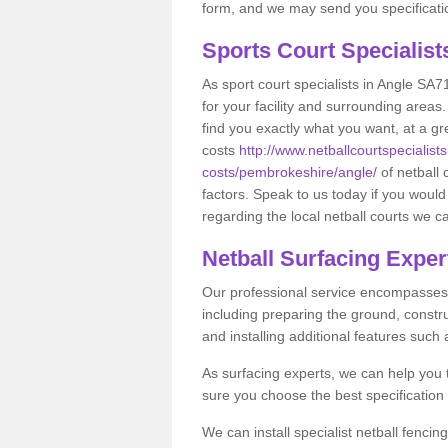
form, and we may send you specificatio
Sports Court Specialis
As sport court specialists in Angle SA71
for your facility and surrounding area
find you exactly what you want, at a gr
costs
http://www.netballcourtspecialists
costs/pembrokeshire/angle/
of netball
factors. Speak to us today if you would
regarding the local netball courts we ca
Netball Surfacing Exper
Our professional service encompasses a
including preparing the ground, constru
and installing additional features such
As surfacing experts, we can help you
sure you choose the best specificatio
We can install specialist netball fenci