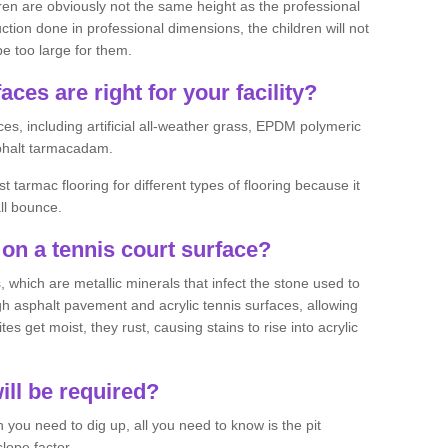
ren are obviously not the same height as the professional
ction done in professional dimensions, the children will not
be too large for them.
aces are right for your facility?
es, including artificial all-weather grass, EPDM polymeric
phalt tarmacadam.
tarmac flooring for different types of flooring because it
all bounce.
on a tennis court surface?
 which are metallic minerals that infect the stone used to
 asphalt pavement and acrylic tennis surfaces, allowing
s get moist, they rust, causing stains to rise into acrylic
ll be required?
you need to dig up, all you need to know is the pit
lope factor.