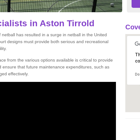
ialists in Aston Tirrold
Cove
netball has resulted in a surge in netball in the United
court designs must provide both serious and recreational
ity.
Th
ce from the various options available is critical to provide
co
nd ensure that future maintenance expenditures, such as
ed effectively.
Do