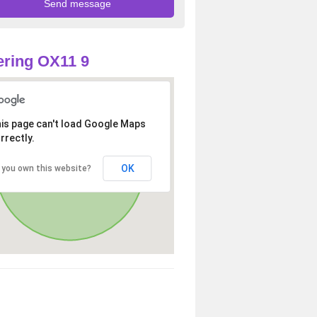
ring OX11 9
is page can't load Google Maps
rrectly.
OK
 you own this website?