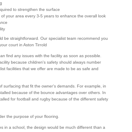
ng
equired to strengthen the surface
ole of your area every 3-5 years to enhance the overall look
ance
ity
ld be straightforward. Our specialist team recommend you
our court in Aston Tirrold
can find any issues with the facility as soon as possible.
 facility because children's safety should always number
list facilities that we offer are made to be as safe and
 of surfacing that fit the owner's demands. For example, in
nstalled because of the bounce advantages over others. In
stalled for football and rugby because of the different safety
der the purpose of your flooring.
es in a school, the design would be much different than a