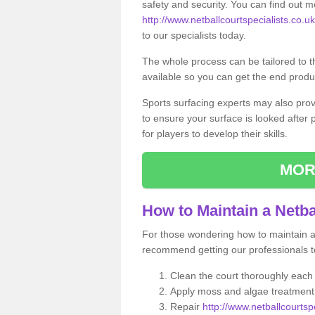
safety and security. You can find out m
http://www.netballcourtspecialists.co.uk/
to our specialists today.
The whole process can be tailored to 
available so you can get the end produc
Sports surfacing experts may also pro
to ensure your surface is looked after
for players to develop their skills.
MOR
How to Maintain a Netba
For those wondering how to maintain a n
recommend getting our professionals to
Clean the court thoroughly each
Apply moss and algae treatment 
Repair
http://www.netballcourtspe