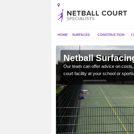
HOME
SURFACES
CONSTRUCTION
C
ton Tirrold
Netball Surfacin
gns, full construction,
Our team can offer advice on costs, d
court facility at your school or sports