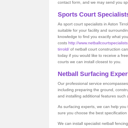
contact form, and we may send you spec
Sports Court Specialis
As sport court specialists in Aston Tirr
suitable for your facility and surround
knowledge to find you exactly what you
costs
http://www.netballcourtspecialist
tirrold/
of netball court construction c
today if you would like to receive a fr
courts we can install closest to you.
Netball Surfacing Expert
Our professional service encompasses a
including preparing the ground, constru
and installing additional features such
As surfacing experts, we can help you
sure you choose the best specificatio
We can install specialist netball fencin