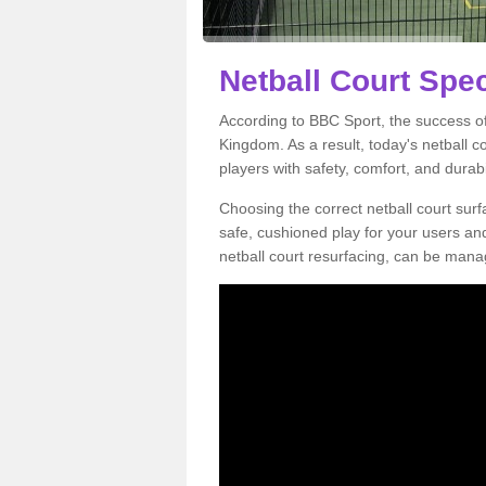
Netball Court Spec
According to BBC Sport, the success of 
Kingdom. As a result, today's netball 
players with safety, comfort, and durabil
Choosing the correct netball court surfa
safe, cushioned play for your users a
netball court resurfacing, can be manag