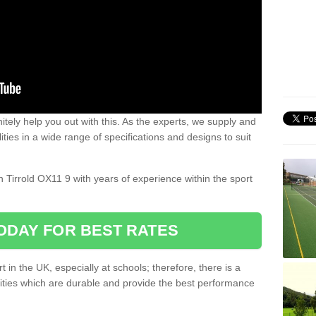
nitely help you out with this. As the experts, we supply and
ilities in a wide range of specifications and designs to suit
.
on Tirrold OX11 9 with years of experience within the sport
ODAY FOR BEST RATES
 in the UK, especially at schools; therefore, there is a
ilities which are durable and provide the best performance