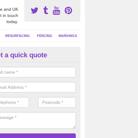
e and UK
t in touch
today.
RESURFACING
FENCING
MARKINGS
t a quick quote
GA Netball Facility in Aston Ti
ll court surfaces often have contrasting coloured line markings applie
 activities, these can include basketball and tennis.