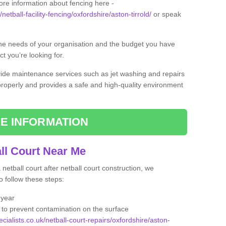
ore information about fencing here -
netball-facility-fencing/oxfordshire/aston-tirrold/
or speak
the needs of your organisation and the budget you have
t you’re looking for.
vide maintenance services such as jet washing and repairs
 properly and provides a safe and high-quality environment
E INFORMATION
ll Court Near Me
etball court after netball court construction, we
 follow these steps:
 year
to prevent contamination on the surface
cialists.co.uk/netball-court-repairs/oxfordshire/aston-