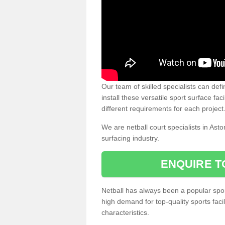
Our team of skilled specialists can defi
install these versatile sport surface fac
different requirements for each project
We are netball court specialists in Ast
surfacing industry.
ENQUIRE T
Netball has always been a popular sport
high demand for top-quality sports fac
characteristics.