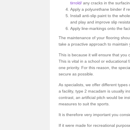
tirrold/
any cracks in the surfaci
Apply a polyurethane binder if r
Install anti-slip paint to the wh
and play and improve slip resist
Apply line-markings onto the facil
The maintenance of your flooring shou
take a proactive approach to maintain y
This is because it will ensure that you 
This is vital in a school or educational
one priority. For this reason, the specia
secure as possible.
As specialists, we offer different types
a facility, type 2 macadam is usually i
contrast, an artificial pitch would be in
measures to suit the sports.
It is therefore very important you consi
If it were made for recreational purpos