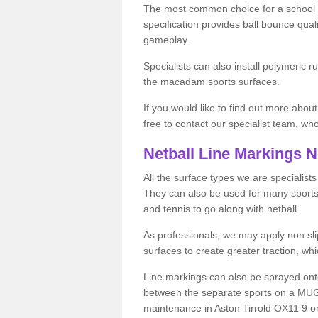
The most common choice for a school o
specification provides ball bounce qual
gameplay.
Specialists can also install polymeric r
the macadam sports surfaces.
If you would like to find out more about
free to contact our specialist team, w
Netball Line Markings 
All the surface types we are specialist
They can also be used for many sports if 
and tennis to go along with netball.
As professionals, we may apply non slip
surfaces to create greater traction, whic
Line markings can also be sprayed onto 
between the separate sports on a MUGA 
maintenance in Aston Tirrold OX11 9 or 