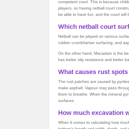
competent court. This is because child
players, so having netball court constru
be able to have fun, and the court will 
Which netball court surf
Netball can be played on various surfac
rubber crumb/tartan surfacing, and as
On the other hand, Macadam is the best 
has better slip resistance and better b
What causes rust spots 
The rust patches are caused by pyrites,
make asphalt. Vapour may pass through
them to breathe. When the mineral pyrite
surfaces.
How much excavation wi
When it comes to calculating how much 
bottom's length and width, depth, and s