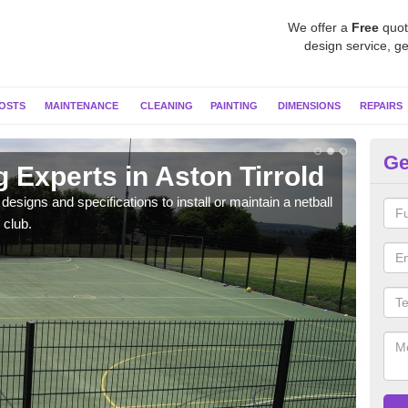
We offer a
Free
quot
design service, ge
OSTS
MAINTENANCE
CLEANING
PAINTING
DIMENSIONS
REPAIRS
Ge
g Experts in Aston Tirrold
MU
esigns and specifications to install or maintain a netball
Netba
 club.
other