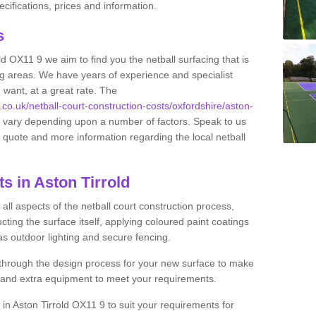
ifications, prices and information.
ts
old OX11 9 we aim to find you the netball surfacing that is
ing areas. We have years of experience and specialist
 want, at a great rate. The
s.co.uk/netball-court-construction-costs/oxfordshire/aston-
an vary depending upon a number of factors. Speak to us
ee quote and more information regarding the local netball
s in Aston Tirrold
ll aspects of the netball court construction process,
cting the surface itself, applying coloured paint coatings
 as outdoor lighting and secure fencing.
 through the design process for your new surface to make
n and extra equipment to meet your requirements.
g in Aston Tirrold OX11 9 to suit your requirements for