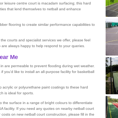
r leisure centre court is macadam surfacing; this hard
ities that lend themselves to netball and enhance
ubber flooring to create similar performance capabilities to
 the courts and specialist services we offer, please feel
ho are always happy to help respond to your queries.
Near Me
s in are permeable to prevent flooding during wet weather.
you’d like to install an all-purpose facility for basketball
 acrylic or polyurethane paint coatings to these hard
h is ideal for sports.
the surface in a range of bright colours to differentiate
facility. If you need any quotes on nearby netball court
costs on new netball court construction, please fill in the