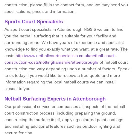
construction, please fill in the contact form, and we may send you
specifications, prices and information.
Sports Court Specialists
As sport court specialists in Attenborough NG9 6 we aim to find
you the netball surfacing that is suitable for your facility and
surrounding areas. We have years of experience and specialist
knowledge to find you exactly what you want, at a great rate. The
costs
http://www.netballcourtspecialists.co.uk/netball-court-
construction-costs/nottinghamshire/attenborough/
of netball court
construction can vary depending upon a number of factors. Speak
to us today if you would like to receive a free quote and more
information regarding the local netball courts we can install
closest to you.
Netball Surfacing Experts in Attenborough
Our professional service encompasses all aspects of the netball
court construction process, including preparing the ground,
constructing the surface itself, applying coloured paint coatings
and installing additional features such as outdoor lighting and
secure fencing.