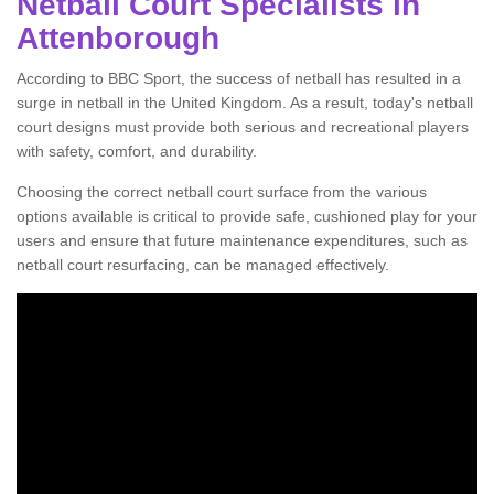
Netball Court Specialists in
Attenborough
According to BBC Sport, the success of netball has resulted in a
surge in netball in the United Kingdom. As a result, today's netball
court designs must provide both serious and recreational players
with safety, comfort, and durability.
Choosing the correct netball court surface from the various
options available is critical to provide safe, cushioned play for your
users and ensure that future maintenance expenditures, such as
netball court resurfacing, can be managed effectively.