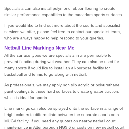
Specialists can also install polymeric rubber flooring to create
similar performance capabilities to the macadam sports surfaces.
If you would like to find out more about the courts and specialist
services we offer, please feel free to contact our specialist team,
who are always happy to help respond to your queries.
Netball Line Markings Near Me
All the surface types we are specialists in are permeable to
prevent flooding during wet weather. They can also be used for
many sports if you’d like to install an all-purpose facility for
basketball and tennis to go along with netball.
As professionals, we may apply non slip acrylic or polyurethane
paint coatings to these hard surfaces to create greater traction,
which is ideal for sports.
Line markings can also be sprayed onto the surface in a range of
bright colours to differentiate between the separate sports on a
MUGA facility. If you need any quotes on nearby netball court
maintenance in Attenborough NG9 6 or costs on new netball court