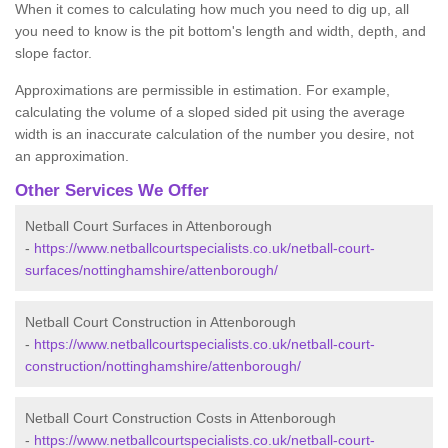
When it comes to calculating how much you need to dig up, all
you need to know is the pit bottom's length and width, depth, and
slope factor.
Approximations are permissible in estimation. For example,
calculating the volume of a sloped sided pit using the average
width is an inaccurate calculation of the number you desire, not
an approximation.
Other Services We Offer
Netball Court Surfaces in Attenborough
-
https://www.netballcourtspecialists.co.uk/netball-court-
surfaces/nottinghamshire/attenborough/
Netball Court Construction in Attenborough
-
https://www.netballcourtspecialists.co.uk/netball-court-
construction/nottinghamshire/attenborough/
Netball Court Construction Costs in Attenborough
-
https://www.netballcourtspecialists.co.uk/netball-court-