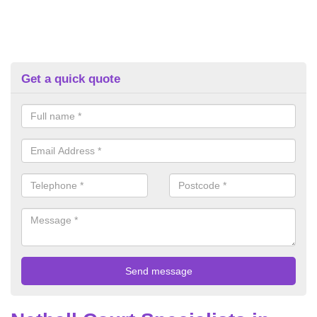
Get a quick quote