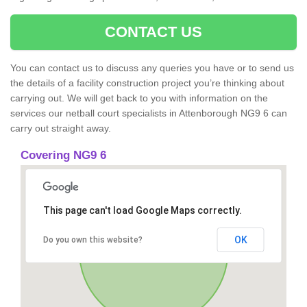
CONTACT US
You can contact us to discuss any queries you have or to send us
the details of a facility construction project you’re thinking about
carrying out. We will get back to you with information on the
services our netball court specialists in Attenborough NG9 6 can
carry out straight away.
Covering NG9 6
This page can't load Google Maps correctly.
OK
Do you own this website?