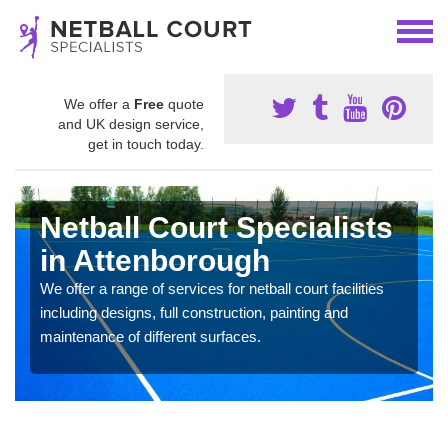
We offer a
Free
quote
and UK design service,
get in touch today.
Netball Court Specialists
in Attenborough
We offer a range of services for netball court facilities
including designs, full construction, painting and
maintenance of different surfaces.