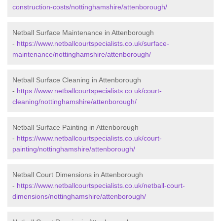
construction-costs/nottinghamshire/attenborough/
Netball Surface Maintenance in Attenborough
-
https://www.netballcourtspecialists.co.uk/surface-
maintenance/nottinghamshire/attenborough/
Netball Surface Cleaning in Attenborough
-
https://www.netballcourtspecialists.co.uk/court-
cleaning/nottinghamshire/attenborough/
Netball Surface Painting in Attenborough
-
https://www.netballcourtspecialists.co.uk/court-
painting/nottinghamshire/attenborough/
Netball Court Dimensions in Attenborough
-
https://www.netballcourtspecialists.co.uk/netball-court-
dimensions/nottinghamshire/attenborough/