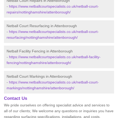
Netball Court Repairs in Attenborough
-
https://www.netballcourtspecialists.co.uk/netball-court-
repairs/nottinghamshire/attenborough/
Netball Court Resurfacing in Attenborough
-
https://www.netballcourtspecialists.co.uk/netball-court-
resurfacing/nottinghamshire/attenborough/
Netball Facility Fencing in Attenborough
-
https://www.netballcourtspecialists.co.uk/netball-facility-
fencing/nottinghamshire/attenborough/
Netball Court Markings in Attenborough
-
https://www.netballcourtspecialists.co.uk/netball-court-
markings/nottinghamshire/attenborough/
Contact Us
We pride ourselves on offering specialist advice and services to
all of our clients; We welcome any questions or inquiries you have
regarding surfacing specifications, installations, and costs.