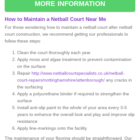
MORE INFORMATION
How to Maintain a Netball Court Near Me
For those wondering how to maintain a netball court after netball
court construction, we recommend getting our professionals to
follow these steps:
Clean the court thoroughly each year
Apply moss and algae treatment to prevent contamination
on the surface
Repair
http://www.netballcourtspecialists.co.uk/netball-
court-repairs/nottinghamshire/attenborough/
any cracks in
the surfacing
Apply a polyurethane binder if required to strengthen the
surface
Install anti-slip paint to the whole of your area every 3-5
years to enhance the overall look and play and improve slip
resistance
Apply line-markings onto the facility
The maintenance of your flooring should be straightforward. Our