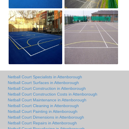
Netball Court Specialists in Attenborough
Netball Court Surfaces in Attenborough
Netball Court Construction in Attenborough
Netball Court Construction Costs in Attenborough
Netball Court Maintenance in Attenborough
Netball Court Cleaning in Attenborough
Netball Court Painting in Attenborough
Netball Court Dimensions in Attenborough
Netball Court Repairs in Attenborough
Netball Court Resurfacing in Attenborough