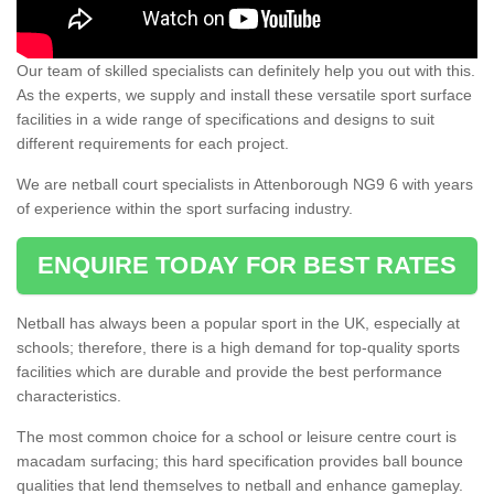
Our team of skilled specialists can definitely help you out with this.
As the experts, we supply and install these versatile sport surface
facilities in a wide range of specifications and designs to suit
different requirements for each project.
We are netball court specialists in Attenborough NG9 6 with years
of experience within the sport surfacing industry.
ENQUIRE TODAY FOR BEST RATES
Netball has always been a popular sport in the UK, especially at
schools; therefore, there is a high demand for top-quality sports
facilities which are durable and provide the best performance
characteristics.
The most common choice for a school or leisure centre court is
macadam surfacing; this hard specification provides ball bounce
qualities that lend themselves to netball and enhance gameplay.