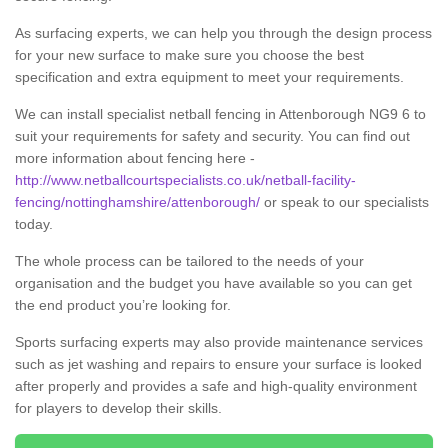
As surfacing experts, we can help you through the design process
for your new surface to make sure you choose the best
specification and extra equipment to meet your requirements.
We can install specialist netball fencing in Attenborough NG9 6 to
suit your requirements for safety and security. You can find out
more information about fencing here -
http://www.netballcourtspecialists.co.uk/netball-facility-
fencing/nottinghamshire/attenborough/
or speak to our specialists
today.
The whole process can be tailored to the needs of your
organisation and the budget you have available so you can get
the end product you’re looking for.
Sports surfacing experts may also provide maintenance services
such as jet washing and repairs to ensure your surface is looked
after properly and provides a safe and high-quality environment
for players to develop their skills.