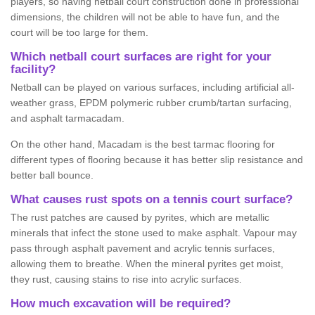
players, so having netball court construction done in professional
dimensions, the children will not be able to have fun, and the
court will be too large for them.
Which netball court surfaces are right for your
facility?
Netball can be played on various surfaces, including artificial all-
weather grass, EPDM polymeric rubber crumb/tartan surfacing,
and asphalt tarmacadam.
On the other hand, Macadam is the best tarmac flooring for
different types of flooring because it has better slip resistance and
better ball bounce.
What causes rust spots on a tennis court surface?
The rust patches are caused by pyrites, which are metallic
minerals that infect the stone used to make asphalt. Vapour may
pass through asphalt pavement and acrylic tennis surfaces,
allowing them to breathe. When the mineral pyrites get moist,
they rust, causing stains to rise into acrylic surfaces.
How much excavation will be required?