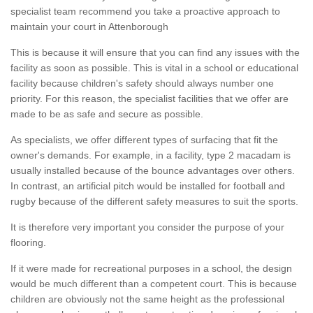
specialist team recommend you take a proactive approach to
maintain your court in Attenborough
This is because it will ensure that you can find any issues with the
facility as soon as possible. This is vital in a school or educational
facility because children's safety should always number one
priority. For this reason, the specialist facilities that we offer are
made to be as safe and secure as possible.
As specialists, we offer different types of surfacing that fit the
owner's demands. For example, in a facility, type 2 macadam is
usually installed because of the bounce advantages over others.
In contrast, an artificial pitch would be installed for football and
rugby because of the different safety measures to suit the sports.
It is therefore very important you consider the purpose of your
flooring.
If it were made for recreational purposes in a school, the design
would be much different than a competent court. This is because
children are obviously not the same height as the professional