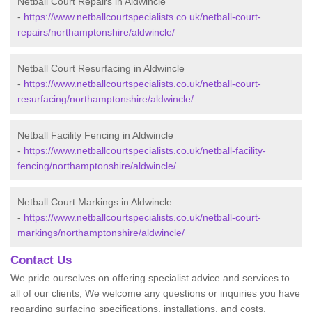
Netball Court Repairs in Aldwincle
-
https://www.netballcourtspecialists.co.uk/netball-court-
repairs/northamptonshire/aldwincle/
Netball Court Resurfacing in Aldwincle
-
https://www.netballcourtspecialists.co.uk/netball-court-
resurfacing/northamptonshire/aldwincle/
Netball Facility Fencing in Aldwincle
-
https://www.netballcourtspecialists.co.uk/netball-facility-
fencing/northamptonshire/aldwincle/
Netball Court Markings in Aldwincle
-
https://www.netballcourtspecialists.co.uk/netball-court-
markings/northamptonshire/aldwincle/
Contact Us
We pride ourselves on offering specialist advice and services to
all of our clients; We welcome any questions or inquiries you have
regarding surfacing specifications, installations, and costs.