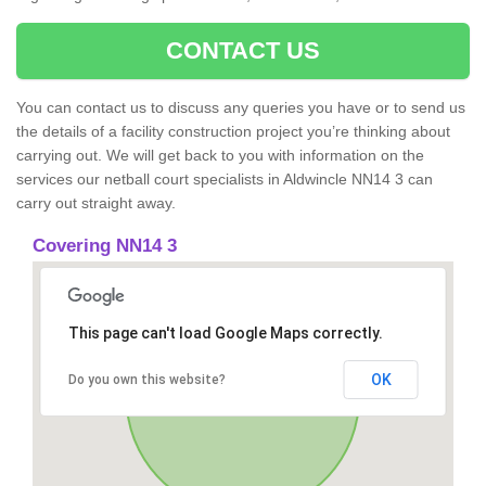
CONTACT US
You can contact us to discuss any queries you have or to send us
the details of a facility construction project you’re thinking about
carrying out. We will get back to you with information on the
services our netball court specialists in Aldwincle NN14 3 can
carry out straight away.
Covering NN14 3
This page can't load Google Maps correctly.
OK
Do you own this website?