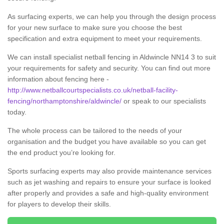
As surfacing experts, we can help you through the design process
for your new surface to make sure you choose the best
specification and extra equipment to meet your requirements.
We can install specialist netball fencing in Aldwincle NN14 3 to suit
your requirements for safety and security. You can find out more
information about fencing here -
http://www.netballcourtspecialists.co.uk/netball-facility-
fencing/northamptonshire/aldwincle/
or speak to our specialists
today.
The whole process can be tailored to the needs of your
organisation and the budget you have available so you can get
the end product you’re looking for.
Sports surfacing experts may also provide maintenance services
such as jet washing and repairs to ensure your surface is looked
after properly and provides a safe and high-quality environment
for players to develop their skills.