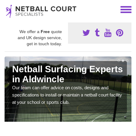
We offer a
Free
quote
and UK design service,
get in touch today.
Netball Surfacing Experts
in Aldwincle
Our team can offer advice on costs, designs and
specifications to install or maintain a netball court facility
at your school or sports club.