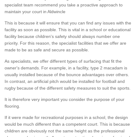
specialist team recommend you take a proactive approach to
maintain your court in Aldwincle
This is because it will ensure that you can find any issues with the
facility as soon as possible. This is vital in a school or educational
facility because children's safety should always number one
priority. For this reason, the specialist facilities that we offer are
made to be as safe and secure as possible.
As specialists, we offer different types of surfacing that fit the
owner's demands. For example, in a facility, type 2 macadam is
usually installed because of the bounce advantages over others.
In contrast, an artificial pitch would be installed for football and
rugby because of the different safety measures to suit the sports.
It is therefore very important you consider the purpose of your
flooring.
If it were made for recreational purposes in a school, the design
would be much different than a competent court. This is because
children are obviously not the same height as the professional