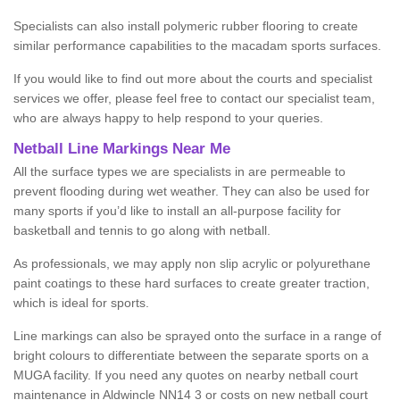
Specialists can also install polymeric rubber flooring to create
similar performance capabilities to the macadam sports surfaces.
If you would like to find out more about the courts and specialist
services we offer, please feel free to contact our specialist team,
who are always happy to help respond to your queries.
Netball Line Markings Near Me
All the surface types we are specialists in are permeable to
prevent flooding during wet weather. They can also be used for
many sports if you’d like to install an all-purpose facility for
basketball and tennis to go along with netball.
As professionals, we may apply non slip acrylic or polyurethane
paint coatings to these hard surfaces to create greater traction,
which is ideal for sports.
Line markings can also be sprayed onto the surface in a range of
bright colours to differentiate between the separate sports on a
MUGA facility. If you need any quotes on nearby netball court
maintenance in Aldwincle NN14 3 or costs on new netball court