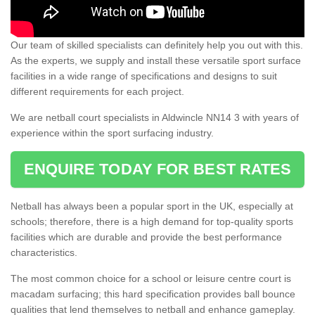
Our team of skilled specialists can definitely help you out with this.
As the experts, we supply and install these versatile sport surface
facilities in a wide range of specifications and designs to suit
different requirements for each project.
We are netball court specialists in Aldwincle NN14 3 with years of
experience within the sport surfacing industry.
ENQUIRE TODAY FOR BEST RATES
Netball has always been a popular sport in the UK, especially at
schools; therefore, there is a high demand for top-quality sports
facilities which are durable and provide the best performance
characteristics.
The most common choice for a school or leisure centre court is
macadam surfacing; this hard specification provides ball bounce
qualities that lend themselves to netball and enhance gameplay.