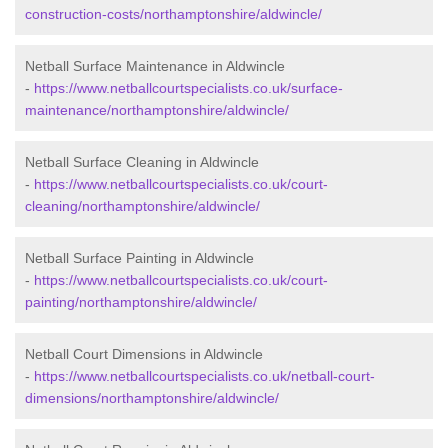
construction-costs/northamptonshire/aldwincle/
Netball Surface Maintenance in Aldwincle
-
https://www.netballcourtspecialists.co.uk/surface-
maintenance/northamptonshire/aldwincle/
Netball Surface Cleaning in Aldwincle
-
https://www.netballcourtspecialists.co.uk/court-
cleaning/northamptonshire/aldwincle/
Netball Surface Painting in Aldwincle
-
https://www.netballcourtspecialists.co.uk/court-
painting/northamptonshire/aldwincle/
Netball Court Dimensions in Aldwincle
-
https://www.netballcourtspecialists.co.uk/netball-court-
dimensions/northamptonshire/aldwincle/