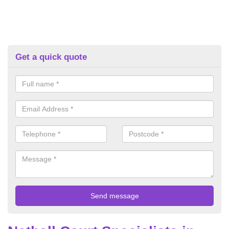
Get a quick quote