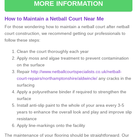
MORE INFORMATION
How to Maintain a Netball Court Near Me
For those wondering how to maintain a netball court after netball
court construction, we recommend getting our professionals to
follow these steps:
Clean the court thoroughly each year
Apply moss and algae treatment to prevent contamination
on the surface
Repair
http://www.netballcourtspecialists.co.uk/netball-
court-repairs/northamptonshire/aldwincle/
any cracks in the
surfacing
Apply a polyurethane binder if required to strengthen the
surface
Install anti-slip paint to the whole of your area every 3-5
years to enhance the overall look and play and improve slip
resistance
Apply line-markings onto the facility
The maintenance of your flooring should be straightforward. Our