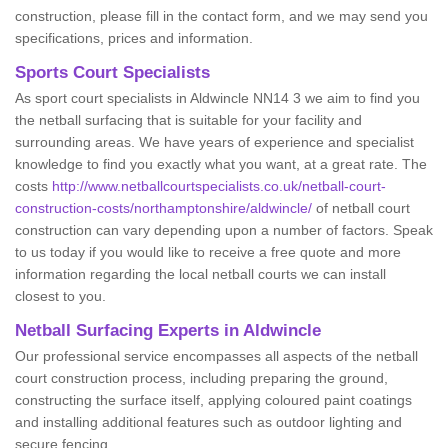
construction, please fill in the contact form, and we may send you
specifications, prices and information.
Sports Court Specialists
As sport court specialists in Aldwincle NN14 3 we aim to find you
the netball surfacing that is suitable for your facility and
surrounding areas. We have years of experience and specialist
knowledge to find you exactly what you want, at a great rate. The
costs
http://www.netballcourtspecialists.co.uk/netball-court-
construction-costs/northamptonshire/aldwincle/
of netball court
construction can vary depending upon a number of factors. Speak
to us today if you would like to receive a free quote and more
information regarding the local netball courts we can install
closest to you.
Netball Surfacing Experts in Aldwincle
Our professional service encompasses all aspects of the netball
court construction process, including preparing the ground,
constructing the surface itself, applying coloured paint coatings
and installing additional features such as outdoor lighting and
secure fencing.