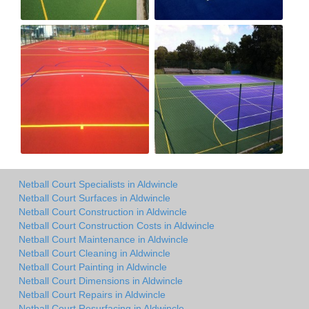
Netball Court Specialists in Aldwincle
Netball Court Surfaces in Aldwincle
Netball Court Construction in Aldwincle
Netball Court Construction Costs in Aldwincle
Netball Court Maintenance in Aldwincle
Netball Court Cleaning in Aldwincle
Netball Court Painting in Aldwincle
Netball Court Dimensions in Aldwincle
Netball Court Repairs in Aldwincle
Netball Court Resurfacing in Aldwincle