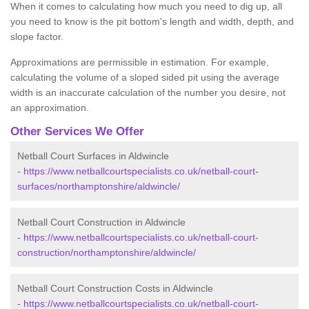
When it comes to calculating how much you need to dig up, all
you need to know is the pit bottom's length and width, depth, and
slope factor.
Approximations are permissible in estimation. For example,
calculating the volume of a sloped sided pit using the average
width is an inaccurate calculation of the number you desire, not
an approximation.
Other Services We Offer
Netball Court Surfaces in Aldwincle
-
https://www.netballcourtspecialists.co.uk/netball-court-
surfaces/northamptonshire/aldwincle/
Netball Court Construction in Aldwincle
-
https://www.netballcourtspecialists.co.uk/netball-court-
construction/northamptonshire/aldwincle/
Netball Court Construction Costs in Aldwincle
-
https://www.netballcourtspecialists.co.uk/netball-court-