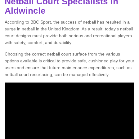
Netball Court Specialists in
Aldwincle
According to BBC Sport, the success of netball has resulted in a
surge in netball in the United Kingdom. As a result, today's netball
court designs must provide both serious and recreational players
with safety, comfort, and durability.
Choosing the correct netball court surface from the various
options available is critical to provide safe, cushioned play for your
users and ensure that future maintenance expenditures, such as
netball court resurfacing, can be managed effectively.