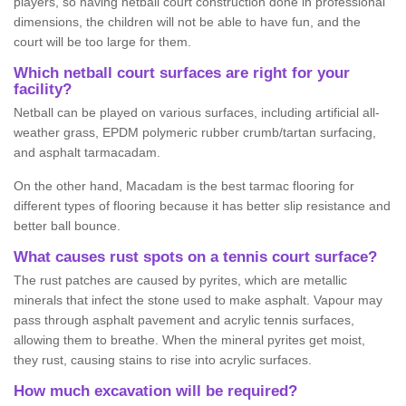
players, so having netball court construction done in professional
dimensions, the children will not be able to have fun, and the
court will be too large for them.
Which netball court surfaces are right for your
facility?
Netball can be played on various surfaces, including artificial all-
weather grass, EPDM polymeric rubber crumb/tartan surfacing,
and asphalt tarmacadam.
On the other hand, Macadam is the best tarmac flooring for
different types of flooring because it has better slip resistance and
better ball bounce.
What causes rust spots on a tennis court surface?
The rust patches are caused by pyrites, which are metallic
minerals that infect the stone used to make asphalt. Vapour may
pass through asphalt pavement and acrylic tennis surfaces,
allowing them to breathe. When the mineral pyrites get moist,
they rust, causing stains to rise into acrylic surfaces.
How much excavation will be required?