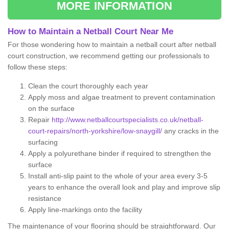
MORE INFORMATION
How to Maintain a Netball Court Near Me
For those wondering how to maintain a netball court after netball
court construction, we recommend getting our professionals to
follow these steps:
Clean the court thoroughly each year
Apply moss and algae treatment to prevent contamination
on the surface
Repair
http://www.netballcourtspecialists.co.uk/netball-
court-repairs/north-yorkshire/low-snaygill/
any cracks in the
surfacing
Apply a polyurethane binder if required to strengthen the
surface
Install anti-slip paint to the whole of your area every 3-5
years to enhance the overall look and play and improve slip
resistance
Apply line-markings onto the facility
The maintenance of your flooring should be straightforward. Our