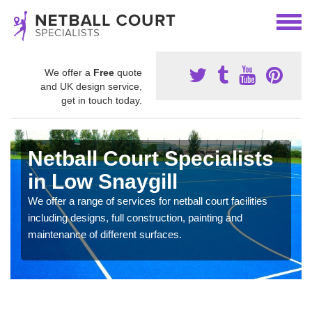
We offer a
Free
quote
and UK design service,
get in touch today.
Netball Court Specialists
in Low Snaygill
We offer a range of services for netball court facilities
including designs, full construction, painting and
maintenance of different surfaces.