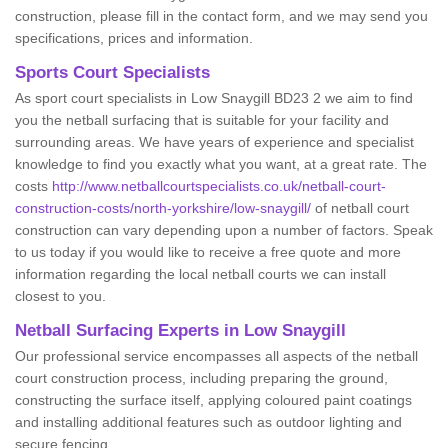
construction, please fill in the contact form, and we may send you
specifications, prices and information.
Sports Court Specialists
As sport court specialists in Low Snaygill BD23 2 we aim to find
you the netball surfacing that is suitable for your facility and
surrounding areas. We have years of experience and specialist
knowledge to find you exactly what you want, at a great rate. The
costs
http://www.netballcourtspecialists.co.uk/netball-court-
construction-costs/north-yorkshire/low-snaygill/
of netball court
construction can vary depending upon a number of factors. Speak
to us today if you would like to receive a free quote and more
information regarding the local netball courts we can install
closest to you.
Netball Surfacing Experts in Low Snaygill
Our professional service encompasses all aspects of the netball
court construction process, including preparing the ground,
constructing the surface itself, applying coloured paint coatings
and installing additional features such as outdoor lighting and
secure fencing.