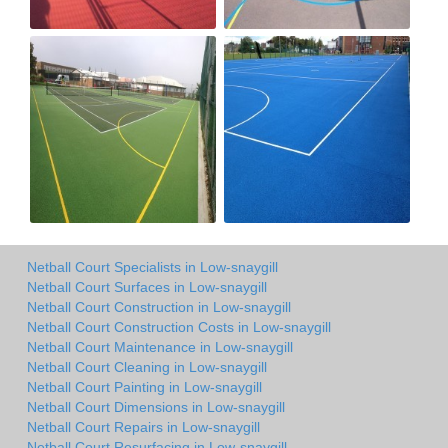
Netball Court Specialists in Low-snaygill
Netball Court Surfaces in Low-snaygill
Netball Court Construction in Low-snaygill
Netball Court Construction Costs in Low-snaygill
Netball Court Maintenance in Low-snaygill
Netball Court Cleaning in Low-snaygill
Netball Court Painting in Low-snaygill
Netball Court Dimensions in Low-snaygill
Netball Court Repairs in Low-snaygill
Netball Court Resurfacing in Low-snaygill