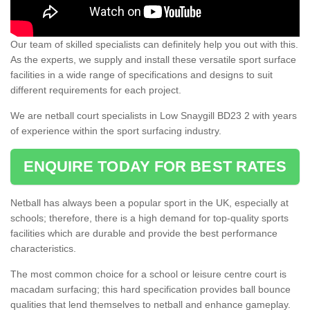
Our team of skilled specialists can definitely help you out with this.
As the experts, we supply and install these versatile sport surface
facilities in a wide range of specifications and designs to suit
different requirements for each project.
We are netball court specialists in Low Snaygill BD23 2 with years
of experience within the sport surfacing industry.
ENQUIRE TODAY FOR BEST RATES
Netball has always been a popular sport in the UK, especially at
schools; therefore, there is a high demand for top-quality sports
facilities which are durable and provide the best performance
characteristics.
The most common choice for a school or leisure centre court is
macadam surfacing; this hard specification provides ball bounce
qualities that lend themselves to netball and enhance gameplay.