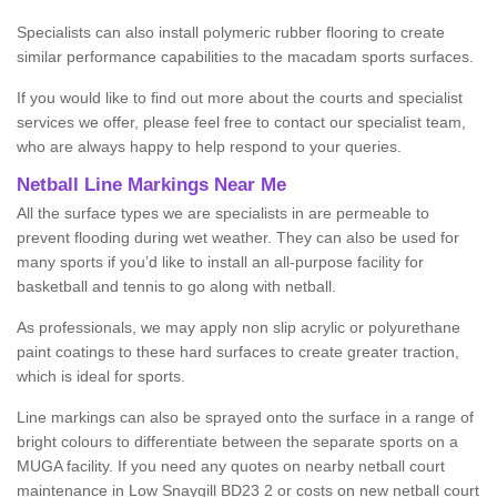
Specialists can also install polymeric rubber flooring to create
similar performance capabilities to the macadam sports surfaces.
If you would like to find out more about the courts and specialist
services we offer, please feel free to contact our specialist team,
who are always happy to help respond to your queries.
Netball Line Markings Near Me
All the surface types we are specialists in are permeable to
prevent flooding during wet weather. They can also be used for
many sports if you’d like to install an all-purpose facility for
basketball and tennis to go along with netball.
As professionals, we may apply non slip acrylic or polyurethane
paint coatings to these hard surfaces to create greater traction,
which is ideal for sports.
Line markings can also be sprayed onto the surface in a range of
bright colours to differentiate between the separate sports on a
MUGA facility. If you need any quotes on nearby netball court
maintenance in Low Snaygill BD23 2 or costs on new netball court