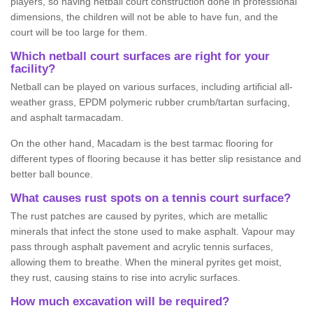
players, so having netball court construction done in professional
dimensions, the children will not be able to have fun, and the
court will be too large for them.
Which netball court surfaces are right for your
facility?
Netball can be played on various surfaces, including artificial all-
weather grass, EPDM polymeric rubber crumb/tartan surfacing,
and asphalt tarmacadam.
On the other hand, Macadam is the best tarmac flooring for
different types of flooring because it has better slip resistance and
better ball bounce.
What causes rust spots on a tennis court surface?
The rust patches are caused by pyrites, which are metallic
minerals that infect the stone used to make asphalt. Vapour may
pass through asphalt pavement and acrylic tennis surfaces,
allowing them to breathe. When the mineral pyrites get moist,
they rust, causing stains to rise into acrylic surfaces.
How much excavation will be required?