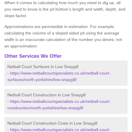
When it comes to calculating how much you need to dig up, all
you need to know is the pit bottom's length and width, depth, and
slope factor.
Approximations are permissible in estimation. For example,
calculating the volume of a sloped sided pit using the average
width is an inaccurate calculation of the number you desire, not
an approximation.
Other Services We Offer
Netball Court Surfaces in Low Snaygill
-
https://www.netballcourtspecialists.co.uk/netball-court-
surfaces/north-yorkshire/low-snaygill/
Netball Court Construction in Low Snaygill
-
https://www.netballcourtspecialists.co.uk/netball-court-
construction/north-yorkshire/low-snaygill/
Netball Court Construction Costs in Low Snaygill
-
https://www.netballcourtspecialists.co.uk/netball-court-