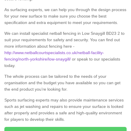
As surfacing experts, we can help you through the design process
for your new surface to make sure you choose the best
specification and extra equipment to meet your requirements.
We can install specialist netball fencing in Low Snaygill BD23 2 to
suit your requirements for safety and security. You can find out
more information about fencing here -
http://www.netballcourtspecialists.co.uk/netball-facility-
fencing/north-yorkshire/low-snaygill/
or speak to our specialists
today.
The whole process can be tailored to the needs of your
organisation and the budget you have available so you can get
the end product you’re looking for.
Sports surfacing experts may also provide maintenance services
such as jet washing and repairs to ensure your surface is looked
after properly and provides a safe and high-quality environment
for players to develop their skills.