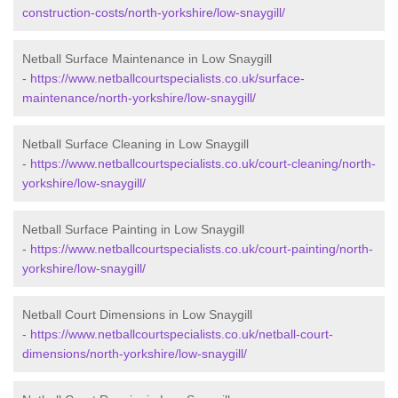
construction-costs/north-yorkshire/low-snaygill/
Netball Surface Maintenance in Low Snaygill
-
https://www.netballcourtspecialists.co.uk/surface-
maintenance/north-yorkshire/low-snaygill/
Netball Surface Cleaning in Low Snaygill
-
https://www.netballcourtspecialists.co.uk/court-cleaning/north-
yorkshire/low-snaygill/
Netball Surface Painting in Low Snaygill
-
https://www.netballcourtspecialists.co.uk/court-painting/north-
yorkshire/low-snaygill/
Netball Court Dimensions in Low Snaygill
-
https://www.netballcourtspecialists.co.uk/netball-court-
dimensions/north-yorkshire/low-snaygill/