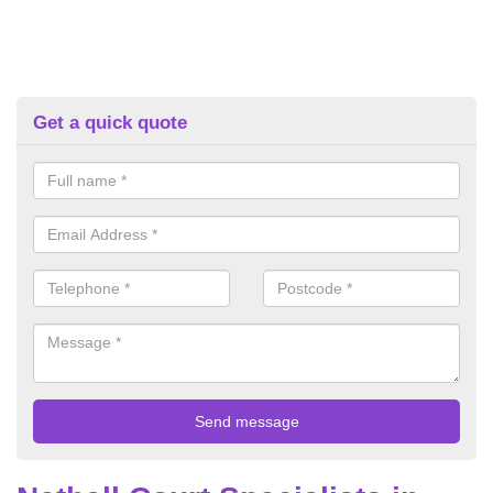
Get a quick quote