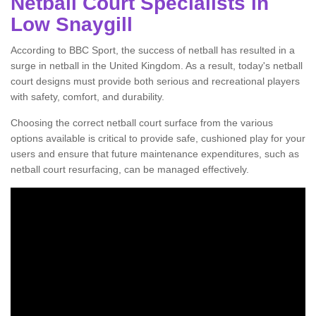
Netball Court Specialists in
Low Snaygill
According to BBC Sport, the success of netball has resulted in a
surge in netball in the United Kingdom. As a result, today's netball
court designs must provide both serious and recreational players
with safety, comfort, and durability.
Choosing the correct netball court surface from the various
options available is critical to provide safe, cushioned play for your
users and ensure that future maintenance expenditures, such as
netball court resurfacing, can be managed effectively.