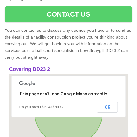
CONTACT US
You can contact us to discuss any queries you have or to send us
the details of a facility construction project you’re thinking about
carrying out. We will get back to you with information on the
services our netball court specialists in Low Snaygill BD23 2 can
carry out straight away.
Covering BD23 2
This page can't load Google Maps correctly.
OK
Do you own this website?