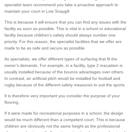
specialist team recommend you take a proactive approach to
maintain your court in Low Snaygill
This is because it will ensure that you can find any issues with the
facility as soon as possible. This is vital in a school or educational
facility because children's safety should always number one
priority. For this reason, the specialist facilities that we offer are
made to be as safe and secure as possible.
As specialists, we offer different types of surfacing that fit the
owner's demands. For example, in a facility, type 2 macadam is
usually installed because of the bounce advantages over others.
In contrast, an artificial pitch would be installed for football and
rugby because of the different safety measures to suit the sports.
It is therefore very important you consider the purpose of your
flooring.
If it were made for recreational purposes in a school, the design
would be much different than a competent court. This is because
children are obviously not the same height as the professional