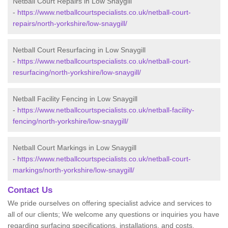
Netball Court Repairs in Low Snaygill
-
https://www.netballcourtspecialists.co.uk/netball-court-
repairs/north-yorkshire/low-snaygill/
Netball Court Resurfacing in Low Snaygill
-
https://www.netballcourtspecialists.co.uk/netball-court-
resurfacing/north-yorkshire/low-snaygill/
Netball Facility Fencing in Low Snaygill
-
https://www.netballcourtspecialists.co.uk/netball-facility-
fencing/north-yorkshire/low-snaygill/
Netball Court Markings in Low Snaygill
-
https://www.netballcourtspecialists.co.uk/netball-court-
markings/north-yorkshire/low-snaygill/
Contact Us
We pride ourselves on offering specialist advice and services to
all of our clients; We welcome any questions or inquiries you have
regarding surfacing specifications, installations, and costs.