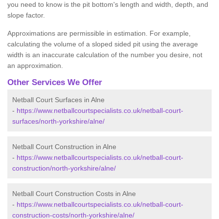
you need to know is the pit bottom's length and width, depth, and
slope factor.
Approximations are permissible in estimation. For example,
calculating the volume of a sloped sided pit using the average
width is an inaccurate calculation of the number you desire, not
an approximation.
Other Services We Offer
Netball Court Surfaces in Alne
-
https://www.netballcourtspecialists.co.uk/netball-court-
surfaces/north-yorkshire/alne/
Netball Court Construction in Alne
-
https://www.netballcourtspecialists.co.uk/netball-court-
construction/north-yorkshire/alne/
Netball Court Construction Costs in Alne
-
https://www.netballcourtspecialists.co.uk/netball-court-
construction-costs/north-yorkshire/alne/