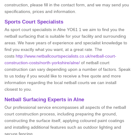
construction, please fill in the contact form, and we may send you
specifications, prices and information.
Sports Court Specialists
As sport court specialists in Alne YO61 1 we aim to find you the
netball surfacing that is suitable for your facility and surrounding
areas. We have years of experience and specialist knowledge to
find you exactly what you want, at a great rate. The
costs
http://www.netballcourtspecialists.co.uk/netball-court-
construction-costs/north-yorkshire/alne/
of netball court
construction can vary depending upon a number of factors. Speak
to us today if you would like to receive a free quote and more
information regarding the local netball courts we can install
closest to you.
Netball Surfacing Experts in Alne
Our professional service encompasses all aspects of the netball
court construction process, including preparing the ground,
constructing the surface itself, applying coloured paint coatings
and installing additional features such as outdoor lighting and
secure fencing.