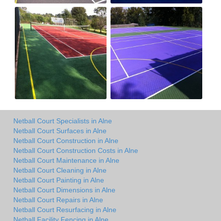
Netball Court Specialists in Alne
Netball Court Surfaces in Alne
Netball Court Construction in Alne
Netball Court Construction Costs in Alne
Netball Court Maintenance in Alne
Netball Court Cleaning in Alne
Netball Court Painting in Alne
Netball Court Dimensions in Alne
Netball Court Repairs in Alne
Netball Court Resurfacing in Alne
Netball Facility Fencing in Alne