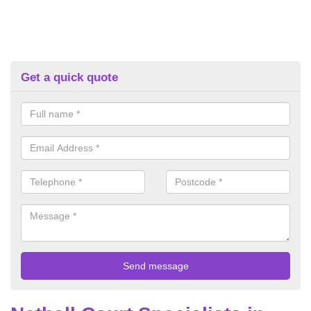
Get a quick quote