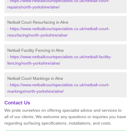
-
https://www.netballcourtspecialists.co.uk/netball-court-
repairs/north-yorkshire/alne/
Netball Court Resurfacing in Alne
-
https://www.netballcourtspecialists.co.uk/netball-court-
resurfacing/north-yorkshire/alne/
Netball Facility Fencing in Alne
-
https://www.netballcourtspecialists.co.uk/netball-facility-
fencing/north-yorkshire/alne/
Netball Court Markings in Alne
-
https://www.netballcourtspecialists.co.uk/netball-court-
markings/north-yorkshire/alne/
Contact Us
We pride ourselves on offering specialist advice and services to
all of our clients; We welcome any questions or inquiries you have
regarding surfacing specifications, installations, and costs.