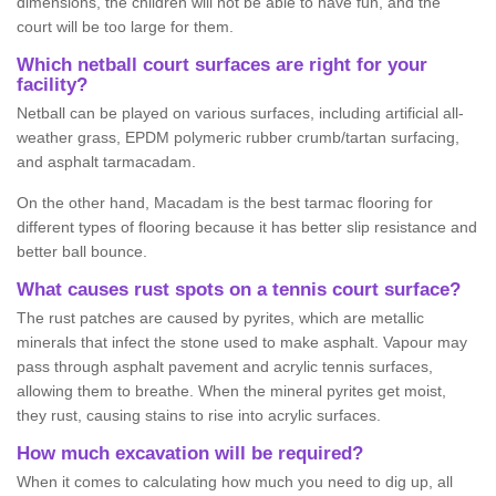
dimensions, the children will not be able to have fun, and the
court will be too large for them.
Which netball court surfaces are right for your
facility?
Netball can be played on various surfaces, including artificial all-
weather grass, EPDM polymeric rubber crumb/tartan surfacing,
and asphalt tarmacadam.
On the other hand, Macadam is the best tarmac flooring for
different types of flooring because it has better slip resistance and
better ball bounce.
What causes rust spots on a tennis court surface?
The rust patches are caused by pyrites, which are metallic
minerals that infect the stone used to make asphalt. Vapour may
pass through asphalt pavement and acrylic tennis surfaces,
allowing them to breathe. When the mineral pyrites get moist,
they rust, causing stains to rise into acrylic surfaces.
How much excavation will be required?
When it comes to calculating how much you need to dig up, all