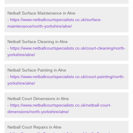
Netball Surface Maintenance in Alne
-
https://www.netballcourtspecialists.co.uk/surface-
maintenance/north-yorkshire/alne/
Netball Surface Cleaning in Alne
-
https://www.netballcourtspecialists.co.uk/court-cleaning/north-
yorkshire/alne/
Netball Surface Painting in Alne
-
https://www.netballcourtspecialists.co.uk/court-painting/north-
yorkshire/alne/
Netball Court Dimensions in Alne
-
https://www.netballcourtspecialists.co.uk/netball-court-
dimensions/north-yorkshire/alne/
Netball Court Repairs in Alne