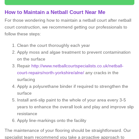
How to Maintain a Netball Court Near Me
For those wondering how to maintain a netball court after netball
court construction, we recommend getting our professionals to
follow these steps:
Clean the court thoroughly each year
Apply moss and algae treatment to prevent contamination
on the surface
Repair
http://www.netballcourtspecialists.co.uk/netball-
court-repairs/north-yorkshire/alne/
any cracks in the
surfacing
Apply a polyurethane binder if required to strengthen the
surface
Install anti-slip paint to the whole of your area every 3-5
years to enhance the overall look and play and improve slip
resistance
Apply line-markings onto the facility
The maintenance of your flooring should be straightforward. Our
specialist team recommend you take a proactive approach to