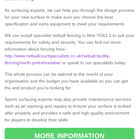
As surfacing experts, we can help you through the design process
for your new surface to make sure you choose the best
specification and extra equipment to meet your requirements.
We can install specialist netball fencing in Alne YO61 1 to suit your
requirements for safety and security. You can find out more
information about fencing here -
http://www.netballcourtspecialists.co.uk/netball-facility-
fencing/north-yorkshire/alne/
or speak to our specialists today.
The whole process can be tailored to the needs of your
organisation and the budget you have available so you can get
the end product you’re looking for.
Sports surfacing experts may also provide maintenance services
such as jet washing and repairs to ensure your surface is looked
after properly and provides a safe and high-quality environment
for players to develop their skills.
MORE INFORMATION