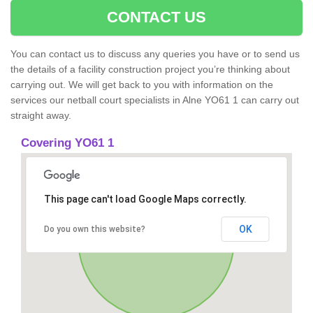
CONTACT US
You can contact us to discuss any queries you have or to send us
the details of a facility construction project you’re thinking about
carrying out. We will get back to you with information on the
services our netball court specialists in Alne YO61 1 can carry out
straight away.
Covering YO61 1
This page can't load Google Maps correctly.
OK
Do you own this website?