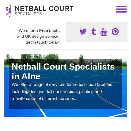
We offer a
Free
quote
and UK design service,
get in touch today.
Netball Court Specialists
in Alne
We offer a range of services for netball court facilities
including designs, full construction, painting and
maintenance of different surfaces.