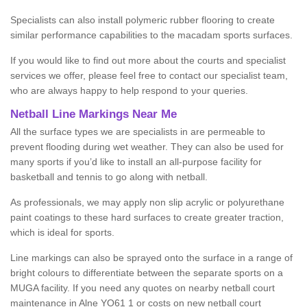
Specialists can also install polymeric rubber flooring to create
similar performance capabilities to the macadam sports surfaces.
If you would like to find out more about the courts and specialist
services we offer, please feel free to contact our specialist team,
who are always happy to help respond to your queries.
Netball Line Markings Near Me
All the surface types we are specialists in are permeable to
prevent flooding during wet weather. They can also be used for
many sports if you’d like to install an all-purpose facility for
basketball and tennis to go along with netball.
As professionals, we may apply non slip acrylic or polyurethane
paint coatings to these hard surfaces to create greater traction,
which is ideal for sports.
Line markings can also be sprayed onto the surface in a range of
bright colours to differentiate between the separate sports on a
MUGA facility. If you need any quotes on nearby netball court
maintenance in Alne YO61 1 or costs on new netball court