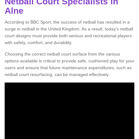
Netball Court Specialists in
Alne
According to BBC Sport, the success of netball has resulted in a
surge in netball in the United Kingdom. As a result, today's netball
court designs must provide both serious and recreational players
with safety, comfort, and durability.
Choosing the correct netball court surface from the various
options available is critical to provide safe, cushioned play for your
users and ensure that future maintenance expenditures, such as
netball court resurfacing, can be managed effectively.