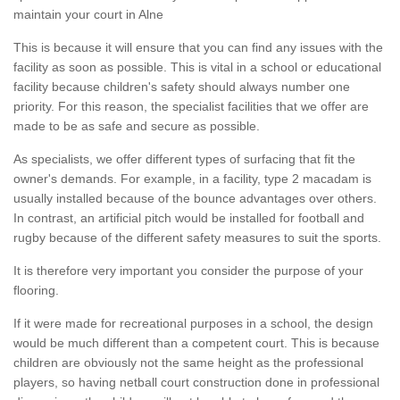
maintain your court in Alne
This is because it will ensure that you can find any issues with the
facility as soon as possible. This is vital in a school or educational
facility because children's safety should always number one
priority. For this reason, the specialist facilities that we offer are
made to be as safe and secure as possible.
As specialists, we offer different types of surfacing that fit the
owner's demands. For example, in a facility, type 2 macadam is
usually installed because of the bounce advantages over others.
In contrast, an artificial pitch would be installed for football and
rugby because of the different safety measures to suit the sports.
It is therefore very important you consider the purpose of your
flooring.
If it were made for recreational purposes in a school, the design
would be much different than a competent court. This is because
children are obviously not the same height as the professional
players, so having netball court construction done in professional