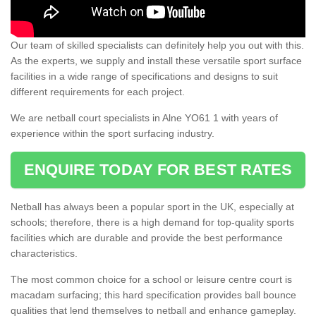
Our team of skilled specialists can definitely help you out with this.
As the experts, we supply and install these versatile sport surface
facilities in a wide range of specifications and designs to suit
different requirements for each project.
We are netball court specialists in Alne YO61 1 with years of
experience within the sport surfacing industry.
ENQUIRE TODAY FOR BEST RATES
Netball has always been a popular sport in the UK, especially at
schools; therefore, there is a high demand for top-quality sports
facilities which are durable and provide the best performance
characteristics.
The most common choice for a school or leisure centre court is
macadam surfacing; this hard specification provides ball bounce
qualities that lend themselves to netball and enhance gameplay.