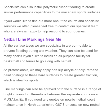
Specialists can also install polymeric rubber flooring to create
similar performance capabilities to the macadam sports surfaces.
If you would like to find out more about the courts and specialist
services we offer, please feel free to contact our specialist team,
who are always happy to help respond to your queries.
Netball Line Markings Near Me
All the surface types we are specialists in are permeable to
prevent flooding during wet weather. They can also be used for
many sports if you’d like to install an all-purpose facility for
basketball and tennis to go along with netball.
As professionals, we may apply non slip acrylic or polyurethane
paint coatings to these hard surfaces to create greater traction,
which is ideal for sports.
Line markings can also be sprayed onto the surface in a range of
bright colours to differentiate between the separate sports on a
MUGA facility. If you need any quotes on nearby netball court
maintenance in North Lanarkshire G67 3 or costs on new netball