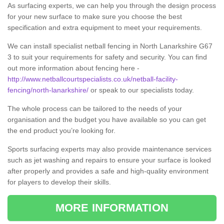
As surfacing experts, we can help you through the design process
for your new surface to make sure you choose the best
specification and extra equipment to meet your requirements.
We can install specialist netball fencing in North Lanarkshire G67
3 to suit your requirements for safety and security. You can find
out more information about fencing here -
http://www.netballcourtspecialists.co.uk/netball-facility-
fencing/north-lanarkshire/
or speak to our specialists today.
The whole process can be tailored to the needs of your
organisation and the budget you have available so you can get
the end product you’re looking for.
Sports surfacing experts may also provide maintenance services
such as jet washing and repairs to ensure your surface is looked
after properly and provides a safe and high-quality environment
for players to develop their skills.
MORE INFORMATION