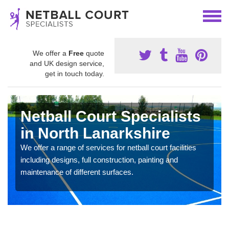
We offer a
Free
quote
and UK design service,
get in touch today.
Netball Court Specialists
in North Lanarkshire
We offer a range of services for netball court facilities
including designs, full construction, painting and
maintenance of different surfaces.