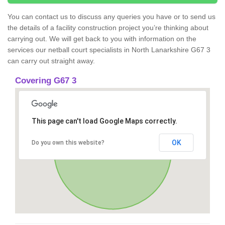
You can contact us to discuss any queries you have or to send us
the details of a facility construction project you’re thinking about
carrying out. We will get back to you with information on the
services our netball court specialists in North Lanarkshire G67 3
can carry out straight away.
Covering G67 3
This page can't load Google Maps correctly.
OK
Do you own this website?