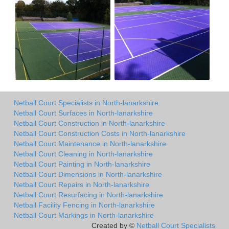
Netball Court Specialists in North-lanarkshire
Netball Court Surfaces in North-lanarkshire
Netball Court Construction in North-lanarkshire
Netball Court Construction Costs in North-lanarkshire
Netball Court Maintenance in North-lanarkshire
Netball Court Cleaning in North-lanarkshire
Netball Court Painting in North-lanarkshire
Netball Court Dimensions in North-lanarkshire
Netball Court Repairs in North-lanarkshire
Netball Court Resurfacing in North-lanarkshire
Netball Facility Fencing in North-lanarkshire
Netball Court Markings in North-lanarkshire
Created by ©
Netball Court Specialists