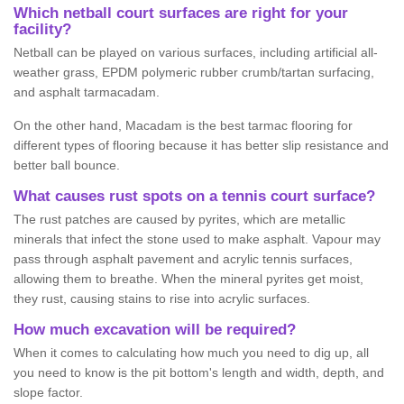
Which netball court surfaces are right for your
facility?
Netball can be played on various surfaces, including artificial all-
weather grass, EPDM polymeric rubber crumb/tartan surfacing,
and asphalt tarmacadam.
On the other hand, Macadam is the best tarmac flooring for
different types of flooring because it has better slip resistance and
better ball bounce.
What causes rust spots on a tennis court surface?
The rust patches are caused by pyrites, which are metallic
minerals that infect the stone used to make asphalt. Vapour may
pass through asphalt pavement and acrylic tennis surfaces,
allowing them to breathe. When the mineral pyrites get moist,
they rust, causing stains to rise into acrylic surfaces.
How much excavation will be required?
When it comes to calculating how much you need to dig up, all
you need to know is the pit bottom's length and width, depth, and
slope factor.