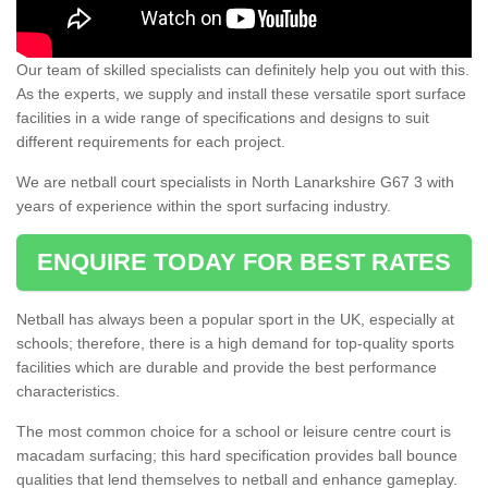
Our team of skilled specialists can definitely help you out with this.
As the experts, we supply and install these versatile sport surface
facilities in a wide range of specifications and designs to suit
different requirements for each project.
We are netball court specialists in North Lanarkshire G67 3 with
years of experience within the sport surfacing industry.
ENQUIRE TODAY FOR BEST RATES
Netball has always been a popular sport in the UK, especially at
schools; therefore, there is a high demand for top-quality sports
facilities which are durable and provide the best performance
characteristics.
The most common choice for a school or leisure centre court is
macadam surfacing; this hard specification provides ball bounce
qualities that lend themselves to netball and enhance gameplay.