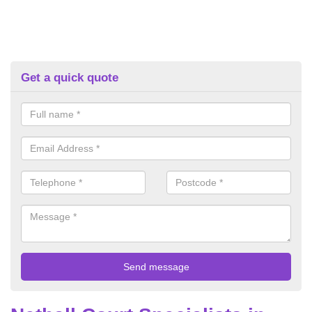
Get a quick quote