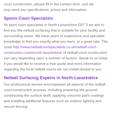
court construction, please fill in the contact form, and we
may send you specifications, prices and information.
Sports Court Specialists
As sport court specialists in North Lanarkshire G67 3 we aim to
find you the netball surfacing that is suitable for your facility and
surrounding areas. We have years of experience and specialist
knowledge to find you exactly what you want, at a great rate. The
costs
http://www.netballcourtspecialists.co.uk/netball-court-
construction-costs/north-lanarkshire/
of netball court construction
can vary depending upon a number of factors. Speak to us today
if you would like to receive a free quote and more information
regarding the local netball courts we can install closest to you.
Netball Surfacing Experts in North Lanarkshire
Our professional service encompasses all aspects of the netball
court construction process, including preparing the ground,
constructing the surface itself, applying coloured paint coatings
and installing additional features such as outdoor lighting and
secure fencing.