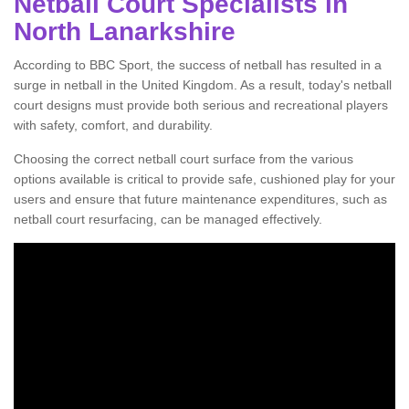
Netball Court Specialists in
North Lanarkshire
According to BBC Sport, the success of netball has resulted in a
surge in netball in the United Kingdom. As a result, today's netball
court designs must provide both serious and recreational players
with safety, comfort, and durability.
Choosing the correct netball court surface from the various
options available is critical to provide safe, cushioned play for your
users and ensure that future maintenance expenditures, such as
netball court resurfacing, can be managed effectively.