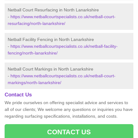
Netball Court Resurfacing in North Lanarkshire
-
https://www.netballcourtspecialists.co.uk/netball-court-
resurfacing/north-lanarkshire/
Netball Facility Fencing in North Lanarkshire
-
https://www.netballcourtspecialists.co.uk/netball-facility-
fencing/north-lanarkshire/
Netball Court Markings in North Lanarkshire
-
https://www.netballcourtspecialists.co.uk/netball-court-
markings/north-lanarkshire/
Contact Us
We pride ourselves on offering specialist advice and services to
all of our clients; We welcome any questions or inquiries you have
regarding surfacing specifications, installations, and costs.
CONTACT US