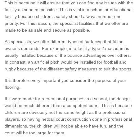
This is because it will ensure that you can find any issues with the
facility as soon as possible. This is vital in a school or educational
facility because children's safety should always number one
priority. For this reason, the specialist facilities that we offer are
made to be as safe and secure as possible.
As specialists, we offer different types of surfacing that fit the
owner's demands. For example, in a facility, type 2 macadam is
usually installed because of the bounce advantages over others.
In contrast, an artificial pitch would be installed for football and
rugby because of the different safety measures to suit the sports.
It is therefore very important you consider the purpose of your
flooring.
If it were made for recreational purposes in a school, the design
would be much different than a competent court. This is because
children are obviously not the same height as the professional
players, so having netball court construction done in professional
dimensions, the children will not be able to have fun, and the
court will be too large for them.