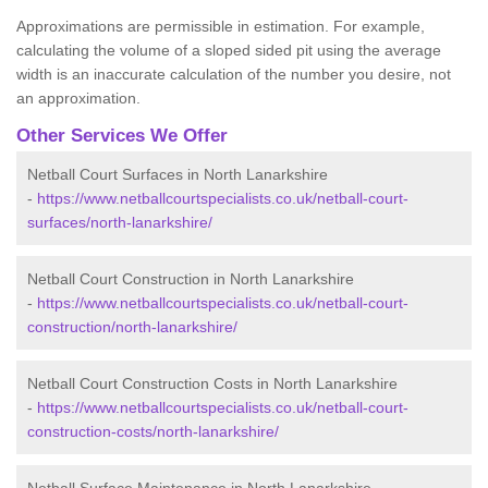
Approximations are permissible in estimation. For example,
calculating the volume of a sloped sided pit using the average
width is an inaccurate calculation of the number you desire, not
an approximation.
Other Services We Offer
Netball Court Surfaces in North Lanarkshire
-
https://www.netballcourtspecialists.co.uk/netball-court-
surfaces/north-lanarkshire/
Netball Court Construction in North Lanarkshire
-
https://www.netballcourtspecialists.co.uk/netball-court-
construction/north-lanarkshire/
Netball Court Construction Costs in North Lanarkshire
-
https://www.netballcourtspecialists.co.uk/netball-court-
construction-costs/north-lanarkshire/