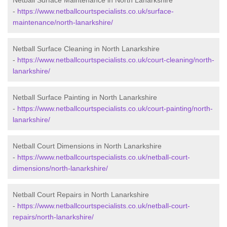
Netball Surface Maintenance in North Lanarkshire
-
https://www.netballcourtspecialists.co.uk/surface-
maintenance/north-lanarkshire/
Netball Surface Cleaning in North Lanarkshire
-
https://www.netballcourtspecialists.co.uk/court-cleaning/north-
lanarkshire/
Netball Surface Painting in North Lanarkshire
-
https://www.netballcourtspecialists.co.uk/court-painting/north-
lanarkshire/
Netball Court Dimensions in North Lanarkshire
-
https://www.netballcourtspecialists.co.uk/netball-court-
dimensions/north-lanarkshire/
Netball Court Repairs in North Lanarkshire
-
https://www.netballcourtspecialists.co.uk/netball-court-
repairs/north-lanarkshire/