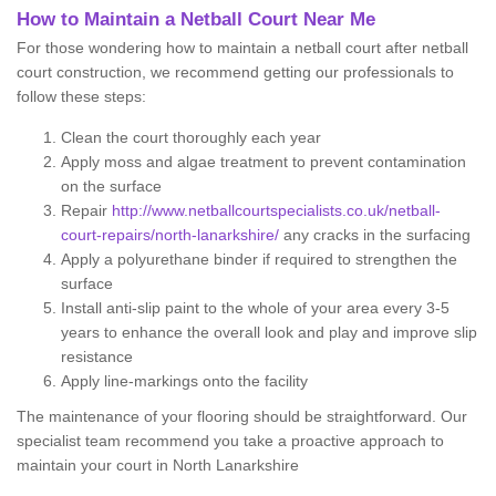
How to Maintain a Netball Court Near Me
For those wondering how to maintain a netball court after netball
court construction, we recommend getting our professionals to
follow these steps:
Clean the court thoroughly each year
Apply moss and algae treatment to prevent contamination
on the surface
Repair
http://www.netballcourtspecialists.co.uk/netball-
court-repairs/north-lanarkshire/
any cracks in the surfacing
Apply a polyurethane binder if required to strengthen the
surface
Install anti-slip paint to the whole of your area every 3-5
years to enhance the overall look and play and improve slip
resistance
Apply line-markings onto the facility
The maintenance of your flooring should be straightforward. Our
specialist team recommend you take a proactive approach to
maintain your court in North Lanarkshire