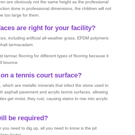
ren are obviously not the same height as the professional
ction done in professional dimensions, the children will not
be too large for them.
aces are right for your facility?
es, including artificial all-weather grass, EPDM polymeric
phalt tarmacadam.
tarmac flooring for different types of flooring because it
all bounce.
on a tennis court surface?
 which are metallic minerals that infect the stone used to
 asphalt pavement and acrylic tennis surfaces, allowing
s get moist, they rust, causing stains to rise into acrylic
ll be required?
you need to dig up, all you need to know is the pit
lope factor.