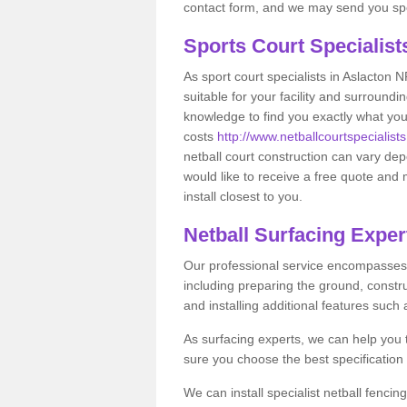
contact form, and we may send you spec
Sports Court Specialis
As sport court specialists in Aslacton N
suitable for your facility and surround
knowledge to find you exactly what you
costs
http://www.netballcourtspecialists
netball court construction can vary de
would like to receive a free quote and 
install closest to you.
Netball Surfacing Exper
Our professional service encompasses a
including preparing the ground, constru
and installing additional features such
As surfacing experts, we can help you
sure you choose the best specificatio
We can install specialist netball fencin