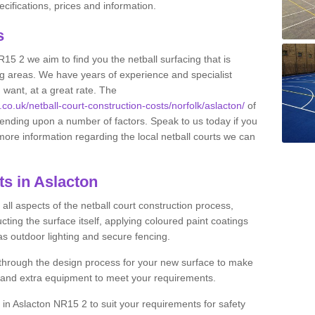
ifications, prices and information.
ts
R15 2 we aim to find you the netball surfacing that is
ing areas. We have years of experience and specialist
 want, at a great rate. The
.co.uk/netball-court-construction-costs/norfolk/aslacton/
of
pending upon a number of factors. Speak to us today if you
more information regarding the local netball courts we can
ts in Aslacton
ll aspects of the netball court construction process,
cting the surface itself, applying coloured paint coatings
 as outdoor lighting and secure fencing.
 through the design process for your new surface to make
n and extra equipment to meet your requirements.
g in Aslacton NR15 2 to suit your requirements for safety