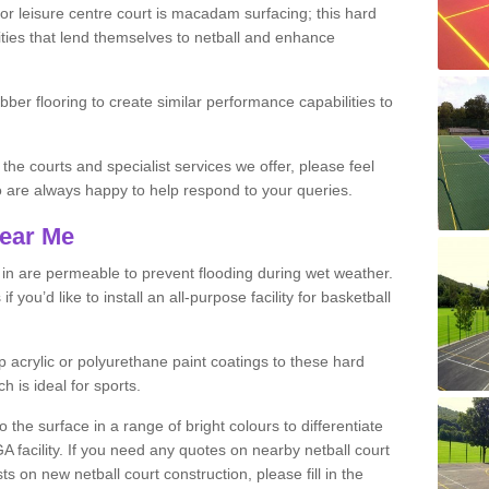
r leisure centre court is macadam surfacing; this hard
ities that lend themselves to netball and enhance
ubber flooring to create similar performance capabilities to
 the courts and specialist services we offer, please feel
ho are always happy to help respond to your queries.
Near Me
s in are permeable to prevent flooding during wet weather.
you’d like to install an all-purpose facility for basketball
 acrylic or polyurethane paint coatings to these hard
h is ideal for sports.
the surface in a range of bright colours to differentiate
facility. If you need any quotes on nearby netball court
 on new netball court construction, please fill in the