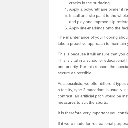
cracks in the surfacing
Apply a polyurethane binder if r
Install anti-slip paint to the wh
and play and improve slip resist
Apply line-markings onto the facil
The maintenance of your flooring shou
take a proactive approach to maintain 
This is because it will ensure that you 
This is vital in a school or educational
one priority. For this reason, the specia
secure as possible.
As specialists, we offer different types
a facility, type 2 macadam is usually i
contrast, an artificial pitch would be in
measures to suit the sports.
It is therefore very important you consi
If it were made for recreational purpos