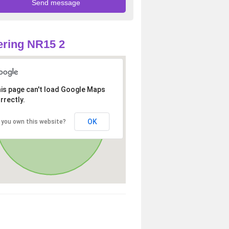
ring NR15 2
is page can't load Google Maps
rrectly.
OK
 you own this website?