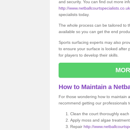
and security. You can find out more in
http://www.netballcourtspecialists.co.uk/
specialists today.
The whole process can be tailored to 
available so you can get the end produc
Sports surfacing experts may also pro
to ensure your surface is looked after
for players to develop their skills.
MOR
How to Maintain a Netba
For those wondering how to maintain a n
recommend getting our professionals to
Clean the court thoroughly each
Apply moss and algae treatment 
Repair
http://www.netballcourtspe