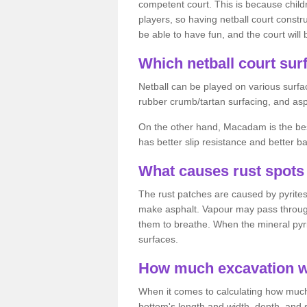
competent court. This is because child
players, so having netball court constru
be able to have fun, and the court will 
Which netball court surf
Netball can be played on various surfac
rubber crumb/tartan surfacing, and as
On the other hand, Macadam is the best 
has better slip resistance and better b
What causes rust spots 
The rust patches are caused by pyrites,
make asphalt. Vapour may pass through
them to breathe. When the mineral pyrite
surfaces.
How much excavation wi
When it comes to calculating how much 
bottom's length and width, depth, and s