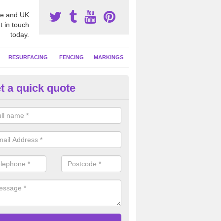
e and UK
t in touch
today.
RESURFACING
FENCING
MARKINGS
t a quick quote
GA Netball Facility in Aslacton
ll court surfaces often have contrasting coloured line markings applie
 activities, these can include basketball and tennis.