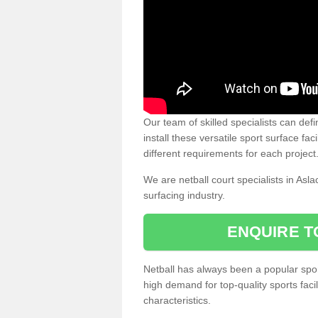
Our team of skilled specialists can defi
install these versatile sport surface fac
different requirements for each project
We are netball court specialists in Asl
surfacing industry.
ENQUIRE T
Netball has always been a popular sport
high demand for top-quality sports fac
characteristics.