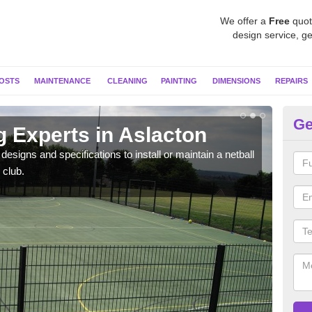
We offer a
Free
quot
design service, ge
OSTS
MAINTENANCE
CLEANING
PAINTING
DIMENSIONS
REPAIRS
Ge
g Experts in Aslacton
MU
esigns and specifications to install or maintain a netball
Netba
 club.
other