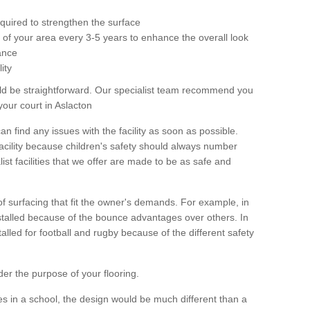
equired to strengthen the surface
ole of your area every 3-5 years to enhance the overall look
ance
ity
ld be straightforward. Our specialist team recommend you
your court in Aslacton
can find any issues with the facility as soon as possible.
 facility because children's safety should always number
list facilities that we offer are made to be as safe and
 of surfacing that fit the owner's demands. For example, in
nstalled because of the bounce advantages over others. In
stalled for football and rugby because of the different safety
der the purpose of your flooring.
es in a school, the design would be much different than a