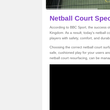
Netball Court Spec
According to BBC Sport, the success of 
Kingdom. As a result, today's netball 
players with safety, comfort, and durabil
Choosing the correct netball court surfa
safe, cushioned play for your users a
netball court resurfacing, can be manag