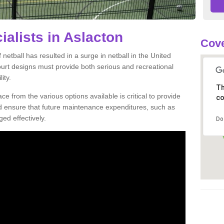
ialists in Aslacton
Cove
netball has resulted in a surge in netball in the United
court designs must provide both serious and recreational
ity.
Th
ce from the various options available is critical to provide
co
nd ensure that future maintenance expenditures, such as
ed effectively.
Do