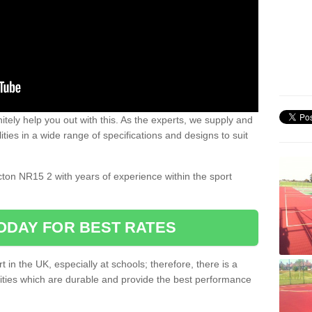
nitely help you out with this. As the experts, we supply and
ilities in a wide range of specifications and designs to suit
.
acton NR15 2 with years of experience within the sport
ODAY FOR BEST RATES
 in the UK, especially at schools; therefore, there is a
ilities which are durable and provide the best performance