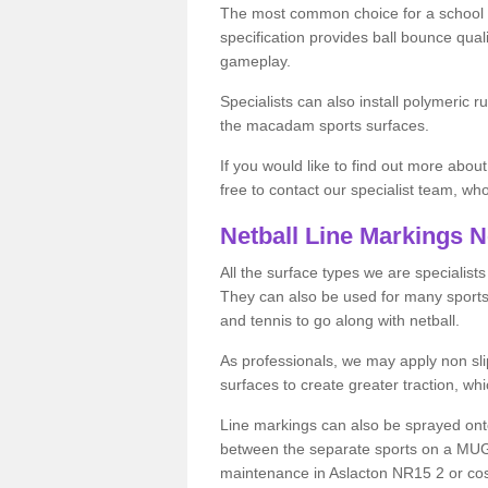
The most common choice for a school o
specification provides ball bounce qual
gameplay.
Specialists can also install polymeric r
the macadam sports surfaces.
If you would like to find out more about
free to contact our specialist team, w
Netball Line Markings 
All the surface types we are specialist
They can also be used for many sports if 
and tennis to go along with netball.
As professionals, we may apply non slip
surfaces to create greater traction, whic
Line markings can also be sprayed onto 
between the separate sports on a MUGA 
maintenance in Aslacton NR15 2 or costs