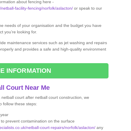
formation about fencing here -
netball-facility-fencing/norfolk/aslacton/
or speak to our
the needs of your organisation and the budget you have
t you’re looking for.
vide maintenance services such as jet washing and repairs
 properly and provides a safe and high-quality environment
E INFORMATION
ll Court Near Me
etball court after netball court construction, we
 follow these steps:
 year
to prevent contamination on the surface
cialists.co.uk/netball-court-repairs/norfolk/aslacton/
any