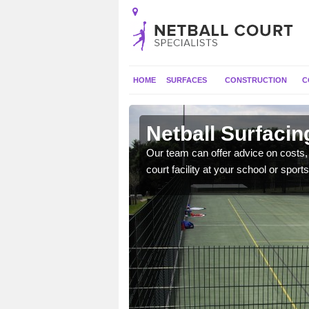
HOME
SURFACES
CONSTRUCTION
C
lacton
Netball Surfacin
gns, full construction,
Our team can offer advice on costs, d
court facility at your school or sports