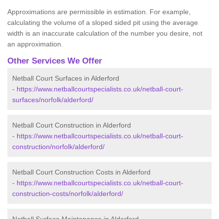
Approximations are permissible in estimation. For example,
calculating the volume of a sloped sided pit using the average
width is an inaccurate calculation of the number you desire, not
an approximation.
Other Services We Offer
Netball Court Surfaces in Alderford
-
https://www.netballcourtspecialists.co.uk/netball-court-
surfaces/norfolk/alderford/
Netball Court Construction in Alderford
-
https://www.netballcourtspecialists.co.uk/netball-court-
construction/norfolk/alderford/
Netball Court Construction Costs in Alderford
-
https://www.netballcourtspecialists.co.uk/netball-court-
construction-costs/norfolk/alderford/