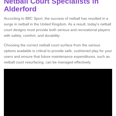
Netball Court Specialists in
Alderford
According to BBC Sport, the success of netball has resulted in a
surge in netball in the United Kingdom. As a result, today's netball
court designs must provide both serious and recreational players
with safety, comfort, and durability.
Choosing the correct netball court surface from the various
options available is critical to provide safe, cushioned play for your
users and ensure that future maintenance expenditures, such as
netball court resurfacing, can be managed effectively.