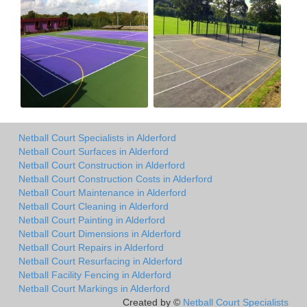
Netball Court Specialists in Alderford
Netball Court Surfaces in Alderford
Netball Court Construction in Alderford
Netball Court Construction Costs in Alderford
Netball Court Maintenance in Alderford
Netball Court Cleaning in Alderford
Netball Court Painting in Alderford
Netball Court Dimensions in Alderford
Netball Court Repairs in Alderford
Netball Court Resurfacing in Alderford
Netball Facility Fencing in Alderford
Netball Court Markings in Alderford
Created by ©
Netball Court Specialists