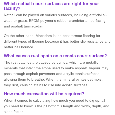
Which netball court surfaces are right for your
facility?
Netball can be played on various surfaces, including artificial all-
weather grass, EPDM polymeric rubber crumb/tartan surfacing,
and asphalt tarmacadam.
On the other hand, Macadam is the best tarmac flooring for
different types of flooring because it has better slip resistance and
better ball bounce.
What causes rust spots on a tennis court surface?
The rust patches are caused by pyrites, which are metallic
minerals that infect the stone used to make asphalt. Vapour may
pass through asphalt pavement and acrylic tennis surfaces,
allowing them to breathe. When the mineral pyrites get moist,
they rust, causing stains to rise into acrylic surfaces.
How much excavation will be required?
When it comes to calculating how much you need to dig up, all
you need to know is the pit bottom's length and width, depth, and
slope factor.