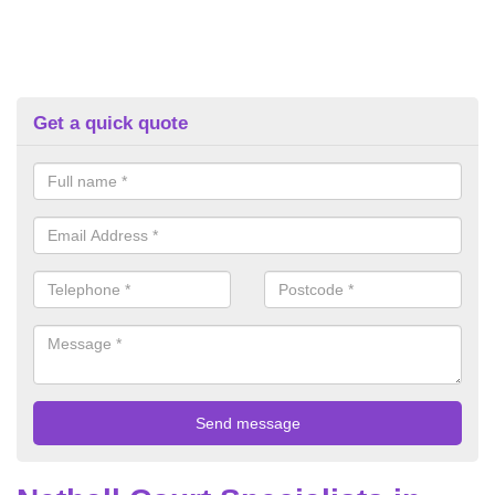
Get a quick quote