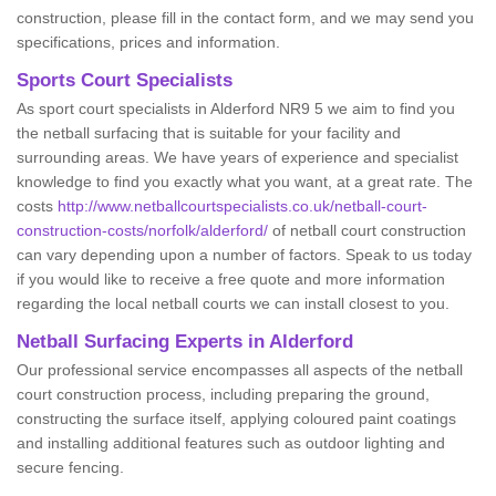
construction, please fill in the contact form, and we may send you
specifications, prices and information.
Sports Court Specialists
As sport court specialists in Alderford NR9 5 we aim to find you
the netball surfacing that is suitable for your facility and
surrounding areas. We have years of experience and specialist
knowledge to find you exactly what you want, at a great rate. The
costs
http://www.netballcourtspecialists.co.uk/netball-court-
construction-costs/norfolk/alderford/
of netball court construction
can vary depending upon a number of factors. Speak to us today
if you would like to receive a free quote and more information
regarding the local netball courts we can install closest to you.
Netball Surfacing Experts in Alderford
Our professional service encompasses all aspects of the netball
court construction process, including preparing the ground,
constructing the surface itself, applying coloured paint coatings
and installing additional features such as outdoor lighting and
secure fencing.