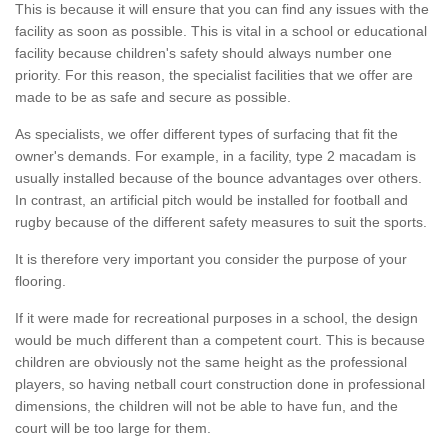
This is because it will ensure that you can find any issues with the
facility as soon as possible. This is vital in a school or educational
facility because children's safety should always number one
priority. For this reason, the specialist facilities that we offer are
made to be as safe and secure as possible.
As specialists, we offer different types of surfacing that fit the
owner's demands. For example, in a facility, type 2 macadam is
usually installed because of the bounce advantages over others.
In contrast, an artificial pitch would be installed for football and
rugby because of the different safety measures to suit the sports.
It is therefore very important you consider the purpose of your
flooring.
If it were made for recreational purposes in a school, the design
would be much different than a competent court. This is because
children are obviously not the same height as the professional
players, so having netball court construction done in professional
dimensions, the children will not be able to have fun, and the
court will be too large for them.