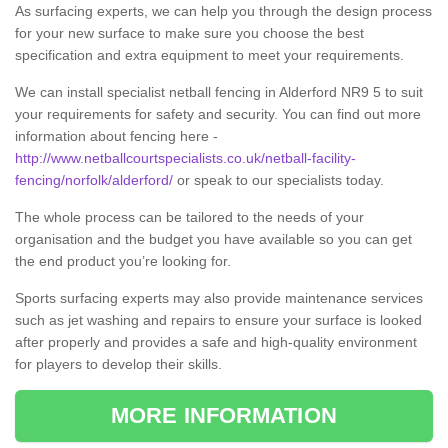
As surfacing experts, we can help you through the design process
for your new surface to make sure you choose the best
specification and extra equipment to meet your requirements.
We can install specialist netball fencing in Alderford NR9 5 to suit
your requirements for safety and security. You can find out more
information about fencing here -
http://www.netballcourtspecialists.co.uk/netball-facility-
fencing/norfolk/alderford/
or speak to our specialists today.
The whole process can be tailored to the needs of your
organisation and the budget you have available so you can get
the end product you’re looking for.
Sports surfacing experts may also provide maintenance services
such as jet washing and repairs to ensure your surface is looked
after properly and provides a safe and high-quality environment
for players to develop their skills.
MORE INFORMATION