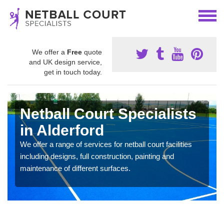
We offer a
Free
quote
and UK design service,
get in touch today.
Netball Court Specialists
in Alderford
We offer a range of services for netball court facilities
including designs, full construction, painting and
maintenance of different surfaces.