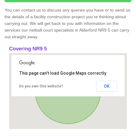
You can contact us to discuss any queries you have or to send us
the details of a facility construction project you’re thinking about
carrying out. We will get back to you with information on the
services our netball court specialists in Alderford NR9 5 can carry
out straight away.
Covering NR9 5
This page can't load Google Maps correctly.
OK
Do you own this website?