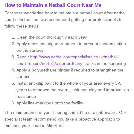
How to Maintain a Netball Court Near Me
For those wondering how to maintain a netball court after netball
court construction, we recommend getting our professionals to
follow these steps:
Clean the court thoroughly each year
Apply moss and algae treatment to prevent contamination
on the surface
Repair
http://www.netballcourtspecialists.co.uk/netball-
court-repairs/norfolk/alderford/
any cracks in the surfacing
Apply a polyurethane binder if required to strengthen the
surface
Install anti-slip paint to the whole of your area every 3-5
years to enhance the overall look and play and improve slip
resistance
Apply line-markings onto the facility
The maintenance of your flooring should be straightforward. Our
specialist team recommend you take a proactive approach to
maintain your court in Alderford