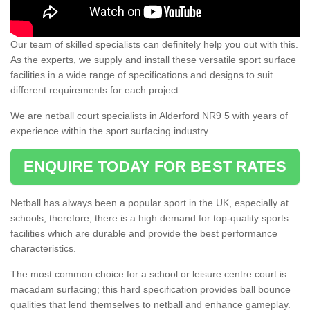
Our team of skilled specialists can definitely help you out with this.
As the experts, we supply and install these versatile sport surface
facilities in a wide range of specifications and designs to suit
different requirements for each project.
We are netball court specialists in Alderford NR9 5 with years of
experience within the sport surfacing industry.
ENQUIRE TODAY FOR BEST RATES
Netball has always been a popular sport in the UK, especially at
schools; therefore, there is a high demand for top-quality sports
facilities which are durable and provide the best performance
characteristics.
The most common choice for a school or leisure centre court is
macadam surfacing; this hard specification provides ball bounce
qualities that lend themselves to netball and enhance gameplay.