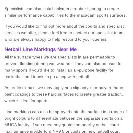
Specialists can also install polymeric rubber flooring to create
similar performance capabilities to the macadam sports surfaces.
If you would like to find out more about the courts and specialist
services we offer, please feel free to contact our specialist team,
who are always happy to help respond to your queries.
Netball Line Markings Near Me
All the surface types we are specialists in are permeable to
prevent flooding during wet weather. They can also be used for
many sports if you’d like to install an all-purpose facility for
basketball and tennis to go along with netball.
As professionals, we may apply non slip acrylic or polyurethane
paint coatings to these hard surfaces to create greater traction,
which is ideal for sports.
Line markings can also be sprayed onto the surface in a range of
bright colours to differentiate between the separate sports on a
MUGA facility. If you need any quotes on nearby netball court
maintenance in Alderford NR9 5 or costs on new netball court