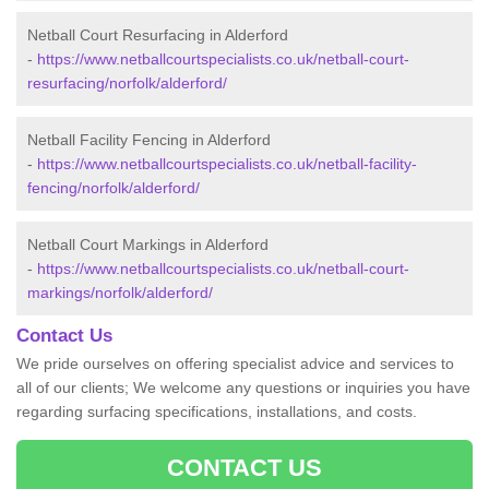
Netball Court Resurfacing in Alderford
-
https://www.netballcourtspecialists.co.uk/netball-court-
resurfacing/norfolk/alderford/
Netball Facility Fencing in Alderford
-
https://www.netballcourtspecialists.co.uk/netball-facility-
fencing/norfolk/alderford/
Netball Court Markings in Alderford
-
https://www.netballcourtspecialists.co.uk/netball-court-
markings/norfolk/alderford/
Contact Us
We pride ourselves on offering specialist advice and services to
all of our clients; We welcome any questions or inquiries you have
regarding surfacing specifications, installations, and costs.
CONTACT US