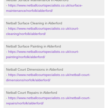
Netball Surface Maintenance in Alderford
-
https://www.netballcourtspecialists.co.uk/surface-
maintenance/norfolk/alderford/
Netball Surface Cleaning in Alderford
-
https://www.netballcourtspecialists.co.uk/court-
cleaning/norfolk/alderford/
Netball Surface Painting in Alderford
-
https://www.netballcourtspecialists.co.uk/court-
painting/norfolk/alderford/
Netball Court Dimensions in Alderford
-
https://www.netballcourtspecialists.co.uk/netball-court-
dimensions/norfolk/alderford/
Netball Court Repairs in Alderford
-
https://www.netballcourtspecialists.co.uk/netball-court-
repairs/norfolk/alderford/