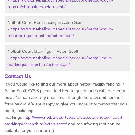
-
https://www.netballcourtspecialists.co.uk/netball-court-
repairs/shropshire/acton-scott/
Netball Court Resurfacing in Acton Scott
-
https://www.netballcourtspecialists.co.uk/netball-court-
resurfacing/shropshire/acton-scott/
Netball Court Markings in Acton Scott
-
https://www.netballcourtspecialists.co.uk/netball-court-
markings/shropshire/acton-scott/
Contact Us
If you would like to find out more about netball facility fencing in
Acton Scott SY6 6 please feel free to get in touch with our team
now. You can ask any questions through the provided contact
form below. We are happy to give you more information that you
need, including
markings
http://www.netballcourtspecialists.co.uk/netball-court-
markings/shropshire/acton-scott/
and resurfacing that can be
suitable for your surfacing.