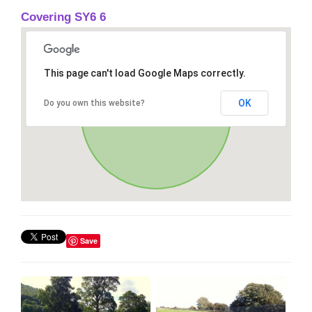
Covering SY6 6
This page can't load Google Maps correctly.
OK
Do you own this website?
Save