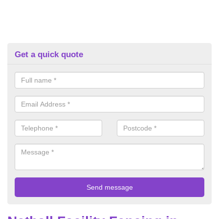
Get a quick quote