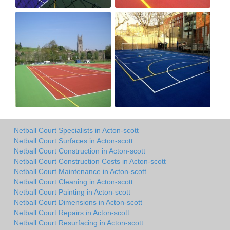
Netball Court Specialists in Acton-scott
Netball Court Surfaces in Acton-scott
Netball Court Construction in Acton-scott
Netball Court Construction Costs in Acton-scott
Netball Court Maintenance in Acton-scott
Netball Court Cleaning in Acton-scott
Netball Court Painting in Acton-scott
Netball Court Dimensions in Acton-scott
Netball Court Repairs in Acton-scott
Netball Court Resurfacing in Acton-scott