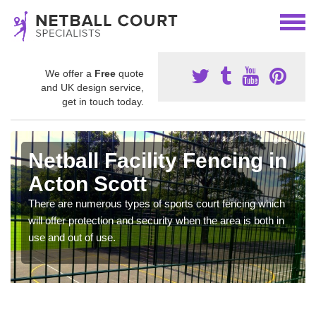
We offer a
Free
quote
and UK design service,
get in touch today.
Netball Facility Fencing in
Acton Scott
There are numerous types of sports court fencing which
will offer protection and security when the area is both in
use and out of use.