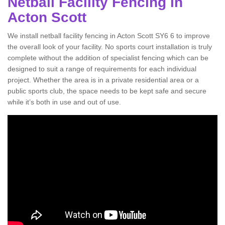
Netball Facility Fencing in
Acton Scott
We install netball facility fencing in Acton Scott SY6 6 to improve
the overall look of your facility. No sports court installation is truly
complete without the addition of specialist fencing which can be
designed to suit a range of requirements for each individual
project. Whether the area is in a private residential area or a
public sports club, the space needs to be kept safe and secure
while it’s both in use and out of use.