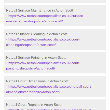
Netball Surface Maintenance in Acton Scott
-
https://www.netballcourtspecialists.co.uk/surface-
maintenance/shropshire/acton-scott/
Netball Surface Cleaning in Acton Scott
-
https://www.netballcourtspecialists.co.uk/court-
cleaning/shropshire/acton-scott/
Netball Surface Painting in Acton Scott
-
https://www.netballcourtspecialists.co.uk/court-
painting/shropshire/acton-scott/
Netball Court Dimensions in Acton Scott
-
https://www.netballcourtspecialists.co.uk/netball-court-
dimensions/shropshire/acton-scott/
Netball Court Repairs in Acton Scott