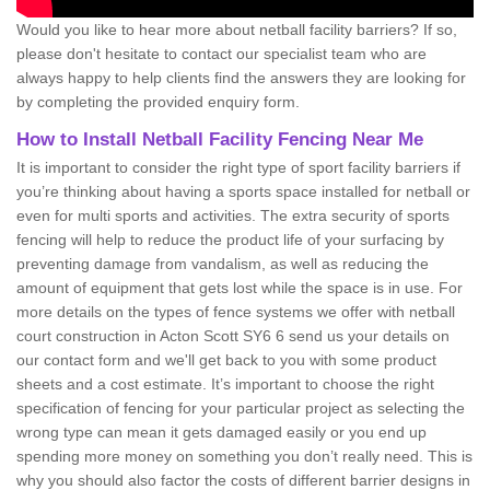
Would you like to hear more about netball facility barriers? If so,
please don't hesitate to contact our specialist team who are
always happy to help clients find the answers they are looking for
by completing the provided enquiry form.
How to Install Netball Facility Fencing Near Me
It is important to consider the right type of sport facility barriers if
you’re thinking about having a sports space installed for netball or
even for multi sports and activities. The extra security of sports
fencing will help to reduce the product life of your surfacing by
preventing damage from vandalism, as well as reducing the
amount of equipment that gets lost while the space is in use. For
more details on the types of fence systems we offer with netball
court construction in Acton Scott SY6 6 send us your details on
our contact form and we'll get back to you with some product
sheets and a cost estimate. It’s important to choose the right
specification of fencing for your particular project as selecting the
wrong type can mean it gets damaged easily or you end up
spending more money on something you don’t really need. This is
why you should also factor the costs of different barrier designs in