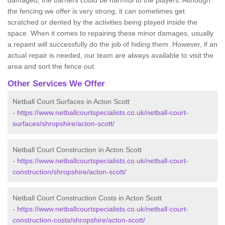
damaged, the barriers could be harmful to the players. Although
the fencing we offer is very strong, it can sometimes get
scratched or dented by the activities being played inside the
space. When it comes to repairing these minor damages, usually
a repaint will successfully do the job of hiding them. However, if an
actual repair is needed, our team are always available to visit the
area and sort the fence out.
Other Services We Offer
Netball Court Surfaces in Acton Scott
-
https://www.netballcourtspecialists.co.uk/netball-court-
surfaces/shropshire/acton-scott/
Netball Court Construction in Acton Scott
-
https://www.netballcourtspecialists.co.uk/netball-court-
construction/shropshire/acton-scott/
Netball Court Construction Costs in Acton Scott
-
https://www.netballcourtspecialists.co.uk/netball-court-
construction-costs/shropshire/acton-scott/