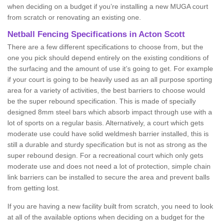
when deciding on a budget if you’re installing a new MUGA court
from scratch or renovating an existing one.
Netball Fencing Specifications in Acton Scott
There are a few different specifications to choose from, but the
one you pick should depend entirely on the existing conditions of
the surfacing and the amount of use it’s going to get. For example
if your court is going to be heavily used as an all purpose sporting
area for a variety of activities, the best barriers to choose would
be the super rebound specification. This is made of specially
designed 8mm steel bars which absorb impact through use with a
lot of sports on a regular basis. Alternatively, a court which gets
moderate use could have solid weldmesh barrier installed, this is
still a durable and sturdy specification but is not as strong as the
super rebound design. For a recreational court which only gets
moderate use and does not need a lot of protection, simple chain
link barriers can be installed to secure the area and prevent balls
from getting lost.
If you are having a new facility built from scratch, you need to look
at all of the available options when deciding on a budget for the