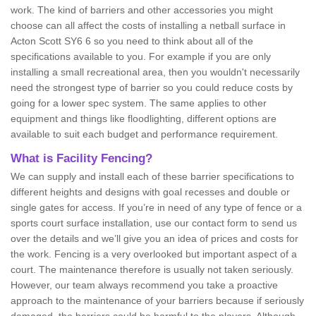
work. The kind of barriers and other accessories you might
choose can all affect the costs of installing a netball surface in
Acton Scott SY6 6 so you need to think about all of the
specifications available to you. For example if you are only
installing a small recreational area, then you wouldn't necessarily
need the strongest type of barrier so you could reduce costs by
going for a lower spec system. The same applies to other
equipment and things like floodlighting, different options are
available to suit each budget and performance requirement.
What is Facility Fencing?
We can supply and install each of these barrier specifications to
different heights and designs with goal recesses and double or
single gates for access. If you’re in need of any type of fence or a
sports court surface installation, use our contact form to send us
over the details and we’ll give you an idea of prices and costs for
the work. Fencing is a very overlooked but important aspect of a
court. The maintenance therefore is usually not taken seriously.
However, our team always recommend you take a proactive
approach to the maintenance of your barriers because if seriously