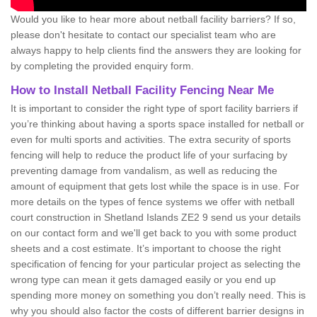
Would you like to hear more about netball facility barriers? If so,
please don't hesitate to contact our specialist team who are
always happy to help clients find the answers they are looking for
by completing the provided enquiry form.
How to Install Netball Facility Fencing Near Me
It is important to consider the right type of sport facility barriers if
you’re thinking about having a sports space installed for netball or
even for multi sports and activities. The extra security of sports
fencing will help to reduce the product life of your surfacing by
preventing damage from vandalism, as well as reducing the
amount of equipment that gets lost while the space is in use. For
more details on the types of fence systems we offer with netball
court construction in Shetland Islands ZE2 9 send us your details
on our contact form and we'll get back to you with some product
sheets and a cost estimate. It’s important to choose the right
specification of fencing for your particular project as selecting the
wrong type can mean it gets damaged easily or you end up
spending more money on something you don’t really need. This is
why you should also factor the costs of different barrier designs in