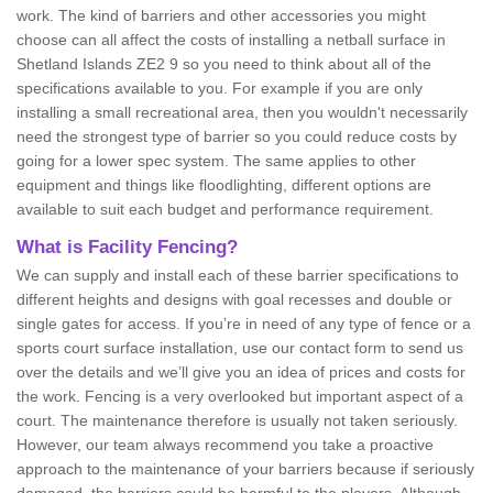
work. The kind of barriers and other accessories you might
choose can all affect the costs of installing a netball surface in
Shetland Islands ZE2 9 so you need to think about all of the
specifications available to you. For example if you are only
installing a small recreational area, then you wouldn't necessarily
need the strongest type of barrier so you could reduce costs by
going for a lower spec system. The same applies to other
equipment and things like floodlighting, different options are
available to suit each budget and performance requirement.
What is Facility Fencing?
We can supply and install each of these barrier specifications to
different heights and designs with goal recesses and double or
single gates for access. If you’re in need of any type of fence or a
sports court surface installation, use our contact form to send us
over the details and we’ll give you an idea of prices and costs for
the work. Fencing is a very overlooked but important aspect of a
court. The maintenance therefore is usually not taken seriously.
However, our team always recommend you take a proactive
approach to the maintenance of your barriers because if seriously