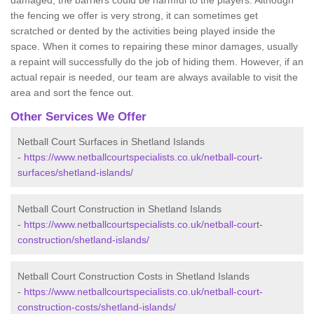
damaged, the barriers could be harmful to the players. Although
the fencing we offer is very strong, it can sometimes get
scratched or dented by the activities being played inside the
space. When it comes to repairing these minor damages, usually
a repaint will successfully do the job of hiding them. However, if an
actual repair is needed, our team are always available to visit the
area and sort the fence out.
Other Services We Offer
Netball Court Surfaces in Shetland Islands
-
https://www.netballcourtspecialists.co.uk/netball-court-
surfaces/shetland-islands/
Netball Court Construction in Shetland Islands
-
https://www.netballcourtspecialists.co.uk/netball-court-
construction/shetland-islands/
Netball Court Construction Costs in Shetland Islands
-
https://www.netballcourtspecialists.co.uk/netball-court-
construction-costs/shetland-islands/