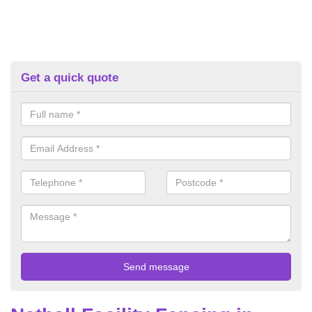
Get a quick quote