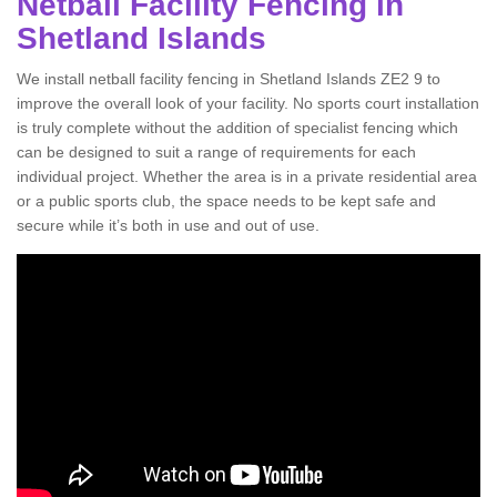
Netball Facility Fencing in
Shetland Islands
We install netball facility fencing in Shetland Islands ZE2 9 to
improve the overall look of your facility. No sports court installation
is truly complete without the addition of specialist fencing which
can be designed to suit a range of requirements for each
individual project. Whether the area is in a private residential area
or a public sports club, the space needs to be kept safe and
secure while it’s both in use and out of use.