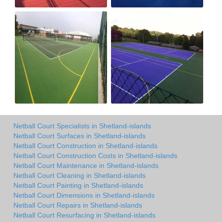
Netball Court Specialists in Shetland-islands
Netball Court Surfaces in Shetland-islands
Netball Court Construction in Shetland-islands
Netball Court Construction Costs in Shetland-islands
Netball Court Maintenance in Shetland-islands
Netball Court Cleaning in Shetland-islands
Netball Court Painting in Shetland-islands
Netball Court Dimensions in Shetland-islands
Netball Court Repairs in Shetland-islands
Netball Court Resurfacing in Shetland-islands