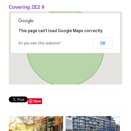
Covering ZE2 9
This page can't load Google Maps correctly.
OK
Do you own this website?
Save