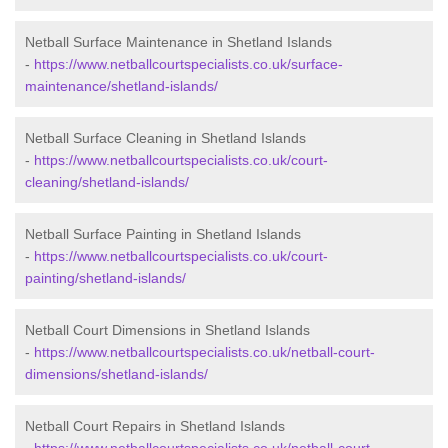
Netball Surface Maintenance in Shetland Islands
-
https://www.netballcourtspecialists.co.uk/surface-
maintenance/shetland-islands/
Netball Surface Cleaning in Shetland Islands
-
https://www.netballcourtspecialists.co.uk/court-
cleaning/shetland-islands/
Netball Surface Painting in Shetland Islands
-
https://www.netballcourtspecialists.co.uk/court-
painting/shetland-islands/
Netball Court Dimensions in Shetland Islands
-
https://www.netballcourtspecialists.co.uk/netball-court-
dimensions/shetland-islands/
Netball Court Repairs in Shetland Islands