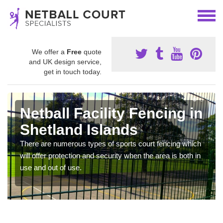
We offer a
Free
quote
and UK design service,
get in touch today.
Netball Facility Fencing in
Shetland Islands
There are numerous types of sports court fencing which
will offer protection and security when the area is both in
use and out of use.