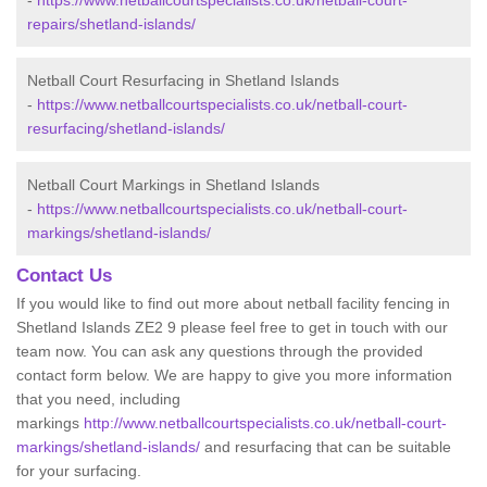
-
https://www.netballcourtspecialists.co.uk/netball-court-
repairs/shetland-islands/
Netball Court Resurfacing in Shetland Islands
-
https://www.netballcourtspecialists.co.uk/netball-court-
resurfacing/shetland-islands/
Netball Court Markings in Shetland Islands
-
https://www.netballcourtspecialists.co.uk/netball-court-
markings/shetland-islands/
Contact Us
If you would like to find out more about netball facility fencing in
Shetland Islands ZE2 9 please feel free to get in touch with our
team now. You can ask any questions through the provided
contact form below. We are happy to give you more information
that you need, including
markings
http://www.netballcourtspecialists.co.uk/netball-court-
markings/shetland-islands/
and resurfacing that can be suitable
for your surfacing.