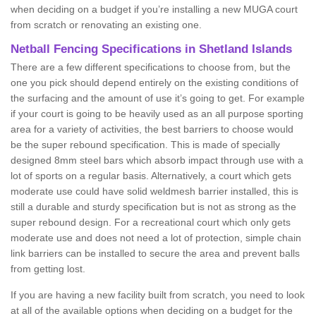
when deciding on a budget if you’re installing a new MUGA court
from scratch or renovating an existing one.
Netball Fencing Specifications in Shetland Islands
There are a few different specifications to choose from, but the
one you pick should depend entirely on the existing conditions of
the surfacing and the amount of use it’s going to get. For example
if your court is going to be heavily used as an all purpose sporting
area for a variety of activities, the best barriers to choose would
be the super rebound specification. This is made of specially
designed 8mm steel bars which absorb impact through use with a
lot of sports on a regular basis. Alternatively, a court which gets
moderate use could have solid weldmesh barrier installed, this is
still a durable and sturdy specification but is not as strong as the
super rebound design. For a recreational court which only gets
moderate use and does not need a lot of protection, simple chain
link barriers can be installed to secure the area and prevent balls
from getting lost.
If you are having a new facility built from scratch, you need to look
at all of the available options when deciding on a budget for the