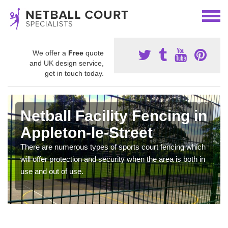
We offer a
Free
quote
and UK design service,
get in touch today.
Netball Facility Fencing in
Appleton-le-Street
There are numerous types of sports court fencing which
will offer protection and security when the area is both in
use and out of use.