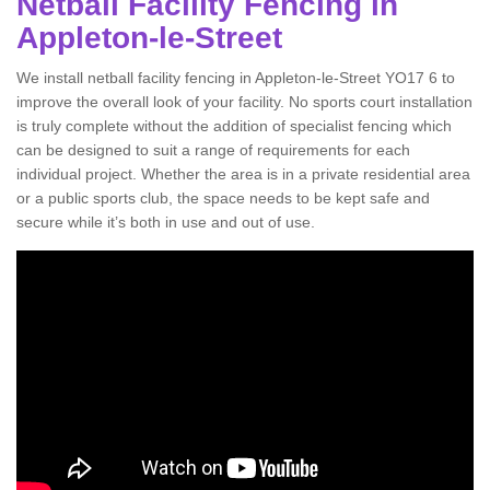
Netball Facility Fencing in
Appleton-le-Street
We install netball facility fencing in Appleton-le-Street YO17 6 to
improve the overall look of your facility. No sports court installation
is truly complete without the addition of specialist fencing which
can be designed to suit a range of requirements for each
individual project. Whether the area is in a private residential area
or a public sports club, the space needs to be kept safe and
secure while it’s both in use and out of use.