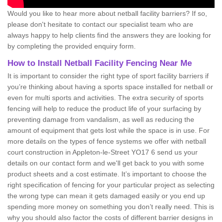
Would you like to hear more about netball facility barriers? If so,
please don't hesitate to contact our specialist team who are
always happy to help clients find the answers they are looking for
by completing the provided enquiry form.
How to Install Netball Facility Fencing Near Me
It is important to consider the right type of sport facility barriers if
you’re thinking about having a sports space installed for netball or
even for multi sports and activities. The extra security of sports
fencing will help to reduce the product life of your surfacing by
preventing damage from vandalism, as well as reducing the
amount of equipment that gets lost while the space is in use. For
more details on the types of fence systems we offer with netball
court construction in Appleton-le-Street YO17 6 send us your
details on our contact form and we'll get back to you with some
product sheets and a cost estimate. It’s important to choose the
right specification of fencing for your particular project as selecting
the wrong type can mean it gets damaged easily or you end up
spending more money on something you don’t really need. This is
why you should also factor the costs of different barrier designs in