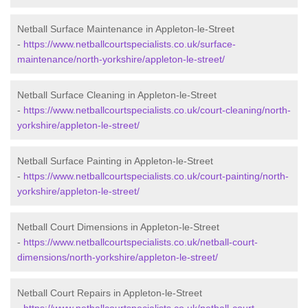
Netball Surface Maintenance in Appleton-le-Street
-
https://www.netballcourtspecialists.co.uk/surface-
maintenance/north-yorkshire/appleton-le-street/
Netball Surface Cleaning in Appleton-le-Street
-
https://www.netballcourtspecialists.co.uk/court-cleaning/north-
yorkshire/appleton-le-street/
Netball Surface Painting in Appleton-le-Street
-
https://www.netballcourtspecialists.co.uk/court-painting/north-
yorkshire/appleton-le-street/
Netball Court Dimensions in Appleton-le-Street
-
https://www.netballcourtspecialists.co.uk/netball-court-
dimensions/north-yorkshire/appleton-le-street/
Netball Court Repairs in Appleton-le-Street