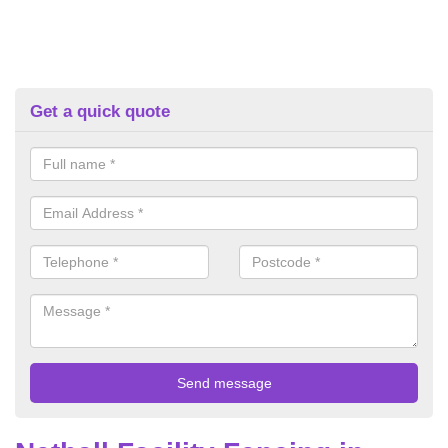
Get a quick quote