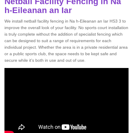
Netball Facility Fencing in Na
h-Eileanan an Iar
We install netball facility fencing in Na h-Eileanan an Iar HS3 3 to
improve the overall look of your facility. No sports court installation
is truly complete without the addition of specialist fencing which
can be designed to suit a range of requirements for each
individual project. Whether the area is in a private residential area
or a public sports club, the space needs to be kept safe and
secure while it’s both in use and out of use.