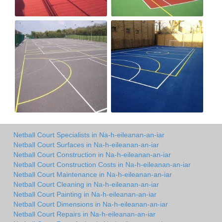
Netball Court Specialists in Na-h-eileanan-an-iar
Netball Court Surfaces in Na-h-eileanan-an-iar
Netball Court Construction in Na-h-eileanan-an-iar
Netball Court Construction Costs in Na-h-eileanan-an-iar
Netball Court Maintenance in Na-h-eileanan-an-iar
Netball Court Cleaning in Na-h-eileanan-an-iar
Netball Court Painting in Na-h-eileanan-an-iar
Netball Court Dimensions in Na-h-eileanan-an-iar
Netball Court Repairs in Na-h-eileanan-an-iar