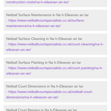
construction-costs/na-h-eileanan-an-iar/
Netball Surface Maintenance in Na h-Eileanan an Iar
-
https://www.netballcourtspecialists.co.uk/surface-
maintenance/na-h-eileanan-an-iar/
Netball Surface Cleaning in Na h-Eileanan an Iar
-
https://www.netballcourtspecialists.co.uk/court-cleaning/na-h-
eileanan-an-iar/
Netball Surface Painting in Na h-Eileanan an Iar
-
https://www.netballcourtspecialists.co.uk/court-painting/na-h-
eileanan-an-iar/
Netball Court Dimensions in Na h-Eileanan an Iar
-
https://www.netballcourtspecialists.co.uk/netball-court-
dimensions/na-h-eileanan-an-iar/
Netball Court Repairs in Na h-Eileanan an Iar