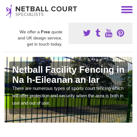
We offer a
Free
quote
and UK design service,
get in touch today.
Netball Facility Fencing in
Na h-Eileanan an Iar
There are numerous types of sports court fencing which
will offer protection and security when the area is both in
use and out of use.