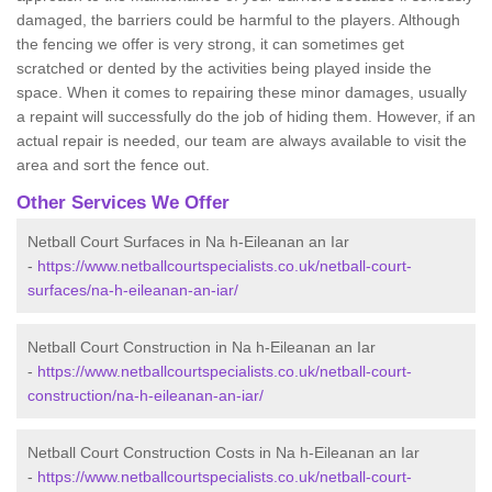
damaged, the barriers could be harmful to the players. Although
the fencing we offer is very strong, it can sometimes get
scratched or dented by the activities being played inside the
space. When it comes to repairing these minor damages, usually
a repaint will successfully do the job of hiding them. However, if an
actual repair is needed, our team are always available to visit the
area and sort the fence out.
Other Services We Offer
Netball Court Surfaces in Na h-Eileanan an Iar
-
https://www.netballcourtspecialists.co.uk/netball-court-
surfaces/na-h-eileanan-an-iar/
Netball Court Construction in Na h-Eileanan an Iar
-
https://www.netballcourtspecialists.co.uk/netball-court-
construction/na-h-eileanan-an-iar/
Netball Court Construction Costs in Na h-Eileanan an Iar
-
https://www.netballcourtspecialists.co.uk/netball-court-