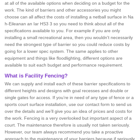
at all of the available options when deciding on a budget for the
work. The kind of barriers and other accessories you might
choose can all affect the costs of installing a netball surface in Na
h-Eileanan an Iar HS3 3 so you need to think about all of the
specifications available to you. For example if you are only
installing a small recreational area, then you wouldn't necessarily
need the strongest type of barrier so you could reduce costs by
going for a lower spec system. The same applies to other
equipment and things like floodlighting, different options are
available to suit each budget and performance requirement.
What is Facility Fencing?
We can supply and install each of these barrier specifications to
different heights and designs with goal recesses and double or
single gates for access. If you’re in need of any type of fence or a
sports court surface installation, use our contact form to send us
over the details and we’ll give you an idea of prices and costs for
the work. Fencing is a very overlooked but important aspect of a
court. The maintenance therefore is usually not taken seriously.
However, our team always recommend you take a proactive
approach to the maintenance of your barriers because if seriously