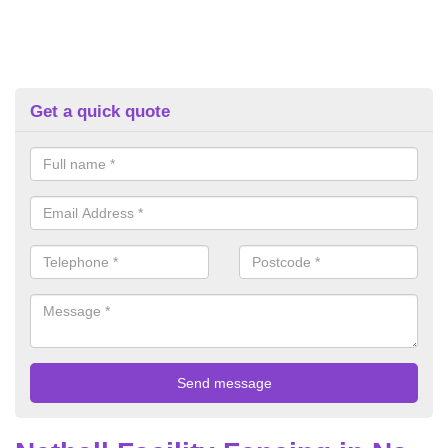
Get a quick quote