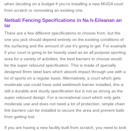
when deciding on a budget if you’re installing a new MUGA court
from scratch or renovating an existing one.
Netball Fencing Specifications in Na h-Eileanan an
Iar
There are a few different specifications to choose from, but the
one you pick should depend entirely on the existing conditions of
the surfacing and the amount of use it’s going to get. For example
if your court is going to be heavily used as an all purpose sporting
area for a variety of activities, the best barriers to choose would
be the super rebound specification. This is made of specially
designed 8mm steel bars which absorb impact through use with a
lot of sports on a regular basis. Alternatively, a court which gets
moderate use could have solid weldmesh barrier installed, this is
still a durable and sturdy specification but is not as strong as the
super rebound design. For a recreational court which only gets
moderate use and does not need a lot of protection, simple chain
link barriers can be installed to secure the area and prevent balls
from getting lost.
If you are having a new facility built from scratch, you need to look