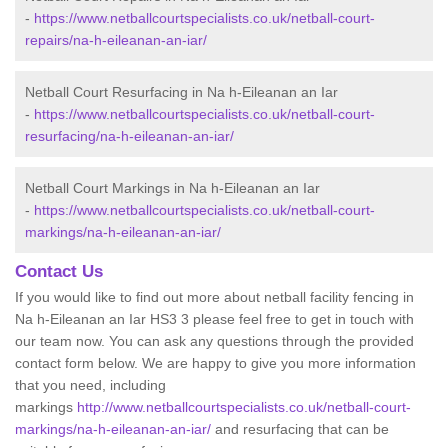
-
https://www.netballcourtspecialists.co.uk/netball-court-
repairs/na-h-eileanan-an-iar/
Netball Court Resurfacing in Na h-Eileanan an Iar
-
https://www.netballcourtspecialists.co.uk/netball-court-
resurfacing/na-h-eileanan-an-iar/
Netball Court Markings in Na h-Eileanan an Iar
-
https://www.netballcourtspecialists.co.uk/netball-court-
markings/na-h-eileanan-an-iar/
Contact Us
If you would like to find out more about netball facility fencing in
Na h-Eileanan an Iar HS3 3 please feel free to get in touch with
our team now. You can ask any questions through the provided
contact form below. We are happy to give you more information
that you need, including
markings
http://www.netballcourtspecialists.co.uk/netball-court-
markings/na-h-eileanan-an-iar/
and resurfacing that can be