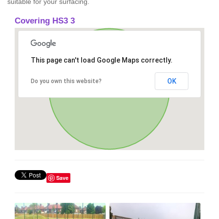
suitable for your surfacing.
Covering HS3 3
This page can't load Google Maps correctly.
OK
Do you own this website?
Save