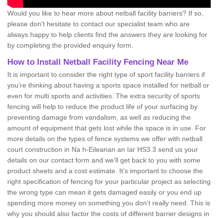
Would you like to hear more about netball facility barriers? If so,
please don't hesitate to contact our specialist team who are
always happy to help clients find the answers they are looking for
by completing the provided enquiry form.
How to Install Netball Facility Fencing Near Me
It is important to consider the right type of sport facility barriers if
you’re thinking about having a sports space installed for netball or
even for multi sports and activities. The extra security of sports
fencing will help to reduce the product life of your surfacing by
preventing damage from vandalism, as well as reducing the
amount of equipment that gets lost while the space is in use. For
more details on the types of fence systems we offer with netball
court construction in Na h-Eileanan an Iar HS3 3 send us your
details on our contact form and we'll get back to you with some
product sheets and a cost estimate. It’s important to choose the
right specification of fencing for your particular project as selecting
the wrong type can mean it gets damaged easily or you end up
spending more money on something you don’t really need. This is
why you should also factor the costs of different barrier designs in