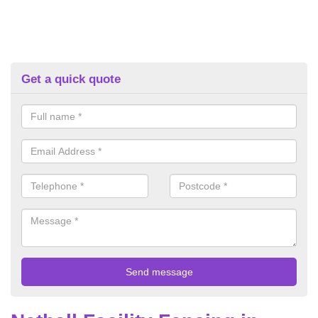
Get a quick quote