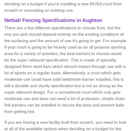
deciding on a budget if you’re installing a new MUGA court from
scratch or renovating an existing one.
Netball Fencing Specifications in Aughton
There are a few different specifications to choose from, but the
one you pick should depend entirely on the existing conditions of
the surfacing and the amount of use it’s going to get. For example
if your court is going to be heavily used as an all purpose sporting
area for a variety of activities, the best barriers to choose would
be the super rebound specification. This is made of specially
designed 8mm steel bars which absorb impact through use with a
lot of sports on a regular basis. Alternatively, a court which gets
moderate use could have solid weldmesh barrier installed, this is
still a durable and sturdy specification but is not as strong as the
super rebound design. For a recreational court which only gets
moderate use and does not need a lot of protection, simple chain
link barriers can be installed to secure the area and prevent balls
from getting lost.
If you are having a new facility built from scratch, you need to look
at all of the available options when deciding on a budget for the