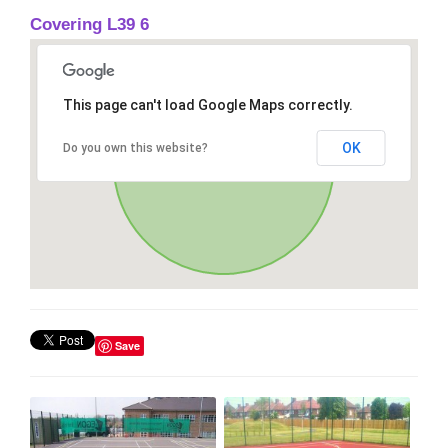
Covering L39 6
This page can't load Google Maps correctly.
OK
Do you own this website?
Save