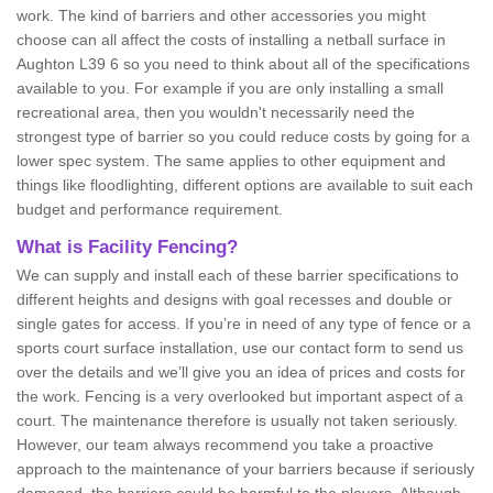
work. The kind of barriers and other accessories you might
choose can all affect the costs of installing a netball surface in
Aughton L39 6 so you need to think about all of the specifications
available to you. For example if you are only installing a small
recreational area, then you wouldn't necessarily need the
strongest type of barrier so you could reduce costs by going for a
lower spec system. The same applies to other equipment and
things like floodlighting, different options are available to suit each
budget and performance requirement.
What is Facility Fencing?
We can supply and install each of these barrier specifications to
different heights and designs with goal recesses and double or
single gates for access. If you’re in need of any type of fence or a
sports court surface installation, use our contact form to send us
over the details and we’ll give you an idea of prices and costs for
the work. Fencing is a very overlooked but important aspect of a
court. The maintenance therefore is usually not taken seriously.
However, our team always recommend you take a proactive
approach to the maintenance of your barriers because if seriously