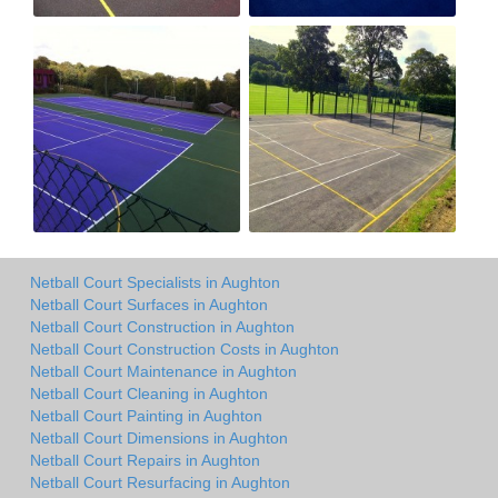
Netball Court Specialists in Aughton
Netball Court Surfaces in Aughton
Netball Court Construction in Aughton
Netball Court Construction Costs in Aughton
Netball Court Maintenance in Aughton
Netball Court Cleaning in Aughton
Netball Court Painting in Aughton
Netball Court Dimensions in Aughton
Netball Court Repairs in Aughton
Netball Court Resurfacing in Aughton