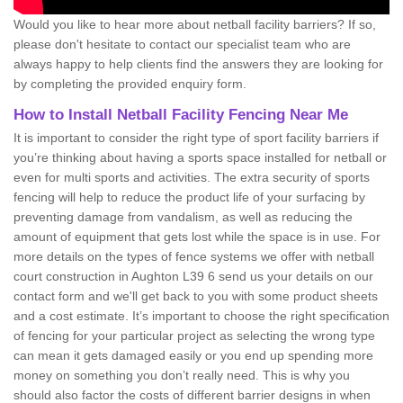
Would you like to hear more about netball facility barriers? If so,
please don't hesitate to contact our specialist team who are
always happy to help clients find the answers they are looking for
by completing the provided enquiry form.
How to Install Netball Facility Fencing Near Me
It is important to consider the right type of sport facility barriers if
you’re thinking about having a sports space installed for netball or
even for multi sports and activities. The extra security of sports
fencing will help to reduce the product life of your surfacing by
preventing damage from vandalism, as well as reducing the
amount of equipment that gets lost while the space is in use. For
more details on the types of fence systems we offer with netball
court construction in Aughton L39 6 send us your details on our
contact form and we'll get back to you with some product sheets
and a cost estimate. It’s important to choose the right specification
of fencing for your particular project as selecting the wrong type
can mean it gets damaged easily or you end up spending more
money on something you don’t really need. This is why you
should also factor the costs of different barrier designs in when