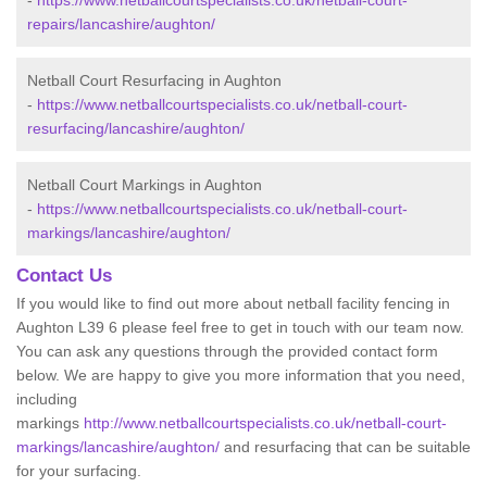
-
https://www.netballcourtspecialists.co.uk/netball-court-
repairs/lancashire/aughton/
Netball Court Resurfacing in Aughton
-
https://www.netballcourtspecialists.co.uk/netball-court-
resurfacing/lancashire/aughton/
Netball Court Markings in Aughton
-
https://www.netballcourtspecialists.co.uk/netball-court-
markings/lancashire/aughton/
Contact Us
If you would like to find out more about netball facility fencing in
Aughton L39 6 please feel free to get in touch with our team now.
You can ask any questions through the provided contact form
below. We are happy to give you more information that you need,
including
markings
http://www.netballcourtspecialists.co.uk/netball-court-
markings/lancashire/aughton/
and resurfacing that can be suitable
for your surfacing.