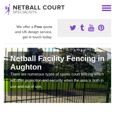
We offer a
Free
quote
and UK design service,
get in touch today.
Netball Facility Fencing in
Aughton
There are numerous types of sports court fencing which
will offer protection and security when the area is both in
use and out of use.