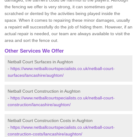
damaged, the barriers could be harmful to the players. Although
the fencing we offer is very strong, it can sometimes get
scratched or dented by the activities being played inside the
space. When it comes to repairing these minor damages, usually
a repaint will successfully do the job of hiding them. However, if an
actual repair is needed, our team are always available to visit the
area and sort the fence out.
Other Services We Offer
Netball Court Surfaces in Aughton
-
https://www.netballcourtspecialists.co.uk/netball-court-
surfaces/lancashire/aughton/
Netball Court Construction in Aughton
-
https://www.netballcourtspecialists.co.uk/netball-court-
construction/lancashire/aughton/
Netball Court Construction Costs in Aughton
-
https://www.netballcourtspecialists.co.uk/netball-court-
construction-costs/lancashire/aughton/