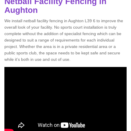
Netball Facility Fencing in
Aughton
We install netball facility fencing in Aughton L39 6 to improve the
overall look of your facility. No sports court installation is truly
complete without the addition of specialist fencing which can be
designed to suit a range of requirements for each individual
project. Whether the area is in a private residential area or a
public sports club, the space needs to be kept safe and secure
while it’s both in use and out of use.