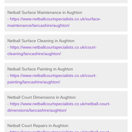
Netball Surface Maintenance in Aughton
-
https://www.netballcourtspecialists.co.uk/surface-
maintenance/lancashire/aughton/
Netball Surface Cleaning in Aughton
-
https://www.netballcourtspecialists.co.uk/court-
cleaning/lancashire/aughton/
Netball Surface Painting in Aughton
-
https://www.netballcourtspecialists.co.uk/court-
painting/lancashire/aughton/
Netball Court Dimensions in Aughton
-
https://www.netballcourtspecialists.co.uk/netball-court-
dimensions/lancashire/aughton/
Netball Court Repairs in Aughton