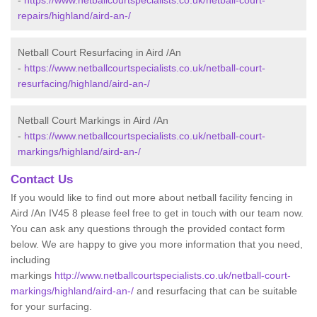
-
https://www.netballcourtspecialists.co.uk/netball-court-
repairs/highland/aird-an-/
Netball Court Resurfacing in Aird /An
-
https://www.netballcourtspecialists.co.uk/netball-court-
resurfacing/highland/aird-an-/
Netball Court Markings in Aird /An
-
https://www.netballcourtspecialists.co.uk/netball-court-
markings/highland/aird-an-/
Contact Us
If you would like to find out more about netball facility fencing in
Aird /An IV45 8 please feel free to get in touch with our team now.
You can ask any questions through the provided contact form
below. We are happy to give you more information that you need,
including
markings
http://www.netballcourtspecialists.co.uk/netball-court-
markings/highland/aird-an-/
and resurfacing that can be suitable
for your surfacing.