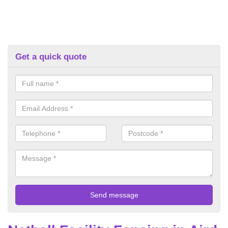
Get a quick quote