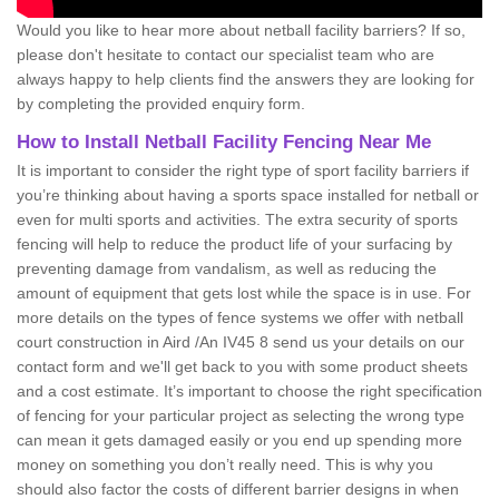
Would you like to hear more about netball facility barriers? If so,
please don't hesitate to contact our specialist team who are
always happy to help clients find the answers they are looking for
by completing the provided enquiry form.
How to Install Netball Facility Fencing Near Me
It is important to consider the right type of sport facility barriers if
you’re thinking about having a sports space installed for netball or
even for multi sports and activities. The extra security of sports
fencing will help to reduce the product life of your surfacing by
preventing damage from vandalism, as well as reducing the
amount of equipment that gets lost while the space is in use. For
more details on the types of fence systems we offer with netball
court construction in Aird /An IV45 8 send us your details on our
contact form and we'll get back to you with some product sheets
and a cost estimate. It’s important to choose the right specification
of fencing for your particular project as selecting the wrong type
can mean it gets damaged easily or you end up spending more
money on something you don’t really need. This is why you
should also factor the costs of different barrier designs in when