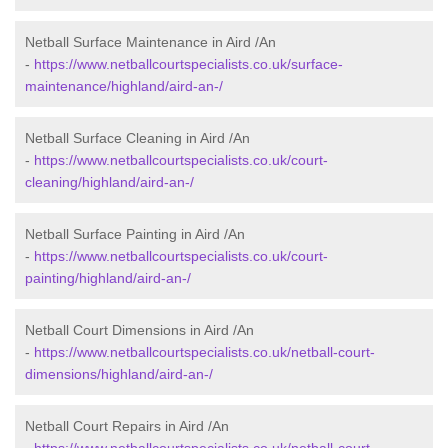
Netball Surface Maintenance in Aird /An
-
https://www.netballcourtspecialists.co.uk/surface-
maintenance/highland/aird-an-/
Netball Surface Cleaning in Aird /An
-
https://www.netballcourtspecialists.co.uk/court-
cleaning/highland/aird-an-/
Netball Surface Painting in Aird /An
-
https://www.netballcourtspecialists.co.uk/court-
painting/highland/aird-an-/
Netball Court Dimensions in Aird /An
-
https://www.netballcourtspecialists.co.uk/netball-court-
dimensions/highland/aird-an-/
Netball Court Repairs in Aird /An