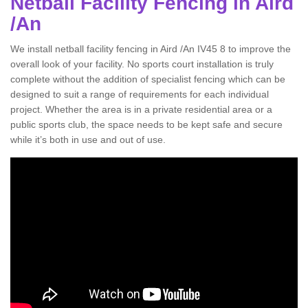
Netball Facility Fencing in Aird
/An
We install netball facility fencing in Aird /An IV45 8 to improve the
overall look of your facility. No sports court installation is truly
complete without the addition of specialist fencing which can be
designed to suit a range of requirements for each individual
project. Whether the area is in a private residential area or a
public sports club, the space needs to be kept safe and secure
while it’s both in use and out of use.