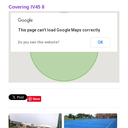
Covering IV45 8
This page can't load Google Maps correctly.
OK
Do you own this website?
Save