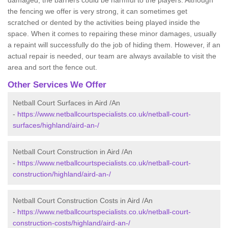
damaged, the barriers could be harmful to the players. Although
the fencing we offer is very strong, it can sometimes get
scratched or dented by the activities being played inside the
space. When it comes to repairing these minor damages, usually
a repaint will successfully do the job of hiding them. However, if an
actual repair is needed, our team are always available to visit the
area and sort the fence out.
Other Services We Offer
Netball Court Surfaces in Aird /An
-
https://www.netballcourtspecialists.co.uk/netball-court-
surfaces/highland/aird-an-/
Netball Court Construction in Aird /An
-
https://www.netballcourtspecialists.co.uk/netball-court-
construction/highland/aird-an-/
Netball Court Construction Costs in Aird /An
-
https://www.netballcourtspecialists.co.uk/netball-court-
construction-costs/highland/aird-an-/