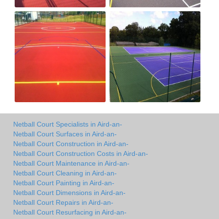
Netball Court Specialists in Aird-an-
Netball Court Surfaces in Aird-an-
Netball Court Construction in Aird-an-
Netball Court Construction Costs in Aird-an-
Netball Court Maintenance in Aird-an-
Netball Court Cleaning in Aird-an-
Netball Court Painting in Aird-an-
Netball Court Dimensions in Aird-an-
Netball Court Repairs in Aird-an-
Netball Court Resurfacing in Aird-an-