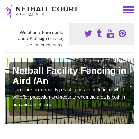
We offer a
Free
quote
and UK design service,
get in touch today.
Netball Facility Fencing in
Aird /An
There are numerous types of sports court fencing which
will offer protection and security when the area is both in
use and out of use.