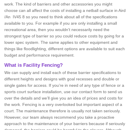
work. The kind of barriers and other accessories you might
choose can all affect the costs of installing a netball surface in Aird
/An IV45 8 so you need to think about all of the specifications
available to you. For example if you are only installing a small
recreational area, then you wouldn't necessarily need the
strongest type of barrier so you could reduce costs by going for a
lower spec system. The same applies to other equipment and
things like floodlighting, different options are available to suit each
budget and performance requirement.
What is Facility Fencing?
We can supply and install each of these barrier specifications to
different heights and designs with goal recesses and double or
single gates for access. If you’re in need of any type of fence or a
sports court surface installation, use our contact form to send us
over the details and we’ll give you an idea of prices and costs for
the work. Fencing is a very overlooked but important aspect of a
court. The maintenance therefore is usually not taken seriously.
However, our team always recommend you take a proactive
approach to the maintenance of your barriers because if seriously