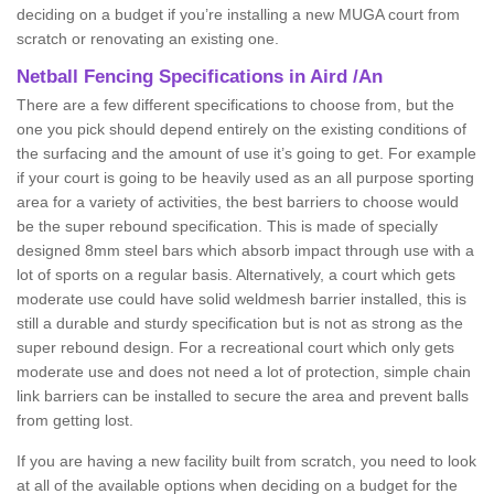
deciding on a budget if you’re installing a new MUGA court from
scratch or renovating an existing one.
Netball Fencing Specifications in Aird /An
There are a few different specifications to choose from, but the
one you pick should depend entirely on the existing conditions of
the surfacing and the amount of use it’s going to get. For example
if your court is going to be heavily used as an all purpose sporting
area for a variety of activities, the best barriers to choose would
be the super rebound specification. This is made of specially
designed 8mm steel bars which absorb impact through use with a
lot of sports on a regular basis. Alternatively, a court which gets
moderate use could have solid weldmesh barrier installed, this is
still a durable and sturdy specification but is not as strong as the
super rebound design. For a recreational court which only gets
moderate use and does not need a lot of protection, simple chain
link barriers can be installed to secure the area and prevent balls
from getting lost.
If you are having a new facility built from scratch, you need to look
at all of the available options when deciding on a budget for the