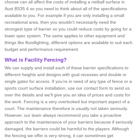
choose can all affect the costs of installing a netball surface in
Aust BS35 4 so you need to think about all of the specifications
available to you. For example if you are only installing a small
recreational area, then you wouldn't necessarily need the
strongest type of barrier so you could reduce costs by going for a
lower spec system. The same applies to other equipment and
things like floodlighting, different options are available to suit each
budget and performance requirement.
What is Facility Fencing?
We can supply and install each of these barrier specifications to
different heights and designs with goal recesses and double or
single gates for access. If you’re in need of any type of fence or a
sports court surface installation, use our contact form to send us
over the details and we’ll give you an idea of prices and costs for
the work. Fencing is a very overlooked but important aspect of a
court. The maintenance therefore is usually not taken seriously.
However, our team always recommend you take a proactive
approach to the maintenance of your barriers because if seriously
damaged, the barriers could be harmful to the players. Although
the fencing we offer is very strong, it can sometimes get