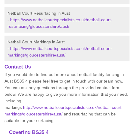
Netball Court Resurfacing in Aust
-
https://www.netballcourtspecialists.co.uk/netball-court-
resurfacing/gloucestershire/aust/
Netball Court Markings in Aust
-
https://www.netballcourtspecialists.co.uk/netball-court-
markings/gloucestershire/aust/
Contact Us
If you would like to find out more about netball facility fencing in
Aust BS35 4 please feel free to get in touch with our team now.
You can ask any questions through the provided contact form
below. We are happy to give you more information that you need,
including
markings
http://www.netballcourtspecialists.co.uk/netball-court-
markings/gloucestershire/aust/
and resurfacing that can be
suitable for your surfacing.
Covering BS35 4