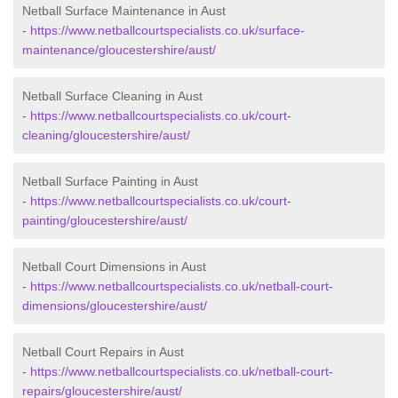
Netball Surface Maintenance in Aust
-
https://www.netballcourtspecialists.co.uk/surface-
maintenance/gloucestershire/aust/
Netball Surface Cleaning in Aust
-
https://www.netballcourtspecialists.co.uk/court-
cleaning/gloucestershire/aust/
Netball Surface Painting in Aust
-
https://www.netballcourtspecialists.co.uk/court-
painting/gloucestershire/aust/
Netball Court Dimensions in Aust
-
https://www.netballcourtspecialists.co.uk/netball-court-
dimensions/gloucestershire/aust/
Netball Court Repairs in Aust
-
https://www.netballcourtspecialists.co.uk/netball-court-
repairs/gloucestershire/aust/