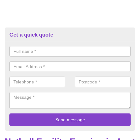
Get a quick quote