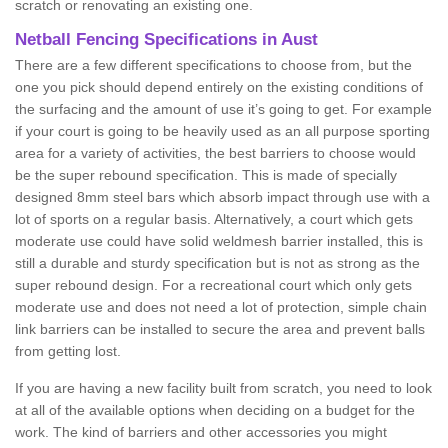
scratch or renovating an existing one.
Netball Fencing Specifications in Aust
There are a few different specifications to choose from, but the
one you pick should depend entirely on the existing conditions of
the surfacing and the amount of use it’s going to get. For example
if your court is going to be heavily used as an all purpose sporting
area for a variety of activities, the best barriers to choose would
be the super rebound specification. This is made of specially
designed 8mm steel bars which absorb impact through use with a
lot of sports on a regular basis. Alternatively, a court which gets
moderate use could have solid weldmesh barrier installed, this is
still a durable and sturdy specification but is not as strong as the
super rebound design. For a recreational court which only gets
moderate use and does not need a lot of protection, simple chain
link barriers can be installed to secure the area and prevent balls
from getting lost.
If you are having a new facility built from scratch, you need to look
at all of the available options when deciding on a budget for the
work. The kind of barriers and other accessories you might