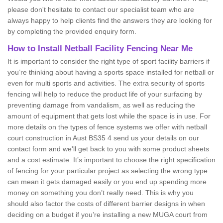
please don't hesitate to contact our specialist team who are
always happy to help clients find the answers they are looking for
by completing the provided enquiry form.
How to Install Netball Facility Fencing Near Me
It is important to consider the right type of sport facility barriers if
you’re thinking about having a sports space installed for netball or
even for multi sports and activities. The extra security of sports
fencing will help to reduce the product life of your surfacing by
preventing damage from vandalism, as well as reducing the
amount of equipment that gets lost while the space is in use. For
more details on the types of fence systems we offer with netball
court construction in Aust BS35 4 send us your details on our
contact form and we'll get back to you with some product sheets
and a cost estimate. It’s important to choose the right specification
of fencing for your particular project as selecting the wrong type
can mean it gets damaged easily or you end up spending more
money on something you don’t really need. This is why you
should also factor the costs of different barrier designs in when
deciding on a budget if you’re installing a new MUGA court from