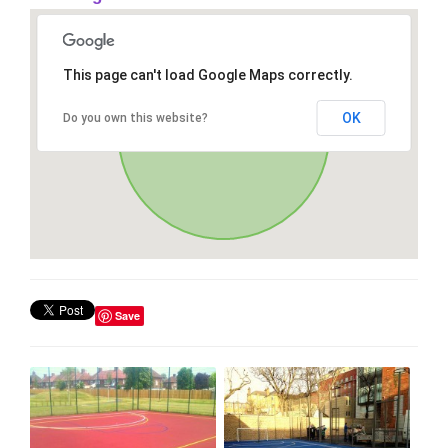
This page can't load Google Maps correctly.
OK
Do you own this website?
Save