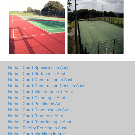
Netball Court Specialists in Aust
Netball Court Surfaces in Aust
Netball Court Construction in Aust
Netball Court Construction Costs in Aust
Netball Court Maintenance in Aust
Netball Court Cleaning in Aust
Netball Court Painting in Aust
Netball Court Dimensions in Aust
Netball Court Repairs in Aust
Netball Court Resurfacing in Aust
Netball Facility Fencing in Aust
Netball Court Markings in Aust