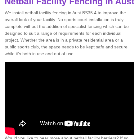
Netball Facility Fencing in Aust
We install netball facility fencing in Aust BS35 4 to improve the
overall look of your facility. No sports court installation is truly
complete without the addition of specialist fencing which can be
designed to suit a range of requirements for each individual
project. Whether the area is in a private residential area or a
public sports club, the space needs to be kept safe and secure
while it’s both in use and out of use.
Would you like to hear more about netball facility barriers? If so,