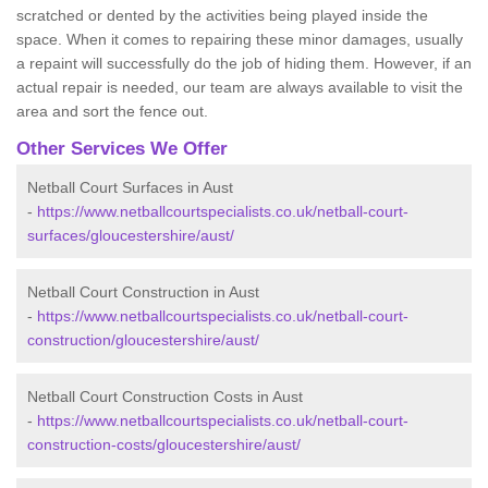
scratched or dented by the activities being played inside the
space. When it comes to repairing these minor damages, usually
a repaint will successfully do the job of hiding them. However, if an
actual repair is needed, our team are always available to visit the
area and sort the fence out.
Other Services We Offer
Netball Court Surfaces in Aust
-
https://www.netballcourtspecialists.co.uk/netball-court-
surfaces/gloucestershire/aust/
Netball Court Construction in Aust
-
https://www.netballcourtspecialists.co.uk/netball-court-
construction/gloucestershire/aust/
Netball Court Construction Costs in Aust
-
https://www.netballcourtspecialists.co.uk/netball-court-
construction-costs/gloucestershire/aust/