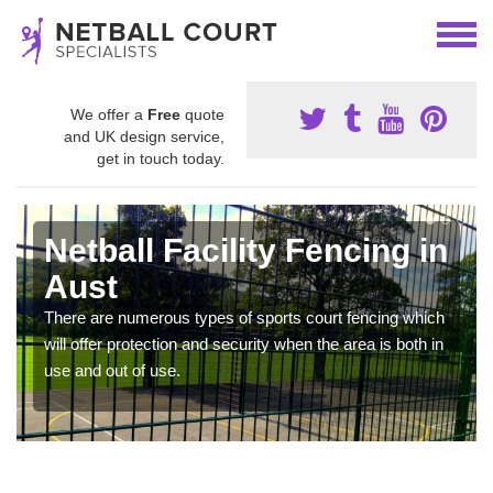
We offer a
Free
quote
and UK design service,
get in touch today.
Netball Facility Fencing in
Aust
There are numerous types of sports court fencing which
will offer protection and security when the area is both in
use and out of use.