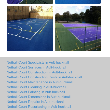
Netball Court Specialists in Ault-hucknall
Netball Court Surfaces in Ault-hucknall
Netball Court Construction in Ault-hucknall
Netball Court Construction Costs in Ault-hucknall
Netball Court Maintenance in Ault-hucknall
Netball Court Cleaning in Ault-hucknall
Netball Court Painting in Ault-hucknall
Netball Court Dimensions in Ault-hucknall
Netball Court Repairs in Ault-hucknall
Netball Court Resurfacing in Ault-hucknall