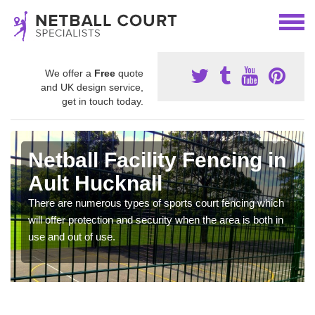
We offer a
Free
quote
and UK design service,
get in touch today.
Netball Facility Fencing in
Ault Hucknall
There are numerous types of sports court fencing which
will offer protection and security when the area is both in
use and out of use.