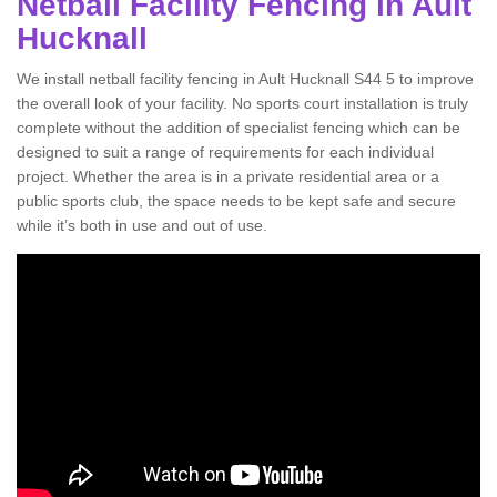
Netball Facility Fencing in Ault
Hucknall
We install netball facility fencing in Ault Hucknall S44 5 to improve
the overall look of your facility. No sports court installation is truly
complete without the addition of specialist fencing which can be
designed to suit a range of requirements for each individual
project. Whether the area is in a private residential area or a
public sports club, the space needs to be kept safe and secure
while it’s both in use and out of use.