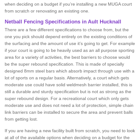
when deciding on a budget if you’re installing a new MUGA court
from scratch or renovating an existing one.
Netball Fencing Specifications in Ault Hucknall
There are a few different specifications to choose from, but the
one you pick should depend entirely on the existing conditions of
the surfacing and the amount of use it’s going to get. For example
if your court is going to be heavily used as an all purpose sporting
area for a variety of activities, the best barriers to choose would
be the super rebound specification. This is made of specially
designed 8mm steel bars which absorb impact through use with a
lot of sports on a regular basis. Alternatively, a court which gets
moderate use could have solid weldmesh barrier installed, this is
still a durable and sturdy specification but is not as strong as the
super rebound design. For a recreational court which only gets
moderate use and does not need a lot of protection, simple chain
link barriers can be installed to secure the area and prevent balls
from getting lost.
If you are having a new facility built from scratch, you need to look
at all of the available options when deciding on a budget for the