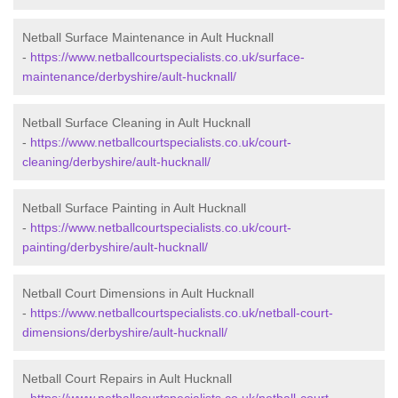
Netball Surface Maintenance in Ault Hucknall
-
https://www.netballcourtspecialists.co.uk/surface-
maintenance/derbyshire/ault-hucknall/
Netball Surface Cleaning in Ault Hucknall
-
https://www.netballcourtspecialists.co.uk/court-
cleaning/derbyshire/ault-hucknall/
Netball Surface Painting in Ault Hucknall
-
https://www.netballcourtspecialists.co.uk/court-
painting/derbyshire/ault-hucknall/
Netball Court Dimensions in Ault Hucknall
-
https://www.netballcourtspecialists.co.uk/netball-court-
dimensions/derbyshire/ault-hucknall/
Netball Court Repairs in Ault Hucknall