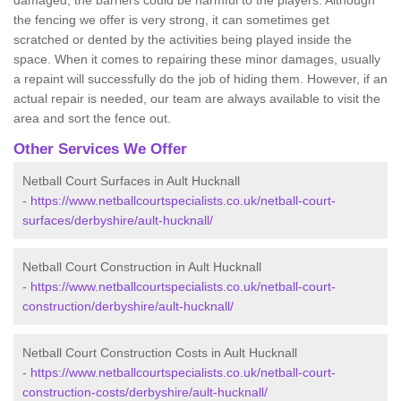
damaged, the barriers could be harmful to the players. Although
the fencing we offer is very strong, it can sometimes get
scratched or dented by the activities being played inside the
space. When it comes to repairing these minor damages, usually
a repaint will successfully do the job of hiding them. However, if an
actual repair is needed, our team are always available to visit the
area and sort the fence out.
Other Services We Offer
Netball Court Surfaces in Ault Hucknall
-
https://www.netballcourtspecialists.co.uk/netball-court-
surfaces/derbyshire/ault-hucknall/
Netball Court Construction in Ault Hucknall
-
https://www.netballcourtspecialists.co.uk/netball-court-
construction/derbyshire/ault-hucknall/
Netball Court Construction Costs in Ault Hucknall
-
https://www.netballcourtspecialists.co.uk/netball-court-
construction-costs/derbyshire/ault-hucknall/