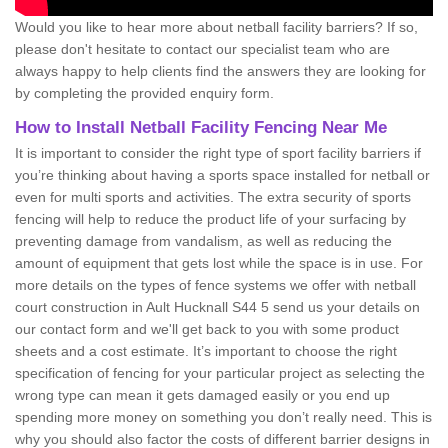
Would you like to hear more about netball facility barriers? If so,
please don't hesitate to contact our specialist team who are
always happy to help clients find the answers they are looking for
by completing the provided enquiry form.
How to Install Netball Facility Fencing Near Me
It is important to consider the right type of sport facility barriers if
you’re thinking about having a sports space installed for netball or
even for multi sports and activities. The extra security of sports
fencing will help to reduce the product life of your surfacing by
preventing damage from vandalism, as well as reducing the
amount of equipment that gets lost while the space is in use. For
more details on the types of fence systems we offer with netball
court construction in Ault Hucknall S44 5 send us your details on
our contact form and we'll get back to you with some product
sheets and a cost estimate. It’s important to choose the right
specification of fencing for your particular project as selecting the
wrong type can mean it gets damaged easily or you end up
spending more money on something you don’t really need. This is
why you should also factor the costs of different barrier designs in