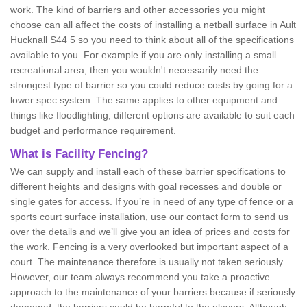
work. The kind of barriers and other accessories you might
choose can all affect the costs of installing a netball surface in Ault
Hucknall S44 5 so you need to think about all of the specifications
available to you. For example if you are only installing a small
recreational area, then you wouldn't necessarily need the
strongest type of barrier so you could reduce costs by going for a
lower spec system. The same applies to other equipment and
things like floodlighting, different options are available to suit each
budget and performance requirement.
What is Facility Fencing?
We can supply and install each of these barrier specifications to
different heights and designs with goal recesses and double or
single gates for access. If you’re in need of any type of fence or a
sports court surface installation, use our contact form to send us
over the details and we’ll give you an idea of prices and costs for
the work. Fencing is a very overlooked but important aspect of a
court. The maintenance therefore is usually not taken seriously.
However, our team always recommend you take a proactive
approach to the maintenance of your barriers because if seriously