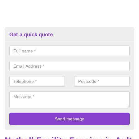
Get a quick quote