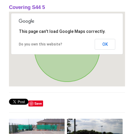
Covering S44 5
This page can't load Google Maps correctly.
OK
Do you own this website?
Save