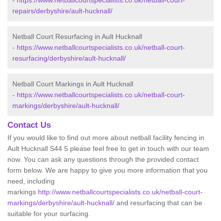
-
https://www.netballcourtspecialists.co.uk/netball-court-
repairs/derbyshire/ault-hucknall/
Netball Court Resurfacing in Ault Hucknall
-
https://www.netballcourtspecialists.co.uk/netball-court-
resurfacing/derbyshire/ault-hucknall/
Netball Court Markings in Ault Hucknall
-
https://www.netballcourtspecialists.co.uk/netball-court-
markings/derbyshire/ault-hucknall/
Contact Us
If you would like to find out more about netball facility fencing in
Ault Hucknall S44 5 please feel free to get in touch with our team
now. You can ask any questions through the provided contact
form below. We are happy to give you more information that you
need, including
markings
http://www.netballcourtspecialists.co.uk/netball-court-
markings/derbyshire/ault-hucknall/
and resurfacing that can be
suitable for your surfacing.