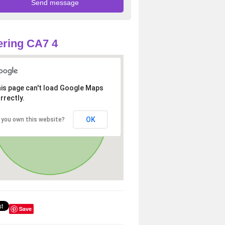
ring CA7 4
is page can't load Google Maps
rrectly.
OK
 you own this website?
Save