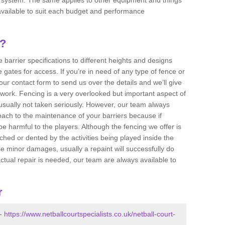
e available to suit each budget and performance
g?
 barrier specifications to different heights and designs
 gates for access. If you’re in need of any type of fence or
 our contact form to send us over the details and we’ll give
 work. Fencing is a very overlooked but important aspect of
usually not taken seriously. However, our team always
ch to the maintenance of your barriers because if
e harmful to the players. Although the fencing we offer is
ched or dented by the activities being played inside the
e minor damages, usually a repaint will successfully do
actual repair is needed, our team are always available to
r
 -
https://www.netballcourtspecialists.co.uk/netball-court-