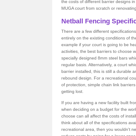
the costs of different barrier designs i
MUGA court from scratch or renovating
Netball Fencing Specifi
There are a few different specificatio
entirely on the existing conditions of t
example if your court is going to be hea
activities, the best barriers to choose
specially designed 8mm steel bars whic
regular basis. Alternatively, a court 
barrier installed, this is still a durable
rebound design. For a recreational co
of protection, simple chain link barrier
getting lost.
If you are having a new facility built fr
when deciding on a budget for the work
choose can all affect the costs of inst
think about all of the specifications ava
recreational area, then you wouldn't ne
reduce costs by going for a lower spe