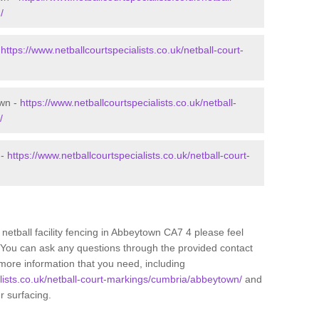
/
-
https://www.netballcourtspecialists.co.uk/netball-court-
own -
https://www.netballcourtspecialists.co.uk/netball-
/
 -
https://www.netballcourtspecialists.co.uk/netball-court-
 netball facility fencing in Abbeytown CA7 4 please feel
. You can ask any questions through the provided contact
more information that you need, including
alists.co.uk/netball-court-markings/cumbria/abbeytown/
and
ur surfacing.