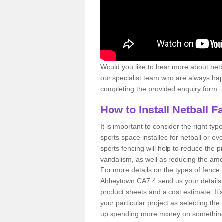
Would you like to hear more about netbal
our specialist team who are always happ
completing the provided enquiry form.
How to Install Netball F
It is important to consider the right type
sports space installed for netball or eve
sports fencing will help to reduce the 
vandalism, as well as reducing the amou
For more details on the types of fence 
Abbeytown CA7 4 send us your details 
product sheets and a cost estimate. It’s
your particular project as selecting t
up spending more money on something y