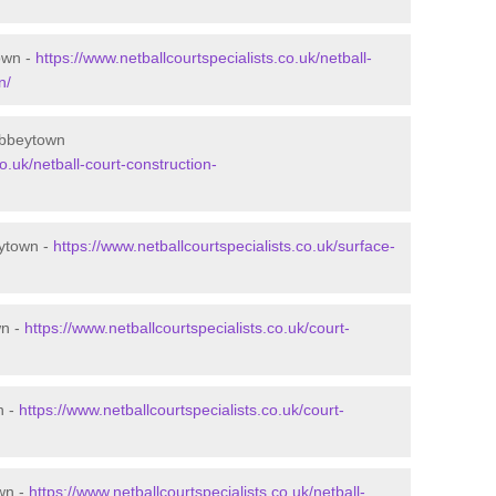
own -
https://www.netballcourtspecialists.co.uk/netball-
n/
Abbeytown
o.uk/netball-court-construction-
eytown -
https://www.netballcourtspecialists.co.uk/surface-
wn -
https://www.netballcourtspecialists.co.uk/court-
n -
https://www.netballcourtspecialists.co.uk/court-
wn -
https://www.netballcourtspecialists.co.uk/netball-