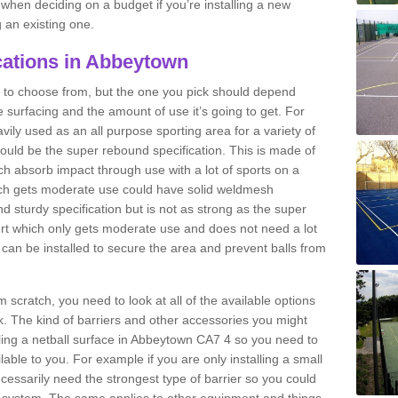
n when deciding on a budget if you’re installing a new
 an existing one.
cations in Abbeytown
ns to choose from, but the one you pick should depend
he surfacing and the amount of use it’s going to get. For
vily used as an all purpose sporting area for a variety of
 would be the super rebound specification. This is made of
h absorb impact through use with a lot of sports on a
which gets moderate use could have solid weldmesh
 and sturdy specification but is not as strong as the super
urt which only gets moderate use and does not need a lot
s can be installed to secure the area and prevent balls from
om scratch, you need to look at all of the available options
. The kind of barriers and other accessories you might
alling a netball surface in Abbeytown CA7 4 so you need to
ilable to you. For example if you are only installing a small
cessarily need the strongest type of barrier so you could
c system. The same applies to other equipment and things