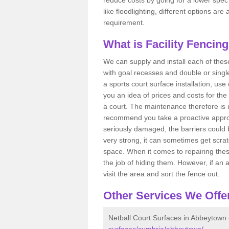
like floodlighting, different options ar
requirement.
What is Facility Fencin
We can supply and install each of these
with goal recesses and double or single
a sports court surface installation, use
you an idea of prices and costs for the
a court. The maintenance therefore is 
recommend you take a proactive approa
seriously damaged, the barriers could b
very strong, it can sometimes get scrat
space. When it comes to repairing thes
the job of hiding them. However, if an 
visit the area and sort the fence out.
Other Services We Offe
Netball Court Surfaces in Abbeytown
surfaces/cumbria/abbeytown/