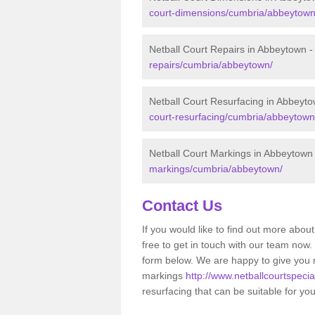
court-dimensions/cumbria/abbeytown
Netball Court Repairs in Abbeytown 
repairs/cumbria/abbeytown/
Netball Court Resurfacing in Abbeyt
court-resurfacing/cumbria/abbeytown
Netball Court Markings in Abbeytown
markings/cumbria/abbeytown/
Contact Us
If you would like to find out more about
free to get in touch with our team now
form below. We are happy to give you 
markings
http://www.netballcourtspeci
resurfacing that can be suitable for yo