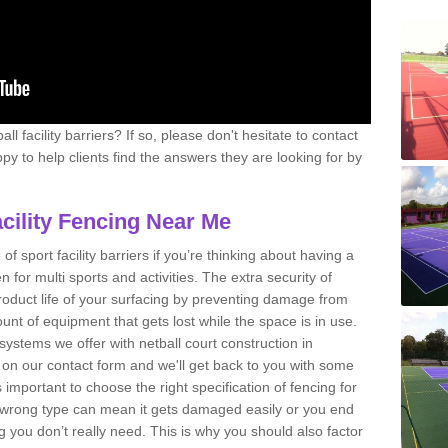
l facility barriers? If so, please don't hesitate to contact
y to help clients find the answers they are looking for by
acility Fencing Near Me
 of sport facility barriers if you’re thinking about having a
n for multi sports and activities. The extra security of
product life of your surfacing by preventing damage from
nt of equipment that gets lost while the space is in use.
systems we offer with netball court construction in
on our contact form and we'll get back to you with some
 important to choose the right specification of fencing for
he wrong type can mean it gets damaged easily or you end
ou don’t really need. This is why you should also factor