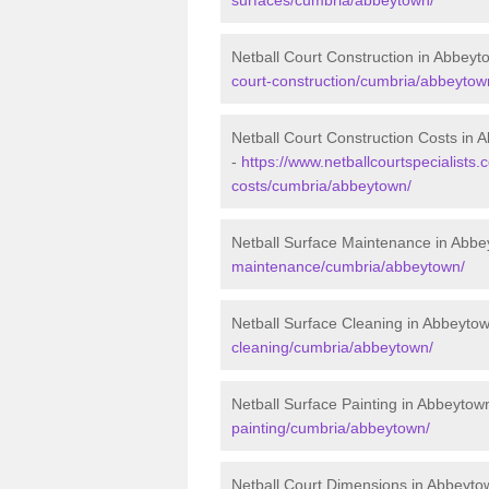
Netball Court Construction in Abbeyt
court-construction/cumbria/abbeytow
Netball Court Construction Costs in 
-
https://www.netballcourtspecialists.c
costs/cumbria/abbeytown/
Netball Surface Maintenance in Abb
maintenance/cumbria/abbeytown/
Netball Surface Cleaning in Abbeyto
cleaning/cumbria/abbeytown/
Netball Surface Painting in Abbeytow
painting/cumbria/abbeytown/
Netball Court Dimensions in Abbeyto