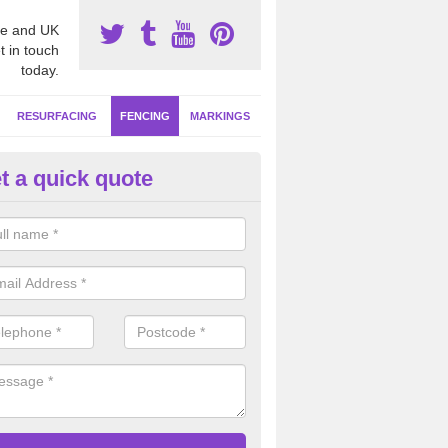
e and UK
t in touch
today.
RESURFACING
FENCING
MARKINGS
t a quick quote
orts Fencing Specifications in
bbeytown
bar rebound fencing is one of the most hard wearing systems for facil
f use, this is ideal if your netball court is going to be used as a multi