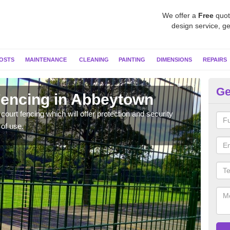
We offer a
Free
quot
design service, ge
OSTS
MAINTENANCE
CLEANING
PAINTING
DIMENSIONS
REPAIRS
Ge
 Fencing in Abbeytown
Sp
A
ourt fencing which will offer protection and security
 of use.
Twin 
lot o