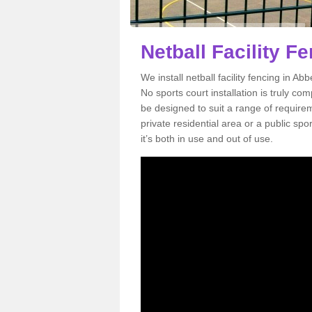
Netball Facility 
We install netball facility fencing in Ab
No sports court installation is truly co
be designed to suit a range of requirem
private residential area or a public sp
it’s both in use and out of use.