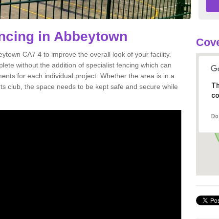
Fencing in Abbeytown
Cove
beytown CA7 4 to improve the overall look of your facility.
mplete without the addition of specialist fencing which can
ents for each individual project. Whether the area is in a
Th
orts club, the space needs to be kept safe and secure while
co
Do