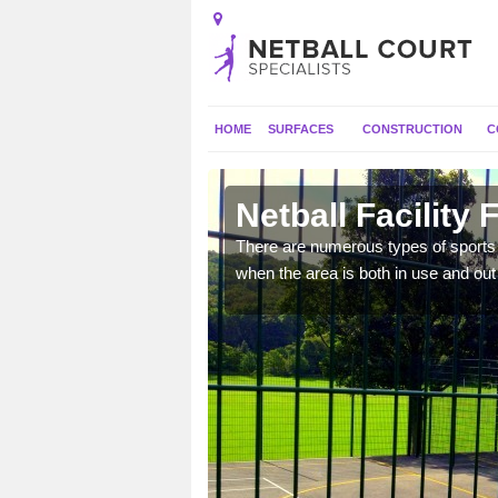
HOME
SURFACES
CONSTRUCTION
C
ytown
Netball Facility
e they can have goal
There are numerous types of sports c
 and activities.
when the area is both in use and out