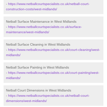
-
https://www.netballcourtspecialists.co.uk/netball-court-
construction-costs/west-midlands/
Netball Surface Maintenance in West Midlands
-
https://www.netballcourtspecialists.co.uk/surface-
maintenance/west-midlands/
Netball Surface Cleaning in West Midlands
-
https://www.netballcourtspecialists.co.uk/court-cleaning/west-
midlands/
Netball Surface Painting in West Midlands
-
https://www.netballcourtspecialists.co.uk/court-painting/west-
midlands/
Netball Court Dimensions in West Midlands
-
https://www.netballcourtspecialists.co.uk/netball-court-
dimensions/west-midlands/