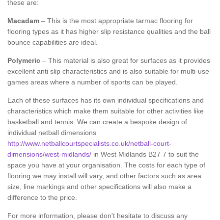
these are:
Macadam
– This is the most appropriate tarmac flooring for
flooring types as it has higher slip resistance qualities and the ball
bounce capabilities are ideal.
Polymeric
– This material is also great for surfaces as it provides
excellent anti slip characteristics and is also suitable for multi-use
games areas where a number of sports can be played.
Each of these surfaces has its own individual specifications and
characteristics which make them suitable for other activities like
basketball and tennis. We can create a bespoke design of
individual netball dimensions
http://www.netballcourtspecialists.co.uk/netball-court-
dimensions/west-midlands/
in West Midlands B27 7 to suit the
space you have at your organisation. The costs for each type of
flooring we may install will vary, and other factors such as area
size, line markings and other specifications will also make a
difference to the price.
For more information, please don't hesitate to discuss any