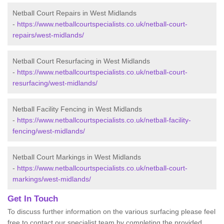
Netball Court Repairs in West Midlands
-
https://www.netballcourtspecialists.co.uk/netball-court-
repairs/west-midlands/
Netball Court Resurfacing in West Midlands
-
https://www.netballcourtspecialists.co.uk/netball-court-
resurfacing/west-midlands/
Netball Facility Fencing in West Midlands
-
https://www.netballcourtspecialists.co.uk/netball-facility-
fencing/west-midlands/
Netball Court Markings in West Midlands
-
https://www.netballcourtspecialists.co.uk/netball-court-
markings/west-midlands/
Get In Touch
To discuss further information on the various surfacing please feel
free to contact our specialist team by completing the provided