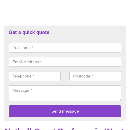
Get a quick quote