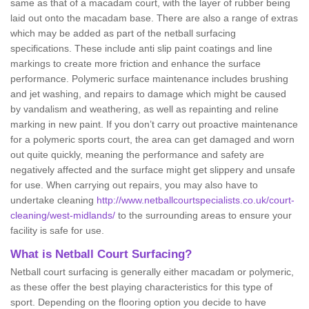
same as that of a macadam court, with the layer of rubber being
laid out onto the macadam base. There are also a range of extras
which may be added as part of the netball surfacing
specifications. These include anti slip paint coatings and line
markings to create more friction and enhance the surface
performance. Polymeric surface maintenance includes brushing
and jet washing, and repairs to damage which might be caused
by vandalism and weathering, as well as repainting and reline
marking in new paint. If you don’t carry out proactive maintenance
for a polymeric sports court, the area can get damaged and worn
out quite quickly, meaning the performance and safety are
negatively affected and the surface might get slippery and unsafe
for use. When carrying out repairs, you may also have to
undertake cleaning
http://www.netballcourtspecialists.co.uk/court-
cleaning/west-midlands/
to the surrounding areas to ensure your
facility is safe for use.
What is Netball Court Surfacing?
Netball court surfacing is generally either macadam or polymeric,
as these offer the best playing characteristics for this type of
sport. Depending on the flooring option you decide to have