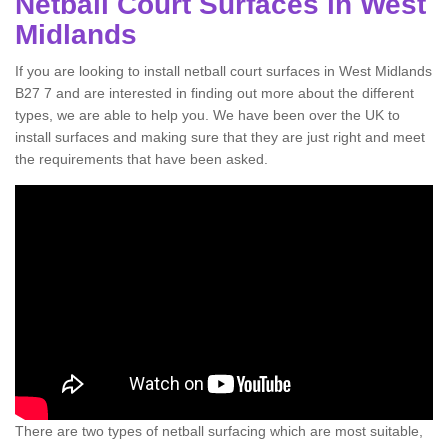
Netball Court Surfaces in West
Midlands
If you are looking to install netball court surfaces in West Midlands
B27 7 and are interested in finding out more about the different
types, we are able to help you. We have been over the UK to
install surfaces and making sure that they are just right and meet
the requirements that have been asked.
There are two types of netball surfacing which are most suitable,