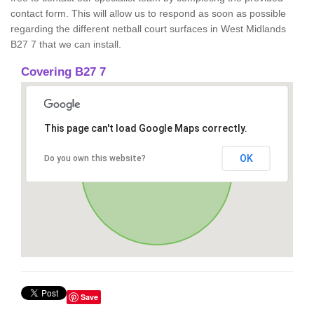
contact form. This will allow us to respond as soon as possible
regarding the different netball court surfaces in West Midlands
B27 7 that we can install.
Covering B27 7
This page can't load Google Maps correctly.
OK
Do you own this website?
Save