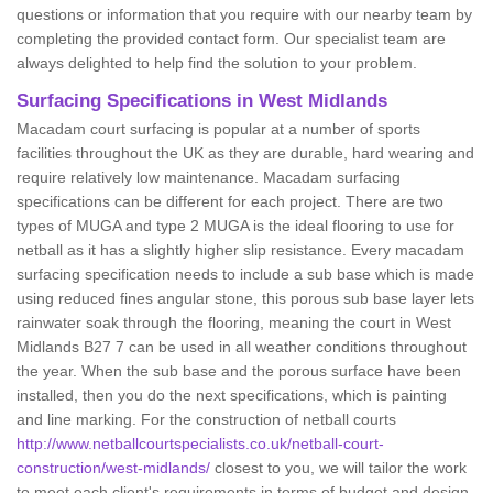
questions or information that you require with our nearby team by
completing the provided contact form. Our specialist team are
always delighted to help find the solution to your problem.
Surfacing Specifications in West Midlands
Macadam court surfacing is popular at a number of sports
facilities throughout the UK as they are durable, hard wearing and
require relatively low maintenance. Macadam surfacing
specifications can be different for each project. There are two
types of MUGA and type 2 MUGA is the ideal flooring to use for
netball as it has a slightly higher slip resistance. Every macadam
surfacing specification needs to include a sub base which is made
using reduced fines angular stone, this porous sub base layer lets
rainwater soak through the flooring, meaning the court in West
Midlands B27 7 can be used in all weather conditions throughout
the year. When the sub base and the porous surface have been
installed, then you do the next specifications, which is painting
and line marking. For the construction of netball courts
http://www.netballcourtspecialists.co.uk/netball-court-
construction/west-midlands/
closest to you, we will tailor the work
to meet each client's requirements in terms of budget and design.