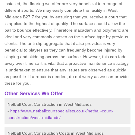
installed, the flooring we offer are very beneficial to a range of
different sports. We may easily complete the facility in West
Midlands B27 7 for you by ensuring that you receive a court that
is applied to the highest of quality. The surface should allow the
ball to bounce effectively. Therefore macadam and polymeric are
ideal and very commonly chosen as the surface type by previous
clients. The anti-slip aggregate that it also provides is very
beneficial to players as they can frequently become injured by
slipping and skidding across the surface. However, this can fade
away over time so it is vital that a proactive maintenance strategy
is undertaken to ensure that any issues are observed as quickly
as possible. If a repair is needed, do not worry as we can provide
these for you.
Other Services We Offer
Netball Court Construction in West Midlands
-
https://www.netballcourtspecialists.co.uk/netball-court-
construction/west-midlands/
Netball Court Construction Costs in West Midlands