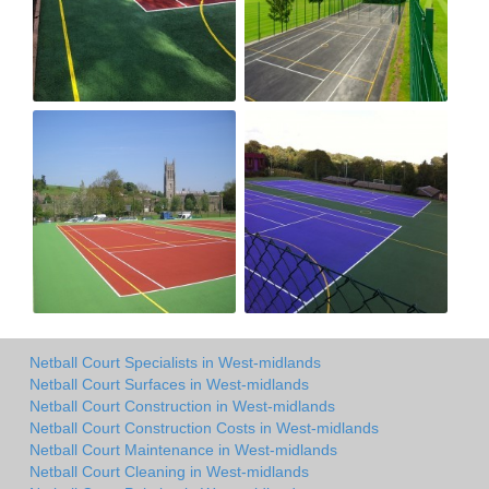
Netball Court Specialists in West-midlands
Netball Court Surfaces in West-midlands
Netball Court Construction in West-midlands
Netball Court Construction Costs in West-midlands
Netball Court Maintenance in West-midlands
Netball Court Cleaning in West-midlands