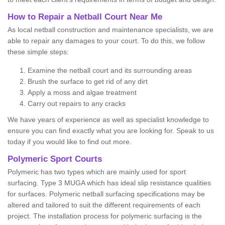
How to Repair a Netball Court Near Me
As local netball construction and maintenance specialists, we are
able to repair any damages to your court. To do this, we follow
these simple steps:
Examine the netball court and its surrounding areas
Brush the surface to get rid of any dirt
Apply a moss and algae treatment
Carry out repairs to any cracks
We have years of experience as well as specialist knowledge to
ensure you can find exactly what you are looking for. Speak to us
today if you would like to find out more.
Polymeric Sport Courts
Polymeric has two types which are mainly used for sport
surfacing. Type 3 MUGA which has ideal slip resistance qualities
for surfaces. Polymeric netball surfacing specifications may be
altered and tailored to suit the different requirements of each
project. The installation process for polymeric surfacing is the