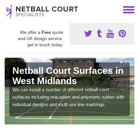
We offer a
Free
quote
and UK design service,
get in touch today.
Netball Court Surfaces in
West Midlands
We can install a number of different netball court
surfaces including macadam and polymeric rubber with
individual designs and multi use line markings.