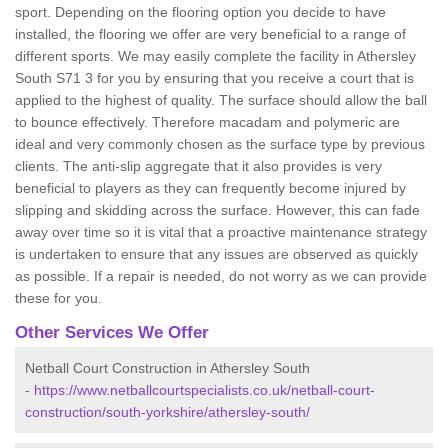
sport. Depending on the flooring option you decide to have
installed, the flooring we offer are very beneficial to a range of
different sports. We may easily complete the facility in Athersley
South S71 3 for you by ensuring that you receive a court that is
applied to the highest of quality. The surface should allow the ball
to bounce effectively. Therefore macadam and polymeric are
ideal and very commonly chosen as the surface type by previous
clients. The anti-slip aggregate that it also provides is very
beneficial to players as they can frequently become injured by
slipping and skidding across the surface. However, this can fade
away over time so it is vital that a proactive maintenance strategy
is undertaken to ensure that any issues are observed as quickly
as possible. If a repair is needed, do not worry as we can provide
these for you.
Other Services We Offer
Netball Court Construction in Athersley South
-
https://www.netballcourtspecialists.co.uk/netball-court-
construction/south-yorkshire/athersley-south/