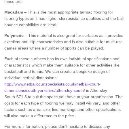
these are:
Macadam
– This is the most appropriate tarmac flooring for
flooring types as it has higher slip resistance qualities and the ball
bounce capabilities are ideal.
Polymeric
– This material is also great for surfaces as it provides
excellent anti slip characteristics and is also suitable for multi-use
games areas where a number of sports can be played.
Each of these surfaces has its own individual specifications and
characteristics which make them suitable for other activities like
basketball and tennis. We can create a bespoke design of
individual netball dimensions
http://www.netballcourtspecialists.co.uk/netball-court-
dimensions/south-yorkshire/athersley-south/
in Athersley
South S71 3 to suit the space you have at your organisation. The
costs for each type of flooring we may install will vary, and other
factors such as area size, line markings and other specifications
will also make a difference to the price.
For more information, please don't hesitate to discuss any