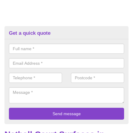
Get a quick quote