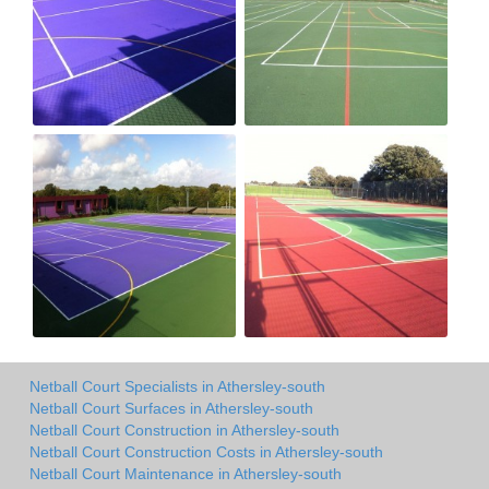
Netball Court Specialists in Athersley-south
Netball Court Surfaces in Athersley-south
Netball Court Construction in Athersley-south
Netball Court Construction Costs in Athersley-south
Netball Court Maintenance in Athersley-south