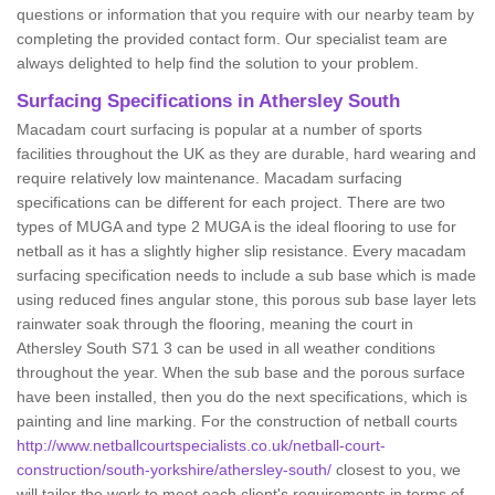
questions or information that you require with our nearby team by
completing the provided contact form. Our specialist team are
always delighted to help find the solution to your problem.
Surfacing Specifications in Athersley South
Macadam court surfacing is popular at a number of sports
facilities throughout the UK as they are durable, hard wearing and
require relatively low maintenance. Macadam surfacing
specifications can be different for each project. There are two
types of MUGA and type 2 MUGA is the ideal flooring to use for
netball as it has a slightly higher slip resistance. Every macadam
surfacing specification needs to include a sub base which is made
using reduced fines angular stone, this porous sub base layer lets
rainwater soak through the flooring, meaning the court in
Athersley South S71 3 can be used in all weather conditions
throughout the year. When the sub base and the porous surface
have been installed, then you do the next specifications, which is
painting and line marking. For the construction of netball courts
http://www.netballcourtspecialists.co.uk/netball-court-
construction/south-yorkshire/athersley-south/
closest to you, we
will tailor the work to meet each client's requirements in terms of