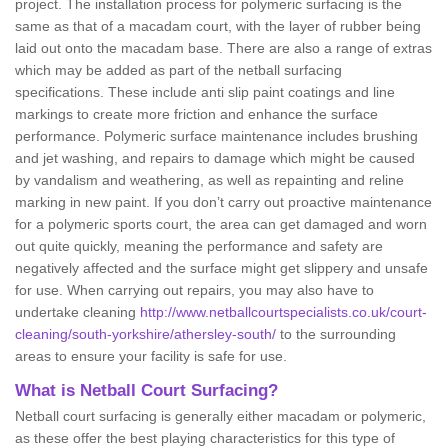
project. The installation process for polymeric surfacing is the
same as that of a macadam court, with the layer of rubber being
laid out onto the macadam base. There are also a range of extras
which may be added as part of the netball surfacing
specifications. These include anti slip paint coatings and line
markings to create more friction and enhance the surface
performance. Polymeric surface maintenance includes brushing
and jet washing, and repairs to damage which might be caused
by vandalism and weathering, as well as repainting and reline
marking in new paint. If you don’t carry out proactive maintenance
for a polymeric sports court, the area can get damaged and worn
out quite quickly, meaning the performance and safety are
negatively affected and the surface might get slippery and unsafe
for use. When carrying out repairs, you may also have to
undertake cleaning
http://www.netballcourtspecialists.co.uk/court-
cleaning/south-yorkshire/athersley-south/
to the surrounding
areas to ensure your facility is safe for use.
What is Netball Court Surfacing?
Netball court surfacing is generally either macadam or polymeric,
as these offer the best playing characteristics for this type of