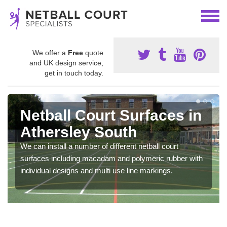
We offer a
Free
quote
and UK design service,
get in touch today.
Netball Court Surfaces in
Athersley South
We can install a number of different netball court
surfaces including macadam and polymeric rubber with
individual designs and multi use line markings.