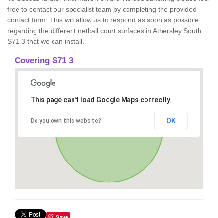
free to contact our specialist team by completing the provided
contact form. This will allow us to respond as soon as possible
regarding the different netball court surfaces in Athersley South
S71 3 that we can install.
Covering S71 3
This page can't load Google Maps correctly.
OK
Do you own this website?
Save