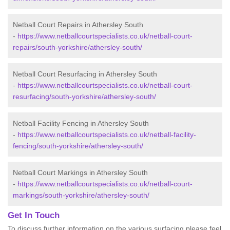
Netball Court Repairs in Athersley South
-
https://www.netballcourtspecialists.co.uk/netball-court-
repairs/south-yorkshire/athersley-south/
Netball Court Resurfacing in Athersley South
-
https://www.netballcourtspecialists.co.uk/netball-court-
resurfacing/south-yorkshire/athersley-south/
Netball Facility Fencing in Athersley South
-
https://www.netballcourtspecialists.co.uk/netball-facility-
fencing/south-yorkshire/athersley-south/
Netball Court Markings in Athersley South
-
https://www.netballcourtspecialists.co.uk/netball-court-
markings/south-yorkshire/athersley-south/
Get In Touch
To discuss further information on the various surfacing please feel