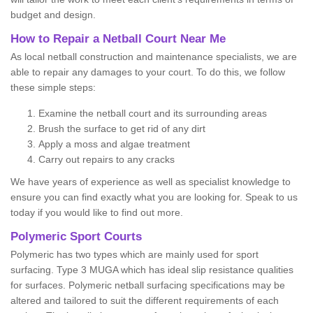
budget and design.
How to Repair a Netball Court Near Me
As local netball construction and maintenance specialists, we are
able to repair any damages to your court. To do this, we follow
these simple steps:
Examine the netball court and its surrounding areas
Brush the surface to get rid of any dirt
Apply a moss and algae treatment
Carry out repairs to any cracks
We have years of experience as well as specialist knowledge to
ensure you can find exactly what you are looking for. Speak to us
today if you would like to find out more.
Polymeric Sport Courts
Polymeric has two types which are mainly used for sport
surfacing. Type 3 MUGA which has ideal slip resistance qualities
for surfaces. Polymeric netball surfacing specifications may be
altered and tailored to suit the different requirements of each