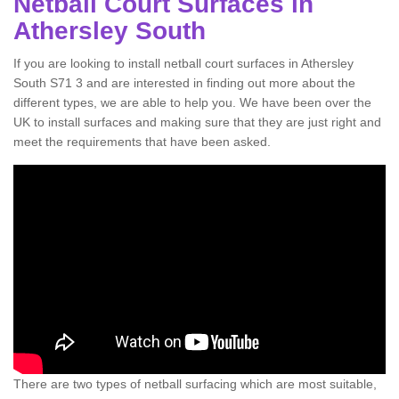
Netball Court Surfaces in
Athersley South
If you are looking to install netball court surfaces in Athersley
South S71 3 and are interested in finding out more about the
different types, we are able to help you. We have been over the
UK to install surfaces and making sure that they are just right and
meet the requirements that have been asked.
There are two types of netball surfacing which are most suitable,