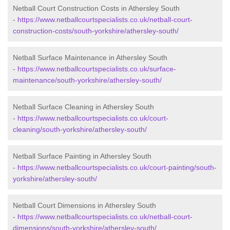
Netball Court Construction Costs in Athersley South
-
https://www.netballcourtspecialists.co.uk/netball-court-
construction-costs/south-yorkshire/athersley-south/
Netball Surface Maintenance in Athersley South
-
https://www.netballcourtspecialists.co.uk/surface-
maintenance/south-yorkshire/athersley-south/
Netball Surface Cleaning in Athersley South
-
https://www.netballcourtspecialists.co.uk/court-
cleaning/south-yorkshire/athersley-south/
Netball Surface Painting in Athersley South
-
https://www.netballcourtspecialists.co.uk/court-painting/south-
yorkshire/athersley-south/
Netball Court Dimensions in Athersley South
-
https://www.netballcourtspecialists.co.uk/netball-court-
dimensions/south-yorkshire/athersley-south/