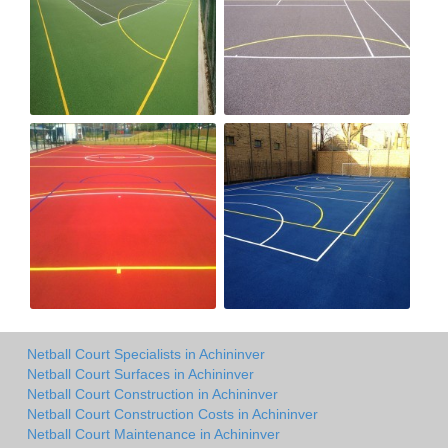
Netball Court Specialists in Achininver
Netball Court Surfaces in Achininver
Netball Court Construction in Achininver
Netball Court Construction Costs in Achininver
Netball Court Maintenance in Achininver