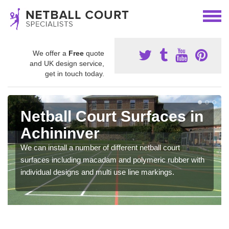
We offer a
Free
quote
and UK design service,
get in touch today.
Netball Court Surfaces in
Achininver
We can install a number of different netball court
surfaces including macadam and polymeric rubber with
individual designs and multi use line markings.