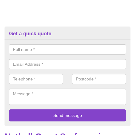
Get a quick quote