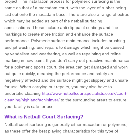
project. The installation process for polymeric surfacing is the
same as that of a macadam court, with the layer of rubber being
laid out onto the macadam base. There are also a range of extras
which may be added as part of the netball surfacing
specifications. These include anti slip paint coatings and line
markings to create more friction and enhance the surface
performance. Polymeric surface maintenance includes brushing
and jet washing, and repairs to damage which might be caused
by vandalism and weathering, as well as repainting and reline
marking in new paint. If you don’t carry out proactive maintenance
for a polymeric sports court, the area can get damaged and worn
out quite quickly, meaning the performance and safety are
negatively affected and the surface might get slippery and unsafe
for use. When carrying out repairs, you may also have to
undertake cleaning
http://www.netballcourtspecialists.co.uk/court-
cleaning/highland/achininver/
to the surrounding areas to ensure
your facility is safe for use.
What is Netball Court Surfacing?
Netball court surfacing is generally either macadam or polymeric,
as these offer the best playing characteristics for this type of