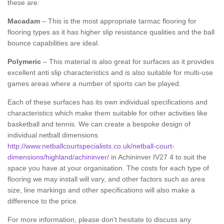
these are:
Macadam
– This is the most appropriate tarmac flooring for
flooring types as it has higher slip resistance qualities and the ball
bounce capabilities are ideal.
Polymeric
– This material is also great for surfaces as it provides
excellent anti slip characteristics and is also suitable for multi-use
games areas where a number of sports can be played.
Each of these surfaces has its own individual specifications and
characteristics which make them suitable for other activities like
basketball and tennis. We can create a bespoke design of
individual netball dimensions
http://www.netballcourtspecialists.co.uk/netball-court-
dimensions/highland/achininver/
in Achininver IV27 4 to suit the
space you have at your organisation. The costs for each type of
flooring we may install will vary, and other factors such as area
size, line markings and other specifications will also make a
difference to the price.
For more information, please don't hesitate to discuss any