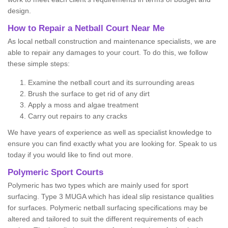
design.
How to Repair a Netball Court Near Me
As local netball construction and maintenance specialists, we are
able to repair any damages to your court. To do this, we follow
these simple steps:
Examine the netball court and its surrounding areas
Brush the surface to get rid of any dirt
Apply a moss and algae treatment
Carry out repairs to any cracks
We have years of experience as well as specialist knowledge to
ensure you can find exactly what you are looking for. Speak to us
today if you would like to find out more.
Polymeric Sport Courts
Polymeric has two types which are mainly used for sport
surfacing. Type 3 MUGA which has ideal slip resistance qualities
for surfaces. Polymeric netball surfacing specifications may be
altered and tailored to suit the different requirements of each