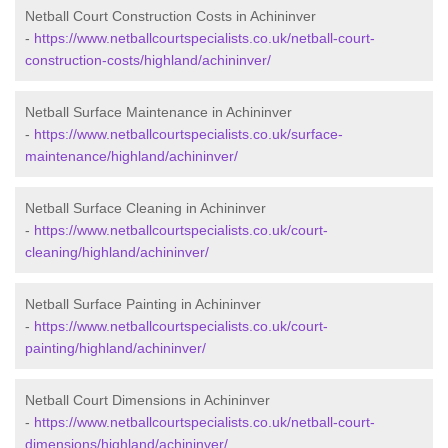
Netball Court Construction Costs in Achininver
-
https://www.netballcourtspecialists.co.uk/netball-court-
construction-costs/highland/achininver/
Netball Surface Maintenance in Achininver
-
https://www.netballcourtspecialists.co.uk/surface-
maintenance/highland/achininver/
Netball Surface Cleaning in Achininver
-
https://www.netballcourtspecialists.co.uk/court-
cleaning/highland/achininver/
Netball Surface Painting in Achininver
-
https://www.netballcourtspecialists.co.uk/court-
painting/highland/achininver/
Netball Court Dimensions in Achininver
-
https://www.netballcourtspecialists.co.uk/netball-court-
dimensions/highland/achininver/