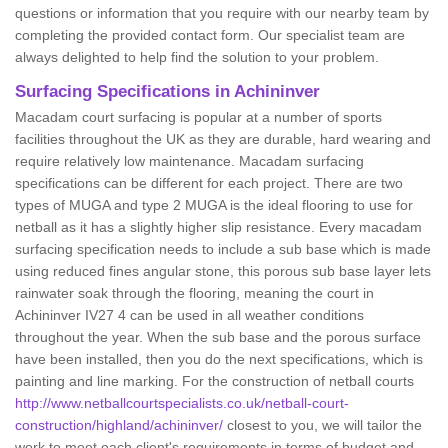
questions or information that you require with our nearby team by
completing the provided contact form. Our specialist team are
always delighted to help find the solution to your problem.
Surfacing Specifications in Achininver
Macadam court surfacing is popular at a number of sports
facilities throughout the UK as they are durable, hard wearing and
require relatively low maintenance. Macadam surfacing
specifications can be different for each project. There are two
types of MUGA and type 2 MUGA is the ideal flooring to use for
netball as it has a slightly higher slip resistance. Every macadam
surfacing specification needs to include a sub base which is made
using reduced fines angular stone, this porous sub base layer lets
rainwater soak through the flooring, meaning the court in
Achininver IV27 4 can be used in all weather conditions
throughout the year. When the sub base and the porous surface
have been installed, then you do the next specifications, which is
painting and line marking. For the construction of netball courts
http://www.netballcourtspecialists.co.uk/netball-court-
construction/highland/achininver/
closest to you, we will tailor the
work to meet each client's requirements in terms of budget and