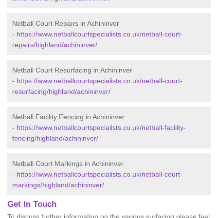
Netball Court Repairs in Achininver
-
https://www.netballcourtspecialists.co.uk/netball-court-
repairs/highland/achininver/
Netball Court Resurfacing in Achininver
-
https://www.netballcourtspecialists.co.uk/netball-court-
resurfacing/highland/achininver/
Netball Facility Fencing in Achininver
-
https://www.netballcourtspecialists.co.uk/netball-facility-
fencing/highland/achininver/
Netball Court Markings in Achininver
-
https://www.netballcourtspecialists.co.uk/netball-court-
markings/highland/achininver/
Get In Touch
To discuss further information on the various surfacing please feel