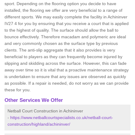
sport. Depending on the flooring option you decide to have
installed, the flooring we offer are very beneficial to a range of
different sports. We may easily complete the facility in Achininver
IV27 4 for you by ensuring that you receive a court that is applied
to the highest of quality. The surface should allow the ball to
bounce effectively. Therefore macadam and polymeric are ideal
and very commonly chosen as the surface type by previous
clients. The anti-slip aggregate that it also provides is very
beneficial to players as they can frequently become injured by
slipping and skidding across the surface. However, this can fade
away over time so it is vital that a proactive maintenance strategy
is undertaken to ensure that any issues are observed as quickly
as possible. If a repair is needed, do not worry as we can provide
these for you.
Other Services We Offer
Netball Court Construction in Achininver
-
https://www.netballcourtspecialists.co.uk/netball-court-
construction/highland/achininver/