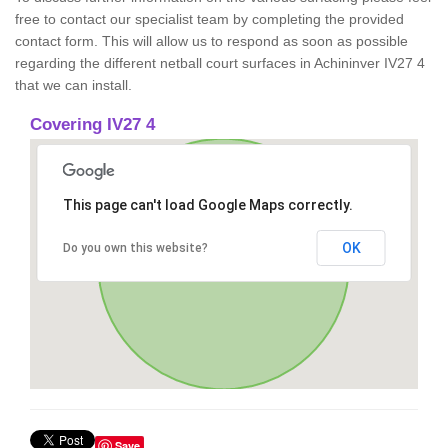
free to contact our specialist team by completing the provided
contact form. This will allow us to respond as soon as possible
regarding the different netball court surfaces in Achininver IV27 4
that we can install.
Covering IV27 4
This page can't load Google Maps correctly.
OK
Do you own this website?
Save