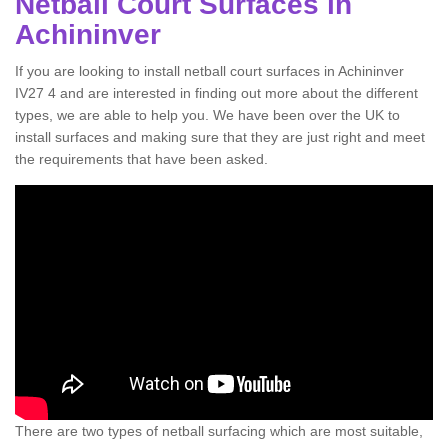
Netball Court Surfaces in
Achininver
If you are looking to install netball court surfaces in Achininver
IV27 4 and are interested in finding out more about the different
types, we are able to help you. We have been over the UK to
install surfaces and making sure that they are just right and meet
the requirements that have been asked.
There are two types of netball surfacing which are most suitable,