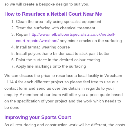
so we will create a bespoke design to suit you.
How to Resurface a Netball Court Near Me
Clean the area fully using specialist equipment
Treat the surfacing with chemical treatment
Repair
http://www.netballcourtspecialists.co.uk/netball-
court-repairs/wrexham/
any minor cracks on the surfacing
Install tarmac wearing course
Install polyurethane binder coat to stick paint better
Paint the surface in the desired colour coating
Apply line markings onto the surfacing
We can discuss the price to resurface a local facility in Wrexham
LL14 4 for each different project so please feel free to use our
contact form and send us over the details in regards to your
enquiry. A member of our team will offer you a price quote based
on the specification of your project and the work which needs to
be done.
Improving your Sports Court
As all resurfacing and construction work will be different, the costs