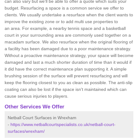
can also vary but we'll be able to offer a quote which suits your
budget. Resurfacing a space is a common service we offer to
clients. We usually undertake a resurface when the client wants to
improve the existing zone or to add multi use properties to
an area. For example, a nearby tennis space and a basketball
court in your surrounding area are commonly used together on a
macadam surface. We also resurface when the original flooring of
a facility has been damaged due to a poor maintenance strategy.
Without a proactive maintenance strategy, your space will become
damaged and last a much shorter duration of time than it would if
it did have the correct maintenance plan supporting it. A simple
brushing session of the surface will prevent resurfacing and will
keep the flooring closest to you as clean as possible. The anti-slip
coating can also be lost if the space isn't maintained which can
cause serious injuries to players.
Other Services We Offer
Netball Court Surfaces in Wrexham
-
https://www.netballcourtspecialists.co.uk/netball-court-
surfaces/wrexham/