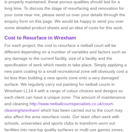
is properly maintained, these porous qualities should last for a
long time. To discuss the stage of resurfacing and renovation for
your zone near me, please send us over your details through the
enquiry form on this page. We would be happy to send you over
some detailed product sheets and an idea of costs for this work.
Cost to Resurface in Wrexham
For each project, the cost to resurface a netball court will be
different depending on a number of variables and factors such as
any damage to the current facility, size of a facility and the
specification of work which needs to take place. Simply applying a
new paint coating to a small recreational zone will obviously cost a
lot less than building a new sports zone onto a very damaged
surface. We regularly carry out painting for netball courts in
Wrexham LL14 4 with a range of colour choices and designs so
each client can have a unique zone. The amount of maintenance
and cleaning
http://www.netballcourtspecialists.co.uk/court-
cleaning/wrexham/
which has been carried out to the court may
also affect the area resurface costs. Our team often work with
schools, universities and sports clubs to transform worn out
facilities into new top quality surfaces or multi use games zones,