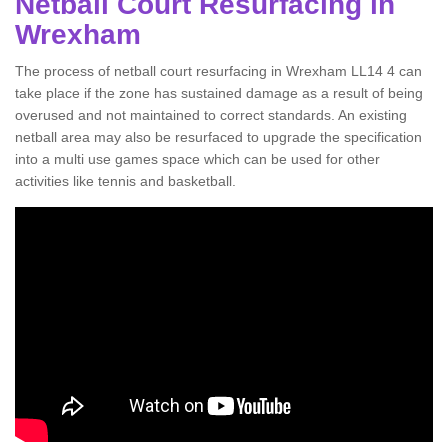
Netball Court Resurfacing in
Wrexham
The process of netball court resurfacing in Wrexham LL14 4 can
take place if the zone has sustained damage as a result of being
overused and not maintained to correct standards. An existing
netball area may also be resurfaced to upgrade the specification
into a multi use games space which can be used for other
activities like tennis and basketball.