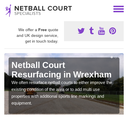
We offer a
Free
quote
and UK design service,
get in touch today.
Netball Court
Resurfacing in Wrexham
We often resurface netball courts to either improve the
existing condition of the area or to add multi use
properties with additional sports line markings and
equipment.