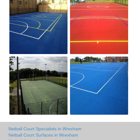
Netball Court Specialists in Wrexham
Netball Court Surfaces in Wrexham