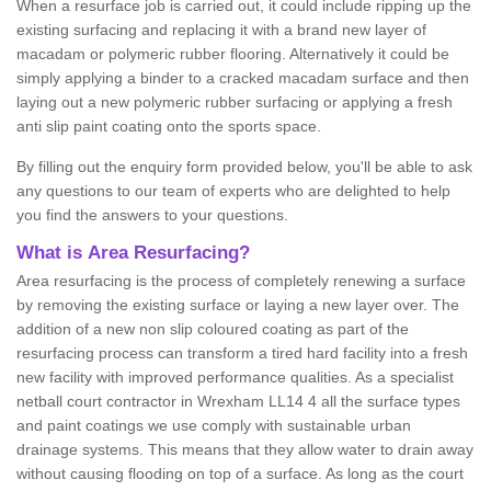
When a resurface job is carried out, it could include ripping up the
existing surfacing and replacing it with a brand new layer of
macadam or polymeric rubber flooring. Alternatively it could be
simply applying a binder to a cracked macadam surface and then
laying out a new polymeric rubber surfacing or applying a fresh
anti slip paint coating onto the sports space.
By filling out the enquiry form provided below, you'll be able to ask
any questions to our team of experts who are delighted to help
you find the answers to your questions.
What is Area Resurfacing?
Area resurfacing is the process of completely renewing a surface
by removing the existing surface or laying a new layer over. The
addition of a new non slip coloured coating as part of the
resurfacing process can transform a tired hard facility into a fresh
new facility with improved performance qualities. As a specialist
netball court contractor in Wrexham LL14 4 all the surface types
and paint coatings we use comply with sustainable urban
drainage systems. This means that they allow water to drain away
without causing flooding on top of a surface. As long as the court