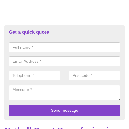
Get a quick quote