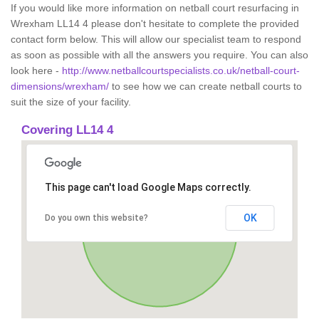
If you would like more information on netball court resurfacing in
Wrexham LL14 4 please don't hesitate to complete the provided
contact form below. This will allow our specialist team to respond
as soon as possible with all the answers you require. You can also
look here -
http://www.netballcourtspecialists.co.uk/netball-court-
dimensions/wrexham/
to see how we can create netball courts to
suit the size of your facility.
Covering LL14 4
This page can't load Google Maps correctly.
OK
Do you own this website?