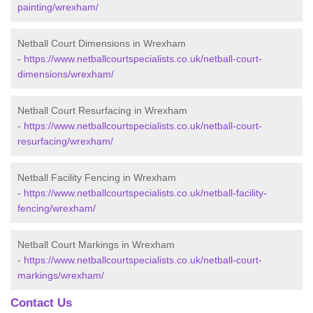
painting/wrexham/
Netball Court Dimensions in Wrexham
-
https://www.netballcourtspecialists.co.uk/netball-court-
dimensions/wrexham/
Netball Court Resurfacing in Wrexham
-
https://www.netballcourtspecialists.co.uk/netball-court-
resurfacing/wrexham/
Netball Facility Fencing in Wrexham
-
https://www.netballcourtspecialists.co.uk/netball-facility-
fencing/wrexham/
Netball Court Markings in Wrexham
-
https://www.netballcourtspecialists.co.uk/netball-court-
markings/wrexham/
Contact Us