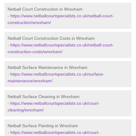
Netball Court Construction in Wrexham
-
https://www.netballcourtspecialists.co.uk/netball-court-
construction/wrexham/
Netball Court Construction Costs in Wrexham
-
https://www.netballcourtspecialists.co.uk/netball-court-
construction-costs/wrexham/
Netball Surface Maintenance in Wrexham
-
https://www.netballcourtspecialists.co.uk/surface-
maintenance/wrexham/
Netball Surface Cleaning in Wrexham
-
https://www.netballcourtspecialists.co.uk/court-
cleaning/wrexham/
Netball Surface Painting in Wrexham
-
https://www.netballcourtspecialists.co.uk/court-