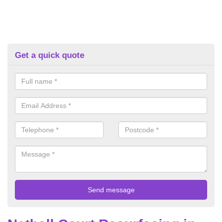
Get a quick quote