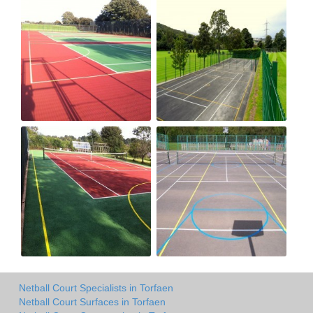
Netball Court Specialists in Torfaen
Netball Court Surfaces in Torfaen