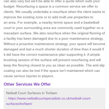
can also vary but we'll be able to offer a quote which suits your
budget. Resurfacing a space is a common service we offer to
clients. We usually undertake a resurface when the client wants to
improve the existing zone or to add multi use properties to
an area. For example, a nearby tennis space and a basketball
court in your surrounding area are commonly used together on a
macadam surface. We also resurface when the original flooring of
a facility has been damaged due to a poor maintenance strategy.
Without a proactive maintenance strategy, your space will become
damaged and last a much shorter duration of time than it would if
it did have the correct maintenance plan supporting it. A simple
brushing session of the surface will prevent resurfacing and will
keep the flooring closest to you as clean as possible. The anti-slip
coating can also be lost if the space isn't maintained which can
cause serious injuries to players.
Other Services We Offer
Netball Court Surfaces in Torfaen
-
https://www.netballcourtspecialists.co.uk/netball-court-
surfaces/torfaen/