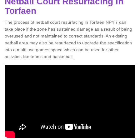
Netball Court Resurfacing in
Torfaen
The process of netball court resurfacing in Torfaen NP4 7 can
take place if the zone has sustained damage as a result of being
overused and not maintained to correct standards. An existing
netball area may also be resurfaced to upgrade the specification
into a multi use games space which can be used for other
activities like tennis and basketball.