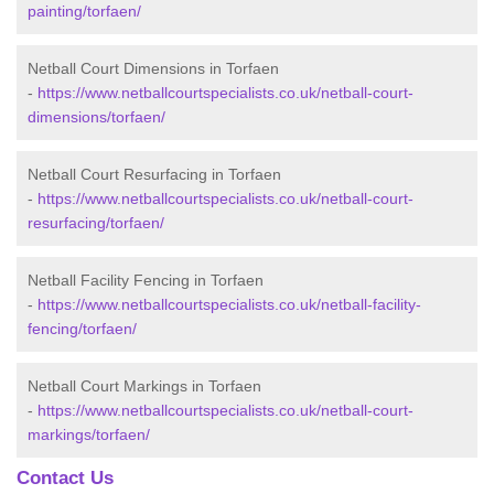
painting/torfaen/
Netball Court Dimensions in Torfaen
-
https://www.netballcourtspecialists.co.uk/netball-court-
dimensions/torfaen/
Netball Court Resurfacing in Torfaen
-
https://www.netballcourtspecialists.co.uk/netball-court-
resurfacing/torfaen/
Netball Facility Fencing in Torfaen
-
https://www.netballcourtspecialists.co.uk/netball-facility-
fencing/torfaen/
Netball Court Markings in Torfaen
-
https://www.netballcourtspecialists.co.uk/netball-court-
markings/torfaen/
Contact Us