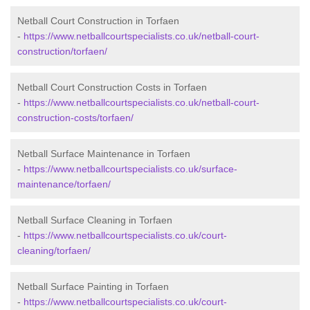
Netball Court Construction in Torfaen
-
https://www.netballcourtspecialists.co.uk/netball-court-
construction/torfaen/
Netball Court Construction Costs in Torfaen
-
https://www.netballcourtspecialists.co.uk/netball-court-
construction-costs/torfaen/
Netball Surface Maintenance in Torfaen
-
https://www.netballcourtspecialists.co.uk/surface-
maintenance/torfaen/
Netball Surface Cleaning in Torfaen
-
https://www.netballcourtspecialists.co.uk/court-
cleaning/torfaen/
Netball Surface Painting in Torfaen
-
https://www.netballcourtspecialists.co.uk/court-