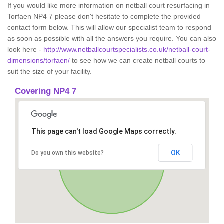
If you would like more information on netball court resurfacing in
Torfaen NP4 7 please don't hesitate to complete the provided
contact form below. This will allow our specialist team to respond
as soon as possible with all the answers you require. You can also
look here -
http://www.netballcourtspecialists.co.uk/netball-court-
dimensions/torfaen/
to see how we can create netball courts to
suit the size of your facility.
Covering NP4 7
This page can't load Google Maps correctly.
OK
Do you own this website?