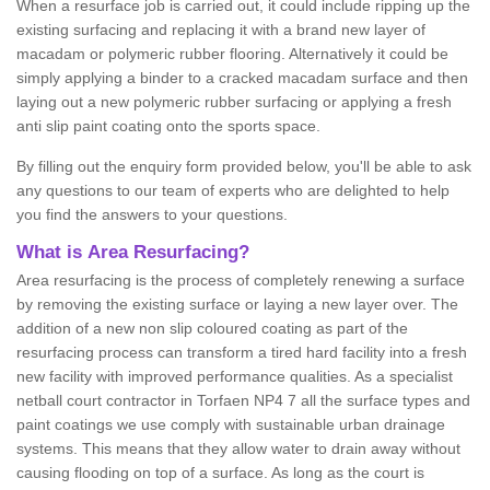
When a resurface job is carried out, it could include ripping up the
existing surfacing and replacing it with a brand new layer of
macadam or polymeric rubber flooring. Alternatively it could be
simply applying a binder to a cracked macadam surface and then
laying out a new polymeric rubber surfacing or applying a fresh
anti slip paint coating onto the sports space.
By filling out the enquiry form provided below, you'll be able to ask
any questions to our team of experts who are delighted to help
you find the answers to your questions.
What is Area Resurfacing?
Area resurfacing is the process of completely renewing a surface
by removing the existing surface or laying a new layer over. The
addition of a new non slip coloured coating as part of the
resurfacing process can transform a tired hard facility into a fresh
new facility with improved performance qualities. As a specialist
netball court contractor in Torfaen NP4 7 all the surface types and
paint coatings we use comply with sustainable urban drainage
systems. This means that they allow water to drain away without
causing flooding on top of a surface. As long as the court is