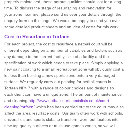
properly maintained, these porous qualities should last for a long
time. To discuss the stage of resurfacing and renovation for
your zone near me, please send us over your details through the
enquiry form on this page. We would be happy to send you over
some detailed product sheets and an idea of costs for this work.
Cost to Resurface in Torfaen
For each project, the cost to resurface a netball court will be
different depending on a number of variables and factors such as
any damage to the current facility, size of a facility and the
specification of work which needs to take place. Simply applying a
new paint coating to a small recreational zone will obviously cost a
lot less than building a new sports zone onto a very damaged
surface. We regularly carry out painting for netball courts in
Torfaen NP4 7 with a range of colour choices and designs so
each client can have a unique zone. The amount of maintenance
and cleaning
http://www.netballcourtspecialists.co.uk/court-
cleaning/torfaen/
which has been carried out to the court may also
affect the area resurface costs. Our team often work with schools,
universities and sports clubs to transform worn out facilities into
new top quality surfaces or multi use games zones, so we will