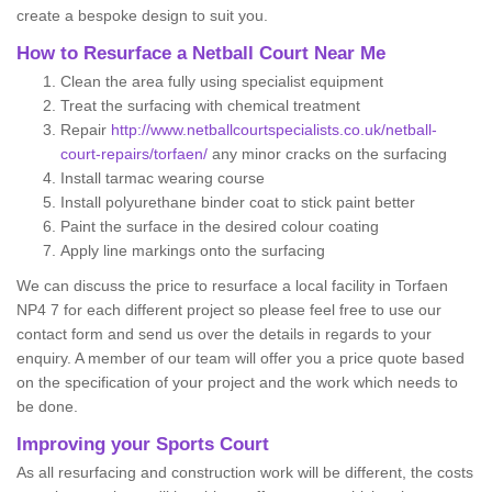
create a bespoke design to suit you.
How to Resurface a Netball Court Near Me
Clean the area fully using specialist equipment
Treat the surfacing with chemical treatment
Repair
http://www.netballcourtspecialists.co.uk/netball-
court-repairs/torfaen/
any minor cracks on the surfacing
Install tarmac wearing course
Install polyurethane binder coat to stick paint better
Paint the surface in the desired colour coating
Apply line markings onto the surfacing
We can discuss the price to resurface a local facility in Torfaen
NP4 7 for each different project so please feel free to use our
contact form and send us over the details in regards to your
enquiry. A member of our team will offer you a price quote based
on the specification of your project and the work which needs to
be done.
Improving your Sports Court
As all resurfacing and construction work will be different, the costs