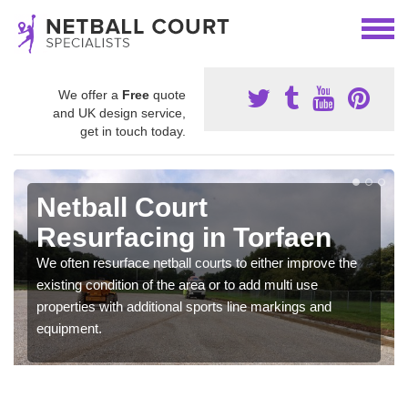
We offer a
Free
quote
and UK design service,
get in touch today.
Netball Court
Resurfacing in Torfaen
We often resurface netball courts to either improve the
existing condition of the area or to add multi use
properties with additional sports line markings and
equipment.