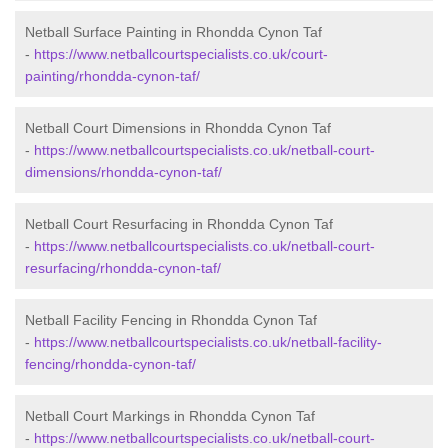
Netball Surface Painting in Rhondda Cynon Taf
-
https://www.netballcourtspecialists.co.uk/court-
painting/rhondda-cynon-taf/
Netball Court Dimensions in Rhondda Cynon Taf
-
https://www.netballcourtspecialists.co.uk/netball-court-
dimensions/rhondda-cynon-taf/
Netball Court Resurfacing in Rhondda Cynon Taf
-
https://www.netballcourtspecialists.co.uk/netball-court-
resurfacing/rhondda-cynon-taf/
Netball Facility Fencing in Rhondda Cynon Taf
-
https://www.netballcourtspecialists.co.uk/netball-facility-
fencing/rhondda-cynon-taf/
Netball Court Markings in Rhondda Cynon Taf
-
https://www.netballcourtspecialists.co.uk/netball-court-