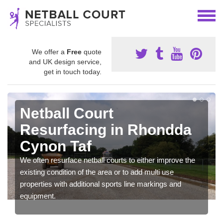
We offer a
Free
quote
and UK design service,
get in touch today.
Netball Court
Resurfacing in Rhondda
Cynon Taf
We often resurface netball courts to either improve the
existing condition of the area or to add multi use
properties with additional sports line markings and
equipment.