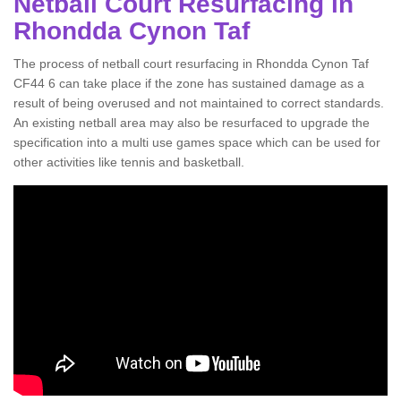
Netball Court Resurfacing in
Rhondda Cynon Taf
The process of netball court resurfacing in Rhondda Cynon Taf
CF44 6 can take place if the zone has sustained damage as a
result of being overused and not maintained to correct standards.
An existing netball area may also be resurfaced to upgrade the
specification into a multi use games space which can be used for
other activities like tennis and basketball.