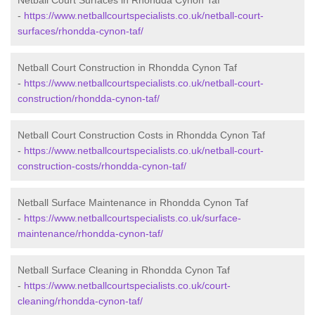
Netball Court Surfaces in Rhondda Cynon Taf
-
https://www.netballcourtspecialists.co.uk/netball-court-
surfaces/rhondda-cynon-taf/
Netball Court Construction in Rhondda Cynon Taf
-
https://www.netballcourtspecialists.co.uk/netball-court-
construction/rhondda-cynon-taf/
Netball Court Construction Costs in Rhondda Cynon Taf
-
https://www.netballcourtspecialists.co.uk/netball-court-
construction-costs/rhondda-cynon-taf/
Netball Surface Maintenance in Rhondda Cynon Taf
-
https://www.netballcourtspecialists.co.uk/surface-
maintenance/rhondda-cynon-taf/
Netball Surface Cleaning in Rhondda Cynon Taf
-
https://www.netballcourtspecialists.co.uk/court-
cleaning/rhondda-cynon-taf/