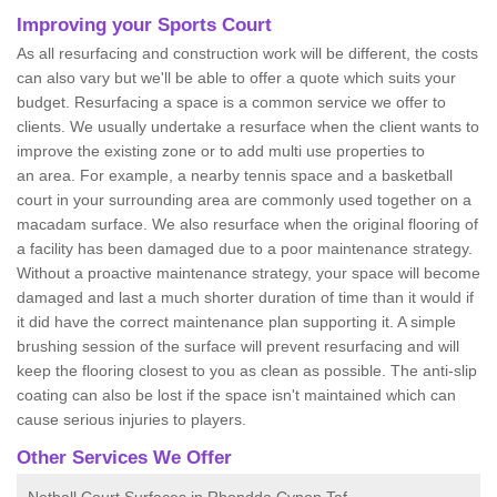
Improving your Sports Court
As all resurfacing and construction work will be different, the costs
can also vary but we'll be able to offer a quote which suits your
budget. Resurfacing a space is a common service we offer to
clients. We usually undertake a resurface when the client wants to
improve the existing zone or to add multi use properties to
an area. For example, a nearby tennis space and a basketball
court in your surrounding area are commonly used together on a
macadam surface. We also resurface when the original flooring of
a facility has been damaged due to a poor maintenance strategy.
Without a proactive maintenance strategy, your space will become
damaged and last a much shorter duration of time than it would if
it did have the correct maintenance plan supporting it. A simple
brushing session of the surface will prevent resurfacing and will
keep the flooring closest to you as clean as possible. The anti-slip
coating can also be lost if the space isn't maintained which can
cause serious injuries to players.
Other Services We Offer