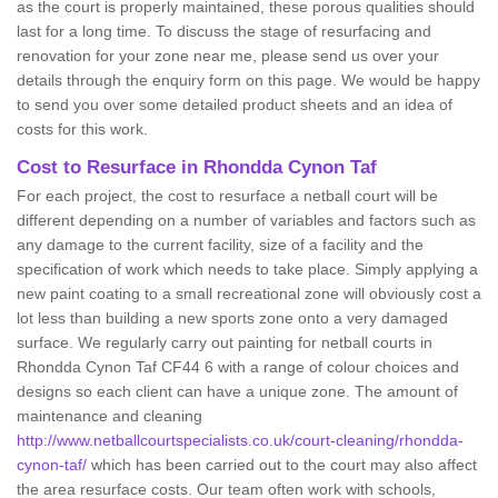
as the court is properly maintained, these porous qualities should
last for a long time. To discuss the stage of resurfacing and
renovation for your zone near me, please send us over your
details through the enquiry form on this page. We would be happy
to send you over some detailed product sheets and an idea of
costs for this work.
Cost to Resurface in Rhondda Cynon Taf
For each project, the cost to resurface a netball court will be
different depending on a number of variables and factors such as
any damage to the current facility, size of a facility and the
specification of work which needs to take place. Simply applying a
new paint coating to a small recreational zone will obviously cost a
lot less than building a new sports zone onto a very damaged
surface. We regularly carry out painting for netball courts in
Rhondda Cynon Taf CF44 6 with a range of colour choices and
designs so each client can have a unique zone. The amount of
maintenance and cleaning
http://www.netballcourtspecialists.co.uk/court-cleaning/rhondda-
cynon-taf/
which has been carried out to the court may also affect
the area resurface costs. Our team often work with schools,