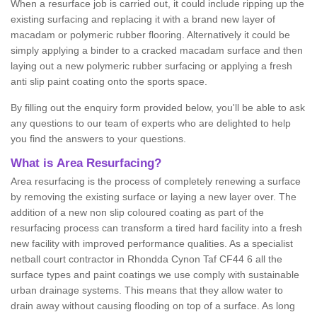
When a resurface job is carried out, it could include ripping up the
existing surfacing and replacing it with a brand new layer of
macadam or polymeric rubber flooring. Alternatively it could be
simply applying a binder to a cracked macadam surface and then
laying out a new polymeric rubber surfacing or applying a fresh
anti slip paint coating onto the sports space.
By filling out the enquiry form provided below, you'll be able to ask
any questions to our team of experts who are delighted to help
you find the answers to your questions.
What is Area Resurfacing?
Area resurfacing is the process of completely renewing a surface
by removing the existing surface or laying a new layer over. The
addition of a new non slip coloured coating as part of the
resurfacing process can transform a tired hard facility into a fresh
new facility with improved performance qualities. As a specialist
netball court contractor in Rhondda Cynon Taf CF44 6 all the
surface types and paint coatings we use comply with sustainable
urban drainage systems. This means that they allow water to
drain away without causing flooding on top of a surface. As long