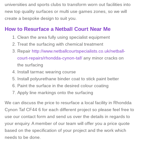
universities and sports clubs to transform worn out facilities into
new top quality surfaces or multi use games zones, so we will
create a bespoke design to suit you.
How to Resurface a Netball Court Near Me
Clean the area fully using specialist equipment
Treat the surfacing with chemical treatment
Repair
http://www.netballcourtspecialists.co.uk/netball-
court-repairs/rhondda-cynon-taf/
any minor cracks on
the surfacing
Install tarmac wearing course
Install polyurethane binder coat to stick paint better
Paint the surface in the desired colour coating
Apply line markings onto the surfacing
We can discuss the price to resurface a local facility in Rhondda
Cynon Taf CF44 6 for each different project so please feel free to
use our contact form and send us over the details in regards to
your enquiry. A member of our team will offer you a price quote
based on the specification of your project and the work which
needs to be done.