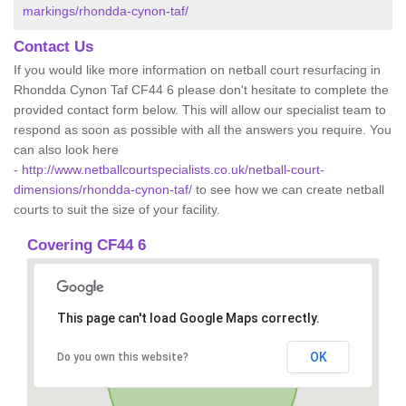
markings/rhondda-cynon-taf/
Contact Us
If you would like more information on netball court resurfacing in
Rhondda Cynon Taf CF44 6 please don't hesitate to complete the
provided contact form below. This will allow our specialist team to
respond as soon as possible with all the answers you require. You
can also look here
-
http://www.netballcourtspecialists.co.uk/netball-court-
dimensions/rhondda-cynon-taf/
to see how we can create netball
courts to suit the size of your facility.
Covering CF44 6
This page can't load Google Maps correctly.
OK
Do you own this website?