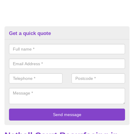
Get a quick quote